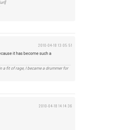
url]
2010-04-18 13:05:51
 because it has become such a
n a fit of rage, I became a drummer for
2010-04-18 14:14:36