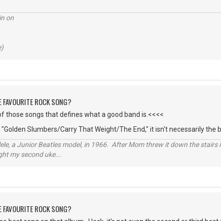
in on
e)
HE FAVOURITE ROCK SONG?
of those songs that defines what a good band is.<<<<
' "Golden Slumbers/Carry That Weight/The End," it isn't necessarily the
ele, a Junior Beatles model, in 1966. After Mom threw it down the stairs i
ught my second uke...
HE FAVOURITE ROCK SONG?