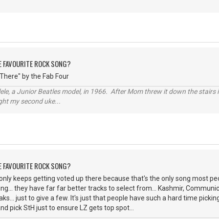
HE FAVOURITE ROCK SONG?
 There" by the Fab Four
ele, a Junior Beatles model, in 1966. After Mom threw it down the stairs i
ught my second uke...
HE FAVOURITE ROCK SONG?
only keeps getting voted up there because that's the only song most p
song... they have far far better tracks to select from... Kashmir, Commu
s... just to give a few. It's just that people have such a hard time picki
nd pick StH just to ensure LZ gets top spot...