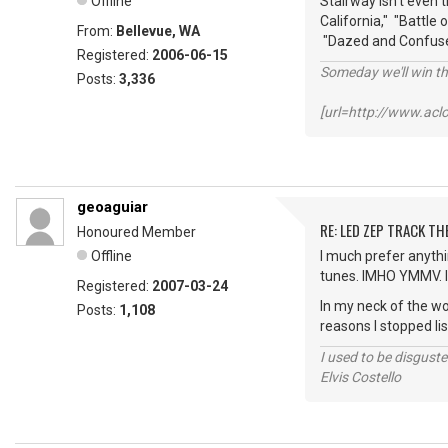
Offline
Stairway isn't even 
California," "Battle
From:
Bellevue, WA
"Dazed and Confused,
Registered:
2006-06-15
Someday we'll win thi
Posts:
3,336
[url=http://www.ac
geoaguiar
RE: LED ZEP TRACK T
Honoured Member
Offline
I much prefer anythin
tunes. IMHO YMMV. I 
Registered:
2007-03-24
In my neck of the wo
Posts:
1,108
reasons I stopped li
I used to be disguste
Elvis Costello