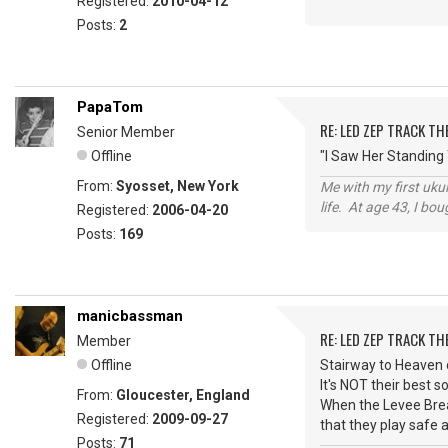
Registered:
2010-04-12
Posts:
2
PapaTom
RE: LED ZEP TRACK T
Senior Member
Offline
"I Saw Her Standing
From:
Syosset, New York
Me with my first ukul
life. At age 43, I bo
Registered:
2006-04-20
Posts:
169
manicbassman
RE: LED ZEP TRACK T
Member
Offline
Stairway to Heaven 
It's NOT their best 
From:
Gloucester, England
When the Levee Break
Registered:
2009-09-27
that they play safe a
Posts:
71