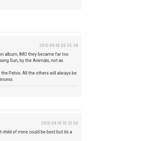
2010-04-18 09:55:38
ation album, IMO they became far too
Rising Sun, by the Animals, not as
 the Pelvis. All the others will always be
rincess.
2010-04-18 10:10:56
 child of mine could be best but its a