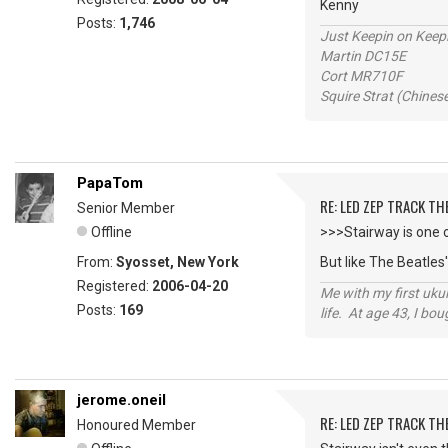
Kenny
Posts:
1,746
Just Keepin on Keep
Martin DC15E
Cort MR710F
Squire Strat (Chines
PapaTom
RE: LED ZEP TRACK T
Senior Member
Offline
>>>Stairway is one 
From:
Syosset, New York
But like The Beatles
Registered:
2006-04-20
Me with my first ukul
Posts:
169
life. At age 43, I bo
jerome.oneil
RE: LED ZEP TRACK T
Honoured Member