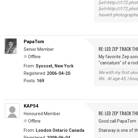
[url=http://i172.ph
[url=http://i172.p
haven't photographed
PapaTom
RE: LED ZEP TRACK T
Senior Member
Offline
My favorite Zep song
"caricature" of a rock
From:
Syosset, New York
Me with my first ukul
Registered:
2006-04-20
life. At age 43, I bo
Posts:
169
KAP54
RE: LED ZEP TRACK T
Honoured Member
Offline
Good call PapaTom
From:
London Ontario Canada
Stairway is one of t
Registered:
2008-06-04