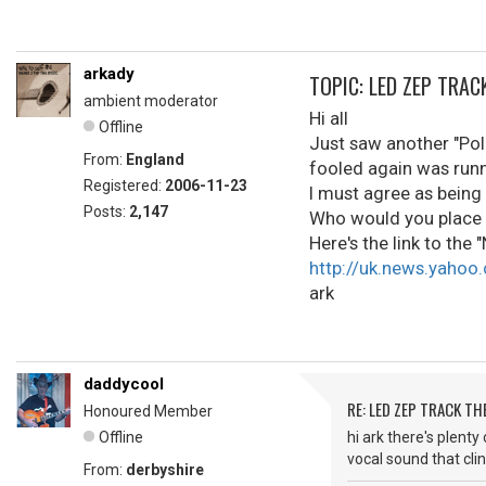
arkady
TOPIC: LED ZEP TRA
ambient moderator
Hi all
Offline
Just saw another "Poll
From:
England
fooled again was runne
Registered:
2006-11-23
I must agree as being
Posts:
2,147
Who would you place a
Here's the link to the
http://uk.news.yahoo
ark
daddycool
RE: LED ZEP TRACK T
Honoured Member
Offline
hi ark there's plent
vocal sound that clin
From:
derbyshire