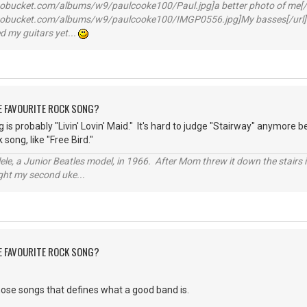
otobucket.com/albums/w9/paulcooke100/Paul.jpg]a better photo of me[/
hotobucket.com/albums/w9/paulcooke100/IMGP0556.jpg]My basses[/url]
 my guitars yet...
HE FAVOURITE ROCK SONG?
 is probably "Livin' Lovin' Maid." It's hard to judge "Stairway" anymore
 song, like "Free Bird."
ele, a Junior Beatles model, in 1966. After Mom threw it down the stairs i
ught my second uke...
HE FAVOURITE ROCK SONG?
hose songs that defines what a good band is.