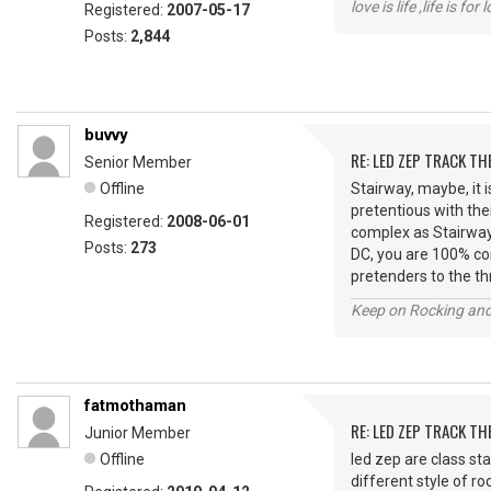
love is life ,life is fo
Registered:
2007-05-17
Posts:
2,844
buvvy
RE: LED ZEP TRACK T
Senior Member
Offline
Stairway, maybe, it 
pretentious with thei
Registered:
2008-06-01
complex as Stairway,
Posts:
273
DC, you are 100% corr
pretenders to the thr
Keep on Rocking and
fatmothaman
RE: LED ZEP TRACK T
Junior Member
Offline
led zep are class sta
different style of ro