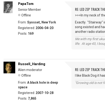
PapaTom
RE: LED ZEP TRACK T
Senior Member
Offline
>>>In my neck of the
From:
Syosset, New York
Exactly. "Stairway" i
song existed and had 
Registered:
2006-04-20
another radio statio
Posts:
169
Me with my first ukul
life. At age 43, I bo
Russell_Harding
RE: LED ZEP TRACK T
Alien moderator
Offline
I like Black Dog it h
From:
A black hole in deep
"Growing old is not fo
space
Registered:
2007-10-28
Posts:
7,865