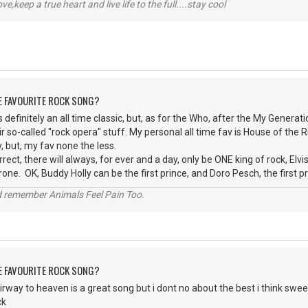
r love,keep a true heart and live life to the full....stay cool
HE FAVOURITE ROCK SONG?
is definitely an all time classic, but, as for the Who, after the My Gener
r so-called ''rock opera'' stuff. My personal all time fav is House of the 
 but, my fav none the less.
ect, there will always, for ever and a day, only be ONE king of rock, Elvis
one. OK, Buddy Holly can be the first prince, and Doro Pesch, the first p
 remember Animals Feel Pain Too.
HE FAVOURITE ROCK SONG?
irway to heaven is a great song but i dont no about the best i think sweet
ck