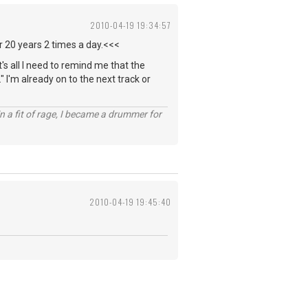
2010-04-19 19:34:57
or 20 years 2 times a day.<<<
t's all I need to remind me that the
" I'm already on to the next track or
n a fit of rage, I became a drummer for
2010-04-19 19:45:40