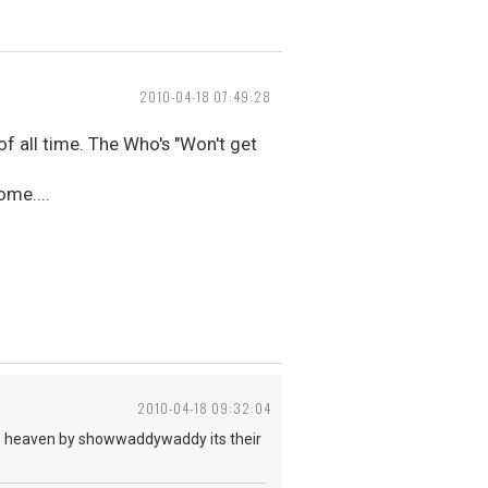
2010-04-18 07:49:28
of all time. The Who's "Won't get
ome....
2010-04-18 09:32:04
ps to heaven by showwaddywaddy its their