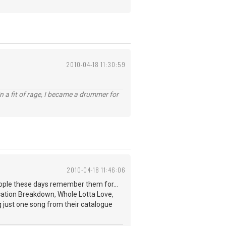
2010-04-18 11:30:59
n a fit of rage, I became a drummer for
2010-04-18 11:46:06
eople these days remember them for...
nication Breakdown, Whole Lotta Love,
ng just one song from their catalogue