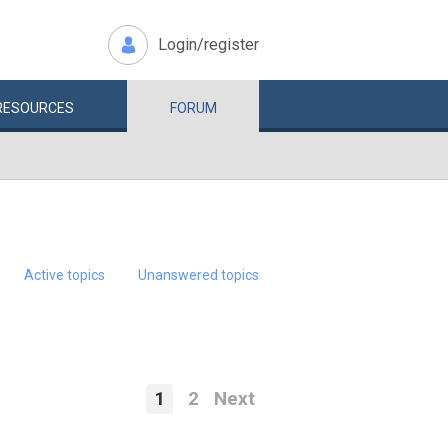
Login/register
RESOURCES
FORUM
Active topics
Unanswered topics
1
2
Next