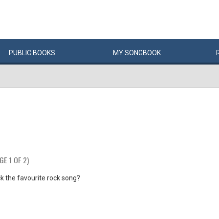
PUBLIC
BOOKS
MY
SONG
BOOK
GE 1 OF 2)
k the favourite rock song?