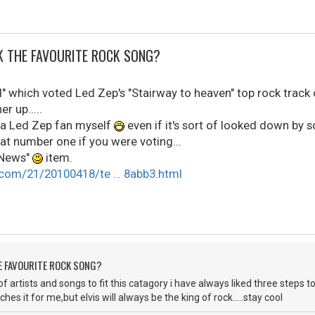
CK THE FAVOURITE ROCK SONG?
" which voted Led Zep's "Stairway to heaven" top rock track 
r up.....
 a Led Zep fan myself
even if it's sort of looked down by s
t number one if you were voting...
 "News"
item.
.com/21/20100418/te … 8abb3.html
HE FAVOURITE ROCK SONG?
y of artists and songs to fit this catagory i have always liked three ste
ches it for me,but elvis will always be the king of rock.....stay cool