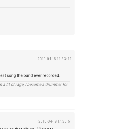
2010-04-18 14:33:42
 best song the band ever recorded.
n a fit of rage, I became a drummer for
2010-04-19 17:33:51