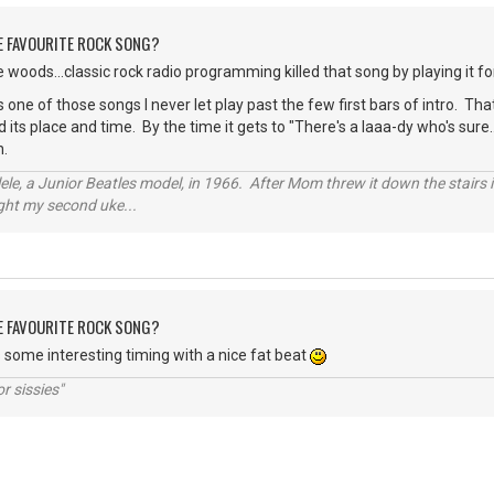
HE FAVOURITE ROCK SONG?
 woods...classic rock radio programming killed that song by playing it f
s one of those songs I never let play past the few first bars of intro. Tha
its place and time. By the time it gets to "There's a laaa-dy who's sure..
n.
ele, a Junior Beatles model, in 1966. After Mom threw it down the stairs i
ught my second uke...
HE FAVOURITE ROCK SONG?
as some interesting timing with a nice fat beat
r sissies"