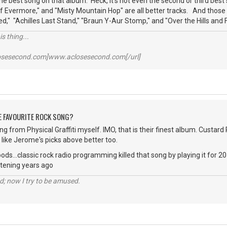
the best song on that album. Heck, it's not even the second or third bes
 of Evermore," and "Misty Mountain Hop" are all better tracks. And those
" "Achilles Last Stand," "Braun Y-Aur Stomp," and "Over the Hills and F
s thing...
losesecond.com]www.aclosesecond.com[/url]
HE FAVOURITE ROCK SONG?
g from Physical Graffiti myself. IMO, that is their finest album. Custard Pi
like Jerome's picks above better too.
ods...classic rock radio programming killed that song by playing it for 
stening years ago
d; now I try to be amused.