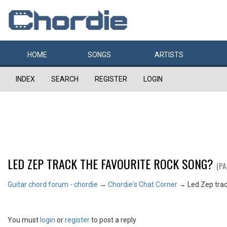
HOME
SONGS
ARTISTS
INDEX
SEARCH
REGISTER
LOGIN
LED ZEP TRACK THE FAVOURITE ROCK SONG?
(PA
Guitar chord forum - chordie
→
Chordie's Chat Corner
→
Led Zep trac
You must
login
or
register
to post a reply