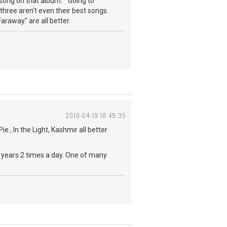
t song on that album. "Going to
 three aren't even their best songs.
araway" are all better.
2010-04-19 18:49:35
e , In the Light, Kashmir all better
20 years 2 times a day. One of many