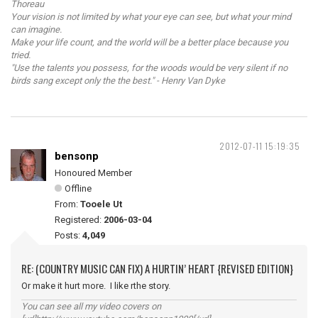
Thoreau
Your vision is not limited by what your eye can see, but what your mind
can imagine.
Make your life count, and the world will be a better place because you
tried.
"Use the talents you possess, for the woods would be very silent if no
birds sang except only the the best." - Henry Van Dyke
2012-07-11 15:19:35
bensonp
Honoured Member
Offline
From:
Tooele Ut
Registered:
2006-03-04
Posts:
4,049
RE: (COUNTRY MUSIC CAN FIX) A HURTIN’ HEART {REVISED EDITION}
Or make it hurt more. I like rthe story.
You can see all my video covers on