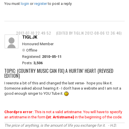
You must
login
or
register
to post a reply
2012-07-10 22:49:52
(EDITED BY TIGLJK 2012-08-06 12:36:46)
TIGLJK
Honoured Member
Offline
Registered:
2010-05-11
Posts:
3,506
TOPIC: (COUNTRY MUSIC CAN FIX) A HURTIN’ HEART {REVISED
EDITION}
I rewrote a bit of this and changed the last verse- hope you like it.
Someone asked about hearing it - I don't have a website and I am not a
good enough singer to YOU Tube it.
Chordpro error:
This is not a valid artistname. You will have to specify
an artistname in the form
{st: Artistname}
in the beginning of the code.
The price of anything, is the amount of life you exchange for it. - H.D.