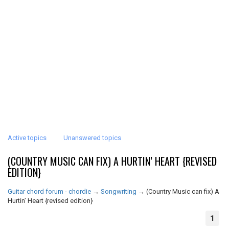
Active topics
Unanswered topics
(COUNTRY MUSIC CAN FIX) A HURTIN’ HEART {REVISED
EDITION}
Guitar chord forum - chordie
→
Songwriting
→
(Country Music can fix) A
Hurtin’ Heart {revised edition}
1