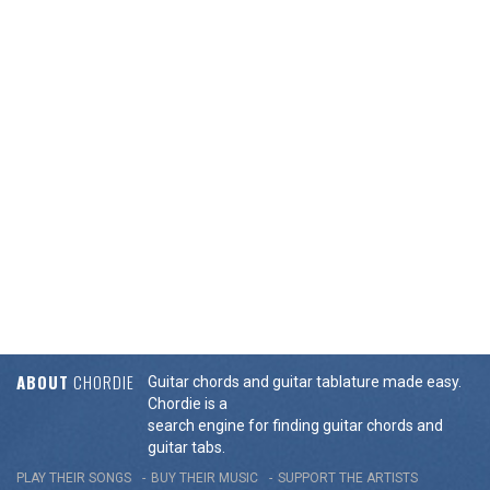
ABOUT
CHORDIE
Guitar chords and guitar tablature made easy.
Chordie is a
search engine for finding guitar chords and
guitar tabs.
PLAY THEIR SONGS
BUY THEIR MUSIC
SUPPORT THE ARTISTS