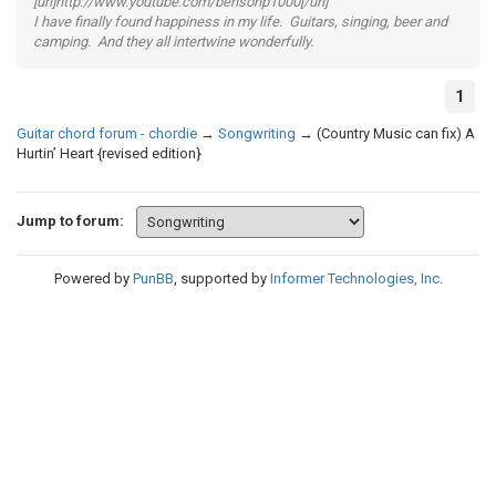
[url]http://www.youtube.com/bensonp1000[/url]
I have finally found happiness in my life. Guitars, singing, beer and
camping. And they all intertwine wonderfully.
1
Guitar chord forum - chordie
→
Songwriting
→
(Country Music can fix) A
Hurtin’ Heart {revised edition}
Jump to forum:
Powered by
PunBB
, supported by
Informer Technologies, Inc
.