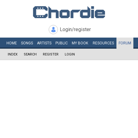
Login/register
HOME
SONGS
ARTISTS
PUBLIC
MY
BOOK
RESOURCES
FORUM
INDEX
SEARCH
REGISTER
LOGIN