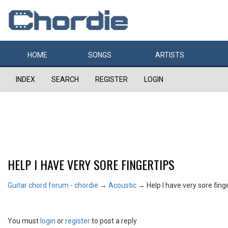
HOME
SONGS
ARTISTS
INDEX
SEARCH
REGISTER
LOGIN
HELP I HAVE VERY SORE FINGERTIPS
Guitar chord forum - chordie
→
Acoustic
→
Help I have very sore fing
You must
login
or
register
to post a reply