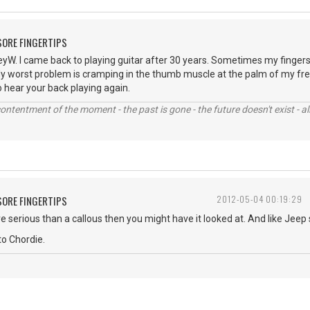
 SORE FINGERTIPS
. I came back to playing guitar after 30 years. Sometimes my fingers h
 My worst problem is cramping in the thumb muscle at the palm of my frett
 to hear your back playing again.
contentment of the moment - the past is gone - the future doesn't exist - all
 SORE FINGERTIPS
2012-05-04 00:19:29
e serious than a callous then you might have it looked at. And like Jeep sa
o Chordie.