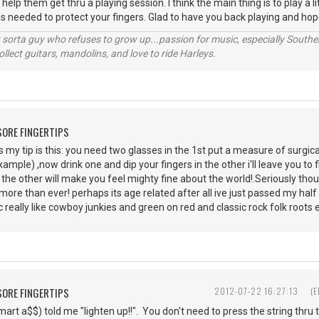
lp them get thru a playing session. I think the main thing is to play a li
s needed to protect your fingers. Glad to have you back playing and hope
orta guy who refuses to grow up...passion for music, especially Souther
lect guitars, mandolins, and love to ride Harleys.
 SORE FINGERTIPS
 my tip is this: you need two glasses in the 1st put a measure of surgica
xample) ,now drink one and dip your fingers in the other i'll leave you to
e the other will make you feel mighty fine about the world!.Seriously thou
ore than ever! perhaps its age related after all ive just passed my half ce
ic really like cowboy junkies and green on red and classic rock folk roots 
 SORE FINGERTIPS
2012-07-22 16:27:13
(
mart a$$) told me "lighten up!!". You don't need to press the string thru 