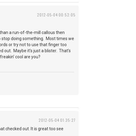
2012-05-04 00:52:05
than a run-of-the-mill callous then
u to stop doing something. Most times we
ords or try not to use that finger too
ed out. Maybe it's just a blister. That's
w freakin' cool are you?
2012-05-04 01:35:27
at checked out. It is great too see