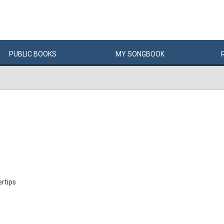
PUBLIC
BOOKS
MY
SONG
BOOK
ertips