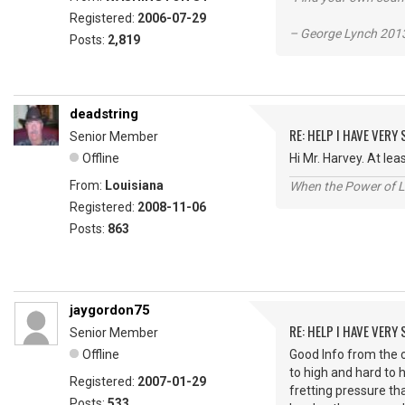
Registered:
2006-07-29
– George Lynch 2013
Posts:
2,819
deadstring
RE: HELP I HAVE VERY
Senior Member
Offline
Hi Mr. Harvey. At le
From:
Louisiana
When the Power of Lo
Registered:
2008-11-06
Posts:
863
jaygordon75
RE: HELP I HAVE VERY
Senior Member
Offline
Good Info from the o
to high and hard to 
Registered:
2007-01-29
fretting pressure th
Posts:
533