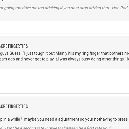
r going too drive me too drinking if you dont stop driving that Hot Rod 
 SORE FINGERTIPS
guys.Guess I"ll just tough it out.Mainly it is my ring finger that bother
ars ago and never got to play it.I was always busy doing other things. 
 SORE FINGERTIPS
 up in a while? maybe you need a adjustment so your nothaving to press
d. Dont be a second rateYngwie Malmsteen be a first rate you”