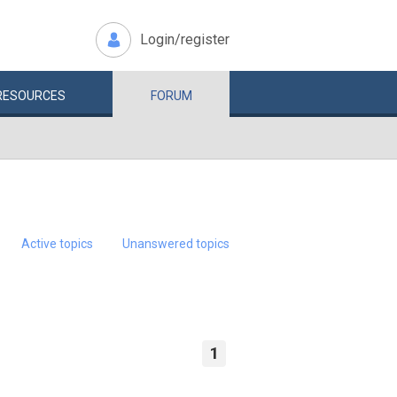
Login/register
RESOURCES
FORUM
Active topics
Unanswered topics
1