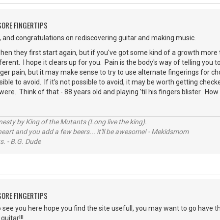
 SORE FINGERTIPS
 and congratulations on rediscovering guitar and making music.
en they first start again, but if you've got some kind of a growth more 
ferent. I hope it clears up for you. Pain is the body's way of telling yo
inger pain, but it may make sense to try to use alternate fingerings for ch
ssible to avoid. If it's not possible to avoid, it may be worth getting check
ere. Think of that - 88 years old and playing 'til his fingers blister. Ho
sty by King of the Mutants (Long live the king).
 heart and you add a few beers... it'll be awesome! - Mekidsmom
s. - B.G. Dude
 SORE FINGERTIPS
o see you here hope you find the site usefull, you may want to go have th
uitar!!!