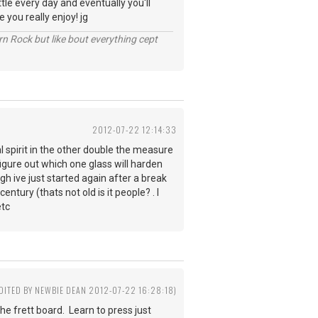
ttle every day and eventually you'll
 you really enjoy! jg
n Rock but like bout everything cept
2012-07-22 12:14:33
l spirit in the other double the measure
 figure out which one glass will harden
gh ive just started again after a break
ntury (thats not old is it people? . I
etc
EDITED BY NEWBIE DEAN 2012-07-22 16:28:18)
the frett board. Learn to press just