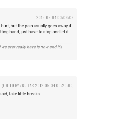
2012-05-04 00:06:06
urt, but the pain usually goes away if
ing hand, just have to stop and let it
 we ever really have is now and it's
(EDITED BY ZGUITAR 2012-05-04 00:20:00)
id, take little breaks.