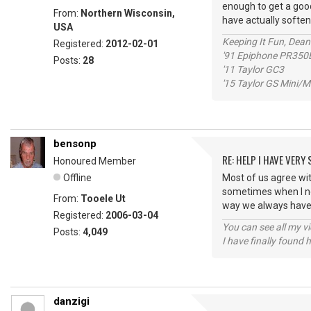
enough to get a good
From:
Northern Wisconsin,
have actually soften
USA
Keeping It Fun, Dean
Registered:
2012-02-01
'91 Epiphone PR350
Posts:
28
'11 Taylor GC3
'15 Taylor GS Mini
bensonp
RE: HELP I HAVE VERY
Honoured Member
Offline
Most of us agree wit
sometimes when I not
From:
Tooele Ut
way we always have 
Registered:
2006-03-04
You can see all my 
Posts:
4,049
I have finally found 
danzigi