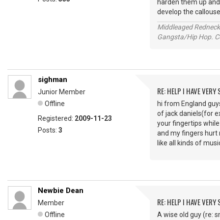
harden them up and he
develop the callouse
Middleaged Redneck s
Gangsta/Hip Hop. Col
sighman
RE: HELP I HAVE VERY
Junior Member
Offline
hi from England guys
of jack daniels(for e
Registered:
2009-11-23
your fingertips whil
Posts:
3
and my fingers hurt m
like all kinds of mus
Newbie Dean
RE: HELP I HAVE VERY
Member
Offline
A wise old guy (re: s