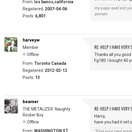
From:
los banos,california
my papy said son you
Registered:
2007-04-06
airman
Posts:
6,801
harveyw
RE: HELP I HAVE VERY
Member
Offline
Thanks all you good 
Fg180 i bought 40 ye
From:
Toronto Canada
Registered:
2012-02-12
Posts:
13
beamer
RE: HELP I HAVE VERY
THE METALIZER. Naughty
Rocker Boy.
Harvy,
Offline
have you had it set
From:
WASHINGTON ST
“Find your own soun