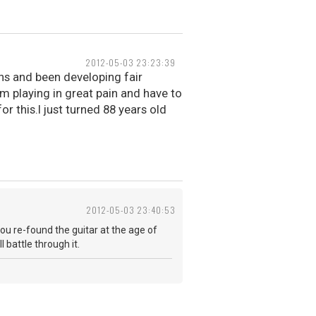
2012-05-03 23:23:39
ths and been developing fair
m playing in great pain and have to
r this.I just turned 88 years old
2012-05-03 23:40:53
you re-found the guitar at the age of
 battle through it.