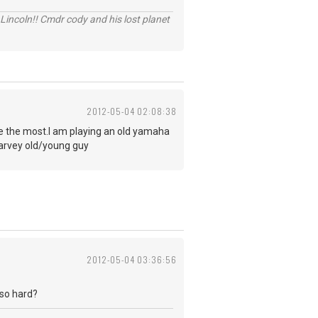
Lincoln!! Cmdr cody and his lost planet
2012-05-04 02:08:38
s me the most.I am playing an old yamaha
Harvey old/young guy
2012-05-04 03:36:56
 so hard?