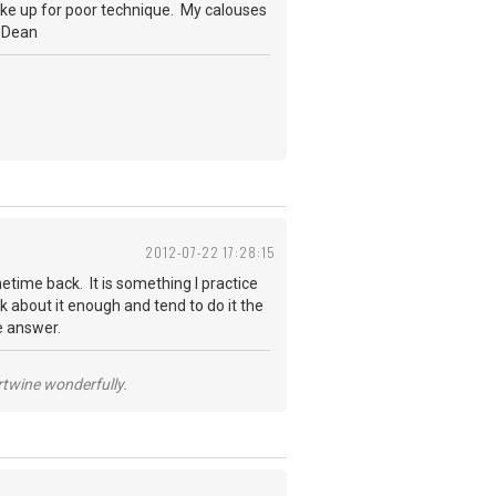
make up for poor technique. My calouses
, Dean
2012-07-22 17:28:15
etime back. It is something I practice
k about it enough and tend to do it the
e answer.
ertwine wonderfully.