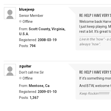
bluejeep
RE: HELP I HAVE VERY
Senior Member
Offline
Welcome back HarveyW
I just keep playing.
From:
Scott County, Virginia,
rest a bit. It's great
U.S.A.
Live in the "now" - a 
Registered:
2008-03-19
always "now".
Posts:
794
zguitar
RE: HELP I HAVE VERY
Don't call me Sir
Offline
If it's something mor
From:
Mentone, Ca
And BTW, welcome t
Registered:
2009-01-10
Keep Rockin!!!!!!!!!!!
Posts:
1,367