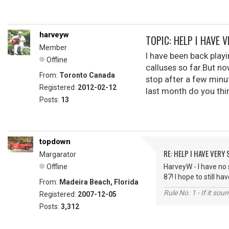
harveyw
TOPIC: HELP I HAVE 
Member
I have been back playi
Offline
calluses so far.But n
From:
Toronto Canada
stop after a few minut
Registered:
2012-02-12
last month do you thi
Posts:
13
topdown
RE: HELP I HAVE VERY
Margarator
Offline
HarveyW - I have no 
87! I hope to still 
From:
Madeira Beach, Florida
Rule No. 1 - If it sou
Registered:
2007-12-05
Posts:
3,312