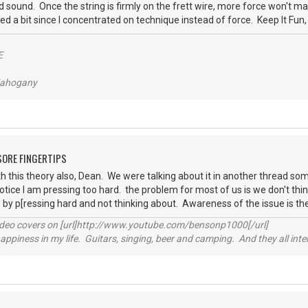
 sound. Once the string is firmly on the frett wire, more force won't 
ed a bit since I concentrated on technique instead of force. Keep It Fun
E
/Mahogany
 SORE FINGERTIPS
h this theory also, Dean. We were talking about it in another thread som
ice I am pressing too hard. the problem for most of us is we don't thin
by p[ressing hard and not thinking about. Awareness of the issue is th
video covers on [url]http://www.youtube.com/bensonp1000[/url]
happiness in my life. Guitars, singing, beer and camping. And they all int