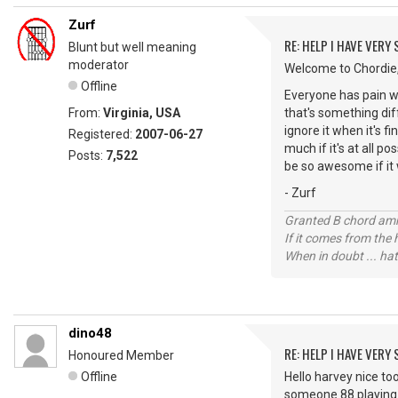
Zurf
RE: HELP I HAVE VERY
Blunt but well meaning
moderator
Welcome to Chordie,
Offline
Everyone has pain wh
From:
Virginia, USA
that's something dif
ignore it when it's f
Registered:
2007-06-27
much if it's at all po
Posts:
7,522
be so awesome if it w
- Zurf
Granted B chord amne
If it comes from the
When in doubt ... hat
dino48
RE: HELP I HAVE VERY
Honoured Member
Offline
Hello harvey nice to
someone 88 playing g