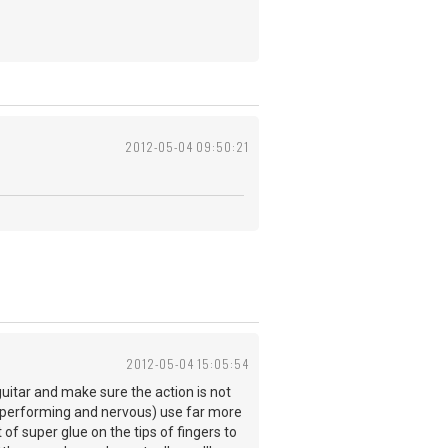
2012-05-04 09:50:21
2012-05-04 15:05:54
uitar and make sure the action is not
n performing and nervous) use far more
of super glue on the tips of fingers to