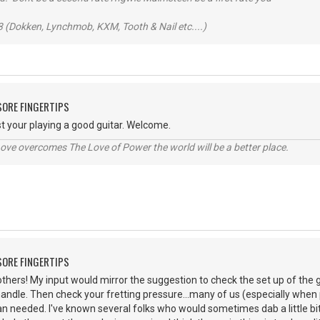
 (Dokken, Lynchmob, KXM, Tooth & Nail etc....)
 SORE FINGERTIPS
ast your playing a good guitar. Welcome.
ve overcomes The Love of Power the world will be a better place.
 SORE FINGERTIPS
thers! My input would mirror the suggestion to check the set up of the g
handle. Then check your fretting pressure...many of us (especially whe
an needed. I've known several folks who would sometimes dab a little bit 