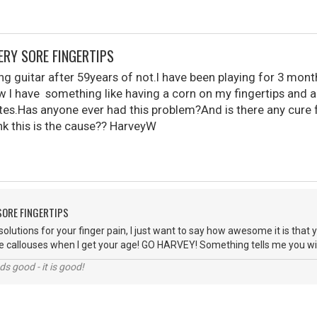
VERY SORE FINGERTIPS
ng guitar after 59years of not.I have been playing for 3 mon
ow I have something like having a corn on my fingertips and a
es.Has anyone ever had this problem?And is there any cure fo
nk this is the cause?? HarveyW
 SORE FINGERTIPS
solutions for your finger pain, I just want to say how awesome it is that 
have callouses when I get your age! GO HARVEY! Something tells me you will
nds good - it is good!