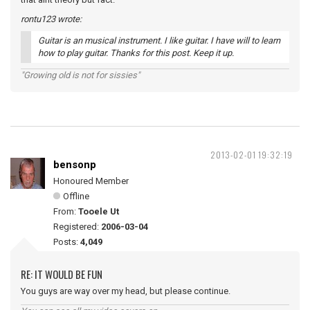
rontu123 wrote:
Guitar is an musical instrument. I like guitar. I have will to learn
how to play guitar. Thanks for this post. Keep it up.
"Growing old is not for sissies"
2013-02-01 19:32:19
bensonp
Honoured Member
Offline
From:
Tooele Ut
Registered:
2006-03-04
Posts:
4,049
RE: IT WOULD BE FUN
You guys are way over my head, but please continue.