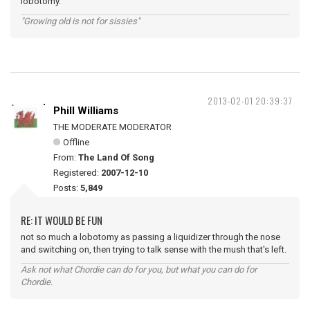
lobotomy.
"Growing old is not for sissies"
2013-02-01 20:39:37
Phill Williams
THE MODERATE MODERATOR
Offline
From:
The Land Of Song
Registered:
2007-12-10
Posts:
5,849
RE: IT WOULD BE FUN
not so much a lobotomy as passing a liquidizer through the nose
and switching on, then trying to talk sense with the mush that's left.
Ask not what Chordie can do for you, but what you can do for
Chordie.