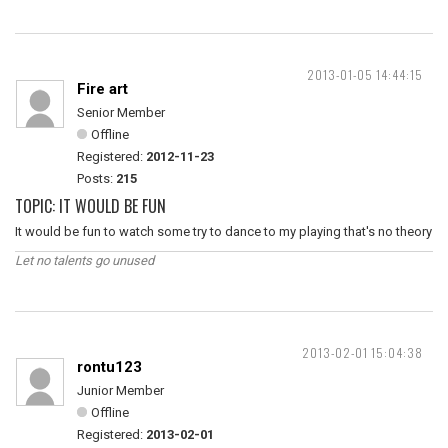
2013-01-05 14:44:15
Fire art
Senior Member
Offline
Registered:
2012-11-23
Posts:
215
TOPIC: IT WOULD BE FUN
It would be fun to watch some try to dance to my playing that's no theory
Let no talents go unused
2013-02-01 15:04:38
rontu123
Junior Member
Offline
Registered:
2013-02-01