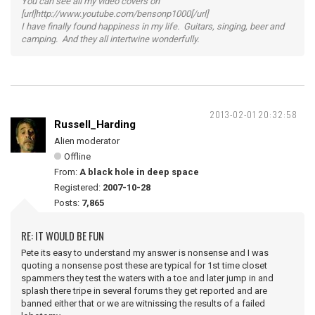
You can see all my video covers on
[url]http://www.youtube.com/bensonp1000[/url]
I have finally found happiness in my life. Guitars, singing, beer and
camping. And they all intertwine wonderfully.
2013-02-01 20:32:58
Russell_Harding
Alien moderator
Offline
From:
A black hole in deep space
Registered:
2007-10-28
Posts:
7,865
RE: IT WOULD BE FUN
Pete its easy to understand my answer is nonsense and I was
quoting a nonsense post these are typical for 1st time closet
spammers they test the waters with a toe and later jump in and
splash there tripe in several forums they get reported and are
banned either that or we are witnissing the results of a failed