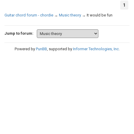
1
Guitar chord forum - chordie
→
Music theory
→
It would be fun
Jump to forum:
Powered by
PunBB
, supported by
Informer Technologies, Inc
.