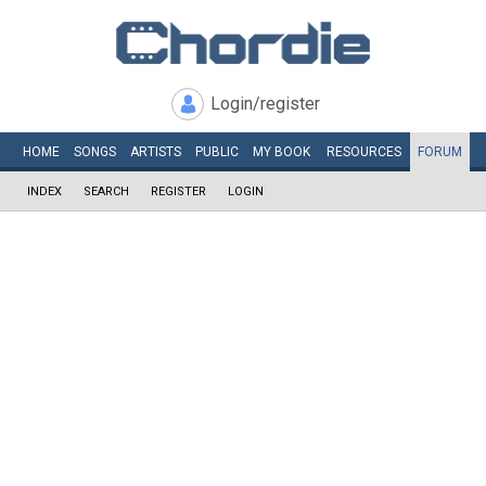
Login/register
HOME
SONGS
ARTISTS
PUBLIC
MY
BOOK
RESOURCES
FORUM
INDEX
SEARCH
REGISTER
LOGIN