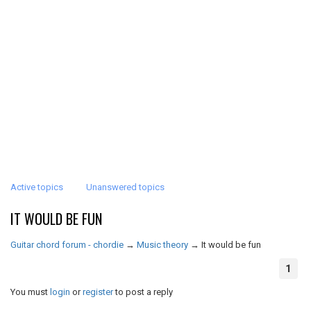
Active topics
Unanswered topics
IT WOULD BE FUN
Guitar chord forum - chordie
→
Music theory
→
It would be fun
1
You must
login
or
register
to post a reply