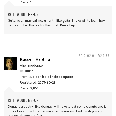
Posts:
1
RE: IT WOULD BE FUN
Guitar is an musical instrument. I like guitar. I have will to learn how
to play guitar. Thanks for this post. Keep it up.
2013-02-01 17:29:36
Russell_Harding
Alien moderator
Offline
From:
A black hole in deep space
Registered:
2007-10-28
Posts:
7,865
RE: IT WOULD BE FUN
Donut is a pastry I like donuts I will have to eat some donuts and it
looks like you will crap some spam soon and I will flush you and
that aint theory but fact.