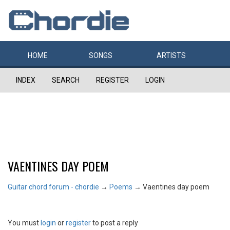
HOME
SONGS
ARTISTS
INDEX
SEARCH
REGISTER
LOGIN
VAENTINES DAY POEM
Guitar chord forum - chordie
→
Poems
→
Vaentines day poem
You must
login
or
register
to post a reply