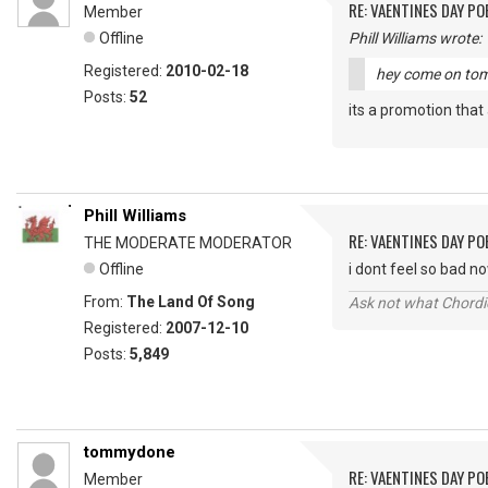
RE: VAENTINES DAY P
Member
Offline
Phill Williams wrote:
Registered:
2010-02-18
hey come on tommy
Posts:
52
its a promotion that 
Phill Williams
RE: VAENTINES DAY P
THE MODERATE MODERATOR
Offline
i dont feel so bad n
From:
The Land Of Song
Ask not what Chordie
Registered:
2007-12-10
Posts:
5,849
tommydone
RE: VAENTINES DAY P
Member