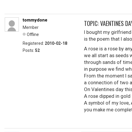
tommydone
TOPIC: VAENTINES D
Member
I bought my girlfriend 
Offline
is the poem that I also
Registered:
2010-02-18
A rose is a rose by a
Posts:
52
we all start as seeds 
through sands of tim
in purpose we find wha
From the moment I saw
a connection of two 
On Valentines day this
A rose dipped in gold f
A symbol of my love, 
you make me complete