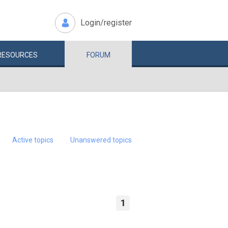
Login/register
RESOURCES
FORUM
Active topics
Unanswered topics
1