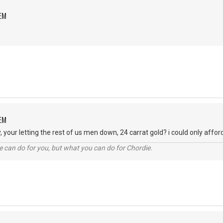
OEM
OEM
our letting the rest of us men down, 24 carrat gold? i could only afford s
 can do for you, but what you can do for Chordie.