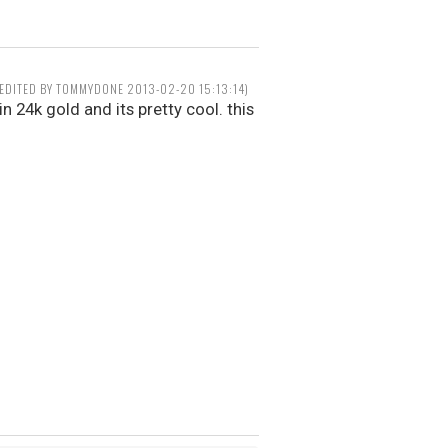
(EDITED BY TOMMYDONE 2013-02-20 15:13:14)
in 24k gold and its pretty cool. this