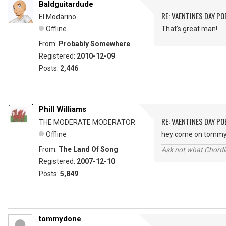
Baldguitardude
RE: VAENTINES DAY P
El Modarino
Offline
That's great man!
From:
Probably Somewhere
Registered:
2010-12-09
Posts:
2,446
Phill Williams
RE: VAENTINES DAY P
THE MODERATE MODERATOR
Offline
hey come on tommy, y
From:
The Land Of Song
Ask not what Chordie
Registered:
2007-12-10
Posts:
5,849
tommydone