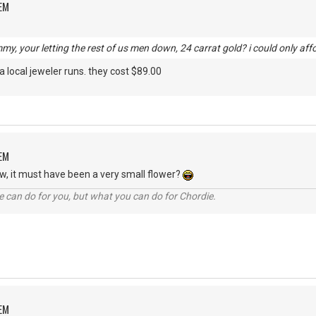
OEM
, your letting the rest of us men down, 24 carrat gold? i could only affor
a local jeweler runs. they cost $89.00
OEM
ow, it must have been a very small flower?
 can do for you, but what you can do for Chordie.
OEM