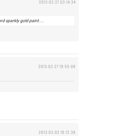
2013-02-27 03:14:34
d sparkly gold paint....
2013-02-27 19:55:08
2013-03-02 19:12:38