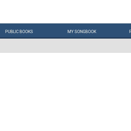
PUBLIC
BOOKS
MY
SONG
BOOK