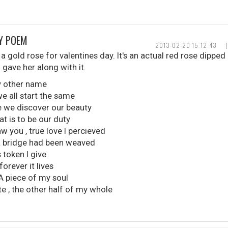
AY POEM
2013-02-20 15:12:43
a gold rose for valentines day. It's an actual red rose dipped 
 gave her along with it.
ny other name
we all start the same
e we discover our beauty
t is to be our duty
 you , true love I percieved
a bridge had been weaved
 token I give
orever it lives
A piece of my soul
 , the other half of my whole