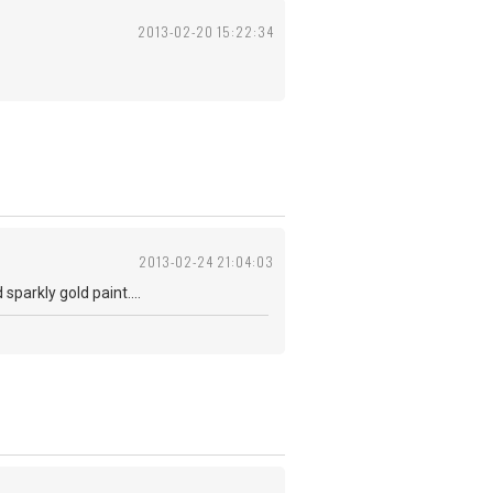
2013-02-20 15:22:34
2013-02-24 21:04:03
parkly gold paint....