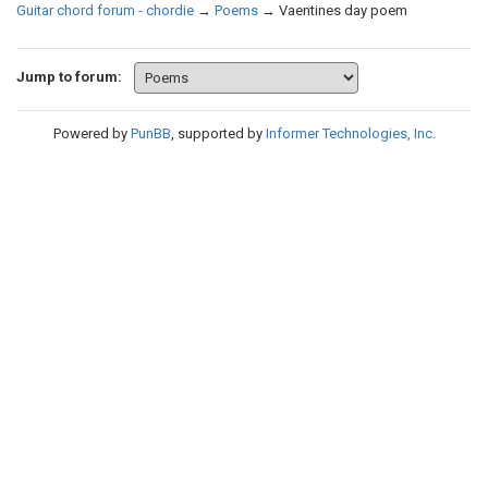
Guitar chord forum - chordie
→
Poems
→
Vaentines day poem
Jump to forum:
Powered by
PunBB
, supported by
Informer Technologies, Inc
.