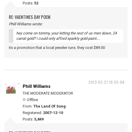
Posts:
52
RE: VAENTINES DAY POEM
Phill Williams wrote:
hey come on tommy, your letting the rest of us men down, 24
carrat gold? i could only afford sparkly gold paint....
its a promotion that a local jeweler runs. they cost $89.00
2013-02-27 19:55:08
Phill Williams
THE MODERATE MODERATOR
Offline
From:
The Land Of Song
Registered:
2007-12-10
Posts:
5,849