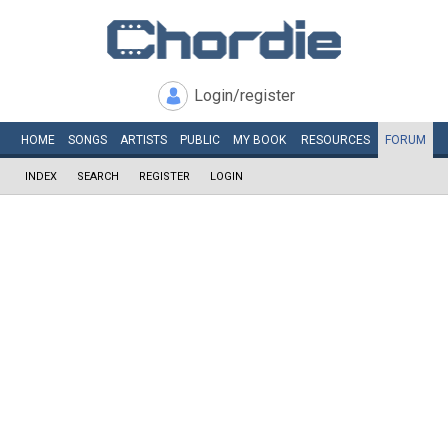
Login/register
HOME
SONGS
ARTISTS
PUBLIC
MY
BOOK
RESOURCES
FORUM
INDEX
SEARCH
REGISTER
LOGIN