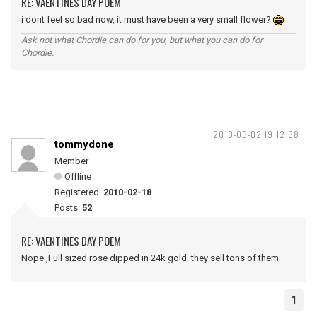
RE: VAENTINES DAY POEM
i dont feel so bad now, it must have been a very small flower?
Ask not what Chordie can do for you, but what you can do for
Chordie.
2013-03-02 19:12:38
tommydone
Member
Offline
Registered:
2010-02-18
Posts:
52
RE: VAENTINES DAY POEM
Nope ,Full sized rose dipped in 24k gold. they sell tons of them
1