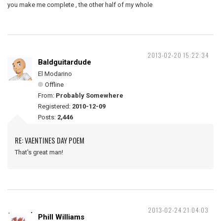
you make me complete , the other half of my whole
2013-02-20 15:22:34
Baldguitardude
El Modarino
Offline
From:
Probably Somewhere
Registered:
2010-12-09
Posts:
2,446
RE: VAENTINES DAY POEM
That's great man!
2013-02-24 21:04:03
Phill Williams