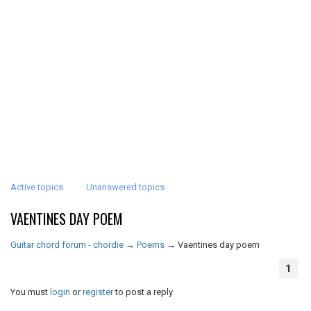
Active topics
Unanswered topics
VAENTINES DAY POEM
Guitar chord forum - chordie
→
Poems
→
Vaentines day poem
1
You must
login
or
register
to post a reply