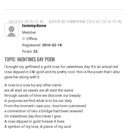
2013-02-20 15:12:43
(EDITED BY TOMMYDONE 2013-02-20 15:13:14)
tommydone
Member
Offline
Registered:
2010-02-18
Posts:
52
TOPIC: VAENTINES DAY POEM
I bought my girlfriend a gold rose for valentines day. It's an actual red
rose dipped in 24k gold and its pretty cool. this is the poem that I also
gave her along with it.
A rose is a rose by any other name
we all start as seeds we all start the same
through sands of time we discover our beauty
in purpose we find what is to be our duty
From the moment I saw you , true love I percieved
a connection of two a bridge had been weaved
On Valentines day this token I give
A rose dipped in gold forever it lives
A symbol of my love, A piece of my soul