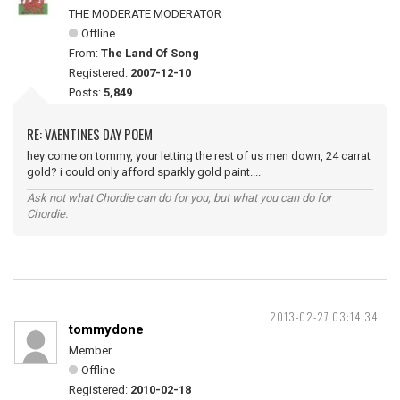
THE MODERATE MODERATOR
Offline
From:
The Land Of Song
Registered:
2007-12-10
Posts:
5,849
RE: VAENTINES DAY POEM
hey come on tommy, your letting the rest of us men down, 24 carrat
gold? i could only afford sparkly gold paint....
Ask not what Chordie can do for you, but what you can do for
Chordie.
2013-02-27 03:14:34
tommydone
Member
Offline
Registered:
2010-02-18