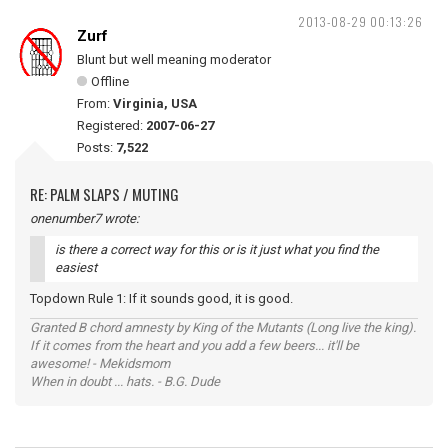
2013-08-29 00:13:26
Zurf
Blunt but well meaning moderator
Offline
From:
Virginia, USA
Registered:
2007-06-27
Posts:
7,522
RE: PALM SLAPS / MUTING
onenumber7 wrote:
is there a correct way for this or is it just what you find the
easiest
Topdown Rule 1: If it sounds good, it is good.
Granted B chord amnesty by King of the Mutants (Long live the king).
If it comes from the heart and you add a few beers... it'll be
awesome! - Mekidsmom
When in doubt ... hats. - B.G. Dude