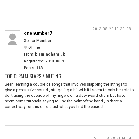
2013-08-28 19:39:38
onenumber7
Senior Member
Offline
From:
birmingham uk
Registered:
2013-03-18
Posts:
113
TOPIC: PALM SLAPS / MUTING
Been learning a couple of songs that involves slapping the strings to
give a percussive sound , struggling a bit with it I seem to only be able to
do it using the outside of my fingers on a downward strum but have
seem some tutorials saying to use the palmof the hand , is there a
correct way for this or is it just what you find the easiest
2013-08-28 21:14:24