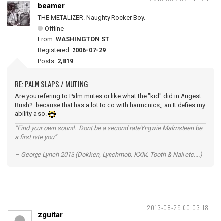
beamer
THE METALIZER. Naughty Rocker Boy.
Offline
From:
WASHINGTON ST
Registered:
2006-07-29
Posts:
2,819
RE: PALM SLAPS / MUTING
Are you refering to Palm mutes or like what the "kid" did in Augest
Rush? because that has a lot to do with harmonics,, an It defies my
ability also.
“Find your own sound. Dont be a second rateYngwie Malmsteen be
a first rate you”
– George Lynch 2013 (Dokken, Lynchmob, KXM, Tooth & Nail etc....)
2013-08-29 00:03:18
zguitar