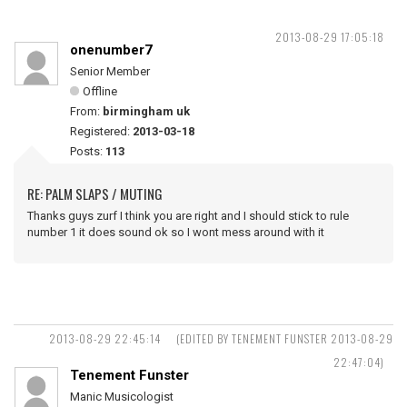
2013-08-29 17:05:18
onenumber7
Senior Member
Offline
From:
birmingham uk
Registered:
2013-03-18
Posts:
113
RE: PALM SLAPS / MUTING
Thanks guys zurf I think you are right and I should stick to rule
number 1 it does sound ok so I wont mess around with it
2013-08-29 22:45:14
(EDITED BY TENEMENT FUNSTER 2013-08-29
22:47:04)
Tenement Funster
Manic Musicologist