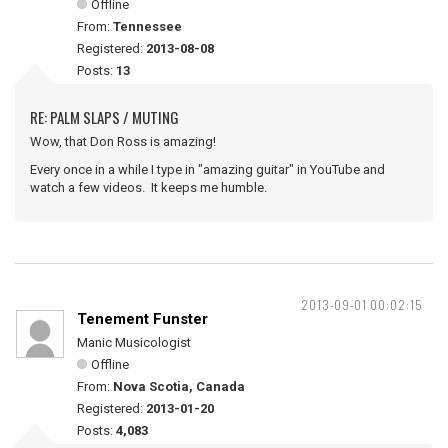
Offline
From:
Tennessee
Registered:
2013-08-08
Posts:
13
RE: PALM SLAPS / MUTING
Wow, that Don Ross is amazing!
Every once in a while I type in "amazing guitar" in YouTube and
watch a few videos. It keeps me humble.
2013-09-01 00:02:15
Tenement Funster
Manic Musicologist
Offline
From:
Nova Scotia, Canada
Registered:
2013-01-20
Posts:
4,083