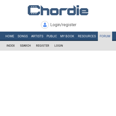
Login/register
HOME
SONGS
ARTISTS
PUBLIC
MY
BOOK
RESOURCES
FORUM
INDEX
SEARCH
REGISTER
LOGIN