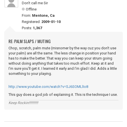
Don't call me Sir
Offline
From:
Mentone, Ca
Registered:
2009-01-10
Posts:
1,367
RE: PALM SLAPS / MUTING
Chop, scratch, palm mute (misnomer by the way cuz you don't use
your palm) are all the same. The less change in position your hand
has to make the better. That way you can keep your strum going
without doing anything that takes too much effort. Keep at it and
I'm sure you'll get it. I learned it early and I'm glad I did. Adds a little
something to your playing.
http://www.youtube.com/watch?v=SJ6SOMLlIo8
This guy does a god job of explaining it. This is the technique I use.
Keep Rockin!!!!!!!!!!!