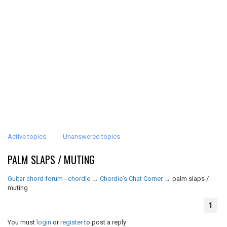
Active topics
Unanswered topics
PALM SLAPS / MUTING
Guitar chord forum - chordie
→
Chordie's Chat Corner
→
palm slaps /
muting
1
You must
login
or
register
to post a reply