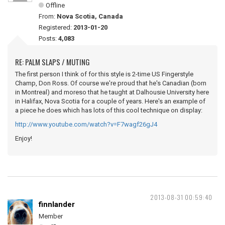
Offline
From:
Nova Scotia, Canada
Registered:
2013-01-20
Posts:
4,083
RE: PALM SLAPS / MUTING
The first person I think of for this style is 2-time US Fingerstyle
Champ, Don Ross. Of course we're proud that he's Canadian (born
in Montreal) and moreso that he taught at Dalhousie University here
in Halifax, Nova Scotia for a couple of years. Here's an example of
a piece he does which has lots of this cool technique on display:
http://www.youtube.com/watch?v=F7wagf26gJ4
Enjoy!
2013-08-31 00:59:40
finnlander
Member