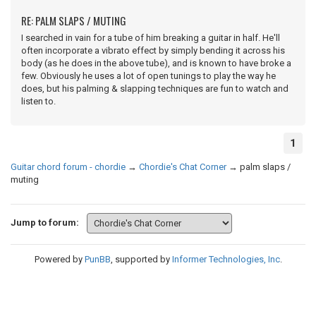
RE: PALM SLAPS / MUTING
I searched in vain for a tube of him breaking a guitar in half. He'll
often incorporate a vibrato effect by simply bending it across his
body (as he does in the above tube), and is known to have broke a
few. Obviously he uses a lot of open tunings to play the way he
does, but his palming & slapping techniques are fun to watch and
listen to.
1
Guitar chord forum - chordie
→
Chordie's Chat Corner
→
palm slaps /
muting
Jump to forum:
Powered by
PunBB
, supported by
Informer Technologies, Inc
.