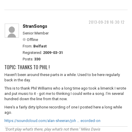
2013-09-28 16:30:12
StranSongs
Senior Member
Offline
From:
Belfast
Registered:
2009-03-31
Posts:
330
TOPIC: THANKS TO PHIL !
Haven't been around these parts in a while. Used to be here regularly
back in the day.
This is to thank Phil Williams who a long time ago took a limerick I wrote
and put music to it - got me to thinking I could write a song. I'm several
hundred down the line from that now.
Here's a fairly dirty Iphone recording of one I posted here a long while
ago.
https://soundcloud.com/alan-sheeran/joh … ecorded-on
"Don't play what's there, play what's not there." Miles Davis