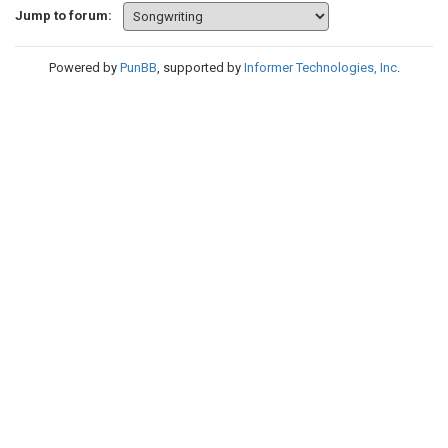
Jump to forum:
Powered by
PunBB
, supported by
Informer Technologies, Inc
.