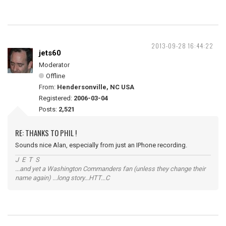
2013-09-28 16:44:22
jets60
Moderator
Offline
From:
Hendersonville, NC USA
Registered:
2006-03-04
Posts:
2,521
RE: THANKS TO PHIL !
Sounds nice Alan, especially from just an IPhone recording.
J E T S
...and yet a Washington Commanders fan (unless they change their
name again) ...long story...HTT...C