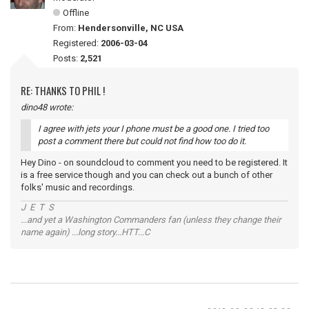
Offline
From:
Hendersonville, NC USA
Registered:
2006-03-04
Posts:
2,521
RE: THANKS TO PHIL !
dino48 wrote:
I agree with jets your I phone must be a good one. I tried too
post a comment there but could not find how too do it.
Hey Dino - on soundcloud to comment you need to be registered. It
is a free service though and you can check out a bunch of other
folks' music and recordings.
J E T S
...and yet a Washington Commanders fan (unless they change their
name again) ...long story...HTT...C