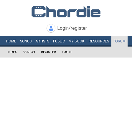
Login/register
HOME
SONGS
ARTISTS
PUBLIC
MY
BOOK
RESOURCES
FORUM
INDEX
SEARCH
REGISTER
LOGIN