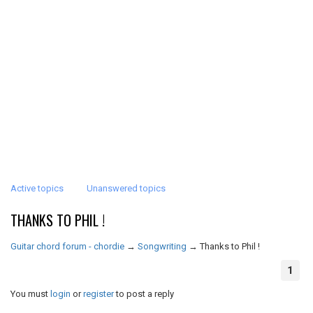
Active topics
Unanswered topics
THANKS TO PHIL !
Guitar chord forum - chordie
→
Songwriting
→
Thanks to Phil !
1
You must
login
or
register
to post a reply