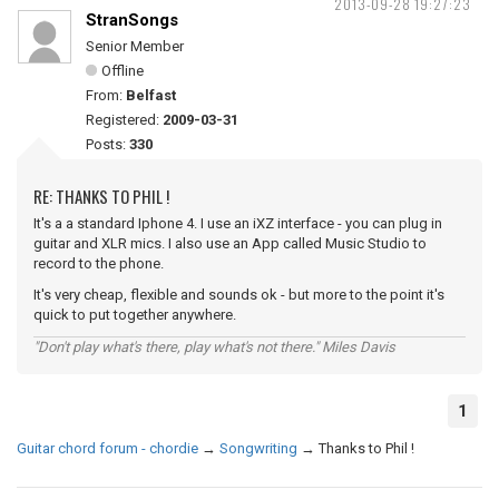
2013-09-28 19:27:23
StranSongs
Senior Member
Offline
From:
Belfast
Registered:
2009-03-31
Posts:
330
RE: THANKS TO PHIL !
It's a a standard Iphone 4. I use an iXZ interface - you can plug in
guitar and XLR mics. I also use an App called Music Studio to
record to the phone.
It's very cheap, flexible and sounds ok - but more to the point it's
quick to put together anywhere.
"Don't play what's there, play what's not there." Miles Davis
1
Guitar chord forum - chordie
→
Songwriting
→
Thanks to Phil !