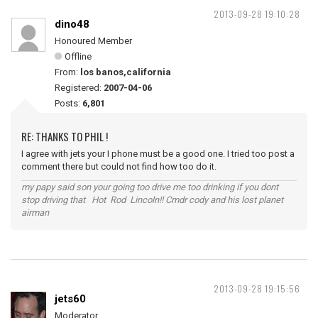
2013-09-28 19:10:28
dino48
Honoured Member
Offline
From:
los banos,california
Registered:
2007-04-06
Posts:
6,801
RE: THANKS TO PHIL !
I agree with jets your I phone must be a good one. I tried too post a
comment there but could not find how too do it.
my papy said son your going too drive me too drinking if you dont
stop driving that Hot Rod Lincoln!! Cmdr cody and his lost planet
airman
2013-09-28 19:15:56
jets60
Moderator