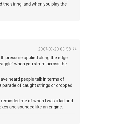
nd the string. and when you play the
2007-07-20 05:58:44
with pressure applied along the edge
n "waggle" when you strum across the
 have heard people talk in terms of
n a parade of caught strings or dropped
ick reminded me of when I was a kid and
pokes and sounded like an engine.