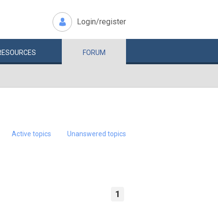
Login/register
RESOURCES
FORUM
Active topics
Unanswered topics
1