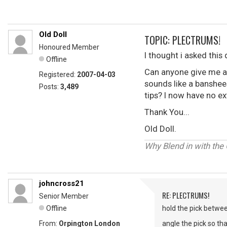
Old Doll
TOPIC: PLECTRUMS!
Honoured Member
I thought i asked this
Offline
Can anyone give me an
Registered:
2007-04-03
sounds like a banshees
Posts:
3,489
tips? I now have no e
Thank You...
Old Doll.
Why Blend in with the
johncross21
RE: PLECTRUMS!
Senior Member
Offline
hold the pick betwee
From:
Orpington London
angle the pick so tha