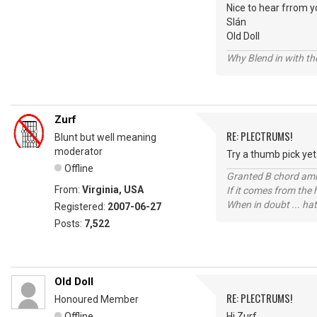
Nice to hear frrom y
Slán
Old Doll
Why Blend in with t
Zurf
RE: PLECTRUMS!
Blunt but well meaning
moderator
Try a thumb pick yet
Offline
Granted B chord amne
From:
Virginia, USA
If it comes from the
When in doubt ... hat
Registered:
2007-06-27
Posts:
7,522
Old Doll
RE: PLECTRUMS!
Honoured Member
Offline
Hi Zurf,