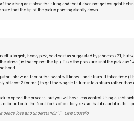
of the string as it plays the string and that it does not get caugght behi
sure that the tip of the pick is pointing slightly down
rself a largish, heavy pick, holding it as suggested by johncross21, but 
he string ( ie the top not the tip ). Ease the pressure until the pick ca
ing hand.
itar - show no fear or the beast will know - and strum. It takes time ( I
inly at least 2 for me.) to get the waggle to turn into a strum rather tha
pick to speed the process, but you will have less control. Using a light p
cardboard onto the front forks of our bicycles so that it caught in the s
t peace, love and understandin' ." Elvis Costello