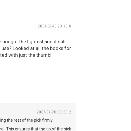
2007-07-19 23:48:01
ought the lightest,and it still
o use? Looked at all the books for
ted with just the thumb!
2007-07-20 00:26:21
ng the rest of the pick firmly
d . This ensures that the tip of the pick