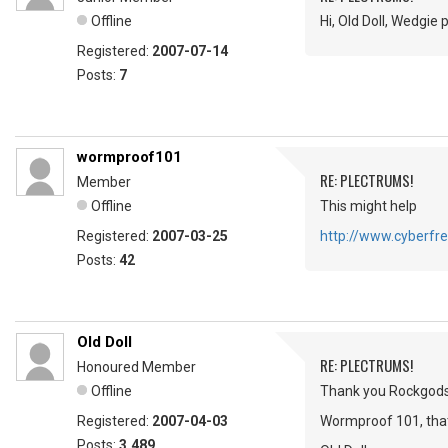
Offline
Hi, Old Doll, Wedgie
Registered:
2007-07-14
Posts:
7
wormproof101
RE: PLECTRUMS!
Member
Offline
This might help
Registered:
2007-03-25
http://www.cyberfre
Posts:
42
Old Doll
RE: PLECTRUMS!
Honoured Member
Offline
Thank you Rockgods, 
Registered:
2007-04-03
Wormproof 101, that 
Posts:
3,489