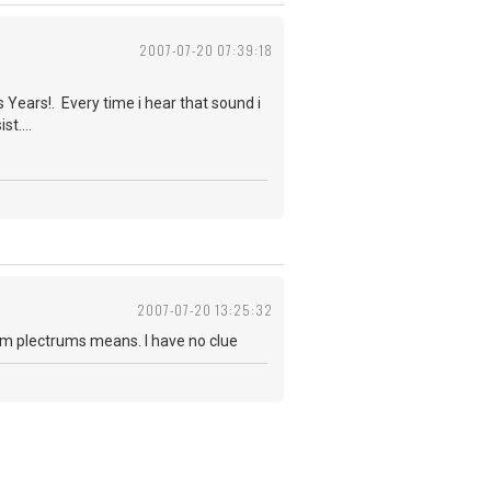
2007-07-20 07:39:18
 Years!. Every time i hear that sound i
t....
2007-07-20 13:25:32
erm plectrums means. I have no clue