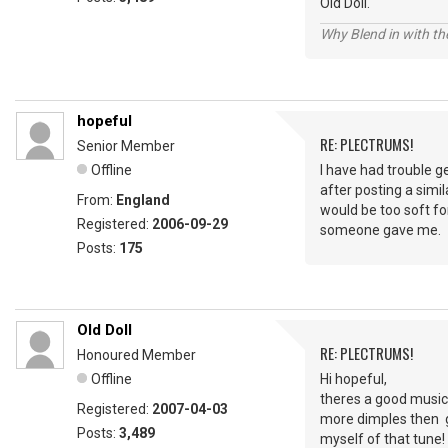
Old Doll.
Why Blend in with t
hopeful
RE: PLECTRUMS!
Senior Member
Offline
I have had trouble g
after posting a simil
From:
England
would be too soft fo
Registered:
2006-09-29
someone gave me.
Posts:
175
Old Doll
RE: PLECTRUMS!
Honoured Member
Offline
Hi hopeful,
theres a good music 
Registered:
2007-04-03
more dimples then go
Posts:
3,489
myself of that tune!