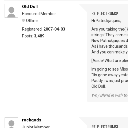
Old Doll
RE: PLECTRUMS!
Honoured Member
Offline
Hi Patrickjaques,
Registered:
2007-04-03
Are you taking the{ }
strings! They come i
Posts:
3,489
Now Patrickjaques do
As i have thousands
And you can make yo
[Aside! What are ple
Im going to see Miss
"Its gone away yeste
Paddy i was just prac
Old Doll.
Why Blend in with t
rockgods
RE: PLECTRUMS!
Junior Member