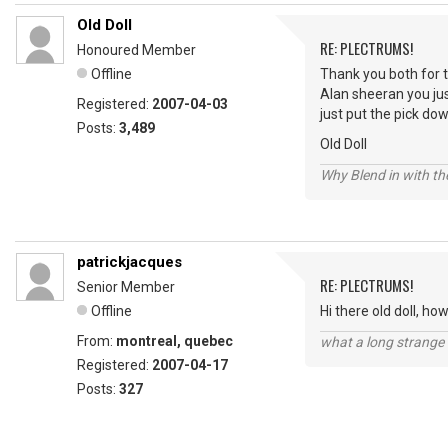
Old Doll
RE: PLECTRUMS!
Honoured Member
Offline
Thank you both for th
Alan sheeran you jus
Registered:
2007-04-03
just put the pick dow
Posts:
3,489
Old Doll
Why Blend in with t
patrickjacques
RE: PLECTRUMS!
Senior Member
Offline
Hi there old doll, h
From:
montreal, quebec
what a long strange t
Registered:
2007-04-17
Posts:
327