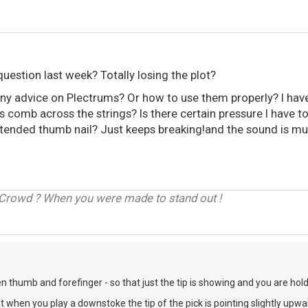
 question last week? Totally losing the plot?
y advice on Plectrums? Or how to use them properly? I have b
 comb across the strings? Is there certain pressure I have t
xtended thumb nail? Just keeps breaking!and the sound is mu
 Crowd ? When you were made to stand out !
n thumb and forefinger - so that just the tip is showing and you are holdi
t when you play a downstoke the tip of the pick is pointing slightly upwar