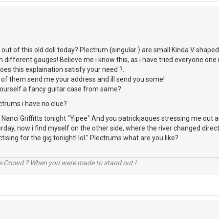
 out of this old doll today? Plectrum {singular } are small Kinda V shaped
n different gauges! Believe me i know this, as i have tried everyone one
es this explaination satisfy your need ?.
 of them send me your address and ill send you some!
urself a fancy guitar case from same?
ctrums i have no clue?
 Nanci Griffitts tonight "Yipee" And you patrickjaques stressing me out
rday, now i find myself on the other side, where the river changed direct
tising for the gig tonight! lol." Plectrums what are you like?
he Crowd ? When you were made to stand out !