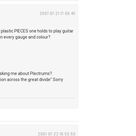
2007-07-21 17:06:45
 plastic PIECES one holds to play guitar
 in every gauge and colour?
 asking me about Plectrums?.
ion across the great divide" Sorry
2007-07-22 16:55:50