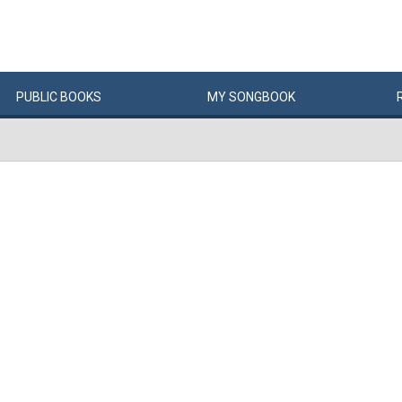
PUBLIC
BOOKS
MY
SONG
BOOK