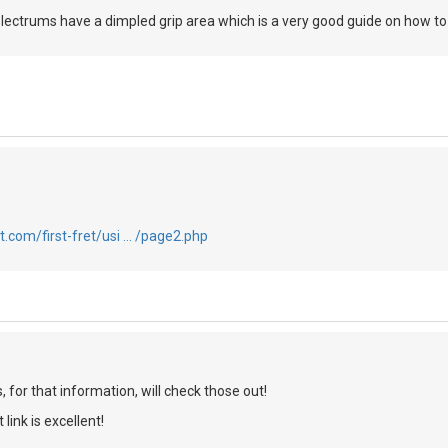
 plectrums have a dimpled grip area which is a very good guide on how t
t.com/first-fret/usi … /page2.php
for that information, will check those out!
link is excellent!