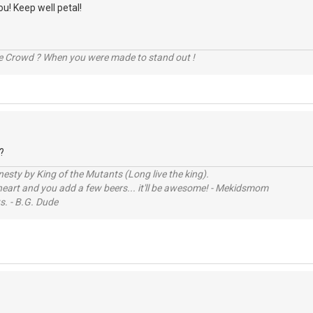
ou! Keep well petal!
he Crowd ? When you were made to stand out !
?
sty by King of the Mutants (Long live the king).
 heart and you add a few beers... it'll be awesome! - Mekidsmom
s. - B.G. Dude