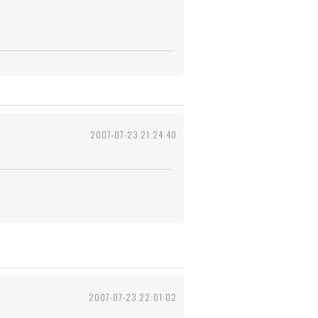
2007-07-23 21:24:40
2007-07-23 22:01:02