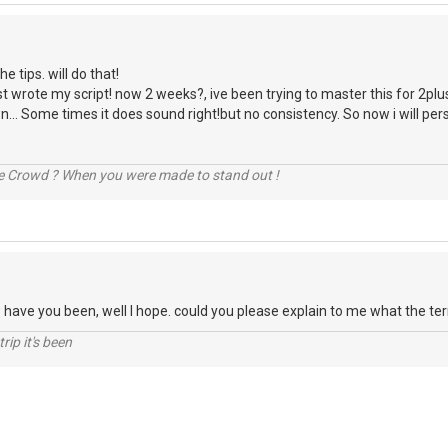
e tips. will do that!
t wrote my script! now 2 weeks?, ive been trying to master this for 2plus
n... Some times it does sound right!but no consistency. So now i will persis
he Crowd ? When you were made to stand out !
ow have you been, well I hope. could you please explain to me what the t
rip it's been