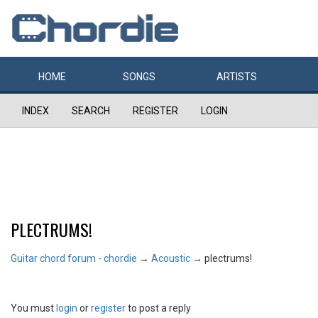
HOME
SONGS
ARTISTS
INDEX
SEARCH
REGISTER
LOGIN
PLECTRUMS!
Guitar chord forum - chordie
→
Acoustic
→
plectrums!
You must
login
or
register
to post a reply