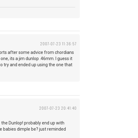
2007-07-23 11:36:57
sorts after some advice from chordians
 one, its a jim dunlop .46mm. I guess it
to try and ended up using the one that
2007-07-23 20:41:40
d the Dunlop! probably end up with
the babies dimple be? just reminded