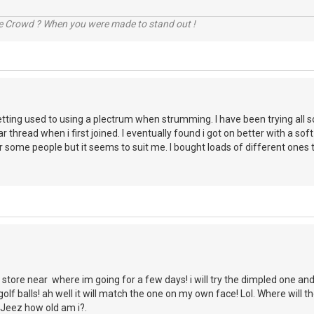
he Crowd ? When you were made to stand out !
etting used to using a plectrum when strumming. I have been trying all 
ar thread when i first joined. I eventually found i got on better with a soft
r some people but it seems to suit me. I bought loads of different ones 
store near where im going for a few days! i will try the dimpled one an
lf balls! ah well it will match the one on my own face! Lol. Where will 
 Jeez how old am i?.