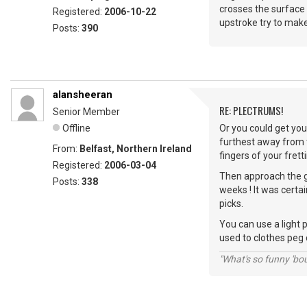
crosses the surface 
Registered:
2006-10-22
upstroke try to make 
Posts:
390
alansheeran
RE: PLECTRUMS!
Senior Member
Offline
Or you could get you
furthest away from t
From:
Belfast, Northern Ireland
fingers of your frett
Registered:
2006-03-04
Then approach the gu
Posts:
338
weeks ! It was certa
picks.
You can use a light 
used to clothes peg 
"What's so funny 'bou