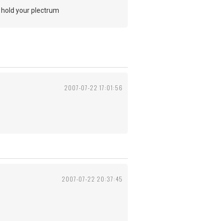
o hold your plectrum
2007-07-22 17:01:56
2007-07-22 20:37:45