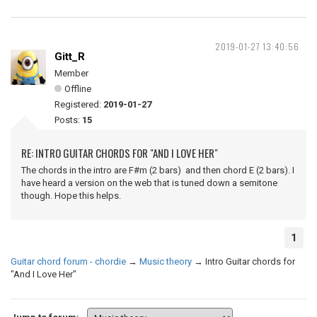
2019-01-27 13:40:56
Gitt_R
Member
Offline
Registered:
2019-01-27
Posts:
15
RE: INTRO GUITAR CHORDS FOR "AND I LOVE HER"
The chords in the intro are F#m (2 bars) and then chord E (2 bars). I
have heard a version on the web that is tuned down a semitone
though. Hope this helps.
1
Guitar chord forum - chordie
→
Music theory
→
Intro Guitar chords for
"And I Love Her"