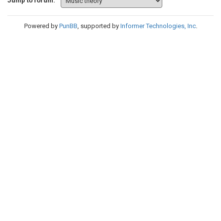
Jump to forum:
Powered by
PunBB
, supported by
Informer Technologies, Inc
.