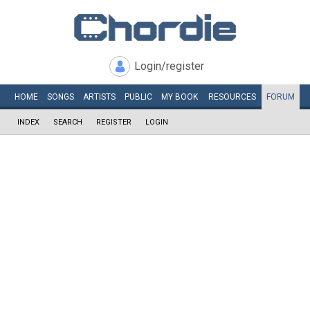
Login/register
HOME
SONGS
ARTISTS
PUBLIC
MY
BOOK
RESOURCES
FORUM
INDEX
SEARCH
REGISTER
LOGIN