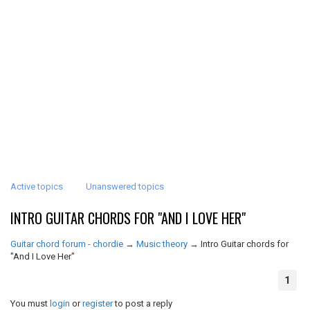
Active topics
Unanswered topics
INTRO GUITAR CHORDS FOR "AND I LOVE HER"
Guitar chord forum - chordie
→
Music theory
→
Intro Guitar chords for
"And I Love Her"
1
You must
login
or
register
to post a reply