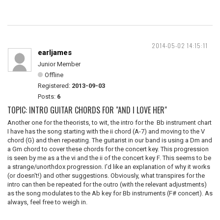
2014-05-02 14:15:11
earljames
Junior Member
Offline
Registered:
2013-09-03
Posts:
6
TOPIC: INTRO GUITAR CHORDS FOR "AND I LOVE HER"
Another one for the theorists, to wit, the intro for the Bb instrument chart
I have has the song starting with the ii chord (A-7) and moving to the V
chord (G) and then repeating. The guitarist in our band is using a Dm and
a Gm chord to cover these chords for the concert key. This progression
is seen by me as a the vi and the ii of the concert key F. This seems to be
a strange/unorthdox progression. I'd like an explanation of why it works
(or doesn't!) and other suggestions. Obviously, what transpires for the
intro can then be repeated for the outro (with the relevant adjustments)
as the song modulates to the Ab key for Bb instruments (F# concert). As
always, feel free to weigh in.