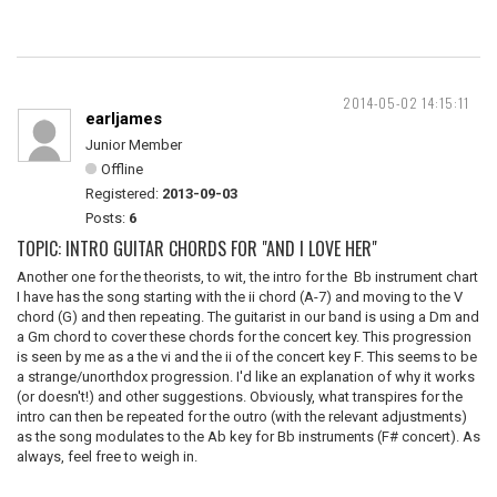
2014-05-02 14:15:11
earljames
Junior Member
Offline
Registered:
2013-09-03
Posts:
6
TOPIC: INTRO GUITAR CHORDS FOR "AND I LOVE HER"
Another one for the theorists, to wit, the intro for the Bb instrument chart
I have has the song starting with the ii chord (A-7) and moving to the V
chord (G) and then repeating. The guitarist in our band is using a Dm and
a Gm chord to cover these chords for the concert key. This progression
is seen by me as a the vi and the ii of the concert key F. This seems to be
a strange/unorthdox progression. I'd like an explanation of why it works
(or doesn't!) and other suggestions. Obviously, what transpires for the
intro can then be repeated for the outro (with the relevant adjustments)
as the song modulates to the Ab key for Bb instruments (F# concert). As
always, feel free to weigh in.