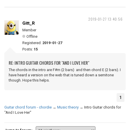
2019-01-27 13:40:56
Gitt_R
Member
Offline
Registered:
2019-01-27
Posts:
15
RE: INTRO GUITAR CHORDS FOR "AND I LOVE HER"
The chords in the intro are F#m (2 bars) and then chord E (2 bars). I
have heard a version on the web that is tuned down a semitone
though. Hope this helps.
1
Guitar chord forum - chordie
→
Music theory
→
Intro Guitar chords for
"And I Love Her"