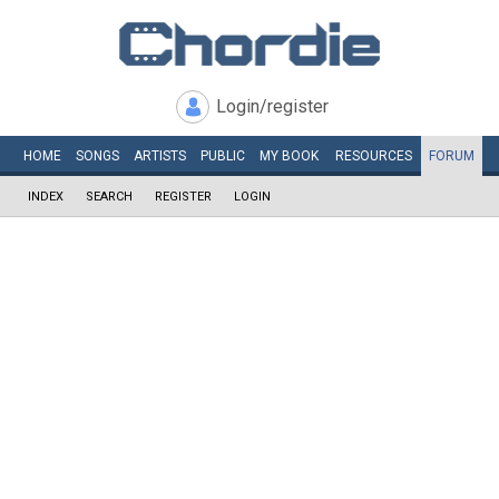
Login/register
HOME
SONGS
ARTISTS
PUBLIC
MY
BOOK
RESOURCES
FORUM
INDEX
SEARCH
REGISTER
LOGIN