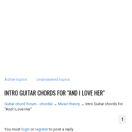
Active topics
Unanswered topics
INTRO GUITAR CHORDS FOR "AND I LOVE HER"
Guitar chord forum - chordie
→
Music theory
→
Intro Guitar chords for
"And I Love Her"
1
You must
login
or
register
to post a reply