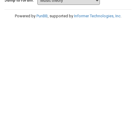
Jump to forum:
Powered by
PunBB
, supported by
Informer Technologies, Inc
.