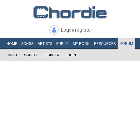
Login/register
HOME
SONGS
ARTISTS
PUBLIC
MY
BOOK
RESOURCES
FORUM
INDEX
SEARCH
REGISTER
LOGIN