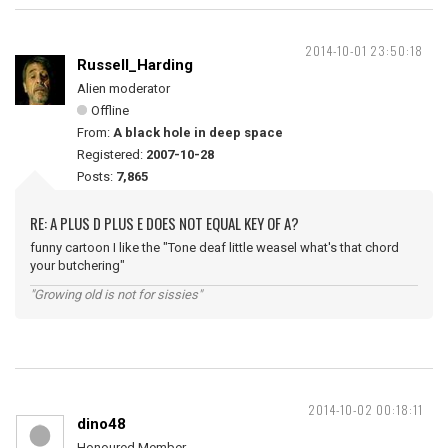
2014-10-01 23:50:18
Russell_Harding
Alien moderator
Offline
From:
A black hole in deep space
Registered:
2007-10-28
Posts:
7,865
RE: A PLUS D PLUS E DOES NOT EQUAL KEY OF A?
funny cartoon I like the "Tone deaf little weasel what's that chord
your butchering"
"Growing old is not for sissies"
2014-10-02 00:18:11
dino48
Honoured Member