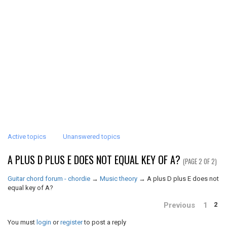
Active topics
Unanswered topics
A PLUS D PLUS E DOES NOT EQUAL KEY OF A?
(PAGE 2 OF 2)
Guitar chord forum - chordie
→
Music theory
→
A plus D plus E does not
equal key of A?
Previous
1
2
You must
login
or
register
to post a reply