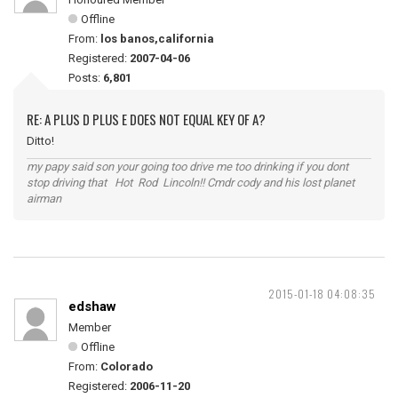
Offline
From:
los banos,california
Registered:
2007-04-06
Posts:
6,801
RE: A PLUS D PLUS E DOES NOT EQUAL KEY OF A?
Ditto!
my papy said son your going too drive me too drinking if you dont
stop driving that Hot Rod Lincoln!! Cmdr cody and his lost planet
airman
2015-01-18 04:08:35
edshaw
Member
Offline
From:
Colorado
Registered:
2006-11-20