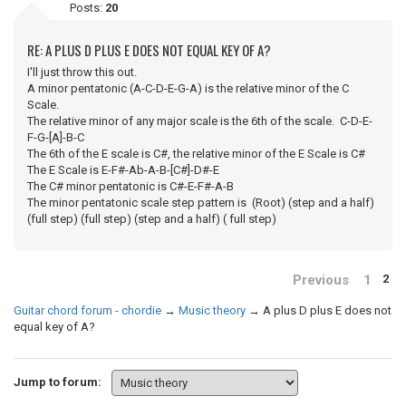
Posts:
20
RE: A PLUS D PLUS E DOES NOT EQUAL KEY OF A?
I'll just throw this out.
A minor pentatonic (A-C-D-E-G-A) is the relative minor of the C
Scale.
The relative minor of any major scale is the 6th of the scale. C-D-E-
F-G-[A]-B-C
The 6th of the E scale is C#, the relative minor of the E Scale is C#
The E Scale is E-F#-Ab-A-B-[C#]-D#-E
The C# minor pentatonic is C#-E-F#-A-B
The minor pentatonic scale step pattern is (Root) (step and a half)
(full step) (full step) (step and a half) ( full step)
Previous
1
2
Guitar chord forum - chordie
→
Music theory
→
A plus D plus E does not
equal key of A?
Jump to forum: