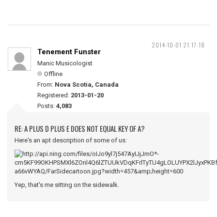
2014-10-01 21:17:18
Tenement Funster
Manic Musicologist
Offline
From:
Nova Scotia, Canada
Registered:
2013-01-20
Posts:
4,083
RE: A PLUS D PLUS E DOES NOT EQUAL KEY OF A?
Here's an apt description of some of us:
Yep, that's me sitting on the sidewalk.