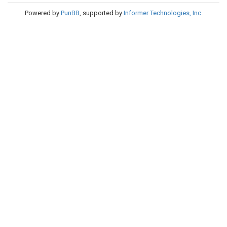
Powered by
PunBB
, supported by
Informer Technologies, Inc
.