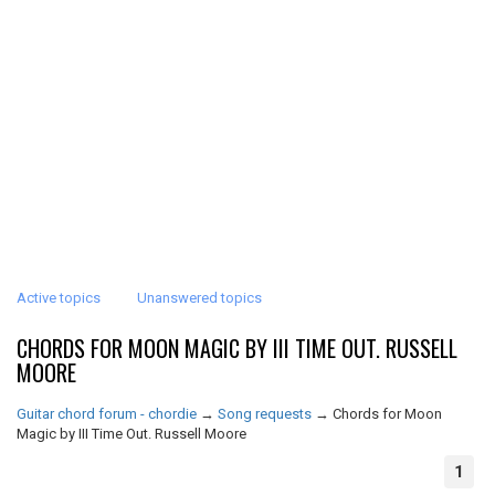
Active topics
Unanswered topics
CHORDS FOR MOON MAGIC BY III TIME OUT. RUSSELL
MOORE
Guitar chord forum - chordie
→
Song requests
→
Chords for Moon
Magic by III Time Out. Russell Moore
1