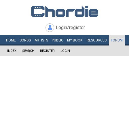
Login/register
HOME
SONGS
ARTISTS
PUBLIC
MY
BOOK
RESOURCES
FORUM
INDEX
SEARCH
REGISTER
LOGIN