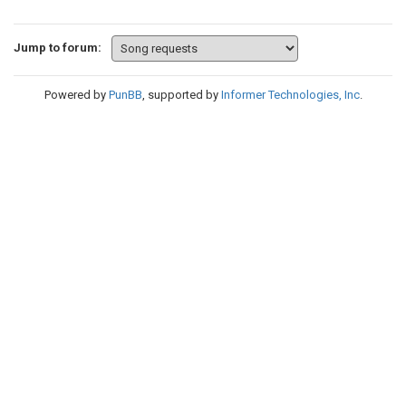
Jump to forum:
Powered by
PunBB
, supported by
Informer Technologies, Inc
.