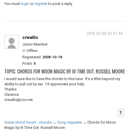
You must
login
or
register
to post a reply
2015-06-06 02:57:44
crwallis
Junior Member
Offline
Registered:
2008-10-18
Posts:
6
TOPIC: CHORDS FOR MOON MAGIC BY III TIME OUT. RUSSELL MOORE
I would sure like to have the chords to this tune. It's a little beyond my
ability to pull out by ear. I'd appreciate your help.
Thanks
Clarence
crwallis@cox.net
1
Guitar chord forum - chordie
→
Song requests
→
Chords for Moon
Magic by III Time Out. Russell Moore