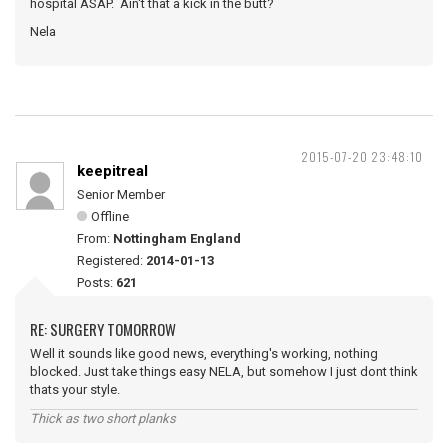
hospital ASAP. Ain't that a kick in the butt?
Nela
2015-07-20 23:48:10
keepitreal
Senior Member
Offline
From:
Nottingham England
Registered:
2014-01-13
Posts:
621
RE: SURGERY TOMORROW
Well it sounds like good news, everything's working, nothing
blocked. Just take things easy NELA, but somehow I just dont think
thats your style.
Thick as two short planks