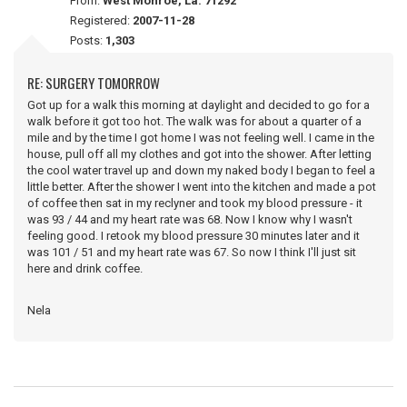
From:
West Monroe, La. 71292
Registered:
2007-11-28
Posts:
1,303
RE: SURGERY TOMORROW
Got up for a walk this morning at daylight and decided to go for a
walk before it got too hot. The walk was for about a quarter of a
mile and by the time I got home I was not feeling well. I came in the
house, pull off all my clothes and got into the shower. After letting
the cool water travel up and down my naked body I began to feel a
little better. After the shower I went into the kitchen and made a pot
of coffee then sat in my reclyner and took my blood pressure - it
was 93 / 44 and my heart rate was 68. Now I know why I wasn't
feeling good. I retook my blood pressure 30 minutes later and it
was 101 / 51 and my heart rate was 67. So now I think I'll just sit
here and drink coffee.
Nela