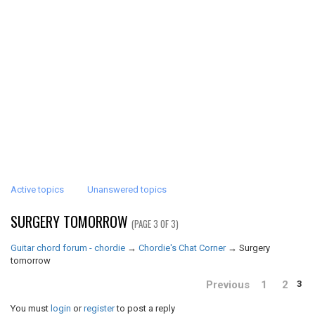
Active topics
Unanswered topics
SURGERY TOMORROW
(PAGE 3 OF 3)
Guitar chord forum - chordie
→
Chordie's Chat Corner
→
Surgery
tomorrow
Previous
1
2
3
You must
login
or
register
to post a reply