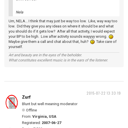
Nela
Um, NELA... I think that may just be way too low. Like, way way too
low. Did they give you any ideas on where it should be and what
you should do if it gets low? After all that activity, I would expect
your BP to be high. Low after activity sounds wayyyy wrong.
Maybe give them a call and chat about that, huh?
Take care of
yourself.
Art and beauty are in the eyes of the beholder.
What constitutes excellent music is in the ears of the listener.
2015-07-22 13:33:19
Zurf
Blunt but well meaning moderator
Offline
From:
Virginia, USA
Registered:
2007-06-27