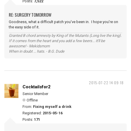
Posts:
7,522
RE: SURGERY TOMORROW
Goodness, what a difficult patch you've been in. I hope you're on
the easy side of it.
Granted B chord amnesty by King of the Mutants (Long live the king).
If it comes from the heart and you add a few beers... it'll be
awesome! - Mekidsmom
When in doubt ... hats. - B.G. Dude
2015-07-22 14:09:18
Cocktailsfor2
Senior Member
Offline
From:
Fixing myself a drink
Registered:
2015-05-16
Posts:
171