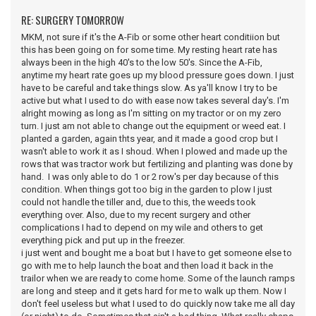
RE: SURGERY TOMORROW
MKM, not sure if it's the A-Fib or some other heart conditiion but
this has been going on for some time. My resting heart rate has
always been in the high 40's to the low 50's. Since the A-Fib,
anytime my heart rate goes up my blood pressure goes down. I just
have to be careful and take things slow. As ya'll know I try to be
active but what I used to do with ease now takes several day's. I'm
alright mowing as long as I'm sitting on my tractor or on my zero
turn. I just am not able to change out the equipment or weed eat. I
planted a garden, again thts year, and it made a good crop but I
wasn't able to work it as I shoud. When I plowed and made up the
rows that was tractor work but fertilizing and planting was done by
hand. I was only able to do 1 or 2 row's per day because of this
condition. When things got too big in the garden to plow I just
could not handle the tiller and, due to this, the weeds took
everything over. Also, due to my recent surgery and other
complications I had to depend on my wile and others to get
everything pick and put up in the freezer.
i just went and bought me a boat but I have to get someone else to
go with me to help launch the boat and then load it back in the
trailor when we are ready to come home. Some of the launch ramps
are long and steep and it gets hard for me to walk up them. Now I
don't feel useless but what I used to do quickly now take me all day