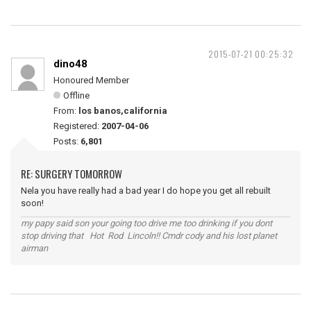
2015-07-21 00:25:32
dino48
Honoured Member
Offline
From:
los banos,california
Registered:
2007-04-06
Posts:
6,801
RE: SURGERY TOMORROW
Nela you have really had a bad year I do hope you get all rebuilt
soon!
my papy said son your going too drive me too drinking if you dont
stop driving that Hot Rod Lincoln!! Cmdr cody and his lost planet
airman