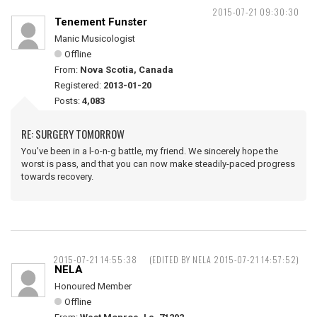
2015-07-21 09:30:30
Tenement Funster
Manic Musicologist
Offline
From:
Nova Scotia, Canada
Registered:
2013-01-20
Posts:
4,083
RE: SURGERY TOMORROW
You've been in a l-o-n-g battle, my friend. We sincerely hope the
worst is pass, and that you can now make steadily-paced progress
towards recovery.
2015-07-21 14:55:38
(EDITED BY NELA 2015-07-21 14:57:52)
NELA
Honoured Member
Offline