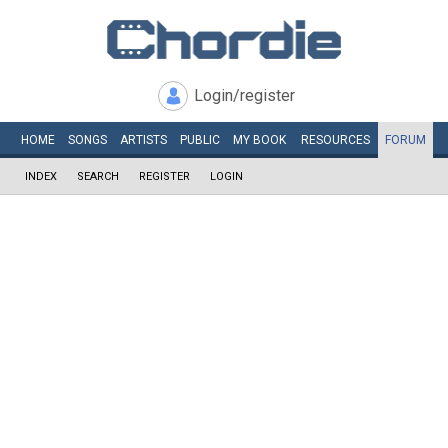
Login/register
HOME
SONGS
ARTISTS
PUBLIC
MY
BOOK
RESOURCES
FORUM
INDEX
SEARCH
REGISTER
LOGIN