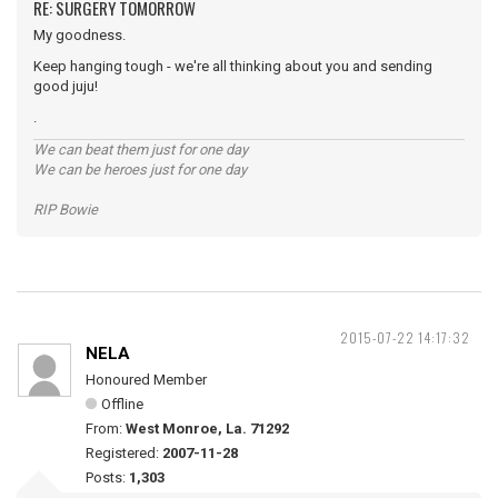
RE: SURGERY TOMORROW
My goodness.
Keep hanging tough - we're all thinking about you and sending
good juju!
.
We can beat them just for one day
We can be heroes just for one day
RIP Bowie
2015-07-22 14:17:32
NELA
Honoured Member
Offline
From:
West Monroe, La. 71292
Registered:
2007-11-28
Posts:
1,303