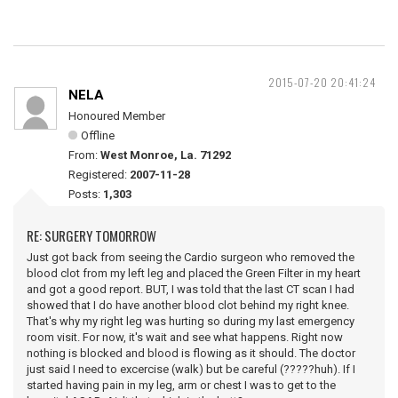
2015-07-20 20:41:24
NELA
Honoured Member
Offline
From:
West Monroe, La. 71292
Registered:
2007-11-28
Posts:
1,303
RE: SURGERY TOMORROW
Just got back from seeing the Cardio surgeon who removed the
blood clot from my left leg and placed the Green Filter in my heart
and got a good report. BUT, I was told that the last CT scan I had
showed that I do have another blood clot behind my right knee.
That's why my right leg was hurting so during my last emergency
room visit. For now, it's wait and see what happens. Right now
nothing is blocked and blood is flowing as it should. The doctor
just said I need to excercise (walk) but be careful (?????huh). If I
started having pain in my leg, arm or chest I was to get to the