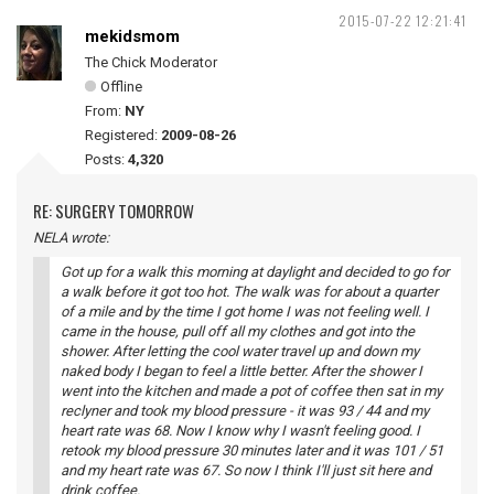
2015-07-22 12:21:41
mekidsmom
The Chick Moderator
Offline
From:
NY
Registered:
2009-08-26
Posts:
4,320
RE: SURGERY TOMORROW
NELA wrote:
Got up for a walk this morning at daylight and decided to go for
a walk before it got too hot. The walk was for about a quarter
of a mile and by the time I got home I was not feeling well. I
came in the house, pull off all my clothes and got into the
shower. After letting the cool water travel up and down my
naked body I began to feel a little better. After the shower I
went into the kitchen and made a pot of coffee then sat in my
reclyner and took my blood pressure - it was 93 / 44 and my
heart rate was 68. Now I know why I wasn't feeling good. I
retook my blood pressure 30 minutes later and it was 101 / 51
and my heart rate was 67. So now I think I'll just sit here and
drink coffee.