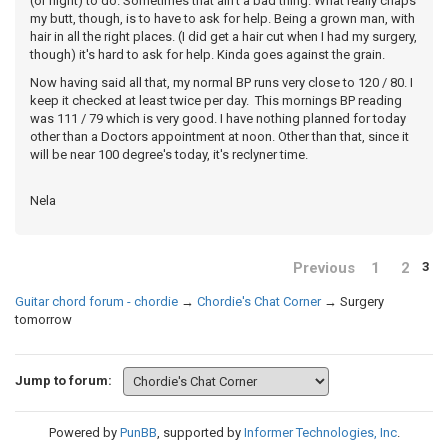
(or night) to do. Sometimes that ain't a bad thing. What really chaps
my butt, though, is to have to ask for help. Being a grown man, with
hair in all the right places. (I did get a hair cut when I had my surgery,
though) it's hard to ask for help. Kinda goes against the grain.
Now having said all that, my normal BP runs very close to 120 / 80. I
keep it checked at least twice per day. This mornings BP reading
was 111 / 79 which is very good. I have nothing planned for today
other than a Doctors appointment at noon. Other than that, since it
will be near 100 degree's today, it's reclyner time.
Nela
Previous
1
2
3
Guitar chord forum - chordie
→
Chordie's Chat Corner
→
Surgery
tomorrow
Jump to forum:
Powered by
PunBB
, supported by
Informer Technologies, Inc
.