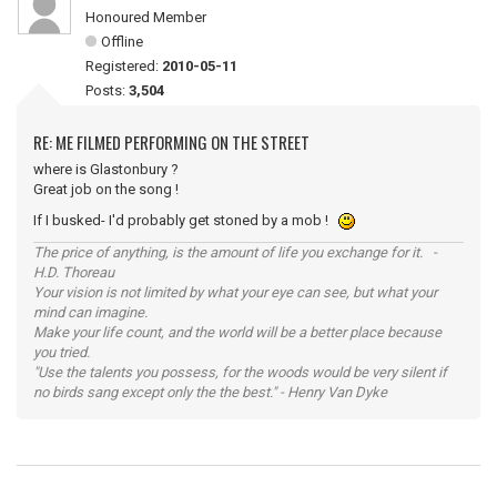
Honoured Member
Offline
Registered:
2010-05-11
Posts:
3,504
RE: ME FILMED PERFORMING ON THE STREET
where is Glastonbury ?
Great job on the song !
If I busked- I'd probably get stoned by a mob !
The price of anything, is the amount of life you exchange for it. -
H.D. Thoreau
Your vision is not limited by what your eye can see, but what your
mind can imagine.
Make your life count, and the world will be a better place because
you tried.
"Use the talents you possess, for the woods would be very silent if
no birds sang except only the the best." - Henry Van Dyke