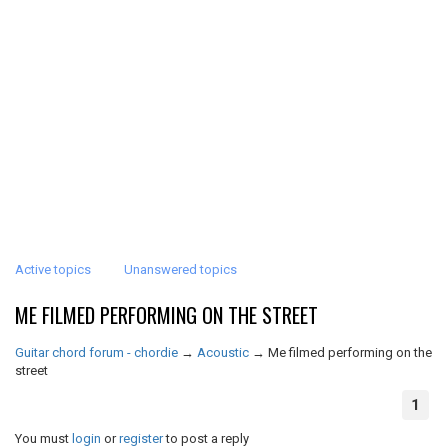
Active topics
Unanswered topics
ME FILMED PERFORMING ON THE STREET
Guitar chord forum - chordie
→
Acoustic
→
Me filmed performing on the
street
1
You must
login
or
register
to post a reply