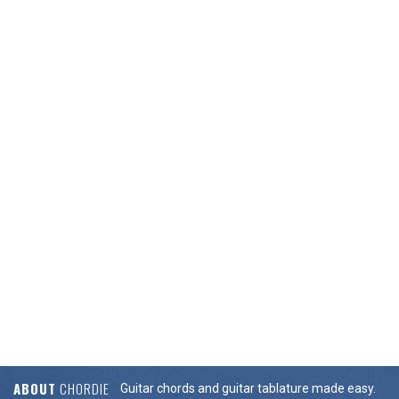
ABOUT
CHORDIE
Guitar chords and guitar tablature made easy.