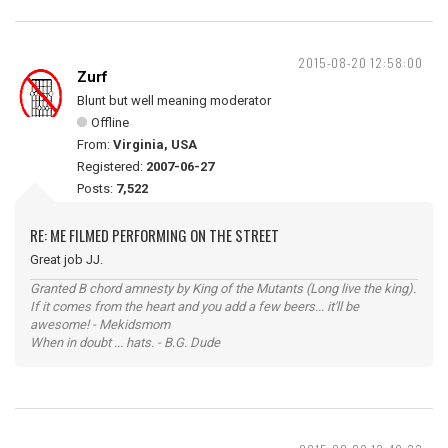
2015-08-20 12:58:00
Zurf
Blunt but well meaning moderator
Offline
From:
Virginia, USA
Registered:
2007-06-27
Posts:
7,522
RE: ME FILMED PERFORMING ON THE STREET
Great job JJ.
Granted B chord amnesty by King of the Mutants (Long live the king).
If it comes from the heart and you add a few beers... it'll be
awesome! - Mekidsmom
When in doubt ... hats. - B.G. Dude