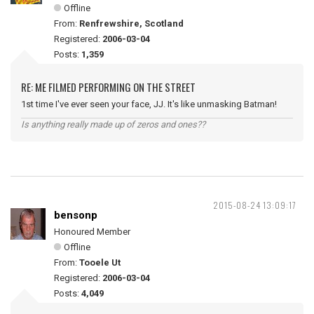
Offline
From:
Renfrewshire, Scotland
Registered:
2006-03-04
Posts:
1,359
RE: ME FILMED PERFORMING ON THE STREET
1st time I've ever seen your face, JJ. It's like unmasking Batman!
Is anything really made up of zeros and ones??
2015-08-24 13:09:17
bensonp
Honoured Member
Offline
From:
Tooele Ut
Registered:
2006-03-04
Posts:
4,049