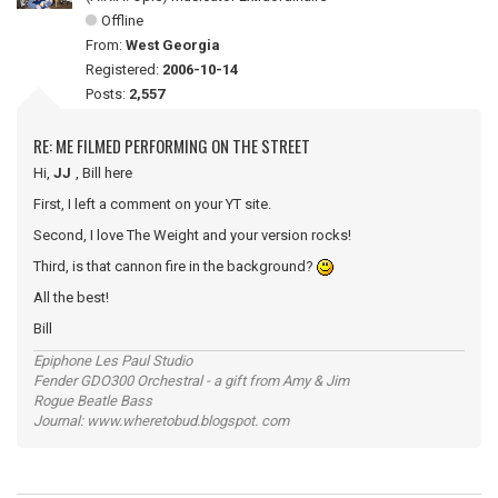
Offline
From:
West Georgia
Registered:
2006-10-14
Posts:
2,557
RE: ME FILMED PERFORMING ON THE STREET
Hi,
JJ
, Bill here
First, I left a comment on your YT site.
Second, I love The Weight and your version rocks!
Third, is that cannon fire in the background?
All the best!
Bill
Epiphone Les Paul Studio
Fender GDO300 Orchestral - a gift from Amy & Jim
Rogue Beatle Bass
Journal: www.wheretobud.blogspot. com