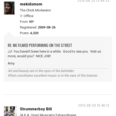
2015-08-20 13:49:33
mekidsmom
The Chick Moderator
Offline
From:
NY
Registered:
2009-08-26
Posts:
4,320
RE: ME FILMED PERFORMING ON THE STREET
JJ! You haven't been here in a while. Good to see you. Visit us
more, would you? NICE JOB!
Amy
Art and beauty are in the eyes of the beholder.
What constitutes excellent music is in the ears of the listener.
2015-08-20 19:48:12
Strummerboy Bill
(A.K.A. Opie) Musicator Extraordinaire