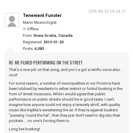
2015-08-20 20:28:21
Tenement Funster
Manic Musicologist
Offline
From:
Nova Scotia, Canada
Registered:
2013-01-20
Posts:
4,083
RE: ME FILMED PERFORMING ON THE STREET
That's a nice job on that song, and you'v e got a terrific voice also ...
cool!
For some reason, a number of municipalities in our Province have
been lobbied by residents to either restrict or forbid busking in the
form of street musicians. While I would agree that public
performance on public streets should be in good taste. I can't
imagine how anyone could not enjoy a leisurely stroll, with quality
music like KajiMa's sweetening the air. If they're against buskers
"passing 'round the hat", then they just don't need to dig into their
pockets ... no one's forcing them to.
Long live busking!