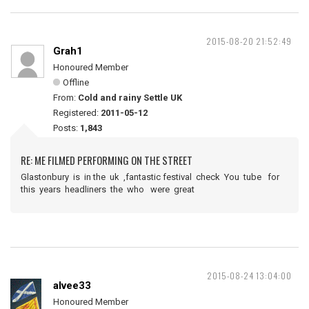
2015-08-20 21:52:49
Grah1
Honoured Member
Offline
From:
Cold and rainy Settle UK
Registered:
2011-05-12
Posts:
1,843
RE: ME FILMED PERFORMING ON THE STREET
Glastonbury is in the uk ,fantastic festival check You tube for
this years headliners the who were great
2015-08-24 13:04:00
alvee33
Honoured Member