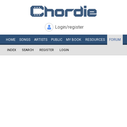
Login/register
HOME
SONGS
ARTISTS
PUBLIC
MY
BOOK
RESOURCES
FORUM
INDEX
SEARCH
REGISTER
LOGIN