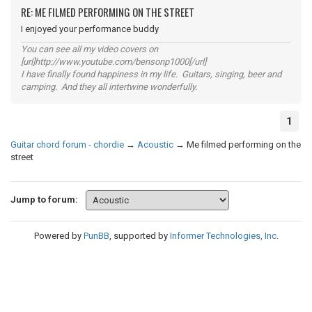
RE: ME FILMED PERFORMING ON THE STREET
I enjoyed your performance buddy
You can see all my video covers on
[url]http://www.youtube.com/bensonp1000[/url]
I have finally found happiness in my life. Guitars, singing, beer and
camping. And they all intertwine wonderfully.
1
Guitar chord forum - chordie
→
Acoustic
→
Me filmed performing on the
street
Jump to forum:
Powered by
PunBB
, supported by
Informer Technologies, Inc
.