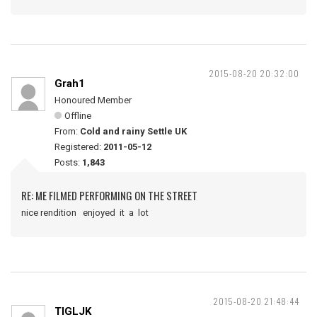
2015-08-20 20:32:00
Grah1
Honoured Member
Offline
From:
Cold and rainy Settle UK
Registered:
2011-05-12
Posts:
1,843
RE: ME FILMED PERFORMING ON THE STREET
nice rendition enjoyed it a lot
2015-08-20 21:48:44
TIGLJK