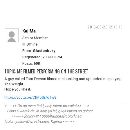
2015-08-20 12:40:16
KajiMa
Senior Member
Offline
From:
Glastonbury
Registered:
2009-03-24
Posts:
608
TOPIC: ME FILMED PERFORMING ON THE STREET
A guy called Tom Eveson filmed me busking and uploaded me playing
The Weight.
Hope you like it.
https://youtu.be/CfMoSi7qTw8
<-----<< On an even field, only talent prevails! >>----->
Gans Gwarak da yn dorn yu lel, gwyr lowen an golon!
>>-----> [color=#FF0000]Rudhes[/color] hag
[color=yellow]Owres[/color], Kajima <-----<<