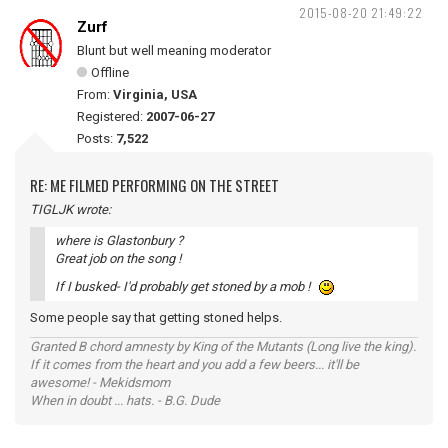
2015-08-20 21:49:22
Zurf
Blunt but well meaning moderator
Offline
From:
Virginia, USA
Registered:
2007-06-27
Posts:
7,522
RE: ME FILMED PERFORMING ON THE STREET
TIGLJK wrote:
where is Glastonbury ?
Great job on the song !
If I busked- I'd probably get stoned by a mob !
Some people say that getting stoned helps.
Granted B chord amnesty by King of the Mutants (Long live the king).
If it comes from the heart and you add a few beers... it'll be
awesome! - Mekidsmom
When in doubt ... hats. - B.G. Dude