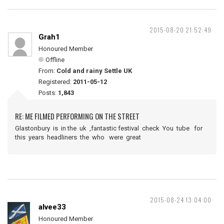
2015-08-20 21:52:49
Grah1
Honoured Member
Offline
From:
Cold and rainy Settle UK
Registered:
2011-05-12
Posts:
1,843
RE: ME FILMED PERFORMING ON THE STREET
Glastonbury is in the uk ,fantastic festival check You tube for
this years headliners the who were great
2015-08-24 13:04:00
alvee33
Honoured Member