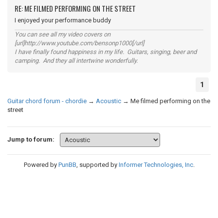
RE: ME FILMED PERFORMING ON THE STREET
I enjoyed your performance buddy
You can see all my video covers on
[url]http://www.youtube.com/bensonp1000[/url]
I have finally found happiness in my life. Guitars, singing, beer and
camping. And they all intertwine wonderfully.
1
Guitar chord forum - chordie
→
Acoustic
→
Me filmed performing on the
street
Jump to forum:
Powered by
PunBB
, supported by
Informer Technologies, Inc
.