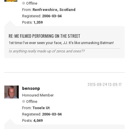
Offline
From:
Renfrewshire, Scotland
Registered:
2006-03-04
Posts:
1,359
RE: ME FILMED PERFORMING ON THE STREET
1st time I've ever seen your face, JJ. It's like unmasking Batman!
Is anything really made up of zeros and ones??
2015-08-24 13:09:17
bensonp
Honoured Member
Offline
From:
Tooele Ut
Registered:
2006-03-04
Posts:
4,049