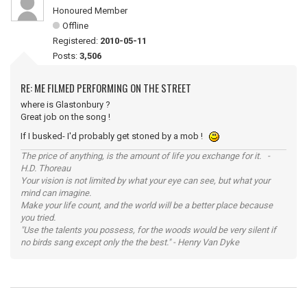
Honoured Member
Offline
Registered:
2010-05-11
Posts:
3,506
RE: ME FILMED PERFORMING ON THE STREET
where is Glastonbury ?
Great job on the song !
If I busked- I'd probably get stoned by a mob !
The price of anything, is the amount of life you exchange for it. -
H.D. Thoreau
Your vision is not limited by what your eye can see, but what your
mind can imagine.
Make your life count, and the world will be a better place because
you tried.
"Use the talents you possess, for the woods would be very silent if
no birds sang except only the the best." - Henry Van Dyke