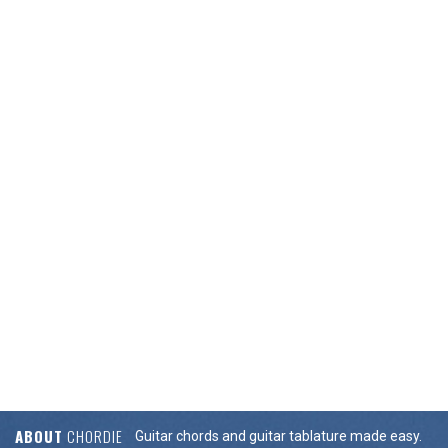
ABOUT
CHORDIE
Guitar chords and guitar tablature made easy.