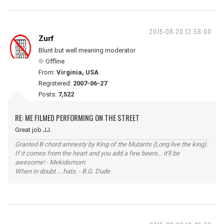
2015-08-20 12:58:00
Zurf
Blunt but well meaning moderator
Offline
From:
Virginia, USA
Registered:
2007-06-27
Posts:
7,522
RE: ME FILMED PERFORMING ON THE STREET
Great job JJ.
Granted B chord amnesty by King of the Mutants (Long live the king).
If it comes from the heart and you add a few beers... it'll be
awesome! - Mekidsmom
When in doubt ... hats. - B.G. Dude