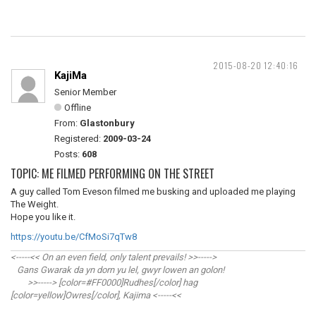
2015-08-20 12:40:16
KajiMa
Senior Member
Offline
From:
Glastonbury
Registered:
2009-03-24
Posts:
608
TOPIC: ME FILMED PERFORMING ON THE STREET
A guy called Tom Eveson filmed me busking and uploaded me playing
The Weight.
Hope you like it.
https://youtu.be/CfMoSi7qTw8
<-----<< On an even field, only talent prevails! >>----->
Gans Gwarak da yn dorn yu lel, gwyr lowen an golon!
>>-----> [color=#FF0000]Rudhes[/color] hag
[color=yellow]Owres[/color], Kajima <-----<<