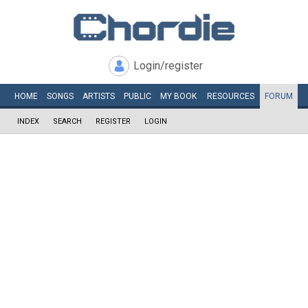
Login/register
HOME
SONGS
ARTISTS
PUBLIC
MY
BOOK
RESOURCES
FORUM
INDEX
SEARCH
REGISTER
LOGIN