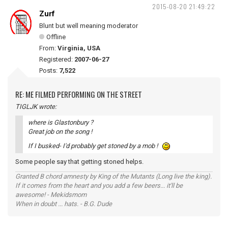
2015-08-20 21:49:22
Zurf
Blunt but well meaning moderator
Offline
From:
Virginia, USA
Registered:
2007-06-27
Posts:
7,522
RE: ME FILMED PERFORMING ON THE STREET
TIGLJK wrote:
where is Glastonbury ?
Great job on the song !
If I busked- I'd probably get stoned by a mob !
Some people say that getting stoned helps.
Granted B chord amnesty by King of the Mutants (Long live the king).
If it comes from the heart and you add a few beers... it'll be
awesome! - Mekidsmom
When in doubt ... hats. - B.G. Dude