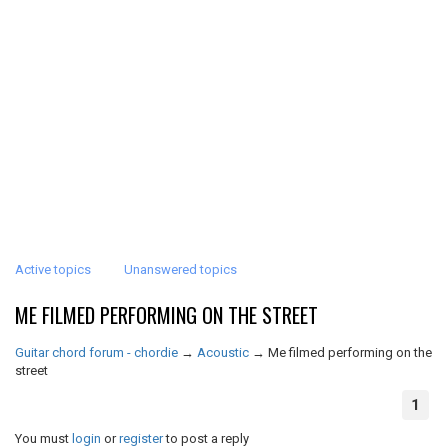
Active topics
Unanswered topics
ME FILMED PERFORMING ON THE STREET
Guitar chord forum - chordie
→
Acoustic
→
Me filmed performing on the
street
1
You must
login
or
register
to post a reply