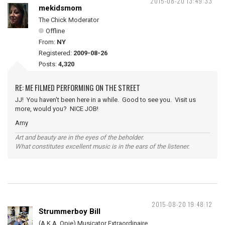
2015-08-20 13:49:33
mekidsmom
The Chick Moderator
Offline
From:
NY
Registered:
2009-08-26
Posts:
4,320
RE: ME FILMED PERFORMING ON THE STREET
JJ! You haven't been here in a while. Good to see you. Visit us
more, would you? NICE JOB!
Amy
Art and beauty are in the eyes of the beholder.
What constitutes excellent music is in the ears of the listener.
2015-08-20 19:48:12
Strummerboy Bill
(A.K.A. Opie) Musicator Extraordinaire