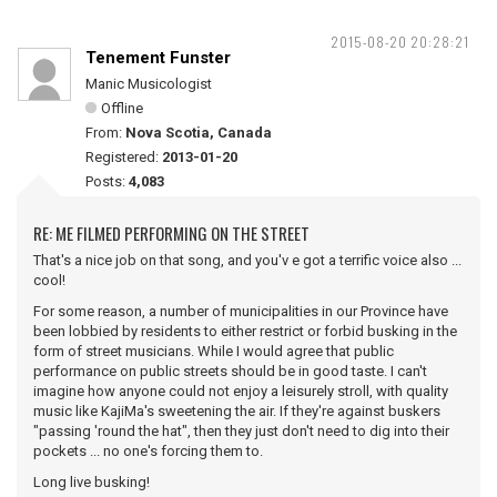
2015-08-20 20:28:21
Tenement Funster
Manic Musicologist
Offline
From:
Nova Scotia, Canada
Registered:
2013-01-20
Posts:
4,083
RE: ME FILMED PERFORMING ON THE STREET
That's a nice job on that song, and you'v e got a terrific voice also ...
cool!
For some reason, a number of municipalities in our Province have
been lobbied by residents to either restrict or forbid busking in the
form of street musicians. While I would agree that public
performance on public streets should be in good taste. I can't
imagine how anyone could not enjoy a leisurely stroll, with quality
music like KajiMa's sweetening the air. If they're against buskers
"passing 'round the hat", then they just don't need to dig into their
pockets ... no one's forcing them to.
Long live busking!