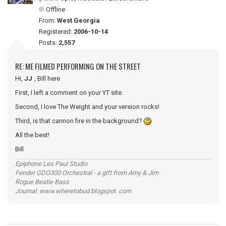
Offline
From:
West Georgia
Registered:
2006-10-14
Posts:
2,557
RE: ME FILMED PERFORMING ON THE STREET
Hi,
JJ
, Bill here
First, I left a comment on your YT site.
Second, I love The Weight and your version rocks!
Third, is that cannon fire in the background?
All the best!
Bill
Epiphone Les Paul Studio
Fender GDO300 Orchestral - a gift from Amy & Jim
Rogue Beatle Bass
Journal: www.wheretobud.blogspot. com