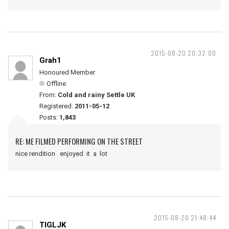
2015-08-20 20:32:00
Grah1
Honoured Member
Offline
From:
Cold and rainy Settle UK
Registered:
2011-05-12
Posts:
1,843
RE: ME FILMED PERFORMING ON THE STREET
nice rendition enjoyed it a lot
2015-08-20 21:48:44
TIGLJK