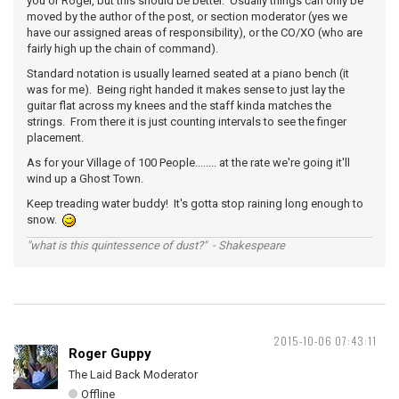
you or Roger, but this should be better. Usually things can only be
moved by the author of the post, or section moderator (yes we
have our assigned areas of responsibility), or the CO/XO (who are
fairly high up the chain of command).
Standard notation is usually learned seated at a piano bench (it
was for me). Being right handed it makes sense to just lay the
guitar flat across my knees and the staff kinda matches the
strings. From there it is just counting intervals to see the finger
placement.
As for your Village of 100 People........ at the rate we're going it'll
wind up a Ghost Town.
Keep treading water buddy! It's gotta stop raining long enough to
snow.
"what is this quintessence of dust?" - Shakespeare
2015-10-06 07:43:11
Roger Guppy
The Laid Back Moderator
Offline