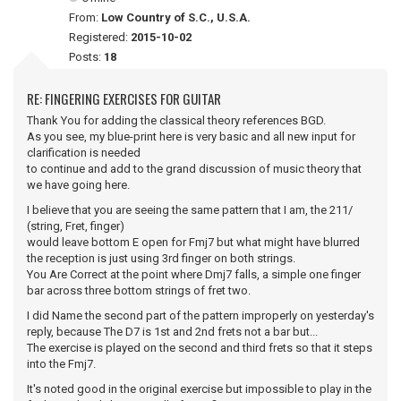
From:
Low Country of S.C., U.S.A.
Registered:
2015-10-02
Posts:
18
RE: FINGERING EXERCISES FOR GUITAR
Thank You for adding the classical theory references BGD.
As you see, my blue-print here is very basic and all new input for
clarification is needed
to continue and add to the grand discussion of music theory that
we have going here.
I believe that you are seeing the same pattern that I am, the 211/
(string, Fret, finger)
would leave bottom E open for Fmj7 but what might have blurred
the reception is just using 3rd finger on both strings.
You Are Correct at the point where Dmj7 falls, a simple one finger
bar across three bottom strings of fret two.
I did Name the second part of the pattern improperly on yesterday's
reply, because The D7 is 1st and 2nd frets not a bar but...
The exercise is played on the second and third frets so that it steps
into the Fmj7.
It's noted good in the original exercise but impossible to play in the