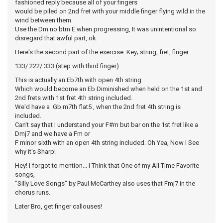
fashioned reply because all of your fingers
would be piled on 2nd fret with your middle finger flying wild in the
wind between them.
Use the Dm no btm E when progressing, It was unintentional so
disregard that awful part, ok.
Here's the second part of the exercise: Key; string, fret, finger
133/ 222/ 333 (step with third finger)
This is actually an Eb7th with open 4th string.
Which would become an Eb Diminished when held on the 1st and
2nd frets with 1st fret 4th string included.
We'd have a Gb m7th flat5 , when the 2nd fret 4th string is
included.
Can't say that I understand your F#m but bar on the 1st fret like a
Dmj7 and we have a Fm or
F minor sixth with an open 4th string included. Oh Yea, Now I See
why it's Sharp!
Hey! I forgot to mention... I Think that One of my All Time Favorite
songs,
"Silly Love Songs" by Paul McCarthey also uses that Fmj7 in the
chorus runs.
Later Bro, get finger callouses!