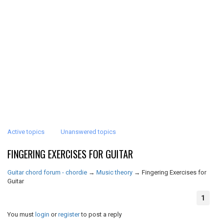
Active topics
Unanswered topics
FINGERING EXERCISES FOR GUITAR
Guitar chord forum - chordie
→
Music theory
→
Fingering Exercises for
Guitar
1
You must
login
or
register
to post a reply