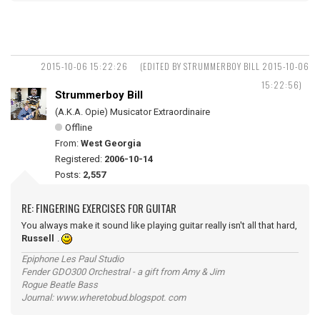
2015-10-06 15:22:26
(EDITED BY STRUMMERBOY BILL 2015-10-06
15:22:56)
Strummerboy Bill
(A.K.A. Opie) Musicator Extraordinaire
Offline
From:
West Georgia
Registered:
2006-10-14
Posts:
2,557
RE: FINGERING EXERCISES FOR GUITAR
You always make it sound like playing guitar really isn't all that hard,
Russell
.
Epiphone Les Paul Studio
Fender GDO300 Orchestral - a gift from Amy & Jim
Rogue Beatle Bass
Journal: www.wheretobud.blogspot. com