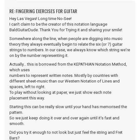
RE: FINGERING EXERCISES FOR GUITAR
Hey Las Vegas! Long time No-See!
I can't claim to be the creator of this notation language
BaldGuitarDude. Thank You for Trying it and sharing your smile!
Somewhere along the line, when people are digging into music
theory they always eventually begin to relate the six (or 7) guitar
strings to numbers. In our case, we always know which string we're
on by the number representing it.
Actually... this is borrowed from the KEPATHIAN Notation Method,
which uses
numbers to represent written notes. Mostly by countries with
different sheet-music than our Western Notation of Lines and
spaces, left to right.
To play without looking at paper, we just show each note
placement this way.
Starting this can be really slow until your hand has memorised the
pattern.
So we just keep doing it over and over again until it's fast and
smooth.
Did you try it enough to not look but just feel the string and Fret
Bars?