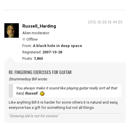
2015-10-06 16:44:05
Russell_Harding
Alien moderator
Offline
From:
A black hole in deep space
Registered:
2007-10-28
Posts:
7,865
RE: FINGERING EXERCISES FOR GUITAR
Strummerboy Bill wrote:
You always make it sound like playing guitar really isn't all that
hard,
Russell
.
Like anything Bill it is harder for some others it is natural and easy,
everyone has a gift for something but not all things.
"Growing old is not for sissies"