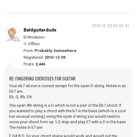
2015-10-20 05:05:47
Baldguitardude
El Modarino
Offline
From:
Probably Somewhere
Registered:
2010-12-09
Posts:
2,446
RE: FINGERING EXERCISES FOR GUITAR
Your eb7 above is correct except for the open D string. Notes in an
Eb7 are:
Eb, G, Bb, Db.
The open 4th string is a D which is not a part of the Eb7 chord. If
you wanted to play a chord with the b7 in the bass (which is a cool
but unusual voicing) using the open d string you would need to
move your chord form up 1/2 step and play E7 with a D in the bass.
The notes in E7 are
E G# B D. So your chord shape would work and would put the