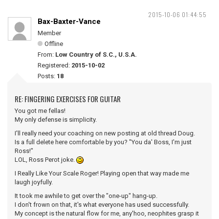
2015-10-06 01:44:55
Bax-Baxter-Vance
Member
Offline
From:
Low Country of S.C., U.S.A.
Registered:
2015-10-02
Posts:
18
RE: FINGERING EXERCISES FOR GUITAR
You got me fellas!
My only defense is simplicity.
I'll really need your coaching on new posting at old thread Doug.
Is a full delete here comfortable by you? "You da' Boss, I'm just
Ross!"
LOL, Ross Perot joke.
I Really Like Your Scale Roger! Playing open that way made me
laugh joyfully.
It took me awhile to get over the "one-up" hang-up.
I don't frown on that, it's what everyone has used successfully.
My concept is the natural flow for me, any'hoo, neophites grasp it