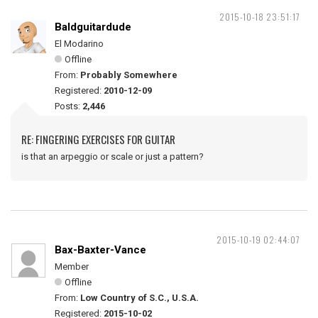
2015-10-18 23:51:17
Baldguitardude
El Modarino
Offline
From:
Probably Somewhere
Registered:
2010-12-09
Posts:
2,446
RE: FINGERING EXERCISES FOR GUITAR
is that an arpeggio or scale or just a pattern?
2015-10-19 02:44:07
Bax-Baxter-Vance
Member
Offline
From:
Low Country of S.C., U.S.A.
Registered:
2015-10-02