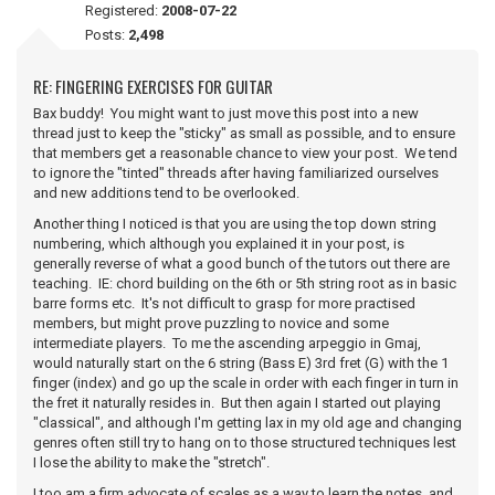
Registered:
2008-07-22
Posts:
2,498
RE: FINGERING EXERCISES FOR GUITAR
Bax buddy! You might want to just move this post into a new
thread just to keep the "sticky" as small as possible, and to ensure
that members get a reasonable chance to view your post. We tend
to ignore the "tinted" threads after having familiarized ourselves
and new additions tend to be overlooked.
Another thing I noticed is that you are using the top down string
numbering, which although you explained it in your post, is
generally reverse of what a good bunch of the tutors out there are
teaching. IE: chord building on the 6th or 5th string root as in basic
barre forms etc. It's not difficult to grasp for more practised
members, but might prove puzzling to novice and some
intermediate players. To me the ascending arpeggio in Gmaj,
would naturally start on the 6 string (Bass E) 3rd fret (G) with the 1
finger (index) and go up the scale in order with each finger in turn in
the fret it naturally resides in. But then again I started out playing
"classical", and although I'm getting lax in my old age and changing
genres often still try to hang on to those structured techniques lest
I lose the ability to make the "stretch".
I too am a firm advocate of scales as a way to learn the notes, and