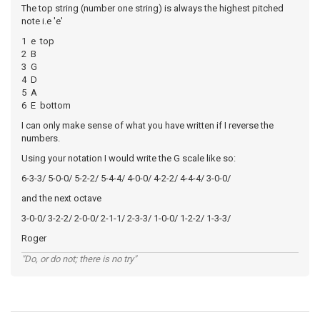
The top string (number one string) is always the highest pitched
note i.e 'e'
1 e top
2 B
3 G
4 D
5 A
6 E bottom
I can only make sense of what you have written if I reverse the
numbers.
Using your notation I would write the G scale like so:
6-3-3/ 5-0-0/ 5-2-2/ 5-4-4/ 4-0-0/ 4-2-2/ 4-4-4/ 3-0-0/
and the next octave
3-0-0/ 3-2-2/ 2-0-0/ 2-1-1/ 2-3-3/ 1-0-0/ 1-2-2/ 1-3-3/
Roger
"Do, or do not; there is no try"