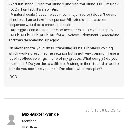
- 2nd fret string 3, 2nd fret string 2 and 2nd fret string 1 is D major 7,
not D7. Fun fact: It's also F#m.
- A natural scale (I assume you mean major scale?) doesn't sound
all notes of an octave in sequence. All notes of an octave in
sequence would be a chromatic scale.
- Arpeggios can occur on one octave. For example you can play
FACEb ACEbF FEbCA EbCAF for a 1 octave F dominant 7 ascending
and then descending arpeggio.
On another note, your Dm is interesting as it's a rootless voicing,
which works great in some settings but is not very common. I use a
lot of rootless voicings in one of my groups. What song(s) do you
use that in? Do you throw a 5th fret A string in there to add a root to
it or do you use it as your main Dm chord when you play?
-BGD
2015-10-20 03:23:43
Bax-Baxter-Vance
Member
Offline