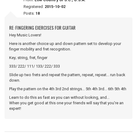
Registered:
2015-10-02
Posts:
18
RE: FINGERING EXERCISES FOR GUITAR
Hey Music Lovers!
Here is another choice up and down pattern set to develop your
finger mobility and fret recognition.
Key; string, fret, finger
333/ 222/ 111/ 133/ 222/ 333
Slide up two frets and repeat the pattern, repeat, repeat... run back
down.
Play the pattern on the 4th 3rd 2nd strings... 5th 4th 3rd... 6th 5th 4th
Learn to do this as fast as you can without looking, and...
When you get good at this one your friends will say that you're an
expert!