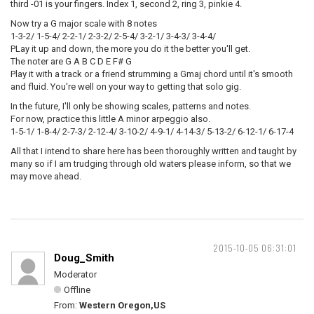
third -01 is your fingers. Index 1, second 2, ring 3, pinkie 4.
Now try a G major scale with 8 notes
1-3-2/ 1-5-4/ 2-2-1/ 2-3-2/ 2-5-4/ 3-2-1/ 3-4-3/ 3-4-4/
PLay it up and down, the more you do it the better you'll get.
The noter are G A B C D E F# G
Play it with a track or a friend strumming a Gmaj chord until it's smooth
and fluid. You're well on your way to getting that solo gig.
In the future, I'll only be showing scales, patterns and notes.
For now, practice this little A minor arpeggio also.
1-5-1/ 1-8-4/ 2-7-3/ 2-12-4/ 3-10-2/ 4-9-1/ 4-14-3/ 5-13-2/ 6-12-1/ 6-17-4
All that I intend to share here has been thoroughly written and taught by
many so if I am trudging through old waters please inform, so that we
may move ahead.
2015-10-05 06:31:01
Doug_Smith
Moderator
Offline
From:
Western Oregon,US