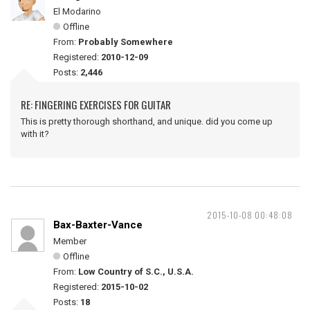
El Modarino
Offline
From:
Probably Somewhere
Registered:
2010-12-09
Posts:
2,446
RE: FINGERING EXERCISES FOR GUITAR
This is pretty thorough shorthand, and unique. did you come up
with it?
2015-10-08 00:48:08
Bax-Baxter-Vance
Member
Offline
From:
Low Country of S.C., U.S.A.
Registered:
2015-10-02
Posts:
18