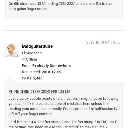
On 6th strum use 134/ holding 233/ 322/ and slide to 5th fret as
intro gains finger notes.
2015-10-19 04:00:30
Baldguitardude
El Modarino
Offline
From:
Probably Somewhere
Registered:
2010-12-09
Posts:
2,446
RE: FINGERING EXERCISES FOR GUITAR
Just a quick couple points of clarification...I might not be following
you but I think there are a couple of mistakes here unless I'm
reading your notation incorrectly. For purposes of simplification I've
left off your finger number:
- 3rd fret string 4, 2nd fret string 3 and 1st fret string 2 is FAC - an F
major triad. You need an e (open 1st string) to make it Fmaj7.