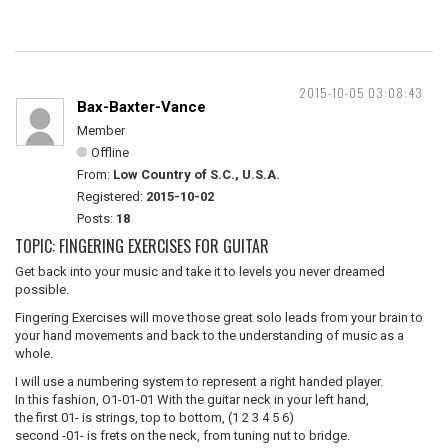
2015-10-05 03:08:43
Bax-Baxter-Vance
Member
Offline
From:
Low Country of S.C., U.S.A.
Registered:
2015-10-02
Posts:
18
TOPIC: FINGERING EXERCISES FOR GUITAR
Get back into your music and take it to levels you never dreamed
possible.
Fingering Exercises will move those great solo leads from your brain to
your hand movements and back to the understanding of music as a
whole.
I will use a numbering system to represent a right handed player.
In this fashion, O1-01-01 With the guitar neck in your left hand,
the first 01- is strings, top to bottom, (1 2 3 4 5 6)
second -01- is frets on the neck, from tuning nut to bridge.