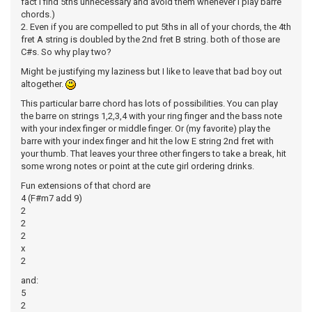
fact I find 5ths unnecessary and avoid them whenever I play barre
chords.)
2. Even if you are compelled to put 5ths in all of your chords, the 4th
fret A string is doubled by the 2nd fret B string. both of those are
C#s. So why play two?
Might be justifying my laziness but I like to leave that bad boy out
altogether.
This particular barre chord has lots of possibilities. You can play
the barre on strings 1,2,3,4 with your ring finger and the bass note
with your index finger or middle finger. Or (my favorite) play the
barre with your index finger and hit the low E string 2nd fret with
your thumb. That leaves your three other fingers to take a break, hit
some wrong notes or point at the cute girl ordering drinks.
Fun extensions of that chord are
4 (F#m7 add 9)
2
2
2
x
2
and:
5
2