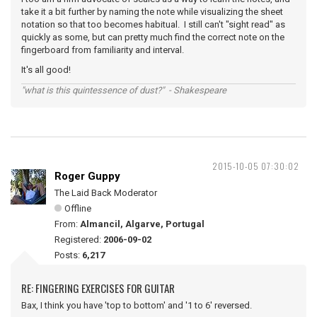
take it a bit further by naming the note while visualizing the sheet
notation so that too becomes habitual. I still can't "sight read" as
quickly as some, but can pretty much find the correct note on the
fingerboard from familiarity and interval.
It's all good!
"what is this quintessence of dust?" - Shakespeare
2015-10-05 07:30:02
Roger Guppy
The Laid Back Moderator
Offline
From:
Almancil, Algarve, Portugal
Registered:
2006-09-02
Posts:
6,217
RE: FINGERING EXERCISES FOR GUITAR
Bax, I think you have 'top to bottom' and '1 to 6' reversed.