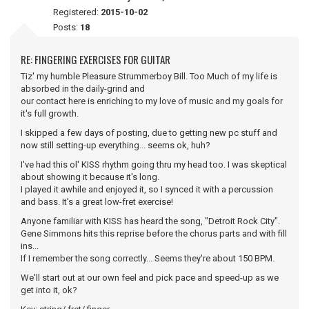
Registered:
2015-10-02
Posts:
18
RE: FINGERING EXERCISES FOR GUITAR
Tiz' my humble Pleasure Strummerboy Bill. Too Much of my life is
absorbed in the daily-grind and
our contact here is enriching to my love of music and my goals for
it's full growth.
I skipped a few days of posting, due to getting new pc stuff and
now still setting-up everything... seems ok, huh?
I've had this ol' KISS rhythm going thru my head too. I was skeptical
about showing it because it's long.
I played it awhile and enjoyed it, so I synced it with a percussion
and bass. It's a great low-fret exercise!
Anyone familiar with KISS has heard the song, "Detroit Rock City".
Gene Simmons hits this reprise before the chorus parts and with fill
ins...
If I remember the song correctly... Seems they're about 150 BPM.
We'll start out at our own feel and pick pace and speed-up as we
get into it, ok?