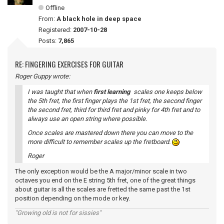
Offline
From:
A black hole in deep space
Registered:
2007-10-28
Posts:
7,865
RE: FINGERING EXERCISES FOR GUITAR
Roger Guppy wrote:
I was taught that when
first learning
scales one keeps below
the 5th fret, the first finger plays the 1st fret, the second finger
the second fret, third for third fret and pinky for 4th fret and to
always use an open string where possible.
Once scales are mastered down there you can move to the
more difficult to remember scales up the fretboard.
Roger
The only exception would be the A major/minor scale in two
octaves you end on the E string 5th fret, one of the great things
about guitar is all the scales are fretted the same past the 1st
position depending on the mode or key.
"Growing old is not for sissies"