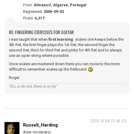
From:
Almancil, Algarve, Portugal
Registered:
2006-09-02
Posts:
6,217
RE: FINGERING EXERCISES FOR GUITAR
I was taught that when
first learning
scales one keeps below the
5th fret, the first finger plays the 1st fret, the second finger the
second fret, third for third fret and pinky for 4th fret and to always
use an open string where possible.
Once scales are mastered down there you can move to the more
difficult to remember scales up the fretboard.
Roger
"Do, or do not; there is no try"
2015-10-06 13:46:23
Russell_Harding
Alien moderator