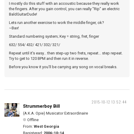
I mostly do this stuff with an accoustic because they really work
the fingers. After you gain control, you can really "Rip" an electric
BaldGuitarDude!
Lets run another exercise to work the middle finger, ok?
~Bax!
Standard numbering system; Key = string, fret, finger
632/ 554/ 432/ 421/ 332/ 321/
Repeat until it's easy... then step-up two frets, repeat... step repeat.
Try to get to 120 BPM and then run it in reverse.
Before you know it you'll be carrying any song on vocal breaks.
2015-10-12 13:52:44
Strummerboy Bill
(A.K.A. Opie) Musicator Extraordinaire
Offline
From:
West Georgia
Registered:
2006-10-14