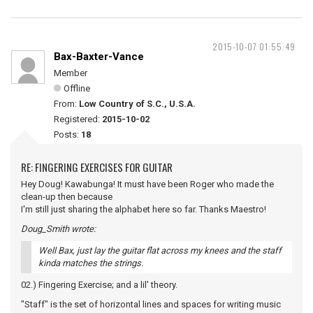
2015-10-07 01:55:49
Bax-Baxter-Vance
Member
Offline
From:
Low Country of S.C., U.S.A.
Registered:
2015-10-02
Posts:
18
RE: FINGERING EXERCISES FOR GUITAR
Hey Doug! Kawabunga! It must have been Roger who made the
clean-up then because
I'm still just sharing the alphabet here so far. Thanks Maestro!
Doug_Smith wrote:
Well Bax, just lay the guitar flat across my knees and the staff
kinda matches the strings.
02.) Fingering Exercise; and a lil' theory.
"Staff" is the set of horizontal lines and spaces for writing music