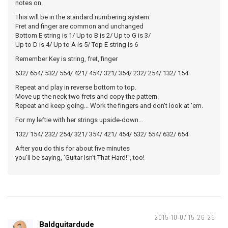
notes on.
This will be in the standard numbering system:
Fret and finger are common and unchanged
Bottom E string is 1/ Up to B is 2/ Up to G is 3/
Up to D is 4/ Up to A is 5/ Top E string is 6
Remember Key is string, fret, finger
632/ 654/ 532/ 554/ 421/ 454/ 321/ 354/ 232/ 254/ 132/ 154
Repeat and play in reverse bottom to top.
Move up the neck two frets and copy the pattern.
Repeat and keep going... Work the fingers and don't look at 'em.
For my leftie with her strings upside-down...
132/ 154/ 232/ 254/ 321/ 354/ 421/ 454/ 532/ 554/ 632/ 654
After you do this for about five minutes
you'll be saying, 'Guitar Isn't That Hard!", too!
2015-10-07 15:26:26
Baldguitardude