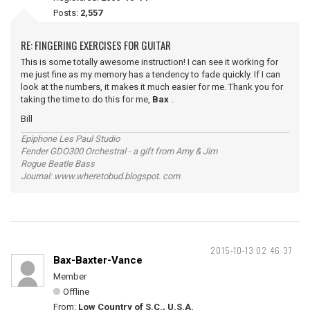
Posts:
2,557
RE: FINGERING EXERCISES FOR GUITAR
This is some totally awesome instruction! I can see it working for
me just fine as my memory has a tendency to fade quickly. If I can
look at the numbers, it makes it much easier for me. Thank you for
taking the time to do this for me,
Bax
.
Bill
Epiphone Les Paul Studio
Fender GDO300 Orchestral - a gift from Amy & Jim
Rogue Beatle Bass
Journal: www.wheretobud.blogspot. com
2015-10-13 02:46:37
Bax-Baxter-Vance
Member
Offline
From:
Low Country of S.C., U.S.A.