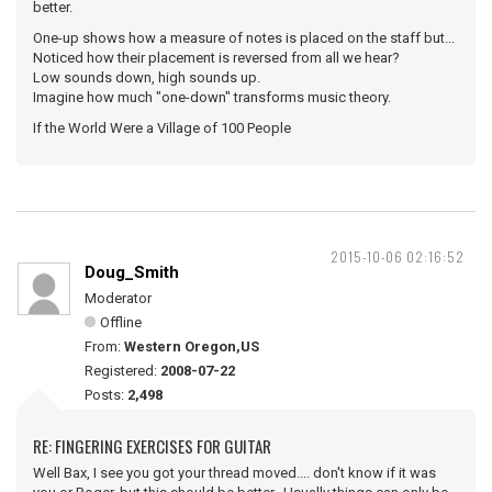
better.
One-up shows how a measure of notes is placed on the staff but...
Noticed how their placement is reversed from all we hear?
Low sounds down, high sounds up.
Imagine how much "one-down" transforms music theory.
If the World Were a Village of 100 People
2015-10-06 02:16:52
Doug_Smith
Moderator
Offline
From:
Western Oregon,US
Registered:
2008-07-22
Posts:
2,498
RE: FINGERING EXERCISES FOR GUITAR
Well Bax, I see you got your thread moved.... don't know if it was