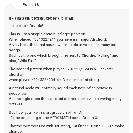
Posts:
18
RE: FINGERING EXERCISES FOR GUITAR
Hello Again Brudda!
This is just a simple pattern, a finger position.
When placed 433/ 322/ 211 you have an Fmajor7th chord.
A very beautiful tonal sound which leads-in vocals on many soft
songs.
Such as the one which brought me here to Chordie, "Falling" and
also, "Wild Fire"
The second pattern when played 323/ 221/ 124 is a D seventh
chord or
when played 433/ 322/ 234 is a D minor, no 1st string.
A natural scale will normally sound each note of an octave in
sequence.
An arpeggio does the same but at broken intervals covering many
octaves.
See how you like this progression off of Dm
It's the beginning of the AEROSMITH song, Dream On
Play the common Dm with 1st string, 1st finger... using 111/ to make
change.