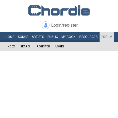
Login/register
HOME
SONGS
ARTISTS
PUBLIC
MY
BOOK
RESOURCES
FORUM
INDEX
SEARCH
REGISTER
LOGIN