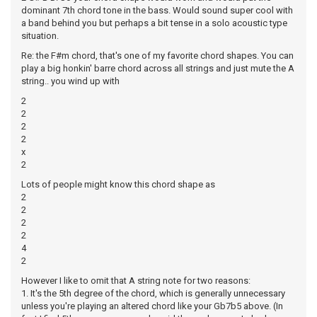
dominant 7th chord tone in the bass. Would sound super cool with
a band behind you but perhaps a bit tense in a solo acoustic type
situation.
Re: the F#m chord, that's one of my favorite chord shapes. You can
play a big honkin' barre chord across all strings and just mute the A
string.. you wind up with
2
2
2
2
x
2
Lots of people might know this chord shape as
2
2
2
2
4
2
However I like to omit that A string note for two reasons:
1. It's the 5th degree of the chord, which is generally unnecessary
unless you're playing an altered chord like your Gb7b5 above. (In