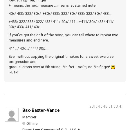
Key: string/ fret/ finger
+ means, the next measure ... means, sustained note
40x/ 433/ 322/ 30x/ +30x/ 333/ 322/ 30x/ 333/ 322/ 30x/ 433...
+433/ 322/ 333/ 322/ 433/ 411/ 40x/ 411... +411/ 30x/ 433/ 411/
30x/ 433/ 411/ 40x...
If you've got the drift of the song, you can tell where to repeat two
measures and end here,
411.../ 40x.../ 444/ 30x...
Even without copying the original it makes for a sweet exercise
progression and
gradual cross over at 5th string, 5th fret... ooPs, no 5th finger!
~Bax!
2015-10-18 01:53:41
Bax-Baxter-Vance
Member
Offline
From:
Low Country of S.C., U.S.A.