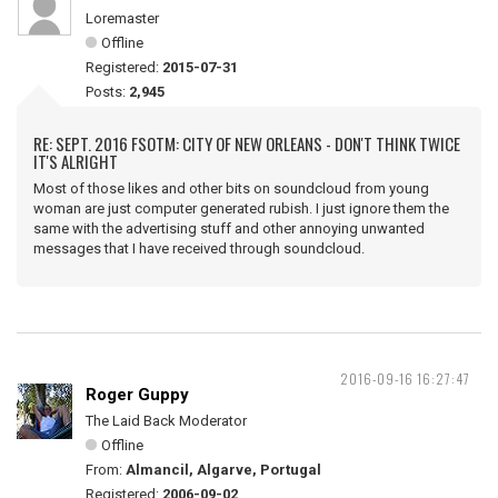
Loremaster
Offline
Registered:
2015-07-31
Posts:
2,945
RE: SEPT. 2016 FSOTM: CITY OF NEW ORLEANS - DON'T THINK TWICE
IT'S ALRIGHT
Most of those likes and other bits on soundcloud from young
woman are just computer generated rubish. I just ignore them the
same with the advertising stuff and other annoying unwanted
messages that I have received through soundcloud.
2016-09-16 16:27:47
Roger Guppy
The Laid Back Moderator
Offline
From:
Almancil, Algarve, Portugal
Registered:
2006-09-02