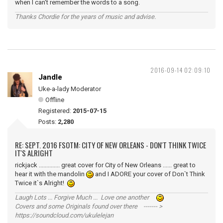
when I can't remember the words to a song.
Thanks Chordie for the years of music and advise.
2016-09-14 02:09:10
Jandle
Uke-a-lady Moderator
Offline
Registered:
2015-07-15
Posts:
2,280
RE: SEPT. 2016 FSOTM: CITY OF NEW ORLEANS - DON'T THINK TWICE
IT'S ALRIGHT
rickjack .............. great cover for City of New Orleans ...... great to
hear it with the mandolin
and I ADORE your cover of Don`t Think
Twice it`s Alright!
Laugh Lots ... Forgive Much ... Love one another
Covers and some Originals found over there ------- >
https://soundcloud.com/ukulelejan