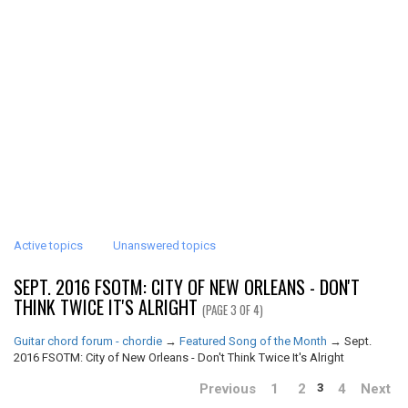
Active topics
Unanswered topics
SEPT. 2016 FSOTM: CITY OF NEW ORLEANS - DON'T
THINK TWICE IT'S ALRIGHT
(PAGE 3 OF 4)
Guitar chord forum - chordie
→
Featured Song of the Month
→
Sept.
2016 FSOTM: City of New Orleans - Don't Think Twice It's Alright
Previous
1
2
4
Next
3