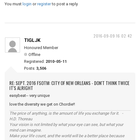
You must
login
or
register
to post a reply
2016-09-09 16:02:42
TIGLJK
Honoured Member
Offline
Registered:
2010-05-11
Posts:
3,506
RE: SEPT. 2016 FSOTM: CITY OF NEW ORLEANS - DON'T THINK TWICE
IT'S ALRIGHT
easybeat-- very unique
love the diversity we get on Chordie!!
The price of anything, is the amount of life you exchange for it. -
H.D. Thoreau
Your vision is not limited by what your eye can see, but what your
mind can imagine.
Make your life count, and the world will be a better place because