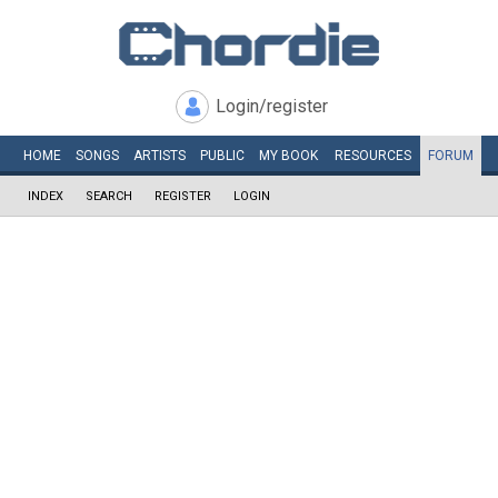
Login/register
HOME
SONGS
ARTISTS
PUBLIC
MY
BOOK
RESOURCES
FORUM
INDEX
SEARCH
REGISTER
LOGIN