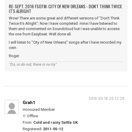
RE: SEPT. 2016 FSOTM: CITY OF NEW ORLEANS - DON'T THINK TWICE
IT'S ALRIGHT
Wow! There are some great and different versions of "Don't Think
Twice It's Alright". Now I have completed mine I have listened to
them and commented on Soundcloud but I was unable to access
the one from Easybeat. Well done all.
I will listen to "City of New Orleans" songs after I have recorded my
own.
Roger
"Do, or do not; there is no try"
2016-09-16 20:13:26
Grah1
Honoured Member
Offline
From:
Cold and rainy Settle UK
Registered:
2011-05-12