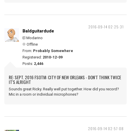
2016-09-14 02:25:31
Baldguitardude
El Modarino
Offline
From:
Probably Somewhere
Registered:
2010-12-09
Posts:
2,446
RE: SEPT. 2016 FSOTM: CITY OF NEW ORLEANS - DON'T THINK TWICE
IT'S ALRIGHT
Sounds great Ricky. Really well put together. How did you record?
Mic in a room or individual microphones?
2016-09-14 02:57:08