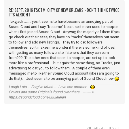
RE: SEPT. 2016 FSOTM: CITY OF NEW ORLEANS - DON'T THINK TWICE
IT'S ALRIGHT
rickyjack ........ yes it seems to have become an annoying part of
Sound Cloud and I say "become" because it never used to happen
when i first joined Sound Cloud. Anyway, the majority of them if you
go check out their sites, they have no 'tracks' themselves but seem
to follow and add new listings. They try to get followers
themselves, so it makes me wonder if there is some kind of deal
with getting as many followers to listeners that they can earn
from??? The other ones that seem to happen, are set up to look
more like a professional ... but again the same thing, no Tracks, just
advertising to get you to follow them. A couple of them even
messaged me to like their Sound Cloud account (like i am going to
do that). Just seems to be annoying part of Sound Cloud now
Laugh Lots ... Forgive Much ... Love one another
Covers and some Originals found over there ------- >
https://soundcloud.com/ukulelejan
2016-09-15 00:29:15