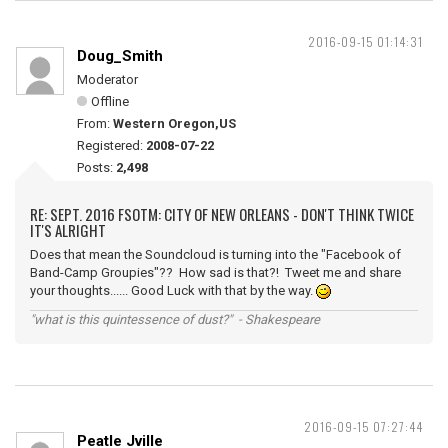
2016-09-15 01:14:31
Doug_Smith
Moderator
Offline
From:
Western Oregon,US
Registered:
2008-07-22
Posts:
2,498
RE: SEPT. 2016 FSOTM: CITY OF NEW ORLEANS - DON'T THINK TWICE
IT'S ALRIGHT
Does that mean the Soundcloud is turning into the "Facebook of
Band-Camp Groupies"?? How sad is that?! Tweet me and share
your thoughts...... Good Luck with that by the way.
"what is this quintessence of dust?" - Shakespeare
2016-09-15 07:27:44
Peatle Jville