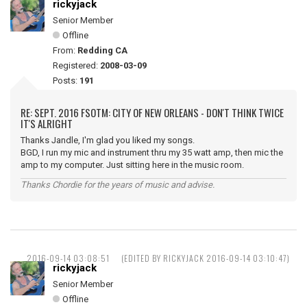
rickyjack
Senior Member
Offline
From:
Redding CA
Registered:
2008-03-09
Posts:
191
RE: SEPT. 2016 FSOTM: CITY OF NEW ORLEANS - DON'T THINK TWICE
IT'S ALRIGHT
Thanks Jandle, I'm glad you liked my songs.
BGD, I run my mic and instrument thru my 35 watt amp, then mic the
amp to my computer. Just sitting here in the music room.
Thanks Chordie for the years of music and advise.
2016-09-14 03:08:51
(EDITED BY RICKYJACK 2016-09-14 03:10:47)
rickyjack
Senior Member
Offline