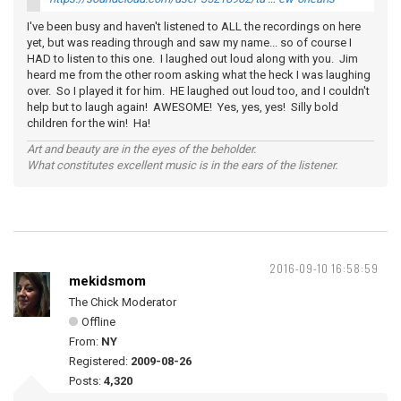
I've been busy and haven't listened to ALL the recordings on here
yet, but was reading through and saw my name... so of course I
HAD to listen to this one. I laughed out loud along with you. Jim
heard me from the other room asking what the heck I was laughing
over. So I played it for him. HE laughed out loud too, and I couldn't
help but to laugh again! AWESOME! Yes, yes, yes! Silly bold
children for the win! Ha!
Art and beauty are in the eyes of the beholder.
What constitutes excellent music is in the ears of the listener.
2016-09-10 16:58:59
mekidsmom
The Chick Moderator
Offline
From:
NY
Registered:
2009-08-26
Posts:
4,320