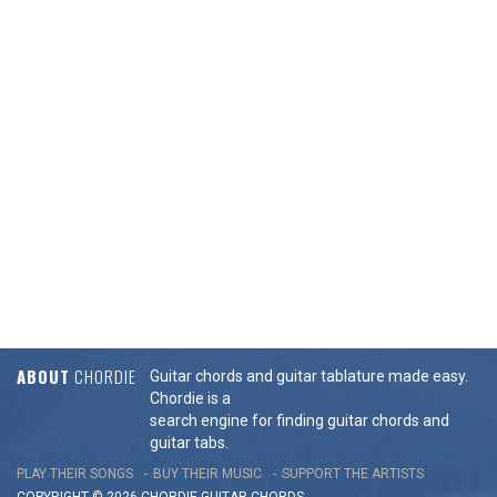
ABOUT
CHORDIE
Guitar chords and guitar tablature made easy.
Chordie is a
search engine for finding guitar chords and
guitar tabs.
PLAY THEIR SONGS
BUY THEIR MUSIC
SUPPORT THE ARTISTS
COPYRIGHT © 2026 CHORDIE GUITAR
CHORDS