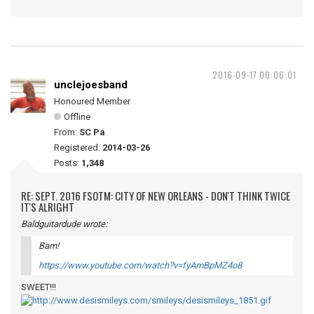
2016-09-17 00:06:01
unclejoesband
Honoured Member
Offline
From:
SC Pa
Registered:
2014-03-26
Posts:
1,348
RE: SEPT. 2016 FSOTM: CITY OF NEW ORLEANS - DON'T THINK TWICE
IT'S ALRIGHT
Baldguitardude wrote:
Bam!
https://www.youtube.com/watch?v=fyAmBpMZ4o8
SWEET!!!