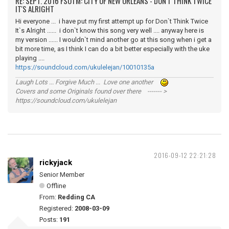
RE: SEPT. 2016 FSOTM: CITY OF NEW ORLEANS - DON'T THINK TWICE
IT'S ALRIGHT
Hi everyone ... i have put my first attempt up for Don`t Think Twice
It`s Alright ...... i don`t know this song very well .... anyway here is
my version ...... I wouldn`t mind another go at this song when i get a
bit more time, as I think I can do a bit better especially with the uke
playing ....
https://soundcloud.com/ukulelejan/10010135a
Laugh Lots ... Forgive Much ... Love one another
Covers and some Originals found over there ------- >
https://soundcloud.com/ukulelejan
2016-09-12 22:21:28
rickyjack
Senior Member
Offline
From:
Redding CA
Registered:
2008-03-09
Posts:
191