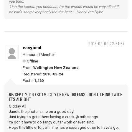
you tried.
"Use the talents you possess, for the woods would be very silent if
no birds sang except only the the best." - Henry Van Dyke
2016-09-09 22:51:37
easybeat
Honoured Member
Offline
From:
Wellington New Zealand
Registered:
2010-03-24
Posts:
1,460
RE: SEPT. 2016 FSOTM: CITY OF NEW ORLEANS - DON'T THINK TWICE
IT'S ALRIGHT
Gidday All
Jandle the photo is me on a good day!
Just trying to get others having a crack @ mth songs
Ya don`t have to do fancy guitar work or even sing.
Hope this little effort of mine has encouraged other to have a go.