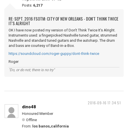
Posts:
6,217
RE: SEPT. 2016 FSOTM: CITY OF NEW ORLEANS - DON'T THINK TWICE
IT'S ALRIGHT
OK I have now posted my version of Don't Think Twice It's Alright.
Instruments used: a fingerpicked Nashville tuned guitar, strummed
Nashville and standard tuned guitars and the autoharp. The drum
and bass are courtesy of Band-in-a-Box.
https://soundcloud.com/roger-guppy/dont-think-twice
Roger
"Do, or do not; there is no try"
2016-09-16 17:34:51
dino48
Honoured Member
Offline
From:
los banos,california