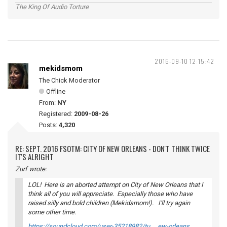
The King Of Audio Torture
2016-09-10 12:15:42
mekidsmom
The Chick Moderator
Offline
From:
NY
Registered:
2009-08-26
Posts:
4,320
RE: SEPT. 2016 FSOTM: CITY OF NEW ORLEANS - DON'T THINK TWICE
IT'S ALRIGHT
Zurf wrote:
LOL! Here is an aborted attempt on City of New Orleans that I
think all of you will appreciate. Especially those who have
raised silly and bold children (Mekidsmom!). I'll try again
some other time.
https://soundcloud.com/user-35218982/tu … ew-orleans