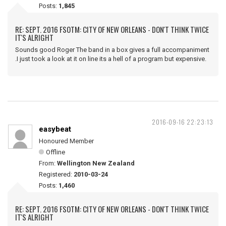
Posts:
1,845
RE: SEPT. 2016 FSOTM: CITY OF NEW ORLEANS - DON'T THINK TWICE
IT'S ALRIGHT
Sounds good Roger The band in a box gives a full accompaniment
.I just took a look at it on line its a hell of a program but expensive.
2016-09-16 22:23:13
easybeat
Honoured Member
Offline
From:
Wellington New Zealand
Registered:
2010-03-24
Posts:
1,460
RE: SEPT. 2016 FSOTM: CITY OF NEW ORLEANS - DON'T THINK TWICE
IT'S ALRIGHT