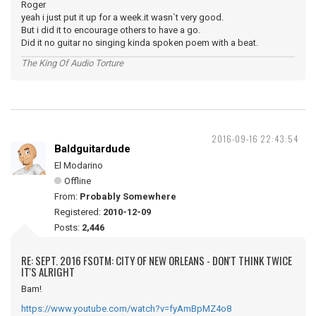
Roger
yeah i just put it up for a week.it wasn`t very good.
But i did it to encourage others to have a go.
Did it no guitar no singing kinda spoken poem with a beat.
The King Of Audio Torture
2016-09-16 22:43:54
Baldguitardude
El Modarino
Offline
From:
Probably Somewhere
Registered:
2010-12-09
Posts:
2,446
RE: SEPT. 2016 FSOTM: CITY OF NEW ORLEANS - DON'T THINK TWICE
IT'S ALRIGHT
Bam!
https://www.youtube.com/watch?v=fyAmBpMZ4o8