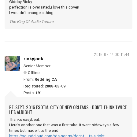
Gidday Ricky
perfection is over rated,i love this cover!
I wouldn`t change a thing.
The King Of Audio Torture
2016-09-14 00:11:44
rickyjack
Senior Member
Offline
From:
Redding CA
Registered:
2008-03-09
Posts:
191
RE: SEPT. 2016 FSOTM: CITY OF NEW ORLEANS - DON'T THINK TWICE
IT'S ALRIGHT
Thanks easybeat.
Here's another one that was a first take. It went sideways a few
times but made it to the end.
https://soundcloud.com/rds-songs/dont-t … ts-alright