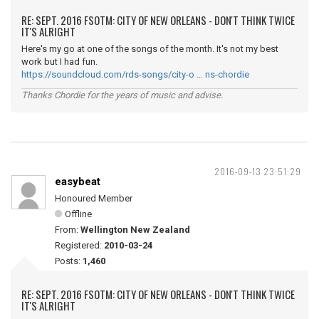
RE: SEPT. 2016 FSOTM: CITY OF NEW ORLEANS - DON'T THINK TWICE
IT'S ALRIGHT
Here's my go at one of the songs of the month. It's not my best
work but I had fun.
https://soundcloud.com/rds-songs/city-o … ns-chordie
Thanks Chordie for the years of music and advise.
2016-09-13 23:51:29
easybeat
Honoured Member
Offline
From:
Wellington New Zealand
Registered:
2010-03-24
Posts:
1,460
RE: SEPT. 2016 FSOTM: CITY OF NEW ORLEANS - DON'T THINK TWICE
IT'S ALRIGHT