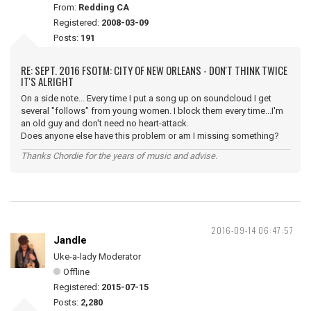
From:
Redding CA
Registered:
2008-03-09
Posts:
191
RE: SEPT. 2016 FSOTM: CITY OF NEW ORLEANS - DON'T THINK TWICE
IT'S ALRIGHT
On a side note... Every time I put a song up on soundcloud I get
several "follows" from young women. I block them every time...I'm
an old guy and don't need no heart-attack.
Does anyone else have this problem or am I missing something?
Thanks Chordie for the years of music and advise.
2016-09-14 06:47:57
Jandle
Uke-a-lady Moderator
Offline
Registered:
2015-07-15
Posts:
2,280