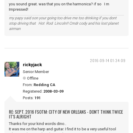
you sound great. was that you on the harmonica? if so I m
Impressed!
my papy said son your going too drive me too drinking if you dont
stop driving that Hot Rod Lincoln!! Cmdr cody and his lost planet
airman
2016-09-14 01:34:09
rickyjack
Senior Member
Offline
From:
Redding CA
Registered:
2008-03-09
Posts:
191
RE: SEPT. 2016 FSOTM: CITY OF NEW ORLEANS - DON'T THINK TWICE
IT'S ALRIGHT
Thanks for your kind words dino..
It was me on the harp and guitar. I find it to be a very useful tool