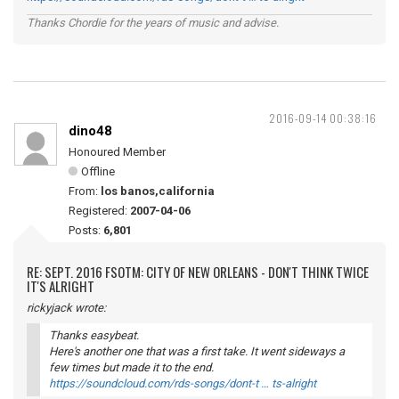
Thanks Chordie for the years of music and advise.
2016-09-14 00:38:16
dino48
Honoured Member
Offline
From:
los banos,california
Registered:
2007-04-06
Posts:
6,801
RE: SEPT. 2016 FSOTM: CITY OF NEW ORLEANS - DON'T THINK TWICE
IT'S ALRIGHT
rickyjack wrote:
Thanks easybeat.
Here's another one that was a first take. It went sideways a
few times but made it to the end.
https://soundcloud.com/rds-songs/dont-t … ts-alright