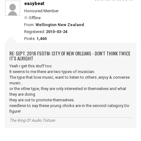
easybeat
Honoured Member
Offline
From:
Wellington New Zealand
Registered:
2010-03-24
Posts:
1,460
RE: SEPT. 2016 FSOTM: CITY OF NEW ORLEANS - DON'T THINK TWICE
IT'S ALRIGHT
Yeah i get this stuff too.
It seems to me there are two types of musician.
The type that love music, want to listen to others ,enjoy & converse
music .
or the other type, they are only interested in themselves and what
they are doing
they are out to promote themselves.
needless to say these young chicks are in the second category.Go
figure!
The King Of Audio Torture