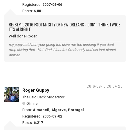
Registered:
2007-04-06
Posts:
6,801
RE: SEPT. 2016 FSOTM: CITY OF NEW ORLEANS - DON'T THINK TWICE
IT'S ALRIGHT
Well done Roger.
my papy said son your going too drive me too drinking if you dont
stop driving that Hot Rod Lincoln!! Cmdr cody and his lost planet
airman
2016-09-16 20:04:26
Roger Guppy
The Laid Back Moderator
Offline
From:
Almancil, Algarve, Portugal
Registered:
2006-09-02
Posts:
6,217