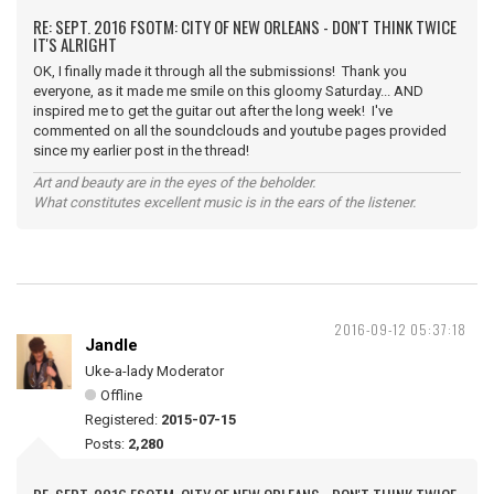
RE: SEPT. 2016 FSOTM: CITY OF NEW ORLEANS - DON'T THINK TWICE
IT'S ALRIGHT
OK, I finally made it through all the submissions! Thank you
everyone, as it made me smile on this gloomy Saturday... AND
inspired me to get the guitar out after the long week! I've
commented on all the soundclouds and youtube pages provided
since my earlier post in the thread!
Art and beauty are in the eyes of the beholder.
What constitutes excellent music is in the ears of the listener.
2016-09-12 05:37:18
Jandle
Uke-a-lady Moderator
Offline
Registered:
2015-07-15
Posts:
2,280