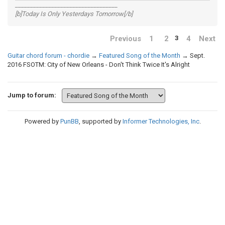
__________________________________
[b]Today Is Only Yesterdays Tomorrow[/b]
Previous
1
2
4
Next
3
Guitar chord forum - chordie
→
Featured Song of the Month
→
Sept.
2016 FSOTM: City of New Orleans - Don't Think Twice It's Alright
Jump to forum:
Powered by
PunBB
, supported by
Informer Technologies, Inc
.