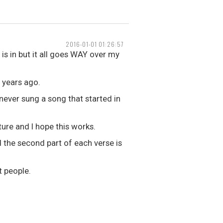
2016-01-01 01:26:57
is in but it all goes WAY over my
o years ago.
e never sung a song that started in
ture and I hope this works.
 the second part of each verse is
t people.