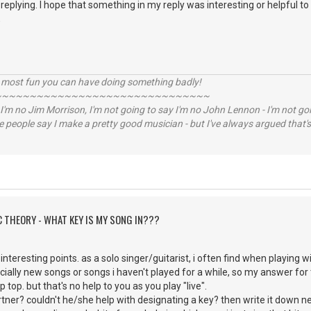
replying. I hope that something in my reply was interesting or helpful to
,
e most fun you can have doing something badly!
~~~~~~~~~~~~~~~~~~~~~~~~~~~~~~~
 I'm no Jim Morrison, I'm not going to say I'm no John Lennon - I'm not goi
ome people say I make a pretty good musician - but I've always argued that's 
C THEORY - WHAT KEY IS MY SONG IN???
interesting points. as a solo singer/guitarist, i often find when playing w
cially new songs or songs i haven't played for a while, so my answer for t
p top. but that's no help to you as you play "live".
er? couldn't he/she help with designating a key? then write it down next 