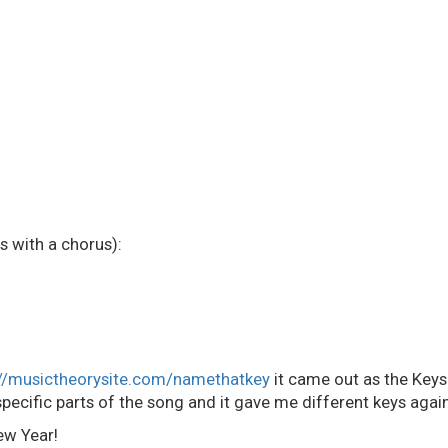
with a chorus):
://musictheorysite.com/namethatkey
it came out as the Keys
pecific parts of the song and it gave me different keys again
ew Year!