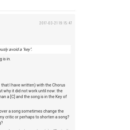
2017-03-21 19:15:47
usly avoid a "key".
 is in.
 that I have written) with the Chorus
t why it did not work until now: the
an a [C] and the song is in the Key of
cover a song sometimes change the
my critic or perhaps to shorten a song?
g?