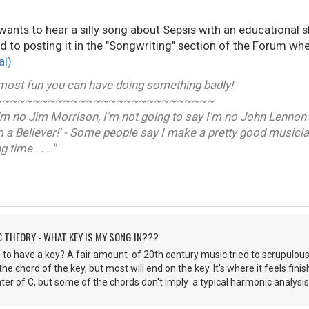
 wants to hear a silly song about Sepsis with an educational s
d to posting it in the "Songwriting" section of the Forum when
al)
 most fun you can have doing something badly!
~~~~~~~~~~~~~~~~~~~~~~~~~~~~~
I'm no Jim Morrison, I'm not going to say I'm no John Lennon -
m a Believer!' - Some people say I make a pretty good musician
time . . . "
C THEORY - WHAT KEY IS MY SONG IN???
ou to have a key? A fair amount of 20th century music tried to scrupulou
 the chord of the key, but most will end on the key. It's where it feels fi
ter of C, but some of the chords don't imply a typical harmonic analysis. 