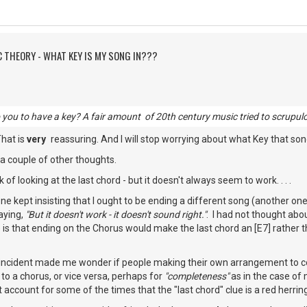
C THEORY - WHAT KEY IS MY SONG IN???
o you to have a key? A fair amount of 20th century music tried to scrupulo
That is
very
reassuring. And I will stop worrying about what Key that song
 a couple of other thoughts.
k of looking at the last chord - but it doesn't always seem to work. . . .
one kept insisting that I ought to be ending a different song (another one
saying,
"But it doesn't work - it doesn't sound right."
. I had not thought abou
 is that ending on the Chorus would make the last chord an [E7] rather th
 incident made me wonder if people making their own arrangement to 
to a chorus, or vice versa, perhaps for
"completeness"
as in the case of 
t account for some of the times that the "last chord" clue is a red herrin