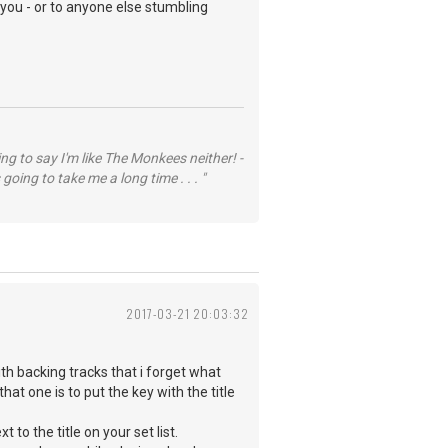
 you - or to anyone else stumbling
ng to say I'm like The Monkees neither! -
going to take me a long time . . . "
2017-03-21 20:03:32
ith backing tracks that i forget what
hat one is to put the key with the title
to the title on your set list.