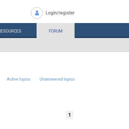
Login/register
RESOURCES
FORUM
Active topics
Unanswered topics
1