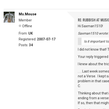
Ms.Mouse
RE: RUBBISH AT MUSI
Member
Offline
Hi Saxman1510!
From:
UK
Saxman1510 wrote:
Registered:
2007-07-17
Is it important t
Posts:
34
I did not know that! 
Your reply triggered
I knew about the tric
. . . Last week some
not a Verse. I kept 
problem in that case
C.
Thinking about that
ending from a verse 
If so, then that migh