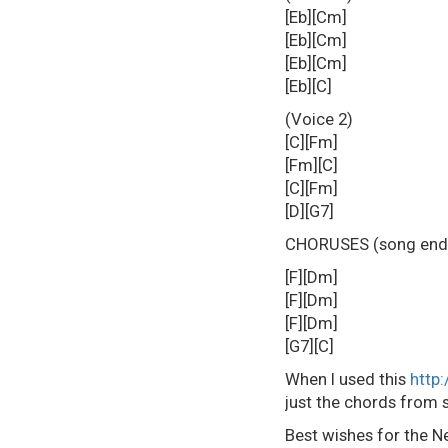
[Eb][Cm]
[Eb][Cm]
[Eb][Cm]
[Eb][C]
(Voice 2)
[C][Fm]
[Fm][C]
[C][Fm]
[D][G7]
CHORUSES (song ends 
[F][Dm]
[F][Dm]
[F][Dm]
[G7][C]
When I used this
http
just the chords from s
Best wishes for the N