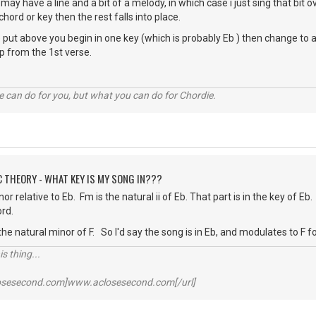
 may have a line and a bit of a melody, in which case i just sing that bit 
a chord or key then the rest falls into place.
put above you begin in one key (which is probably Eb ) then change to a maj
up from the 1st verse.
 can do for you, but what you can do for Chordie.
C THEORY - WHAT KEY IS MY SONG IN???
or relative to Eb. Fm is the natural ii of Eb. That part is in the key of Eb
ord.
the natural minor of F. So I'd say the song is in Eb, and modulates to F f
s thing...
losesecond.com]www.aclosesecond.com[/url]