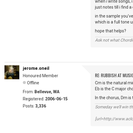
when i write songs, i
just notes till i find 
in the sample you've 
which is a full tone 
hope that helps?
Ask not what Chordie
jerome.oneil
RE: RUBBISH AT MUSI
Honoured Member
Offline
Cm is the natural min
Eb is the C major ch
From:
Bellevue, WA
In the chorus, Dm is 
Registered:
2006-06-15
Posts:
3,336
Someday we'll win thi
[url=http://www.ac