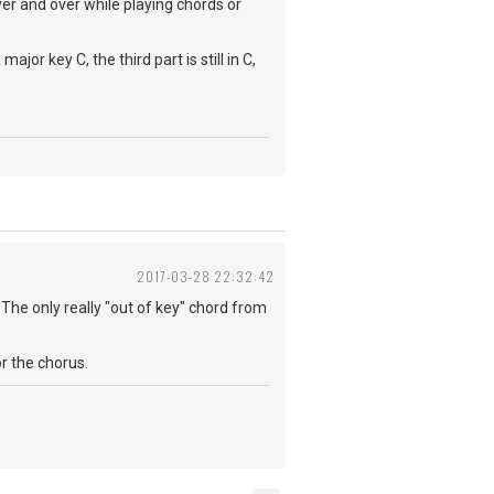
over and over while playing chords or
or key C, the third part is still in C,
2017-03-28 22:32:42
. The only really "out of key" chord from
or the chorus.