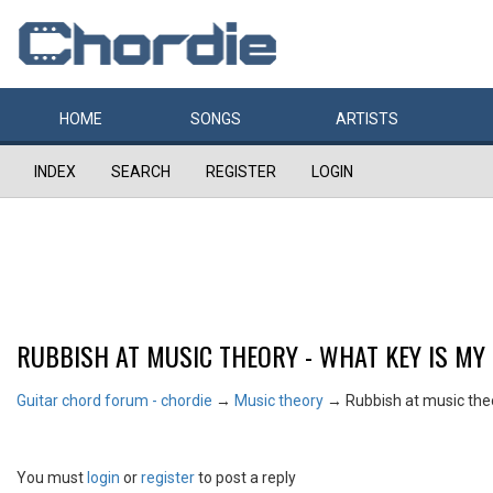
HOME
SONGS
ARTISTS
INDEX
SEARCH
REGISTER
LOGIN
RUBBISH AT MUSIC THEORY - WHAT KEY IS MY
Guitar chord forum - chordie
→
Music theory
→
Rubbish at music theo
You must
login
or
register
to post a reply