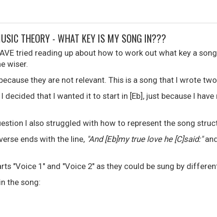
MUSIC THEORY - WHAT KEY IS MY SONG IN???
HAVE tried reading up about how to work out what key a song 
e wiser.
s because they are not relevant. This is a song that I wrote tw
I decided that I wanted it to start in [Eb], just because I hav
estion I also struggled with how to represent the song struc
 verse ends with the line,
"And [Eb]my true love he [C]said:"
and
arts "Voice 1" and "Voice 2" as they could be sung by differen
in the song: