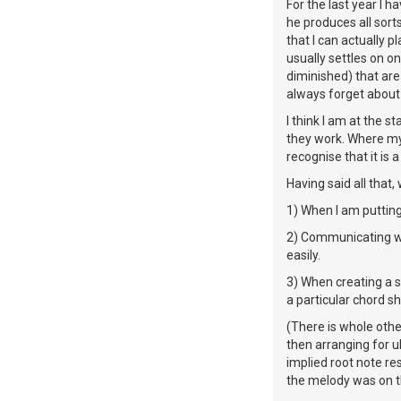
For the last year I 
he produces all sorts
that I can actually p
usually settles on o
diminished) that are
always forget about 
I think I am at the 
they work. Where my 
recognise that it is a
Having said all that
1) When I am putting 
2) Communicating wit
easily.
3) When creating a 
a particular chord s
(There is whole othe
then arranging for u
implied root note r
the melody was on t