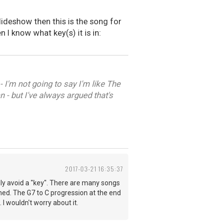
lideshow then this is the song for
 I know what key(s) it is in:
 I'm not going to say I'm like The
 - but I've always argued that's
2017-03-21 16:35:37
sly avoid a "key". There are many songs
nished. The G7 to C progression at the end
I wouldn't worry about it.