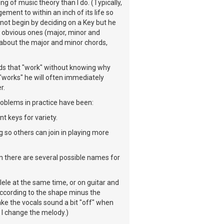
g of music theory than I do. (Typically,
ement to within an inch of its life so
t not begin by deciding on a Key but he
he obvious ones (major, minor and
r about the major and minor chords,
rds that "work" without knowing why
 "works" he will often immediately
r.
problems in practice have been:
nt keys for variety.
 so others can join in playing more
n there are several possible names for
lele at the same time, or on guitar and
 according to the shape minus the
ke the vocals sound a bit "off" when
 I change the melody.)