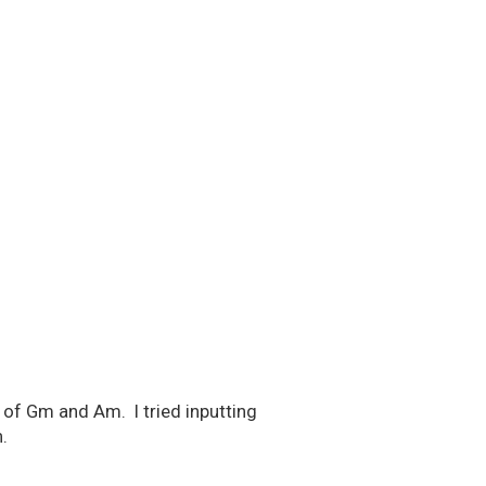
 of Gm and Am. I tried inputting
.