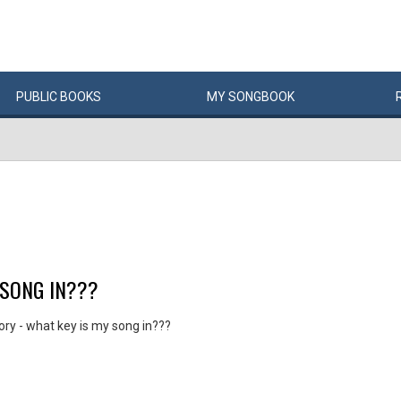
PUBLIC
BOOKS
MY
SONG
BOOK
 SONG IN???
ry - what key is my song in???