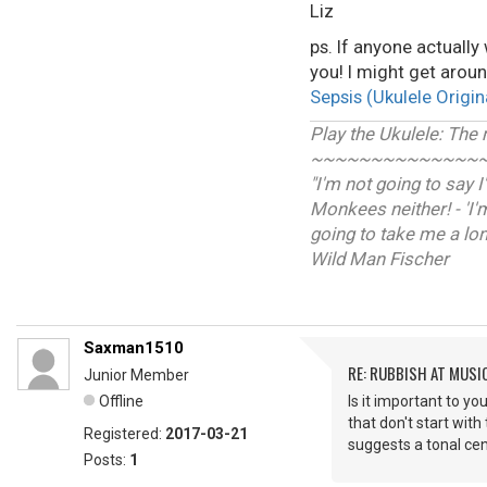
Liz
ps. If anyone actually
you! I might get aroun
Sepsis (Ukulele Origin
Play the Ukulele: The
~~~~~~~~~~~~~~
"I'm not going to say 
Monkees neither! - 'I'
going to take me a long 
Wild Man Fischer
Saxman1510
RE: RUBBISH AT MUSI
Junior Member
Offline
Is it important to y
that don't start with
Registered:
2017-03-21
suggests a tonal cen
Posts:
1