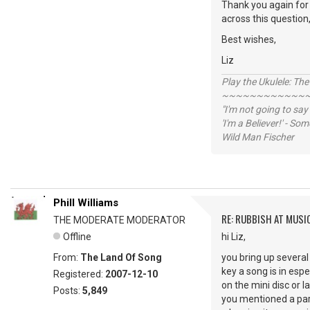
Thank you again for 
across this question
Best wishes,
Liz
Play the Ukulele: Th
~~~~~~~~~~~~
"I'm not going to say
'I'm a Believer!' - S
Wild Man Fischer
Phill Williams
RE: RUBBISH AT MUSI
THE MODERATE MODERATOR
Offline
hi Liz,
From:
The Land Of Song
you bring up several 
key a song is in espe
Registered:
2007-12-10
on the mini disc or la
Posts:
5,849
you mentioned a partn