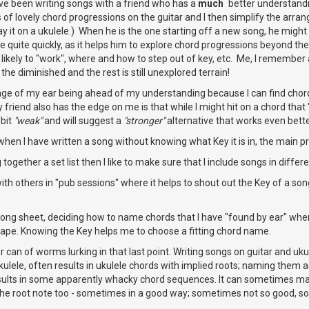
have been writing songs with a friend who has a
much
better understandin
 of lovely chord progressions on the guitar and I then simplify the arrang
lay it on a ukulele.) When he is the one starting off a new song, he migh
ne quite quickly, as it helps him to explore chord progressions beyond t
 likely to "work", where and how to step out of key, etc. Me, I remembe
the diminished and the rest is still unexplored terrain!
stage of my ear being ahead of my understanding because I can find cho
friend also has the edge on me is that while I might hit on a chord that
 bit
"weak"
and will suggest a
"stronger"
alternative that works even bette
, when I have written a song without knowing what Key it is in, the main 
together a set list then I like to make sure that I include songs in differe
h others in "pub sessions" where it helps to shout out the Key of a song
song sheet, deciding how to name chords that I have "found by ear" whe
hape. Knowing the Key helps me to choose a fitting chord name.
r can of worms lurking in that last point. Writing songs on guitar and uku
kulele, often results in ukulele chords with implied roots; naming them
esults in some apparently whacky chord sequences. It can sometimes ma
he root note too - sometimes in a good way; sometimes not so good, so