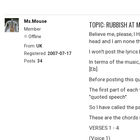
Ms.Mouse
TOPIC: RUBBISH AT 
Member
Believe me, please, I 
Offline
head and I am none th
From:
UK
I won't post the lyric
Registered:
2007-07-17
Posts:
34
In terms of the music, 
[Eb].
Before posting this qu
The first part of each
"quoted speech".
So I have called the p
These are the chords 
VERSES 1 - 4:
(Voice 1)