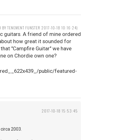
D BY TENEMENT FUNSTER 2017-10-18 10:16:24)
c guitars. A friend of mine ordered
 about how great it sounded for
r that "Campfire Guitar" we have
nyone on Chordie own one?
2017-10-18 15:53:45
 circa 2003.