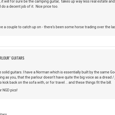
r, it will for sure be the camping guitar, takes up way less real estate and 
l do a decent job of it. Nice price too.
ve a couple to catch up on - there's been some horse trading over the la
ARLOUR" GUITARS
e solid guitars. I have a Norman which is essentially built by the same G
g as you, that the parlour doesn't have quite the big voice as a dread / 
ick back on the sofa with, or for travel ... and these things fit the bill.
ur NGD pics!
itars