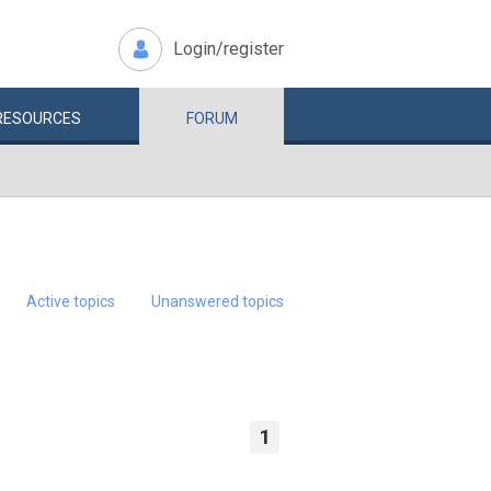
Login/register
RESOURCES
FORUM
Active topics
Unanswered topics
1