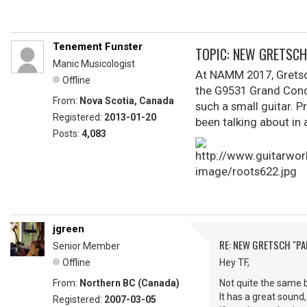
Tenement Funster
TOPIC: NEW GRETSCH
Manic Musicologist
At NAMM 2017, Gretsch
Offline
the G9531 Grand Conce
From:
Nova Scotia, Canada
such a small guitar. P
Registered:
2013-01-20
been talking about in 
Posts:
4,083
jgreen
RE: NEW GRETSCH "P
Senior Member
Offline
Hey TF,
From:
Northern BC (Canada)
Not quite the same b
It has a great sound
Registered:
2007-03-05