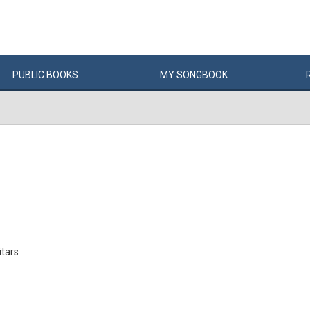
PUBLIC
BOOKS
MY
SONG
BOOK
itars