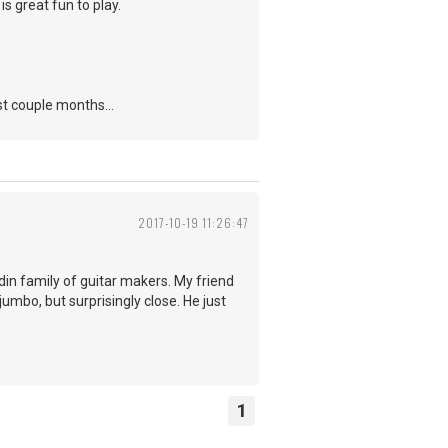
is great fun to play.
st couple months...
2017-10-19 11:26:47
odin family of guitar makers. My friend
jumbo, but surprisingly close. He just
1