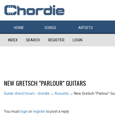
HOME
SONGS
ARTISTS
INDEX
SEARCH
REGISTER
LOGIN
NEW GRETSCH "PARLOUR" GUITARS
Guitar chord forum - chordie
→
Acoustic
→
New Gretsch "Parlour" Gu
You must
login
or
register
to post a reply