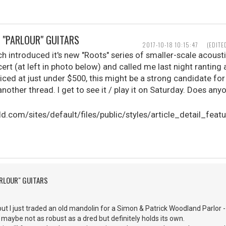
 "PARLOUR" GUITARS
2017-10-18 10:15:47
(EDITE
 introduced it's new "Roots" series of smaller-scale acousti
rt (at left in photo below) and called me last night ranting
riced at just under $500, this might be a strong candidate fo
another thread. I get to see it / play it on Saturday. Does a
ARLOUR" GUITARS
ut I just traded an old mandolin for a Simon & Patrick Woodland Parlor -
, maybe not as robust as a dred but definitely holds its own.