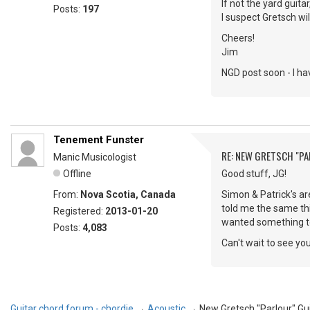
If not the yard guita
Posts:
197
I suspect Gretsch wil
Cheers!
Jim
NGD post soon - I ha
Tenement Funster
RE: NEW GRETSCH "P
Manic Musicologist
Offline
Good stuff, JG!
From:
Nova Scotia, Canada
Simon & Patrick's ar
told me the same thin
Registered:
2013-01-20
wanted something to k
Posts:
4,083
Can't wait to see yo
Guitar chord forum - chordie
→
Acoustic
→
New Gretsch "Parlour" Gu