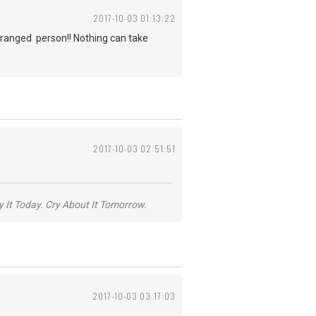
2017-10-03 01:13:22
deranged person!! Nothing can take
2017-10-03 02:51:51
y It Today. Cry About It Tomorrow.
2017-10-03 03:17:03