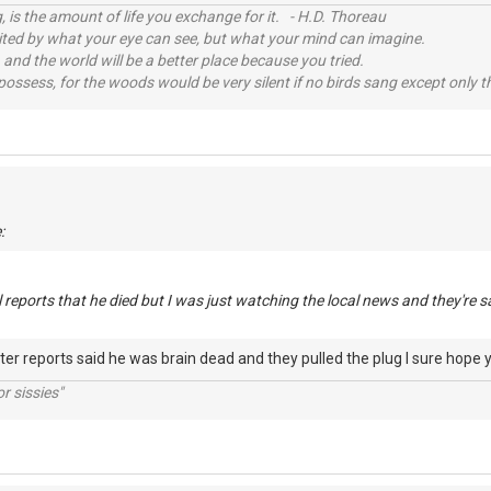
, is the amount of life you exchange for it. - H.D. Thoreau
imited by what your eye can see, but what your mind can imagine.
 and the world will be a better place because you tried.
possess, for the woods would be very silent if no birds sang except only t
:
l reports that he died but I was just watching the local news and they're s
later reports said he was brain dead and they pulled the plug I sure hope 
r sissies"