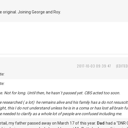
e original. Joining George and Roy.
2017-10-03 09:39:47
(EDITE
te:
te:
live. Not for long. Until then, he hasn`t passed yet. CBS acted too soon.
researched ( a lot) he remains alive and his family has a do not resuscita
night, this I do not understand unless he is in a coma or has lost all brain
 needed to clarify as a whole lot of people are confused including me.
etail, my father passed away on March 17 of this year.
Dad
had a "DNR O