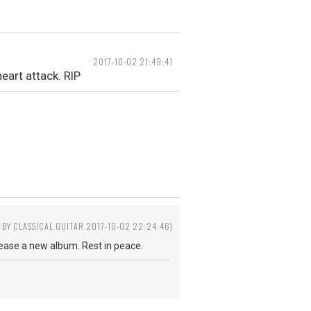
2017-10-02 21:49:41
eart attack. RIP
D BY CLASSICAL GUITAR 2017-10-02 22:24:46)
lease a new album. Rest in peace.