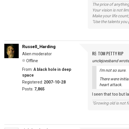
The price of anything
Your vision is not l
Make your life count,
"Use the talents you 
Russell_Harding
RE: TOM PETTY RIP
Alien moderator
Offline
unclejoesband wrote
From:
A black hole in deep
I'm not so sure.
space
There were initia
Registered:
2007-10-28
heart attack.
Posts:
7,865
I seen that too but 
"Growing old is not fo