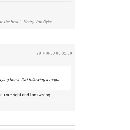
he the best." - Henry Van Dyke
2017-10-03 00:02:30
aying he's in ICU following a major
you are right and I am wrong.