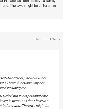
r in place, as I don't believe a family
hand. The laws might be different in
2017-10-03 14:34:32
citate order in place but is not
ost all brain functions why not
used including me.
 Order" put in his personal care
ilar in place, as I don't believe a
ent beforehand. The laws might be