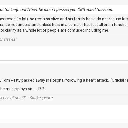
. Not for long. Until then, he hasn`t passed yet. CBS acted too soon.
earched ( a lot) he remains alive and his family has a do not resuscitate
this I do not understand unless he is in a coma or has lost all brain func
o clarify as a whole lot of people are confused including me.
r sissies"
, Tom Petty passed away in Hospital following a heart attack. [Official
he music plays on...... RIP.
ssence of dust?" - Shakespeare