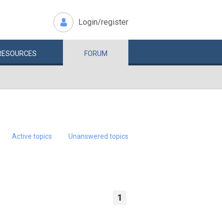
Login/register
RESOURCES
FORUM
Active topics
Unanswered topics
1