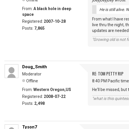
Offline
joeyjoeyjoey wrote:
From:
A black hole in deep
He is still alive
space
From what I have res
Registered:
2007-10-28
live thru the night, 
Posts:
7,865
updates are needed t
"Growing old is not fo
Doug_Smith
RE: TOM PETTY RIP
Moderator
Offline
8:40 PM Pacific time
From:
Western Oregon,US
He'll be missed, but t
Registered:
2008-07-22
"what is this quinte
Posts:
2,498
Tyson7