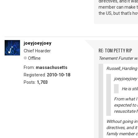
directives, and it wa
member can make that
the US, but that's h
joeyjoeyjoey
RE: TOM PETTY RIP
Chief Hoarder
Offline
Tenement Funster wr
From:
massachusetts
Russell_Harding
Registered:
2010-10-18
joeyjoeyjoey
Posts:
1,703
He is sti
From what I 
expected to l
resuscitate 
Without going in
directives, and i
family member ca