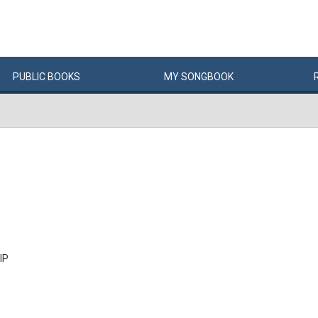
PUBLIC
BOOKS
MY
SONG
BOOK
IP