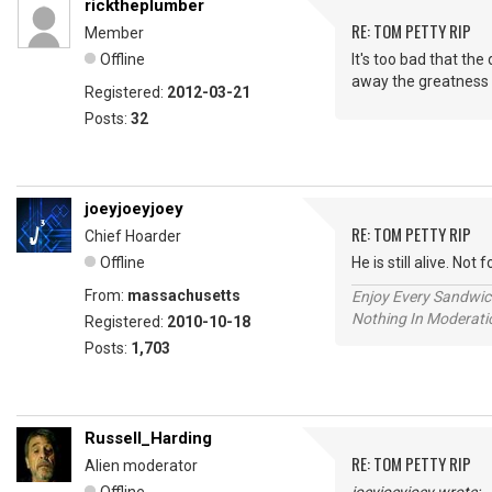
ricktheplumber
RE: TOM PETTY RIP
Member
Offline
It's too bad that th
away the greatness o
Registered:
2012-03-21
Posts:
32
joeyjoeyjoey
RE: TOM PETTY RIP
Chief Hoarder
Offline
He is still alive. No
From:
massachusetts
Enjoy Every Sandwi
Nothing In Moderatio
Registered:
2010-10-18
Posts:
1,703
Russell_Harding
RE: TOM PETTY RIP
Alien moderator