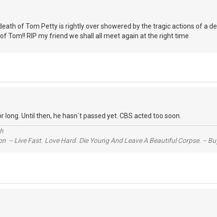
e death of Tom Petty is rightly over showered by the tragic actions of a 
f Tom!! RIP my friend we shall all meet again at the right time
t for long. Until then, he hasn`t passed yet. CBS acted too soon.
ch
n -- Live Fast. Love Hard. Die Young And Leave A Beautiful Corpse. -- Bu