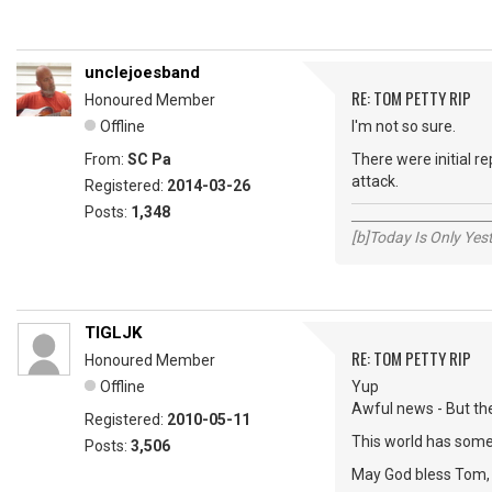
unclejoesband
RE: TOM PETTY RIP
Honoured Member
Offline
I'm not so sure.
From:
SC Pa
There were initial re
attack.
Registered:
2014-03-26
Posts:
1,348
_____________________
[b]Today Is Only Ye
TIGLJK
RE: TOM PETTY RIP
Honoured Member
Offline
Yup
Awful news - But th
Registered:
2010-05-11
This world has some
Posts:
3,506
May God bless Tom, h