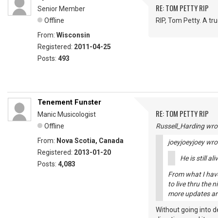
RE: TOM PETTY RIP
Senior Member
Offline
RIP, Tom Petty. A tru
From:
Wisconsin
Registered:
2011-04-25
Posts:
493
Tenement Funster
RE: TOM PETTY RIP
Manic Musicologist
Offline
Russell_Harding wro
From:
Nova Scotia, Canada
joeyjoeyjoey wro
Registered:
2013-01-20
He is still a
Posts:
4,083
From what I have 
to live thru the 
more updates are
Without going into d