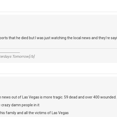
ports that he died but I was just watching the local news and they're say
_____________
sterdays Tomorrow[/b]
e news out of Las Vegas is more tragic. 59 dead and over 400 wounded
 crazy damn people in it
is family and all the victims of Las Vegas