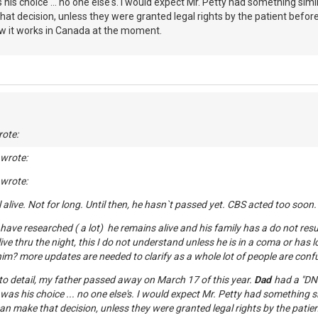
s his choice ... no one else's. I would expect Mr. Petty had something simila
 decision, unless they were granted legal rights by the patient before
ow it works in Canada at the moment.
ote:
 wrote:
 wrote:
ll alive. Not for long. Until then, he hasn`t passed yet. CBS acted too soon.
have researched ( a lot) he remains alive and his family has a do not resus
ive thru the night, this I do not understand unless he is in a coma or has l
him? more updates are needed to clarify as a whole lot of people are conf
to detail, my father passed away on March 17 of this year.
Dad
had a "DNR
t was his choice ... no one else's. I would expect Mr. Petty had something sim
n make that decision, unless they were granted legal rights by the pati