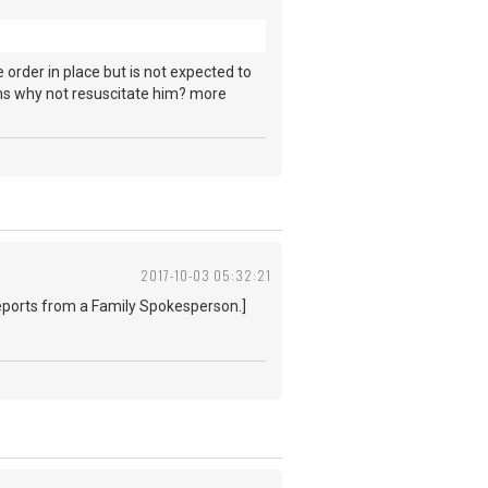
 order in place but is not expected to
tions why not resuscitate him? more
2017-10-03 05:32:21
 reports from a Family Spokesperson.]