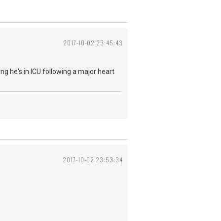
2017-10-02 23:45:43
ing he's in ICU following a major heart
2017-10-02 23:53:34
.