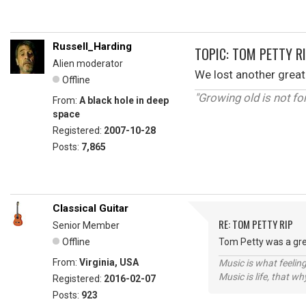
Russell_Harding
TOPIC: TOM PETTY R
Alien moderator
We lost another great
Offline
"Growing old is not fo
From:
A black hole in deep
space
Registered:
2007-10-28
Posts:
7,865
Classical Guitar
RE: TOM PETTY RIP
Senior Member
Offline
Tom Petty was a grea
From:
Virginia, USA
Music is what feeling
Music is life, that w
Registered:
2016-02-07
Posts:
923