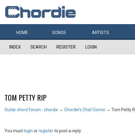
HOME
SONGS
ARTISTS
INDEX
SEARCH
REGISTER
LOGIN
TOM PETTY RIP
Guitar chord forum - chordie
→
Chordie's Chat Corner
→
Tom Petty R
You must
login
or
register
to post a reply