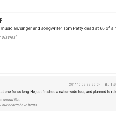
IP
 musician/singer and songwriter Tom Petty dead at 66 of a h
r sissies"
2017-10-02 22:23:34
(EDITE
t one for so long. He just finished a nationwide tour, and planned to re
s sound like.
hy our hearts have beats.