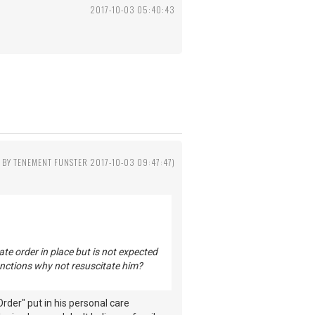
2017-10-03 05:40:43
D BY TENEMENT FUNSTER 2017-10-03 09:47:47)
te order in place but is not expected
 functions why not resuscitate him?
rder" put in his personal care