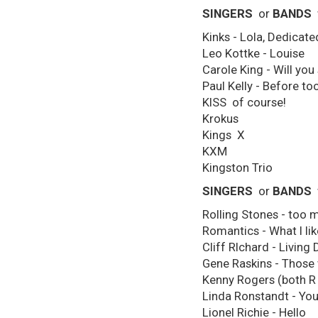
SINGERS
or
BANDS
Kinks - Lola, Dedicated
Leo Kottke - Louise
Carole King - Will you 
Paul Kelly - Before to
KISS of course!
Krokus
Kings X
KXM
Kingston Trio
SINGERS
or
BANDS
Rolling Stones - too m
Romantics - What I lik
Cliff RIchard - Livin
Gene Raskins - Those 
Kenny Rogers (both R a
Linda Ronstandt - You
Lionel Richie - Hello