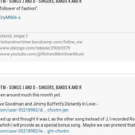
TM - SONGS J AND D - SINGERS, BANDS K AND R
follower of fashion":
tCnyMN6b-s
itarist, singer ]-
richardmortimer.bandcamp.com/follow_me
ww.discogs.com/release/29065579
www.youtube.com/@RichardMortimerMusic
TM - SONGS J AND D - SINGERS, BANDS K AND R
been around much this month yet.
eve Goodman and Jimmy Buffett's Distantly In Love -
.com/user-35218982/di … cfsotm-jan
d up and thought it was L as the other song instead of J, I recorded Ro
which I will provide as a special bonus song. Maybe we can pretend that
.com/user-35218982/le … ght-cfsotm