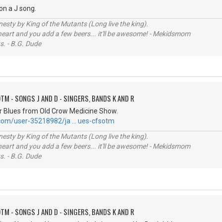
 on a J song.
sty by King of the Mutants (Long live the king).
 heart and you add a few beers... it'll be awesome! - Mekidsmom
s. - B.G. Dude
TM - SONGS J AND D - SINGERS, BANDS K AND R
r Blues from Old Crow Medicine Show.
.com/user-35218982/ja … ues-cfsotm
sty by King of the Mutants (Long live the king).
 heart and you add a few beers... it'll be awesome! - Mekidsmom
s. - B.G. Dude
TM - SONGS J AND D - SINGERS, BANDS K AND R