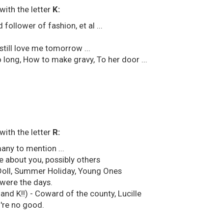
with the letter
K:
 follower of fashion, et al ...
still love me tomorrow ...
o long, How to make gravy, To her door ...
with the letter
R:
any to mention ...
e about you, possibly others
g Doll, Summer Holiday, Young Ones
were the days.
nd K!!) - Coward of the county, Lucille
're no good.