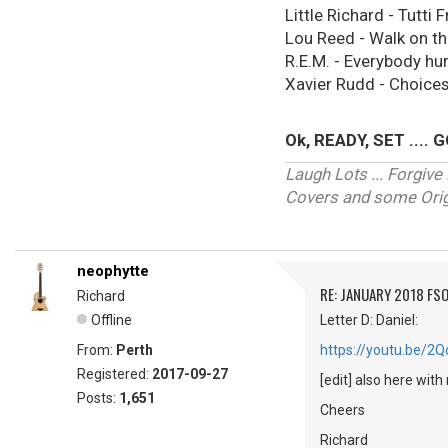
Little Richard - Tutti Fr
Lou Reed - Walk on th
R.E.M. - Everybody hu
Xavier Rudd - Choices,
Ok, READY, SET .... GO
Laugh Lots ... Forgi
Covers and some Origi
neophytte
RE: JANUARY 2018 FSO
Richard
Offline
Letter D: Daniel:
From:
Perth
https://youtu.be/
Registered:
2017-09-27
[edit] also here with
Posts:
1,651
Cheers
Richard