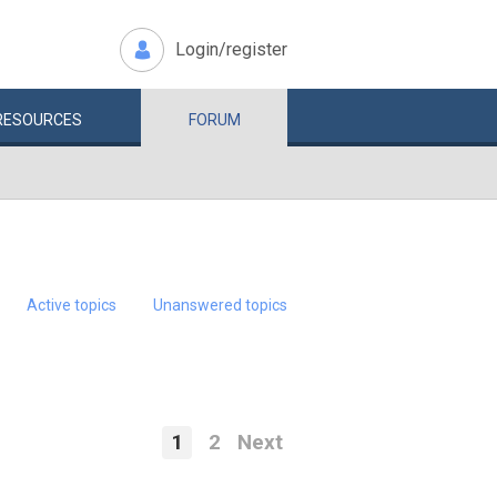
Login/register
RESOURCES
FORUM
Active topics
Unanswered topics
1
2
Next