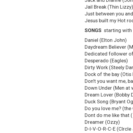
Jack and Dianne (Jo
Jail Break (Thin Lizzy
Just between you and
Jesus built my Hot rod
SONGS
starting with
Daniel (Elton John)
Daydream Believer (
Dedicated follower of
Desperado (Eagles)
Dirty Work (Steely Da
Dock of the bay (Otis
Don't you want me, b
Down Under (Men at 
Dream Lover (Bobby D
Duck Song (Bryant O
Do you love me? (the
Dont do me like that 
Dreamer (Ozzy)
D-I-V-O-R-C-E (CIrcle