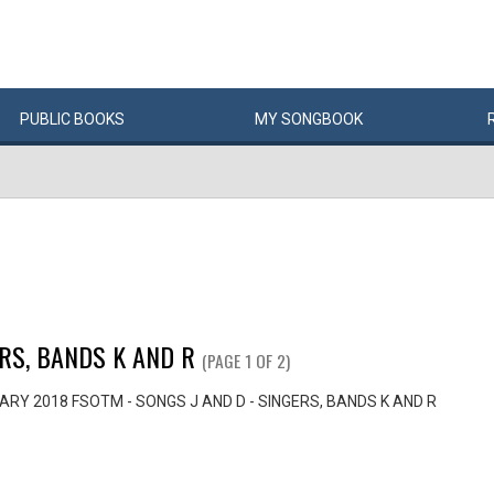
PUBLIC
BOOKS
MY
SONG
BOOK
ERS, BANDS K AND R
(PAGE 1 OF 2)
RY 2018 FSOTM - SONGS J AND D - SINGERS, BANDS K AND R