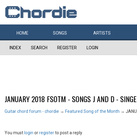
HOME
SONGS
ARTISTS
INDEX
SEARCH
REGISTER
LOGIN
JANUARY 2018 FSOTM - SONGS J AND D - SING
Guitar chord forum - chordie
→
Featured Song of the Month
→
JANUA
You must
login
or
register
to post a reply