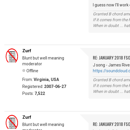
I guess now I'll work
Granted B chord amne
If it comes from the
When in doubt ... hat
Zurf
RE: JANUARY 2018 FSO
Blunt but well meaning
moderator
J song - James Rive
Offline
https://soundcloud
From:
Virginia, USA
Granted B chord amne
If it comes from the
Registered:
2007-06-27
When in doubt ... hat
Posts:
7,522
Zurf
RE: JANUARY 2018 FSO
Blunt but well meaning