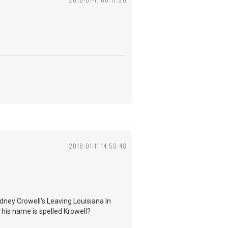
2018-01-11 14:50:48
dney Crowell's Leaving Louisiana In
 his name is spelled Krowell?