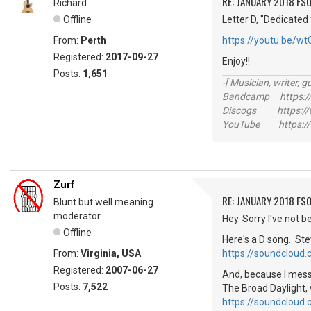
RE: JANUARY 2018 FSO
Richard
Offline
Letter D, "Dedicated 
From:
Perth
https://youtu.be/w
Registered:
2017-09-27
Enjoy!!
Posts:
1,651
-[ Musician, writer, gu
Bandcamp https://
Discogs https://w
YouTube https://
Zurf
RE: JANUARY 2018 FSO
Blunt but well meaning
moderator
Hey. Sorry I've not 
Offline
Here's a D song. St
From:
Virginia, USA
https://soundcloud
Registered:
2007-06-27
And, because I messe
Posts:
7,522
The Broad Daylight, 
https://soundcloud