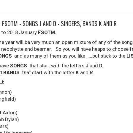
 FSOTM - SONGS J AND D - SINGERS, BANDS K AND R
 to 2018 January
FSOTM.
the year will be very much an open mixture of any of the son
neophytte and beamer. So you will have heaps to choose f
SONGS
and as many of them as you like .....but stick to the
LI
 have
SONGS
that start with the letters
J
and
D.
nd
BANDS
that start with the letter
K
and
R.
J:
nnon)
ngfield)
t Axton)
ob Dylan)
ars)