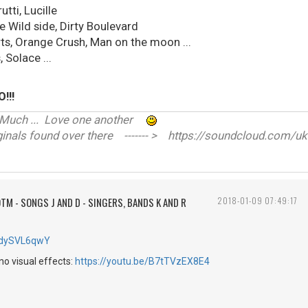
utti, Lucille
e Wild side, Dirty Boulevard
rts, Orange Crush, Man on the moon ...
 Solace ...
!!!
ve Much ... Love one another
nals found over there ------- > https://soundcloud.com/uk
TM - SONGS J AND D - SINGERS, BANDS K AND R
2018-01-09 07:49:17
2QdySVL6qwY
 no visual effects:
https://youtu.be/B7tTVzEX8E4