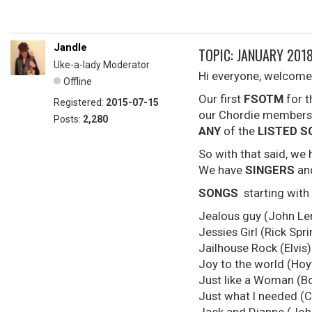
Jandle
TOPIC: JANUARY 2018
Uke-a-lady Moderator
Hi everyone, welcome
Offline
Our first
FSOTM
for 
Registered:
2015-07-15
our Chordie members 
Posts:
2,280
ANY
of the
LISTED 
So with that said, we
We have
SINGERS
a
SONGS
starting with
Jealous guy (John Le
Jessies Girl (Rick Spri
Jailhouse Rock (Elvis)
Joy to the world (Hoy
Just like a Woman (B
Just what I needed (C