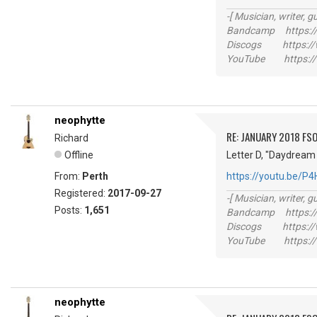
-[ Musician, writer, gu
Bandcamp https://
Discogs https://w
YouTube https://
neophytte
RE: JANUARY 2018 FSO
Richard
Offline
Letter D, "Daydream 
From:
Perth
https://youtu.be/P
Registered:
2017-09-27
-[ Musician, writer, gu
Posts:
1,651
Bandcamp https://
Discogs https://w
YouTube https://
neophytte