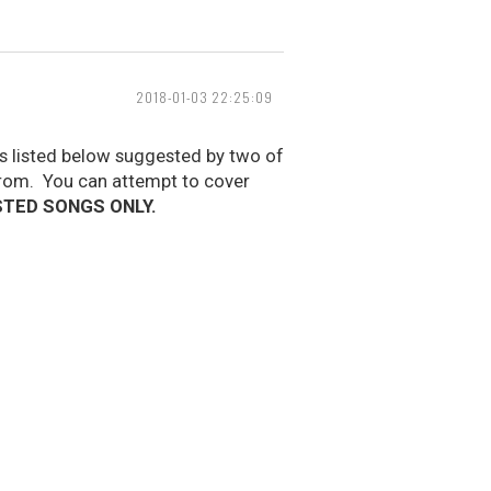
2018-01-03 22:25:09
gs listed below suggested by two of
rom. You can attempt to cover
STED SONGS ONLY.