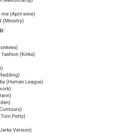
hn Melloncamp)
)
 me (April wine)
 (Ministry)
D:
Monkees)
 fashion (Kinks)
n)
 Redding)
aby (Human League)
work)
arin)
gden)
 Contours)
( Tom Petty)
 Jerks Version)