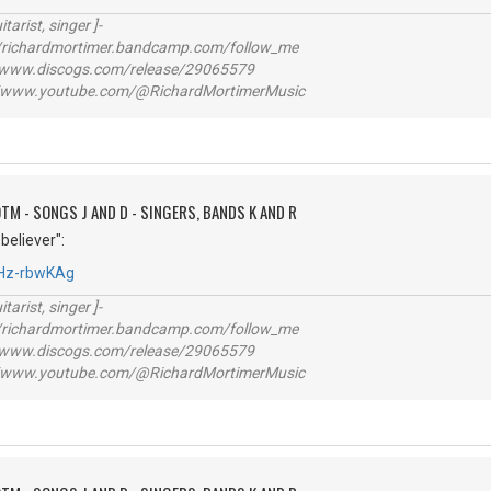
itarist, singer ]-
richardmortimer.bandcamp.com/follow_me
ww.discogs.com/release/29065579
www.youtube.com/@RichardMortimerMusic
TM - SONGS J AND D - SINGERS, BANDS K AND R
believer":
4Hz-rbwKAg
itarist, singer ]-
richardmortimer.bandcamp.com/follow_me
ww.discogs.com/release/29065579
www.youtube.com/@RichardMortimerMusic