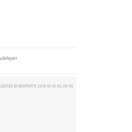
ulelejan
(EDITED BY NEOPHYTTE 2018-01-16 05:29:41)