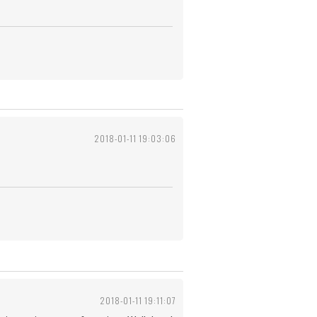
2018-01-11 19:03:06
2018-01-11 19:11:07