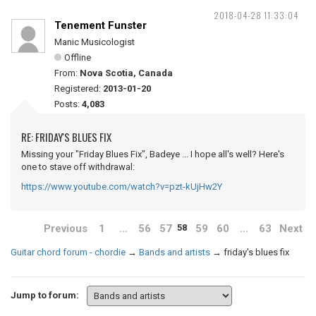
2018-04-28 11:33:04
Tenement Funster
Manic Musicologist
Offline
From:
Nova Scotia, Canada
Registered:
2013-01-20
Posts:
4,083
RE: FRIDAY'S BLUES FIX
Missing your "Friday Blues Fix", Badeye ... I hope all's well? Here's
one to stave off withdrawal:
https://www.youtube.com/watch?v=pzt-kUjHw2Y
Previous
1
…
56
57
59
60
…
63
Next
58
Guitar chord forum - chordie
→
Bands and artists
→
friday's blues fix
Jump to forum: