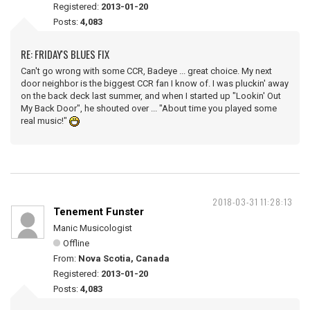
Registered:
2013-01-20
Posts:
4,083
RE: FRIDAY'S BLUES FIX
Can't go wrong with some CCR, Badeye ... great choice. My next
door neighbor is the biggest CCR fan I know of. I was pluckin' away
on the back deck last summer, and when I started up "Lookin' Out
My Back Door", he shouted over ... "About time you played some
real music!"
2018-03-31 11:28:13
Tenement Funster
Manic Musicologist
Offline
From:
Nova Scotia, Canada
Registered:
2013-01-20
Posts:
4,083