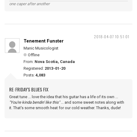
one caper after another
2018-04-07 10:51:01
Tenement Funster
Manic Musicologist
Offline
From:
Nova Scotia, Canada
Registered:
2013-01-20
Posts:
4,083
RE: FRIDAY'S BLUES FIX
Great tune ... love the idea that his guitar has a life of its own ...
"You're kinda bendin' like this"
... and some sweet notes along with
it. That's some smooth heat for our cold weather. Thanks, dude!