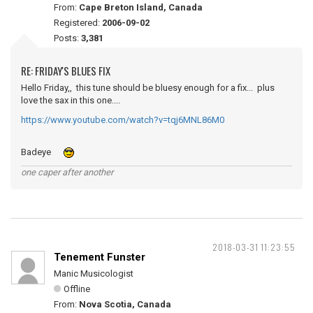
From:
Cape Breton Island, Canada
Registered:
2006-09-02
Posts:
3,381
RE: FRIDAY'S BLUES FIX
Hello Friday,, this tune should be bluesy enough for a fix... plus
love the sax in this one....
https://www.youtube.com/watch?v=tqj6MNL86M0
Badeye
one caper after another
2018-03-31 11:23:55
Tenement Funster
Manic Musicologist
Offline
From:
Nova Scotia, Canada