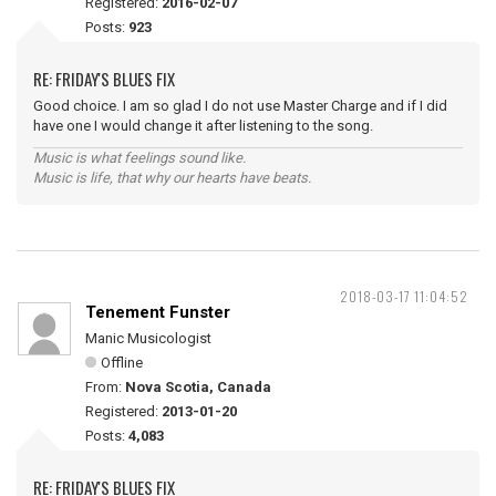
Registered:
2016-02-07
Posts:
923
RE: FRIDAY'S BLUES FIX
Good choice. I am so glad I do not use Master Charge and if I did
have one I would change it after listening to the song.
Music is what feelings sound like.
Music is life, that why our hearts have beats.
2018-03-17 11:04:52
Tenement Funster
Manic Musicologist
Offline
From:
Nova Scotia, Canada
Registered:
2013-01-20
Posts:
4,083
RE: FRIDAY'S BLUES FIX