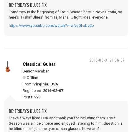
RE: FRIDAY'S BLUES FIX
Tomorrow is the beginning of Trout Season here in Nova Scotia, so
here's "Fishin' Blues" from Taj Mahal ... tight lines, everyone!
https://www.youtube.com/watch?v=wNsQI-abvCo
2018-03-31 21:56:07
Classical Guitar
Senior Member
Offline
From:
Virginia, USA
Registered:
2016-02-07
Posts:
923
RE: FRIDAY'S BLUES FIX
I have always liked CCR and thank you for including them. Trout
Season was a nice choice and enjoyed listening to him. Question is
he blind or is it just the type of sun glasses he wears?