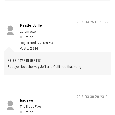
2018-03-25 19:35:22
Peatle Jville
Loremaster
Offline
Registered:
2015-07-31
Posts:
2,944
RE: FRIDAY'S BLUES FIX
Badeye I love the way Jeff and Collin do that song.
2018-03-30 20:23:51
badeye
The Blues Fixer
Offline