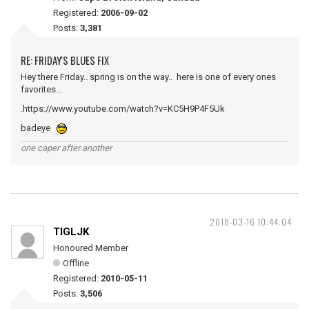
Registered:
2006-09-02
Posts:
3,381
RE: FRIDAY'S BLUES FIX
Hey there Friday.. spring is on the way.. here is one of every ones
favorites...
.https://www.youtube.com/watch?v=KC5H9P4F5Uk
badeye
one caper after another
2018-03-16 10:44:04
TIGLJK
Honoured Member
Offline
Registered:
2010-05-11
Posts:
3,506