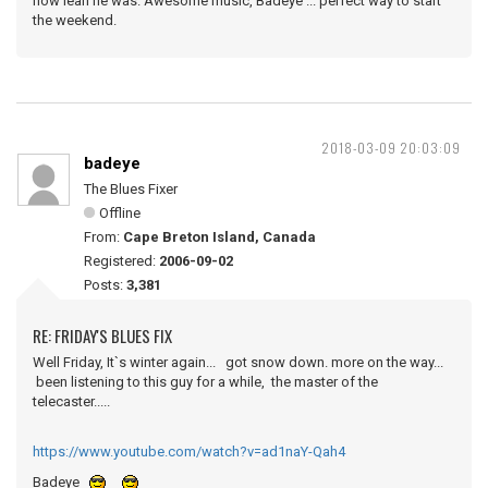
how lean he was. Awesome music, Badeye ... perfect way to start
the weekend.
2018-03-09 20:03:09
badeye
The Blues Fixer
Offline
From:
Cape Breton Island, Canada
Registered:
2006-09-02
Posts:
3,381
RE: FRIDAY'S BLUES FIX
Well Friday, It`s winter again... got snow down. more on the way...
been listening to this guy for a while, the master of the
telecaster.....
https://www.youtube.com/watch?v=ad1naY-Qah4
Badeye