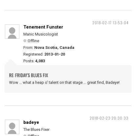
2018-02-17 13:53:04
Tenement Funster
Manic Musicologist
Offline
From:
Nova Scotia, Canada
Registered:
2013-01-20
Posts:
4,083
RE: FRIDAY'S BLUES FIX
Wow ... what a heap o' talent on that stage ... great find, Badeye!
2018-02-23 20:30:33
badeye
The Blues Fixer