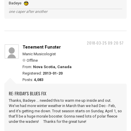
Badeye
one caper after another
2018-03-25 09:20:57
Tenement Funster
Manic Musicologist
Offline
From:
Nova Scotia, Canada
Registered:
2013-01-20
Posts:
4,083
RE: FRIDAY'S BLUES FIX
Thanks, Badeye ... needed this to warm me up inside and out.
We've had more winter weather in March than we had Dec - Feb,
and it's getting me down. Trout season starts on Sunday, April 1, so
that'll be a huge morale booster. Gonna need lots of polar fleece
under the waders! Thanks for the great tune!