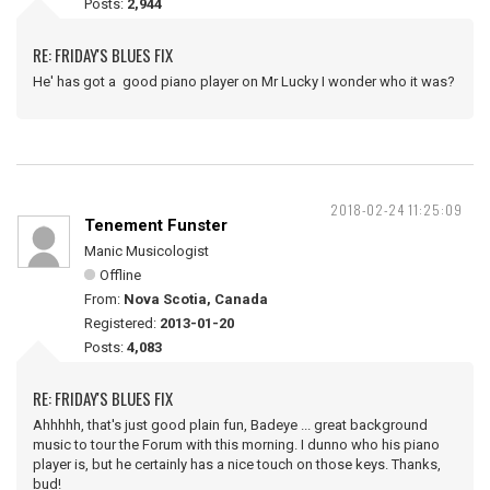
Posts:
2,944
RE: FRIDAY'S BLUES FIX
He' has got a good piano player on Mr Lucky I wonder who it was?
2018-02-24 11:25:09
Tenement Funster
Manic Musicologist
Offline
From:
Nova Scotia, Canada
Registered:
2013-01-20
Posts:
4,083
RE: FRIDAY'S BLUES FIX
Ahhhhh, that's just good plain fun, Badeye ... great background
music to tour the Forum with this morning. I dunno who his piano
player is, but he certainly has a nice touch on those keys. Thanks,
bud!