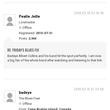
2018-03-10 03:18:49
Peatle Jville
Loremaster
Offline
Registered:
2015-07-31
Posts:
2,944
RE: FRIDAY'S BLUES FIX
Badeye Albert Collins and his band hit the spot perfectly. I am now
a big fan of the whole band after watching and listening to that link.
2018-03-16 07:24:09
badeye
The Blues Fixer
Offline
From:
Cape Breton Island, Canada