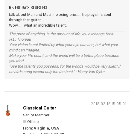
RE: FRIDAY'S BLUES FIX
talk about Man and Machine being one...... he plays his soul
through that guitar.
Wow.... what an incredible talent.
The price of anything, is the amount of life you exchange for it. -
H.D. Thoreau
Your vision is not limited by what your eye can see, but what your
mind can imagine.
Make your life count, and the world will be a better place because
you tried.
"Use the talents you possess, for the woods would be very silent if
no birds sang except only the the best." - Henry Van Dyke
2018-03-16 15:05:01
Classical Guitar
Senior Member
Offline
From:
Virginia, USA