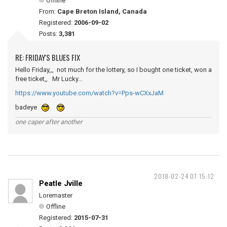
Offline
From:
Cape Breton Island, Canada
Registered:
2006-09-02
Posts:
3,381
RE: FRIDAY'S BLUES FIX
Hello Friday,,, not much for the lottery, so I bought one ticket, won a
free ticket,, Mr Lucky...
https://www.youtube.com/watch?v=Pps-wCXxJaM
badeye
one caper after another
2018-02-24 07:15:12
Peatle Jville
Loremaster
Offline
Registered:
2015-07-31