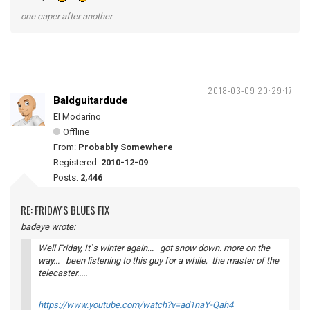
one caper after another
2018-03-09 20:29:17
Baldguitardude
El Modarino
Offline
From:
Probably Somewhere
Registered:
2010-12-09
Posts:
2,446
RE: FRIDAY'S BLUES FIX
badeye wrote:
Well Friday, It`s winter again... got snow down. more on the
way... been listening to this guy for a while, the master of the
telecaster.....
https://www.youtube.com/watch?v=ad1naY-Qah4