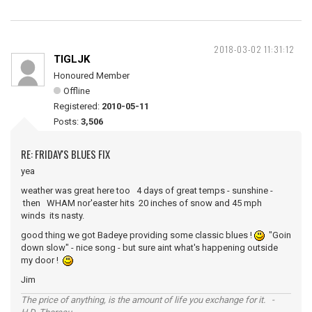
2018-03-02 11:31:12
TIGLJK
Honoured Member
Offline
Registered:
2010-05-11
Posts:
3,506
RE: FRIDAY'S BLUES FIX
yea
weather was great here too 4 days of great temps - sunshine -
then WHAM nor'easter hits 20 inches of snow and 45 mph
winds its nasty.
good thing we got Badeye providing some classic blues !
"Goin
down slow" - nice song - but sure aint what's happening outside
my door !
Jim
The price of anything, is the amount of life you exchange for it. -