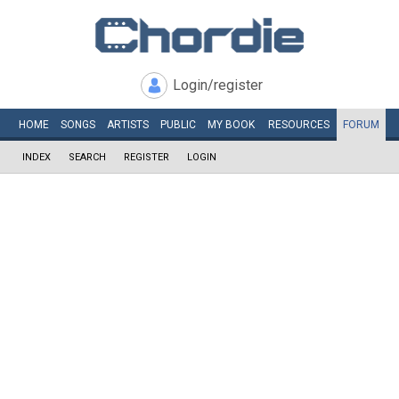
Login/register
HOME
SONGS
ARTISTS
PUBLIC
MY
BOOK
RESOURCES
FORUM
INDEX
SEARCH
REGISTER
LOGIN