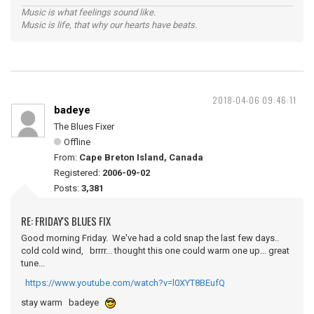
Music is what feelings sound like.
Music is life, that why our hearts have beats.
2018-04-06 09:46:11
badeye
The Blues Fixer
Offline
From:
Cape Breton Island, Canada
Registered:
2006-09-02
Posts:
3,381
RE: FRIDAY'S BLUES FIX
Good morning Friday. We've had a cold snap the last few days..
cold cold wind, brrrr... thought this one could warm one up... great
tune...
https://www.youtube.com/watch?v=l0XYT8BEufQ
stay warm badeye