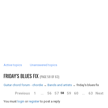
Active topics
Unanswered topics
FRIDAY'S BLUES FIX
(PAGE 58 OF 63)
Guitar chord forum - chordie
→
Bands and artists
→
friday's blues fix
Previous
1
…
56
57
59
60
…
63
Next
58
You must
login
or
register
to post a reply