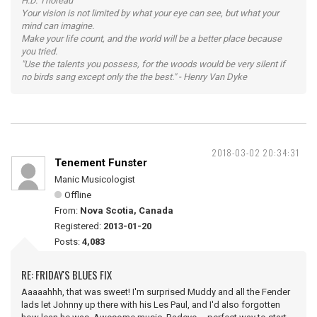
H.D. Thoreau
Your vision is not limited by what your eye can see, but what your
mind can imagine.
Make your life count, and the world will be a better place because
you tried.
"Use the talents you possess, for the woods would be very silent if
no birds sang except only the the best." - Henry Van Dyke
2018-03-02 20:34:31
Tenement Funster
Manic Musicologist
Offline
From:
Nova Scotia, Canada
Registered:
2013-01-20
Posts:
4,083
RE: FRIDAY'S BLUES FIX
Aaaaahhh, that was sweet! I'm surprised Muddy and all the Fender
lads let Johnny up there with his Les Paul, and I'd also forgotten