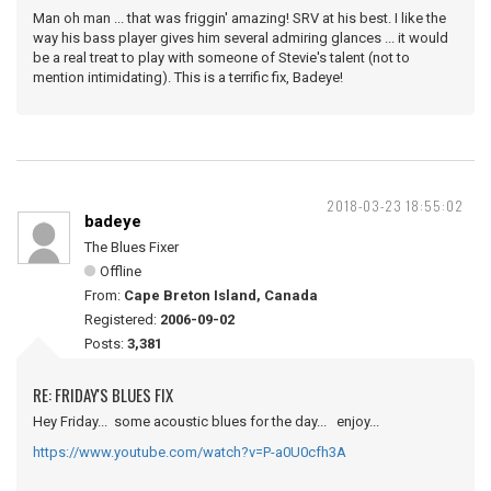
Man oh man ... that was friggin' amazing! SRV at his best. I like the
way his bass player gives him several admiring glances ... it would
be a real treat to play with someone of Stevie's talent (not to
mention intimidating). This is a terrific fix, Badeye!
2018-03-23 18:55:02
badeye
The Blues Fixer
Offline
From:
Cape Breton Island, Canada
Registered:
2006-09-02
Posts:
3,381
RE: FRIDAY'S BLUES FIX
Hey Friday... some acoustic blues for the day... enjoy...
https://www.youtube.com/watch?v=P-a0U0cfh3A