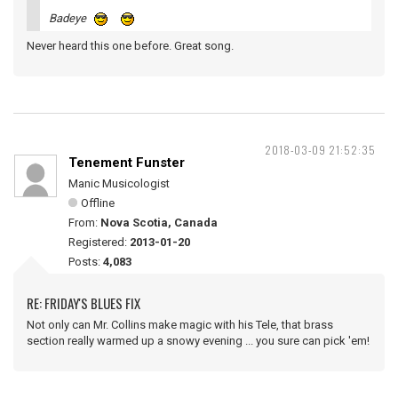
Badeye
Never heard this one before. Great song.
2018-03-09 21:52:35
Tenement Funster
Manic Musicologist
Offline
From:
Nova Scotia, Canada
Registered:
2013-01-20
Posts:
4,083
RE: FRIDAY'S BLUES FIX
Not only can Mr. Collins make magic with his Tele, that brass
section really warmed up a snowy evening ... you sure can pick 'em!