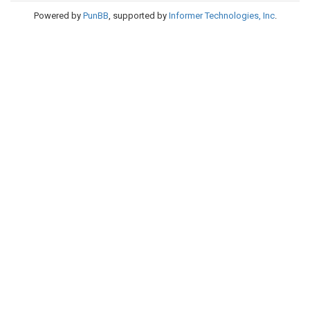
Powered by
PunBB
, supported by
Informer Technologies, Inc
.