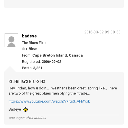
2018-03-02 09:50:38
badeye
The Blues Fixer
Offline
From:
Cape Breton Island, Canada
Registered:
2006-09-02
Posts:
3,381
RE: FRIDAY'S BLUES FIX
Hey Friday,, how u doin... weather's been great. spring like,,, here
are two of the great blues men plying their trade...
https://www.youtube.com/watch?v=rtsS_VFMYxk
Badeye
one caper after another