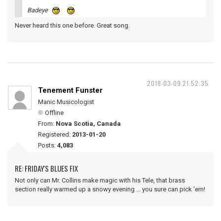
Badeye
Never heard this one before. Great song.
2018-03-09 21:52:35
Tenement Funster
Manic Musicologist
Offline
From:
Nova Scotia, Canada
Registered:
2013-01-20
Posts:
4,083
RE: FRIDAY'S BLUES FIX
Not only can Mr. Collins make magic with his Tele, that brass
section really warmed up a snowy evening ... you sure can pick 'em!