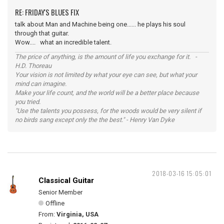
RE: FRIDAY'S BLUES FIX
talk about Man and Machine being one...... he plays his soul
through that guitar.
Wow.... what an incredible talent.
The price of anything, is the amount of life you exchange for it. -
H.D. Thoreau
Your vision is not limited by what your eye can see, but what your
mind can imagine.
Make your life count, and the world will be a better place because
you tried.
"Use the talents you possess, for the woods would be very silent if
no birds sang except only the the best." - Henry Van Dyke
2018-03-16 15:05:01
Classical Guitar
Senior Member
Offline
From:
Virginia, USA