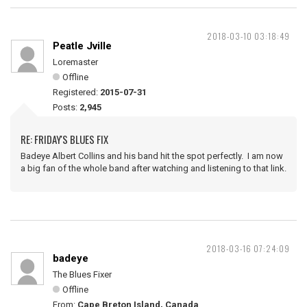
2018-03-10 03:18:49
Peatle Jville
Loremaster
Offline
Registered:
2015-07-31
Posts:
2,945
RE: FRIDAY'S BLUES FIX
Badeye Albert Collins and his band hit the spot perfectly. I am now
a big fan of the whole band after watching and listening to that link.
2018-03-16 07:24:09
badeye
The Blues Fixer
Offline
From:
Cape Breton Island, Canada