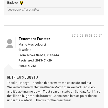
Badeye
one caper after another
2018-03-25 09:20:57
Tenement Funster
Manic Musicologist
Offline
From:
Nova Scotia, Canada
Registered:
2013-01-20
Posts:
4,083
RE: FRIDAY'S BLUES FIX
Thanks, Badeye ... needed this to warm me up inside and out.
We've had more winter weather in March than we had Dec - Feb,
and it's getting me down. Trout season starts on Sunday, April 1, so
that'll be a huge morale booster. Gonna need lots of polar fleece
under the waders! Thanks for the great tune!