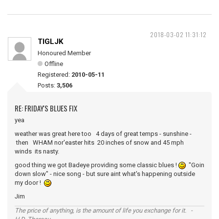
2018-03-02 11:31:12
TIGLJK
Honoured Member
Offline
Registered:
2010-05-11
Posts:
3,506
RE: FRIDAY'S BLUES FIX
yea
weather was great here too 4 days of great temps - sunshine -
then WHAM nor'easter hits 20 inches of snow and 45 mph
winds its nasty.
good thing we got Badeye providing some classic blues !
"Goin
down slow" - nice song - but sure aint what's happening outside
my door !
Jim
The price of anything, is the amount of life you exchange for it. -