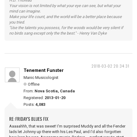
H.D. Thoreau
Your vision is not limited by what your eye can see, but what your
mind can imagine.
Make your life count, and the world will be a better place because
you tried.
"Use the talents you possess, for the woods would be very silent if
no birds sang except only the the best." - Henry Van Dyke
2018-03-02 20:34:31
Tenement Funster
Manic Musicologist
Offline
From:
Nova Scotia, Canada
Registered:
2013-01-20
Posts:
4,083
RE: FRIDAY'S BLUES FIX
Aaaaahhh, that was sweet! I'm surprised Muddy and all the Fender
lads let Johnny up there with his Les Paul, and I'd also forgotten