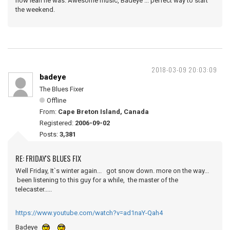
how lean he was. Awesome music, Badeye ... perfect way to start
the weekend.
2018-03-09 20:03:09
badeye
The Blues Fixer
Offline
From:
Cape Breton Island, Canada
Registered:
2006-09-02
Posts:
3,381
RE: FRIDAY'S BLUES FIX
Well Friday, It`s winter again... got snow down. more on the way...
been listening to this guy for a while, the master of the
telecaster.....
https://www.youtube.com/watch?v=ad1naY-Qah4
Badeye