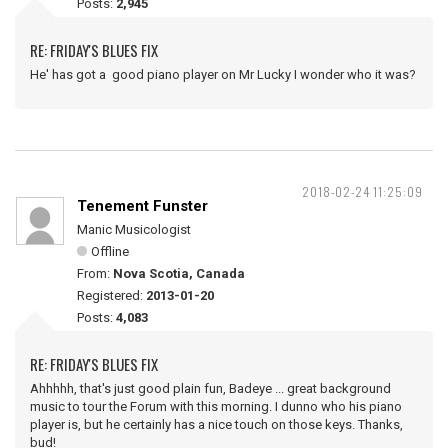
Posts:
2,945
RE: FRIDAY'S BLUES FIX
He' has got a good piano player on Mr Lucky I wonder who it was?
2018-02-24 11:25:09
Tenement Funster
Manic Musicologist
Offline
From:
Nova Scotia, Canada
Registered:
2013-01-20
Posts:
4,083
RE: FRIDAY'S BLUES FIX
Ahhhhh, that's just good plain fun, Badeye ... great background
music to tour the Forum with this morning. I dunno who his piano
player is, but he certainly has a nice touch on those keys. Thanks,
bud!