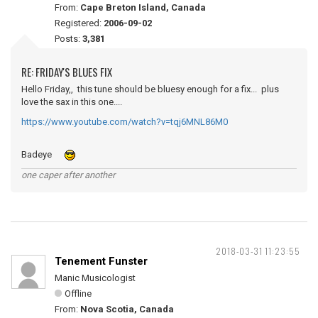
From:
Cape Breton Island, Canada
Registered:
2006-09-02
Posts:
3,381
RE: FRIDAY'S BLUES FIX
Hello Friday,, this tune should be bluesy enough for a fix... plus
love the sax in this one....
https://www.youtube.com/watch?v=tqj6MNL86M0
Badeye
one caper after another
2018-03-31 11:23:55
Tenement Funster
Manic Musicologist
Offline
From:
Nova Scotia, Canada