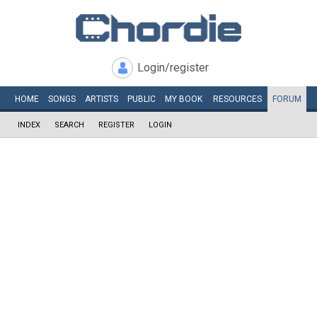
Login/register
HOME
SONGS
ARTISTS
PUBLIC
MY
BOOK
RESOURCES
FORUM
INDEX
SEARCH
REGISTER
LOGIN