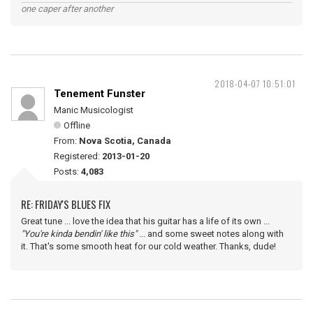
one caper after another
2018-04-07 10:51:01
Tenement Funster
Manic Musicologist
Offline
From:
Nova Scotia, Canada
Registered:
2013-01-20
Posts:
4,083
RE: FRIDAY'S BLUES FIX
Great tune ... love the idea that his guitar has a life of its own ...
"You're kinda bendin' like this"
... and some sweet notes along with
it. That's some smooth heat for our cold weather. Thanks, dude!