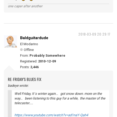
one caper after another
2018-03-09 20:29:17
Baldguitardude
El Modarino
Offline
From:
Probably Somewhere
Registered:
2010-12-09
Posts:
2,446
RE: FRIDAY'S BLUES FIX
badeye wrote:
Well Friday, It`s winter again... got snow down. more on the
way... been listening to this guy for a while, the master of the
telecaster.....
https://www.youtube.com/watch?v=ad1naY-Qah4