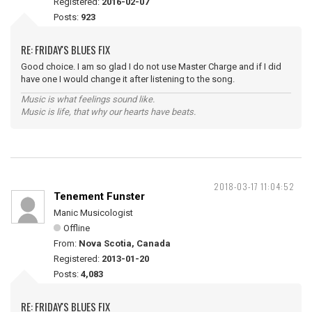
Registered:
2016-02-07
Posts:
923
RE: FRIDAY'S BLUES FIX
Good choice. I am so glad I do not use Master Charge and if I did
have one I would change it after listening to the song.
Music is what feelings sound like.
Music is life, that why our hearts have beats.
2018-03-17 11:04:52
Tenement Funster
Manic Musicologist
Offline
From:
Nova Scotia, Canada
Registered:
2013-01-20
Posts:
4,083
RE: FRIDAY'S BLUES FIX