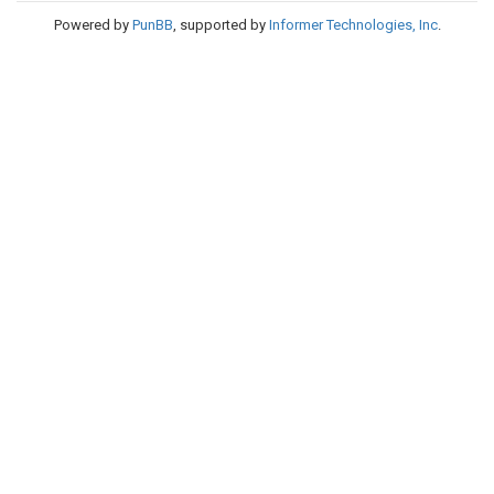
Powered by
PunBB
, supported by
Informer Technologies, Inc
.