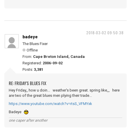
2018-03-02 09:50:38
badeye
The Blues Fixer
Offline
From:
Cape Breton Island, Canada
Registered:
2006-09-02
Posts:
3,381
RE: FRIDAY'S BLUES FIX
Hey Friday,, how u doin... weather's been great. spring like,,, here
are two of the great blues men plying their trade...
https://www.youtube.com/watch?v=rtsS_VFMYxk
Badeye
one caper after another