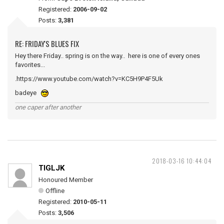
Registered:
2006-09-02
Posts:
3,381
RE: FRIDAY'S BLUES FIX
Hey there Friday.. spring is on the way.. here is one of every ones
favorites...
.https://www.youtube.com/watch?v=KC5H9P4F5Uk
badeye
one caper after another
2018-03-16 10:44:04
TIGLJK
Honoured Member
Offline
Registered:
2010-05-11
Posts:
3,506