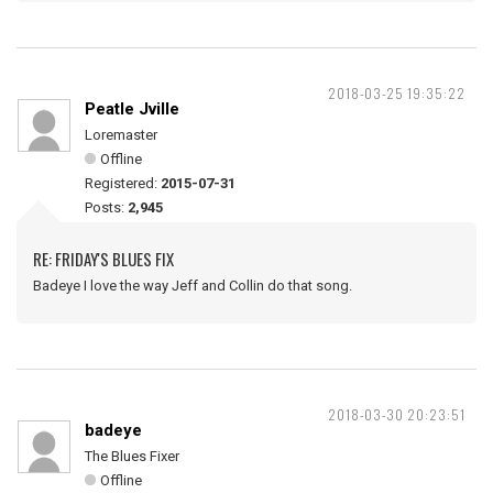
2018-03-25 19:35:22
Peatle Jville
Loremaster
Offline
Registered:
2015-07-31
Posts:
2,945
RE: FRIDAY'S BLUES FIX
Badeye I love the way Jeff and Collin do that song.
2018-03-30 20:23:51
badeye
The Blues Fixer
Offline