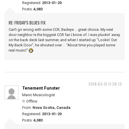
Registered:
2013-01-20
Posts:
4,083
RE: FRIDAY'S BLUES FIX
Can't go wrong with some CCR, Badeye ... great choice. My next
door neighbor is the biggest CCR fan I know of. I was pluckin' away
on the back deck last summer, and when I started up "Lookin' Out
My Back Door", he shouted over ... "About time you played some
real music!"
2018-03-31 11:28:13
Tenement Funster
Manic Musicologist
Offline
From:
Nova Scotia, Canada
Registered:
2013-01-20
Posts:
4,083