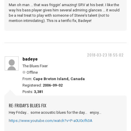
Man oh man ... that was friggin' amazing! SRV at his best. I like the
way his bass player gives him several admiring glances ... it would
be a real treat to play with someone of Stevie's talent (not to
mention intimidating). This is a terrific fix, Badeye!
2018-03-23 18:55:02
badeye
The Blues Fixer
Offline
From:
Cape Breton Island, Canada
Registered:
2006-09-02
Posts:
3,381
RE: FRIDAY'S BLUES FIX
Hey Friday... some acoustic blues for the day... enjoy...
https://www.youtube.com/watch?v=P-a0U0cfh3A