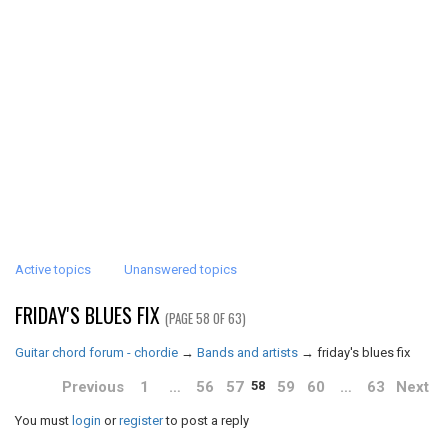
Active topics
Unanswered topics
FRIDAY'S BLUES FIX
(PAGE 58 OF 63)
Guitar chord forum - chordie
→
Bands and artists
→
friday's blues fix
Previous
1
…
56
57
59
60
…
63
Next
58
You must
login
or
register
to post a reply