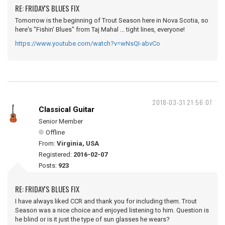
RE: FRIDAY'S BLUES FIX
Tomorrow is the beginning of Trout Season here in Nova Scotia, so
here's "Fishin' Blues" from Taj Mahal ... tight lines, everyone!
https://www.youtube.com/watch?v=wNsQI-abvCo
2018-03-31 21:56:07
Classical Guitar
Senior Member
Offline
From:
Virginia, USA
Registered:
2016-02-07
Posts:
923
RE: FRIDAY'S BLUES FIX
I have always liked CCR and thank you for including them. Trout
Season was a nice choice and enjoyed listening to him. Question is
he blind or is it just the type of sun glasses he wears?