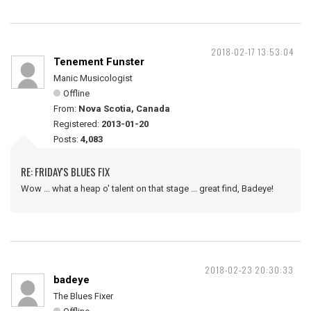
2018-02-17 13:53:04
Tenement Funster
Manic Musicologist
Offline
From:
Nova Scotia, Canada
Registered:
2013-01-20
Posts:
4,083
RE: FRIDAY'S BLUES FIX
Wow ... what a heap o' talent on that stage ... great find, Badeye!
2018-02-23 20:30:33
badeye
The Blues Fixer