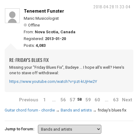
2018-04-28 11:33:04
Tenement Funster
Manic Musicologist
Offline
From:
Nova Scotia, Canada
Registered:
2013-01-20
Posts:
4,083
RE: FRIDAY'S BLUES FIX
Missing your "Friday Blues Fix", Badeye ... I hope all's well? Here's
one to stave off withdrawal:
https://www.youtube.com/watch?v=pzt-kUjHw2Y
Previous
1
…
56
57
59
60
…
63
Next
58
Guitar chord forum - chordie
→
Bands and artists
→
friday's blues fix
Jump to forum: