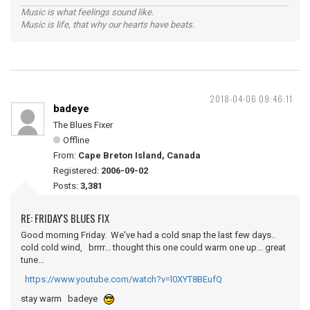
Music is what feelings sound like.
Music is life, that why our hearts have beats.
2018-04-06 09:46:11
badeye
The Blues Fixer
Offline
From:
Cape Breton Island, Canada
Registered:
2006-09-02
Posts:
3,381
RE: FRIDAY'S BLUES FIX
Good morning Friday. We've had a cold snap the last few days..
cold cold wind, brrrr... thought this one could warm one up... great
tune...
https://www.youtube.com/watch?v=l0XYT8BEufQ
stay warm badeye