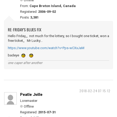
Offline
From:
Cape Breton Island, Canada
Registered:
2006-09-02
Posts:
3,381
RE: FRIDAY'S BLUES FIX
Hello Friday,,, not much for the lottery, so I bought one ticket, won a
free ticket,, Mr Lucky...
https://www.youtube.com/watch?v=Pps-wCXxJaM
badeye
one caper after another
2018-02-24 07:15:12
Peatle Jville
Loremaster
Offline
Registered:
2015-07-31