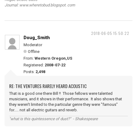
Journal: www.wheretobud.blogspot. com
2018-06-05 15:50:22
Doug_Smith
Moderator
Offline
From:
Western Oregon,US
Registered:
2008-07-22
Posts:
2,498
RE: THE VENTURES RARELY HEARD ACOUSTIC
That is a good one there Bill !! Those fellows were talented
musicians, and it shows in their performance. It also shows that
they weren't limited to the particular genre they were "famous"
for..... not all electric guitars and reverb.
"what is this quintessence of dust?" - Shakespeare