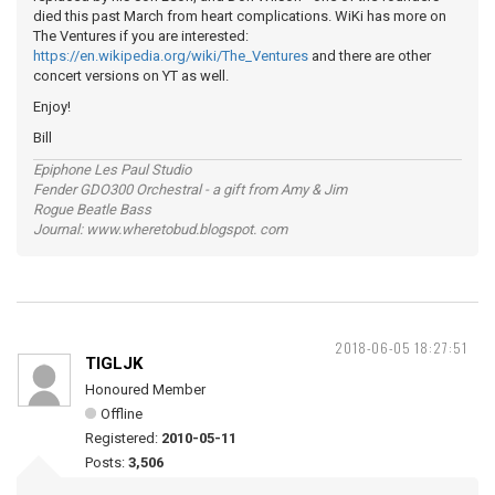
died this past March from heart complications. WiKi has more on
The Ventures if you are interested:
https://en.wikipedia.org/wiki/The_Ventures
and there are other
concert versions on YT as well.
Enjoy!
Bill
Epiphone Les Paul Studio
Fender GDO300 Orchestral - a gift from Amy & Jim
Rogue Beatle Bass
Journal: www.wheretobud.blogspot. com
2018-06-05 18:27:51
TIGLJK
Honoured Member
Offline
Registered:
2010-05-11
Posts:
3,506