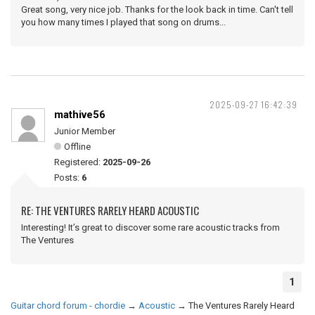
Great song, very nice job. Thanks for the look back in time. Can't tell
you how many times I played that song on drums...
2025-09-27 16:42:39
mathive56
Junior Member
Offline
Registered:
2025-09-26
Posts:
6
RE: THE VENTURES RARELY HEARD ACOUSTIC
Interesting! It’s great to discover some rare acoustic tracks from
The Ventures
1
Guitar chord forum - chordie
→
Acoustic
→
The Ventures Rarely Heard