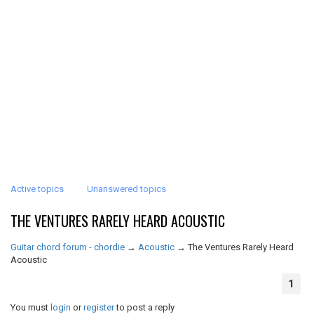
Active topics
Unanswered topics
THE VENTURES RARELY HEARD ACOUSTIC
Guitar chord forum - chordie
→
Acoustic
→
The Ventures Rarely Heard
Acoustic
1
You must
login
or
register
to post a reply