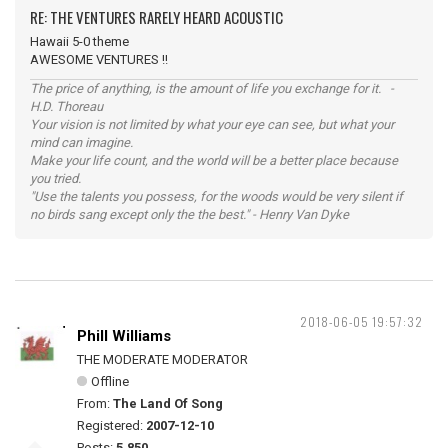
RE: THE VENTURES RARELY HEARD ACOUSTIC
Hawaii 5-0 theme
AWESOME VENTURES !!
The price of anything, is the amount of life you exchange for it. -
H.D. Thoreau
Your vision is not limited by what your eye can see, but what your
mind can imagine.
Make your life count, and the world will be a better place because
you tried.
"Use the talents you possess, for the woods would be very silent if
no birds sang except only the the best." - Henry Van Dyke
2018-06-05 19:57:32
Phill Williams
THE MODERATE MODERATOR
Offline
From:
The Land Of Song
Registered:
2007-12-10
Posts:
5,850