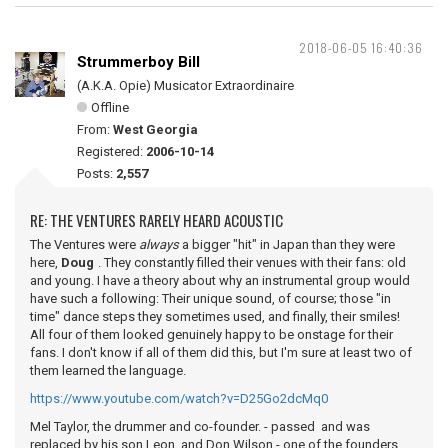
2018-06-05 16:40:36
Strummerboy Bill
(A.K.A. Opie) Musicator Extraordinaire
Offline
From:
West Georgia
Registered:
2006-10-14
Posts:
2,557
RE: THE VENTURES RARELY HEARD ACOUSTIC
The Ventures were
always
a bigger "hit" in Japan than they were
here,
Doug
. They constantly filled their venues with their fans: old
and young. I have a theory about why an instrumental group would
have such a following: Their unique sound, of course; those "in
time" dance steps they sometimes used, and finally, their smiles!
All four of them looked genuinely happy to be onstage for their
fans. I don't know if all of them did this, but I'm sure at least two of
them learned the language.
https://www.youtube.com/watch?v=D25Go2dcMq0
Mel Taylor, the drummer and co-founder. - passed and was
replaced by his son Leon, and Don Wilson - one of the founders