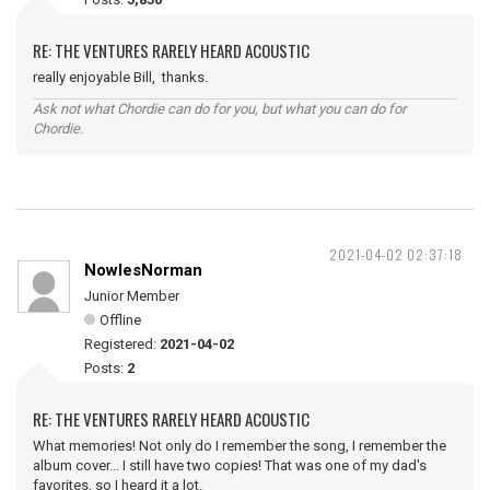
RE: THE VENTURES RARELY HEARD ACOUSTIC
really enjoyable Bill, thanks.
Ask not what Chordie can do for you, but what you can do for
Chordie.
2021-04-02 02:37:18
NowlesNorman
Junior Member
Offline
Registered:
2021-04-02
Posts:
2
RE: THE VENTURES RARELY HEARD ACOUSTIC
What memories! Not only do I remember the song, I remember the
album cover... I still have two copies! That was one of my dad's
favorites, so I heard it a lot.