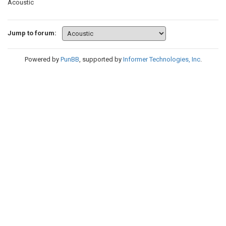
Acoustic
Jump to forum:
Powered by
PunBB
, supported by
Informer Technologies, Inc
.