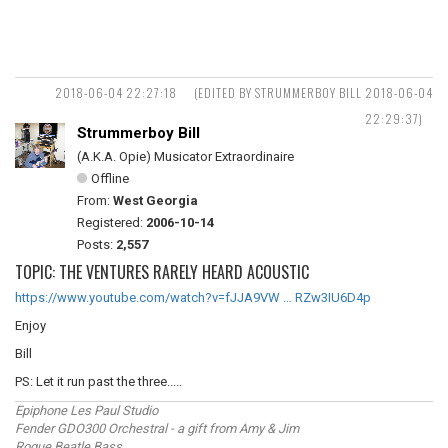
2018-06-04 22:27:18
(EDITED BY STRUMMERBOY BILL 2018-06-04
22:29:37)
Strummerboy Bill
(A.K.A. Opie) Musicator Extraordinaire
Offline
From:
West Georgia
Registered:
2006-10-14
Posts:
2,557
TOPIC: THE VENTURES RARELY HEARD ACOUSTIC
https://www.youtube.com/watch?v=fJJA9VW … RZw3IU6D4p
Enjoy
Bill
PS: Let it run past the three.....
Epiphone Les Paul Studio
Fender GDO300 Orchestral - a gift from Amy & Jim
Rogue Beatle Bass