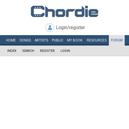
Login/register
HOME
SONGS
ARTISTS
PUBLIC
MY
BOOK
RESOURCES
FORUM
INDEX
SEARCH
REGISTER
LOGIN