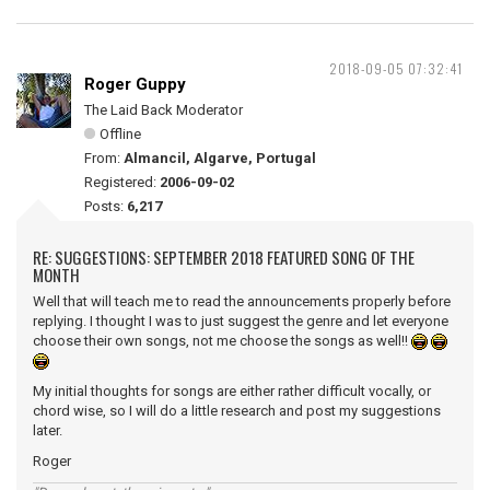
2018-09-05 07:32:41
Roger Guppy
The Laid Back Moderator
Offline
From:
Almancil, Algarve, Portugal
Registered:
2006-09-02
Posts:
6,217
RE: SUGGESTIONS: SEPTEMBER 2018 FEATURED SONG OF THE
MONTH
Well that will teach me to read the announcements properly before
replying. I thought I was to just suggest the genre and let everyone
choose their own songs, not me choose the songs as well!!
My initial thoughts for songs are either rather difficult vocally, or
chord wise, so I will do a little research and post my suggestions
later.
Roger