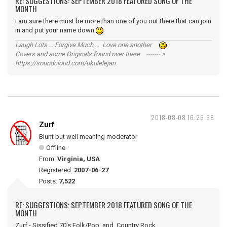
RE: SUGGESTIONS: SEPTEMBER 2018 FEATURED SONG OF THE
MONTH
I am sure there must be more than one of you out there that can join
in and put your name down
Laugh Lots ... Forgive Much ... Love one another
Covers and some Originals found over there ------- >
https://soundcloud.com/ukulelejan
2018-08-08 16:26:58
Zurf
Blunt but well meaning moderator
Offline
From:
Virginia, USA
Registered:
2007-06-27
Posts:
7,522
RE: SUGGESTIONS: SEPTEMBER 2018 FEATURED SONG OF THE
MONTH
Zurf - Sissified 70's Folk/Pop and Country Rock