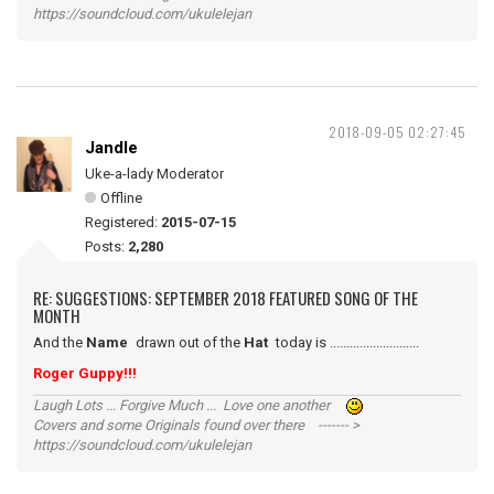
https://soundcloud.com/ukulelejan
2018-09-05 02:27:45
Jandle
Uke-a-lady Moderator
Offline
Registered:
2015-07-15
Posts:
2,280
RE: SUGGESTIONS: SEPTEMBER 2018 FEATURED SONG OF THE
MONTH
And the
Name
drawn out of the
Hat
today is ...........................
Roger Guppy!!!
Laugh Lots ... Forgive Much ... Love one another
Covers and some Originals found over there ------- >
https://soundcloud.com/ukulelejan