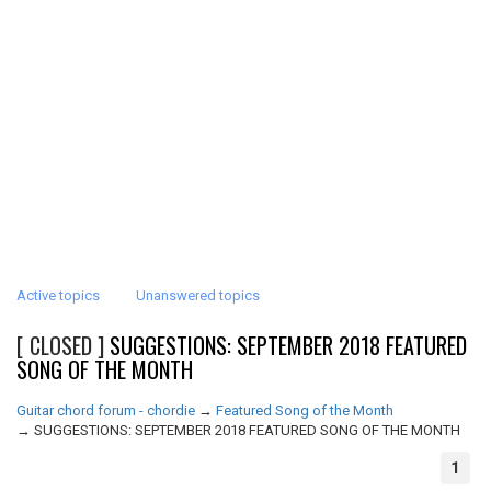
Active topics
Unanswered topics
[ CLOSED ]
SUGGESTIONS: SEPTEMBER 2018 FEATURED
SONG OF THE MONTH
Guitar chord forum - chordie
→
Featured Song of the Month
→
SUGGESTIONS: SEPTEMBER 2018 FEATURED SONG OF THE MONTH
1