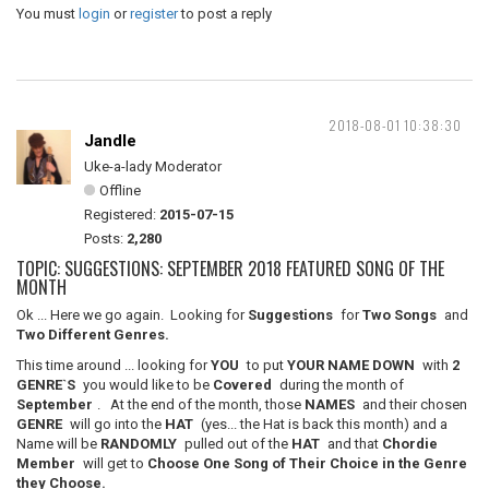
You must
login
or
register
to post a reply
2018-08-01 10:38:30
Jandle
Uke-a-lady Moderator
Offline
Registered:
2015-07-15
Posts:
2,280
TOPIC: SUGGESTIONS: SEPTEMBER 2018 FEATURED SONG OF THE
MONTH
Ok ... Here we go again. Looking for
Suggestions
for
Two Songs
and
Two Different Genres.
This time around ... looking for
YOU
to put
YOUR NAME DOWN
with
2
GENRE`S
you would like to be
Covered
during the month of
September
. At the end of the month, those
NAMES
and their chosen
GENRE
will go into the
HAT
(yes... the Hat is back this month) and a
Name will be
RANDOMLY
pulled out of the
HAT
and that
Chordie
Member
will get to
Choose One Song of Their Choice in the Genre
they Choose.