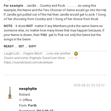
For example
: Jandle ... Country and Rock .............. so using this
example, the Name and the Two Choices of Genre would go into the Hat.
If Jandle got pulled out of the Hat then Jandle would get to pick 1 Song
of her choosing from Country and 1 Song of her choice from Rock.
NOTE:
It does
NOT
matter if any Members picks the same Genre as
someone else, no matter how many times that may happen because, if
your Name is drawn, then
YOU
get to Pick not only the Genre but the
songs in the Genre.
READY ... SET ... GO!!!
Laugh Lots ... Forgive Much ... Love one another
Covers and some Originals found over there ------- >
https://soundcloud.com/ukulelejan
2018-08-02 03:59:57
neophytte
Richard
Offline
From:
Perth
Registered:
2017-09-27