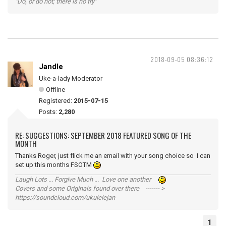
"Do, or do not; there is no try"
2018-09-05 08:36:12
Jandle
Uke-a-lady Moderator
Offline
Registered:
2015-07-15
Posts:
2,280
RE: SUGGESTIONS: SEPTEMBER 2018 FEATURED SONG OF THE
MONTH
Thanks Roger, just flick me an email with your song choice so I can
set up this months FSOTM
Laugh Lots ... Forgive Much ... Love one another
Covers and some Originals found over there ------- >
https://soundcloud.com/ukulelejan
1