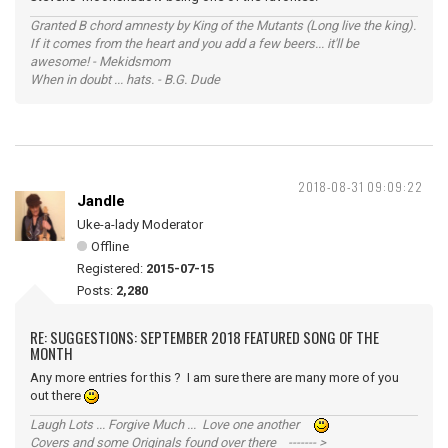
Granted B chord amnesty by King of the Mutants (Long live the king).
If it comes from the heart and you add a few beers... it'll be
awesome! - Mekidsmom
When in doubt ... hats. - B.G. Dude
2018-08-31 09:09:22
Jandle
Uke-a-lady Moderator
Offline
Registered:
2015-07-15
Posts:
2,280
RE: SUGGESTIONS: SEPTEMBER 2018 FEATURED SONG OF THE
MONTH
Any more entries for this ? I am sure there are many more of you
out there
Laugh Lots ... Forgive Much ... Love one another
Covers and some Originals found over there ------- >