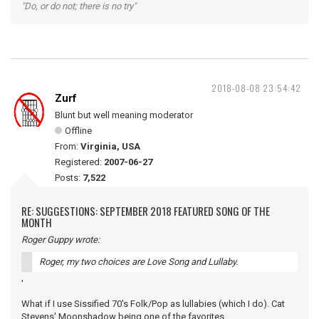
"Do, or do not; there is no try"
2018-08-08 23:54:42
Zurf
Blunt but well meaning moderator
Offline
From:
Virginia, USA
Registered:
2007-06-27
Posts:
7,522
RE: SUGGESTIONS: SEPTEMBER 2018 FEATURED SONG OF THE
MONTH
Roger Guppy wrote:
Roger, my two choices are Love Song and Lullaby.
'
What if I use Sissified 70's Folk/Pop as lullabies (which I do). Cat
Stevens' Moonshadow being one of the favorites.