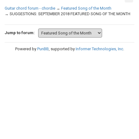
Guitar chord forum - chordie
→
Featured Song of the Month
→
SUGGESTIONS: SEPTEMBER 2018 FEATURED SONG OF THE MONTH
Jump to forum:
Powered by
PunBB
, supported by
Informer Technologies, Inc
.