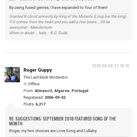
By using fused genres, I have expanded to four of them!
Granted B chord amnesty by King of the Mutants (Long live the king).
If it comes from the heart and you add a few beers... it'll be
awesome! - Mekidsmom
When in doubt ... hats. - B.G. Dude
2018-08-08 22:10:10
Roger Guppy
The Laid Back Moderator
Offline
From:
Almancil, Algarve, Portugal
Registered:
2006-09-02
Posts:
6,217
RE: SUGGESTIONS: SEPTEMBER 2018 FEATURED SONG OF THE
MONTH
Roger, my two choices are Love Song and Lullaby.