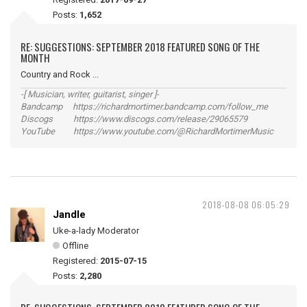
Posts:
1,652
RE: SUGGESTIONS: SEPTEMBER 2018 FEATURED SONG OF THE
MONTH
Country and Rock ...
-[ Musician, writer, guitarist, singer ]-
Bandcamp https://richardmortimer.bandcamp.com/follow_me
Discogs https://www.discogs.com/release/29065579
YouTube https://www.youtube.com/@RichardMortimerMusic
2018-08-08 06:05:29
Jandle
Uke-a-lady Moderator
Offline
Registered:
2015-07-15
Posts:
2,280