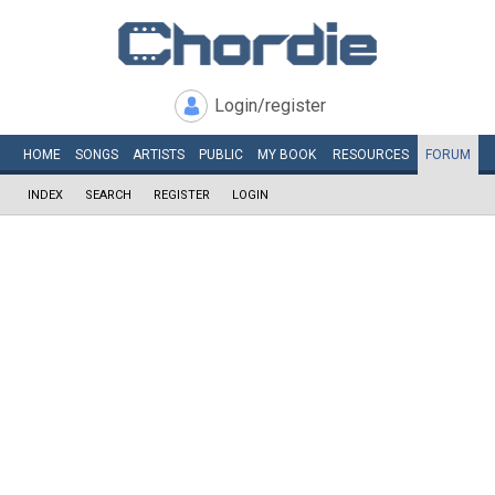
Login/register
HOME
SONGS
ARTISTS
PUBLIC
MY
BOOK
RESOURCES
FORUM
INDEX
SEARCH
REGISTER
LOGIN