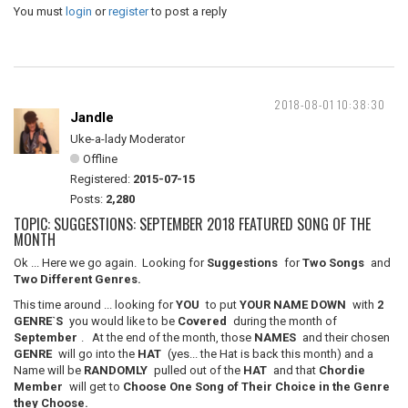
You must
login
or
register
to post a reply
2018-08-01 10:38:30
Jandle
Uke-a-lady Moderator
Offline
Registered:
2015-07-15
Posts:
2,280
TOPIC: SUGGESTIONS: SEPTEMBER 2018 FEATURED SONG OF THE
MONTH
Ok ... Here we go again. Looking for
Suggestions
for
Two Songs
and
Two Different Genres.
This time around ... looking for
YOU
to put
YOUR NAME DOWN
with
2
GENRE`S
you would like to be
Covered
during the month of
September
. At the end of the month, those
NAMES
and their chosen
GENRE
will go into the
HAT
(yes... the Hat is back this month) and a
Name will be
RANDOMLY
pulled out of the
HAT
and that
Chordie
Member
will get to
Choose One Song of Their Choice in the Genre
they Choose.