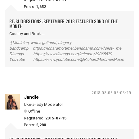
Posts:
1,652
RE: SUGGESTIONS: SEPTEMBER 2018 FEATURED SONG OF THE
MONTH
Country and Rock ...
-[ Musician, writer, guitarist, singer ]-
Bandcamp https://richardmortimer.bandcamp.com/follow_me
Discogs https://www.discogs.com/release/29065579
YouTube https://www.youtube.com/@RichardMortimerMusic
2018-08-08 06:05:29
Jandle
Uke-a-lady Moderator
Offline
Registered:
2015-07-15
Posts:
2,280