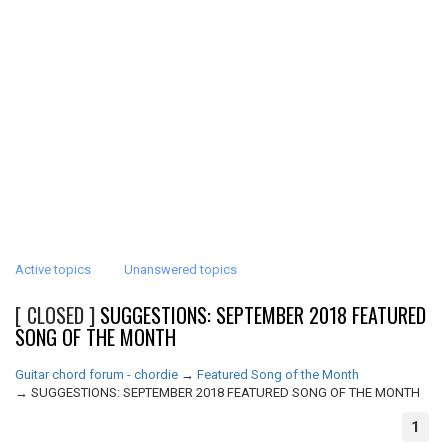
Active topics
Unanswered topics
[ CLOSED ]
SUGGESTIONS: SEPTEMBER 2018 FEATURED
SONG OF THE MONTH
Guitar chord forum - chordie
→
Featured Song of the Month
→
SUGGESTIONS: SEPTEMBER 2018 FEATURED SONG OF THE MONTH
1