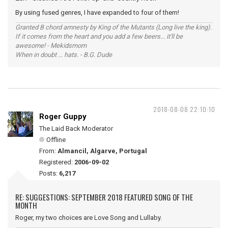
By using fused genres, I have expanded to four of them!
Granted B chord amnesty by King of the Mutants (Long live the king).
If it comes from the heart and you add a few beers... it'll be
awesome! - Mekidsmom
When in doubt ... hats. - B.G. Dude
2018-08-08 22:10:10
Roger Guppy
The Laid Back Moderator
Offline
From:
Almancil, Algarve, Portugal
Registered:
2006-09-02
Posts:
6,217
RE: SUGGESTIONS: SEPTEMBER 2018 FEATURED SONG OF THE
MONTH
Roger, my two choices are Love Song and Lullaby.