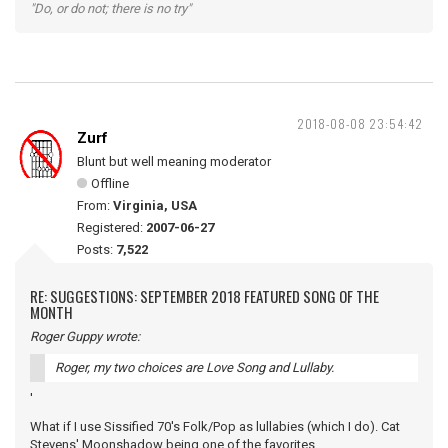
"Do, or do not; there is no try"
2018-08-08 23:54:42
Zurf
Blunt but well meaning moderator
Offline
From:
Virginia, USA
Registered:
2007-06-27
Posts:
7,522
RE: SUGGESTIONS: SEPTEMBER 2018 FEATURED SONG OF THE
MONTH
Roger Guppy wrote:
Roger, my two choices are Love Song and Lullaby.
'
What if I use Sissified 70's Folk/Pop as lullabies (which I do). Cat
Stevens' Moonshadow being one of the favorites.