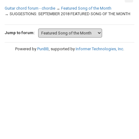
Guitar chord forum - chordie
→
Featured Song of the Month
→
SUGGESTIONS: SEPTEMBER 2018 FEATURED SONG OF THE MONTH
Jump to forum:
Powered by
PunBB
, supported by
Informer Technologies, Inc
.