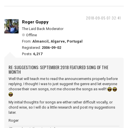
2018-09-05 07:32:41
Roger Guppy
The Laid Back Moderator
Offline
From:
Almancil, Algarve, Portugal
Registered:
2006-09-02
Posts:
6,217
RE: SUGGESTIONS: SEPTEMBER 2018 FEATURED SONG OF THE
MONTH
Well that will teach me to read the announcements properly before
replying. I thought I was to just suggest the genre and let everyone
choose their own songs, not me choose the songs as well!!
My initial thoughts for songs are either rather difficult vocally, or
chord wise, so I will do a little research and post my suggestions
later.
Roger