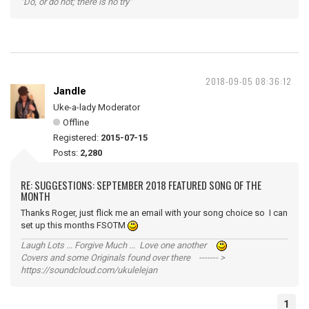
"Do, or do not; there is no try"
2018-09-05 08:36:12
Jandle
Uke-a-lady Moderator
Offline
Registered:
2015-07-15
Posts:
2,280
RE: SUGGESTIONS: SEPTEMBER 2018 FEATURED SONG OF THE
MONTH
Thanks Roger, just flick me an email with your song choice so I can
set up this months FSOTM
Laugh Lots ... Forgive Much ... Love one another
Covers and some Originals found over there ------- >
https://soundcloud.com/ukulelejan
1