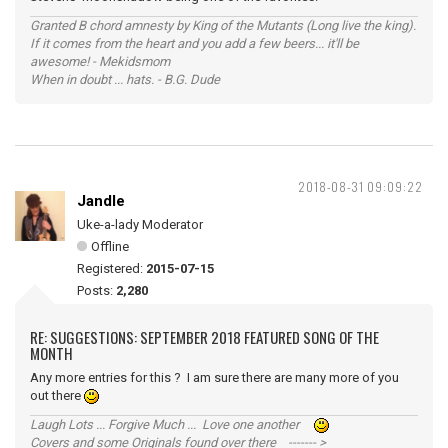
Granted B chord amnesty by King of the Mutants (Long live the king).
If it comes from the heart and you add a few beers... it'll be
awesome! - Mekidsmom
When in doubt ... hats. - B.G. Dude
2018-08-31 09:09:22
Jandle
Uke-a-lady Moderator
Offline
Registered:
2015-07-15
Posts:
2,280
RE: SUGGESTIONS: SEPTEMBER 2018 FEATURED SONG OF THE
MONTH
Any more entries for this ? I am sure there are many more of you
out there
Laugh Lots ... Forgive Much ... Love one another
Covers and some Originals found over there ------- >