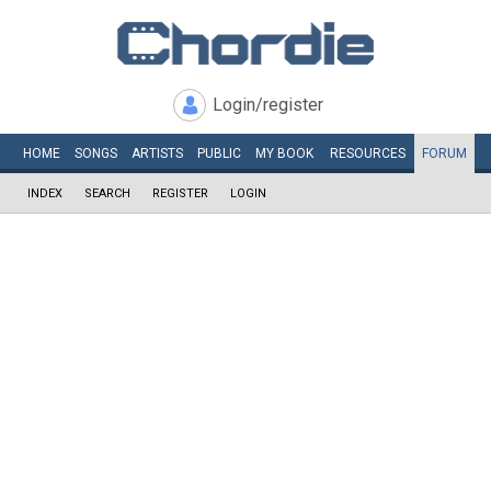
Login/register
HOME
SONGS
ARTISTS
PUBLIC
MY
BOOK
RESOURCES
FORUM
INDEX
SEARCH
REGISTER
LOGIN