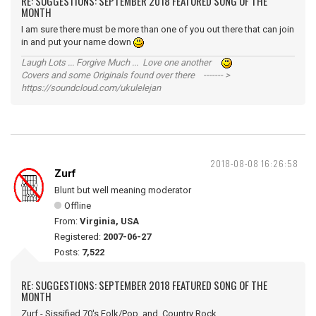
RE: SUGGESTIONS: SEPTEMBER 2018 FEATURED SONG OF THE
MONTH
I am sure there must be more than one of you out there that can join
in and put your name down
Laugh Lots ... Forgive Much ... Love one another
Covers and some Originals found over there ------- >
https://soundcloud.com/ukulelejan
2018-08-08 16:26:58
Zurf
Blunt but well meaning moderator
Offline
From:
Virginia, USA
Registered:
2007-06-27
Posts:
7,522
RE: SUGGESTIONS: SEPTEMBER 2018 FEATURED SONG OF THE
MONTH
Zurf - Sissified 70's Folk/Pop and Country Rock