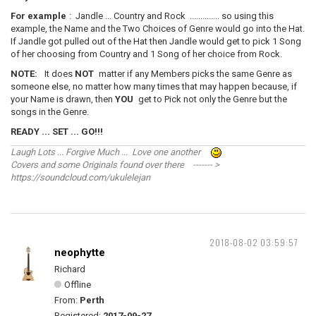
For example
: Jandle ... Country and Rock .............. so using this
example, the Name and the Two Choices of Genre would go into the Hat.
If Jandle got pulled out of the Hat then Jandle would get to pick 1 Song
of her choosing from Country and 1 Song of her choice from Rock.
NOTE:
It does
NOT
matter if any Members picks the same Genre as
someone else, no matter how many times that may happen because, if
your Name is drawn, then
YOU
get to Pick not only the Genre but the
songs in the Genre.
READY ... SET ... GO!!!
Laugh Lots ... Forgive Much ... Love one another
Covers and some Originals found over there ------- >
https://soundcloud.com/ukulelejan
2018-08-02 03:59:57
neophytte
Richard
Offline
From:
Perth
Registered:
2017-09-27