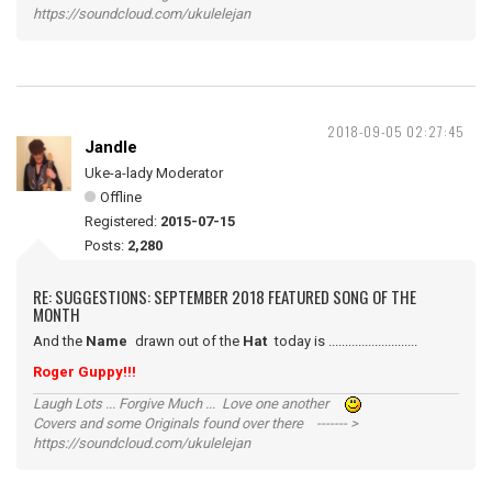
https://soundcloud.com/ukulelejan
2018-09-05 02:27:45
Jandle
Uke-a-lady Moderator
Offline
Registered:
2015-07-15
Posts:
2,280
RE: SUGGESTIONS: SEPTEMBER 2018 FEATURED SONG OF THE
MONTH
And the
Name
drawn out of the
Hat
today is ...........................
Roger Guppy!!!
Laugh Lots ... Forgive Much ... Love one another
Covers and some Originals found over there ------- >
https://soundcloud.com/ukulelejan