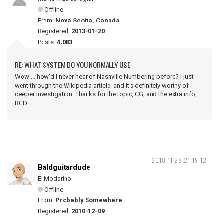
Offline
From:
Nova Scotia, Canada
Registered:
2013-01-20
Posts:
4,083
RE: WHAT SYSTEM DO YOU NORMALLY USE
Wow ... how'd I never hear of Nashville Numbering before? I just
went through the Wikipedia article, and it's definitely worthy of
deeper investigation. Thanks for the topic, CG, and the extra info,
BGD.
2018-11-28 21:19:12
Baldguitardude
El Modarino
Offline
From:
Probably Somewhere
Registered:
2010-12-09