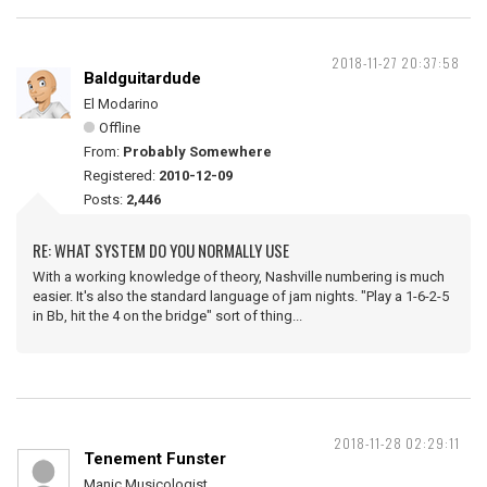
2018-11-27 20:37:58
Baldguitardude
El Modarino
Offline
From:
Probably Somewhere
Registered:
2010-12-09
Posts:
2,446
RE: WHAT SYSTEM DO YOU NORMALLY USE
With a working knowledge of theory, Nashville numbering is much
easier. It's also the standard language of jam nights. "Play a 1-6-2-5
in Bb, hit the 4 on the bridge" sort of thing...
2018-11-28 02:29:11
Tenement Funster
Manic Musicologist