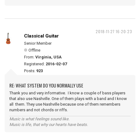
2018-11-27 16:20:23
Classical Guitar
Senior Member
Offline
From:
Virginia, USA
Registered:
2016-02-07
Posts:
923
RE: WHAT SYSTEM DO YOU NORMALLY USE
Thank you and very informative. I know a couple of bass players
that also use Nashville. One of them plays with a band and I know
all them. They use Nashville because one of them remembers
numbers and not chords or riffs.
Music is what feelings sound like.
Music is life, that why our hearts have beats.