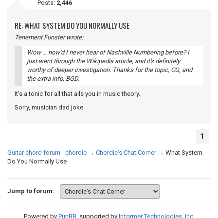
Posts:
2,446
RE: WHAT SYSTEM DO YOU NORMALLY USE
Tenement Funster wrote:
Wow ... how'd I never hear of Nashville Numbering before? I
just went through the Wikipedia article, and it's definitely
worthy of deeper investigation. Thanks for the topic, CG, and
the extra info, BGD.
It's a tonic for all that ails you in music theory.
Sorry, musician dad joke.
1
Guitar chord forum - chordie
→
Chordie's Chat Corner
→
What System
Do You Normally Use
Jump to forum:
Powered by
PunBB
, supported by
Informer Technologies, Inc
.