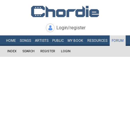
Login/register
HOME
SONGS
ARTISTS
PUBLIC
MY
BOOK
RESOURCES
FORUM
INDEX
SEARCH
REGISTER
LOGIN