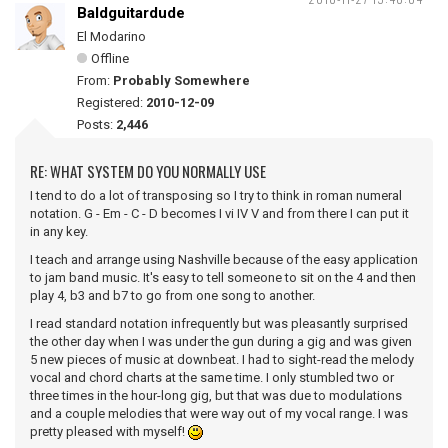
Baldguitardude
El Modarino
Offline
From:
Probably Somewhere
Registered:
2010-12-09
Posts:
2,446
RE: WHAT SYSTEM DO YOU NORMALLY USE
I tend to do a lot of transposing so I try to think in roman numeral
notation. G - Em - C - D becomes I vi IV V and from there I can put it
in any key.
I teach and arrange using Nashville because of the easy application
to jam band music. It's easy to tell someone to sit on the 4 and then
play 4, b3 and b7 to go from one song to another.
I read standard notation infrequently but was pleasantly surprised
the other day when I was under the gun during a gig and was given
5 new pieces of music at downbeat. I had to sight-read the melody
vocal and chord charts at the same time. I only stumbled two or
three times in the hour-long gig, but that was due to modulations
and a couple melodies that were way out of my vocal range. I was
pretty pleased with myself!