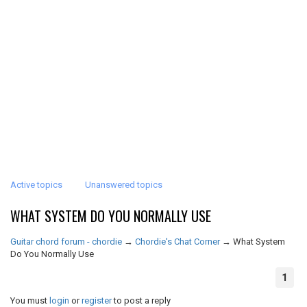
Active topics
Unanswered topics
WHAT SYSTEM DO YOU NORMALLY USE
Guitar chord forum - chordie
→
Chordie's Chat Corner
→
What System
Do You Normally Use
1
You must
login
or
register
to post a reply