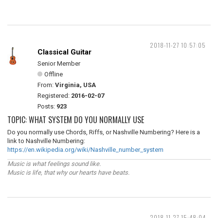
2018-11-27 10:57:05
Classical Guitar
Senior Member
Offline
From:
Virginia, USA
Registered:
2016-02-07
Posts:
923
TOPIC: WHAT SYSTEM DO YOU NORMALLY USE
Do you normally use Chords, Riffs, or Nashville Numbering? Here is a
link to Nashville Numbering:
https://en.wikipedia.org/wiki/Nashville_number_system
Music is what feelings sound like.
Music is life, that why our hearts have beats.
2018-11-27 15:48:04