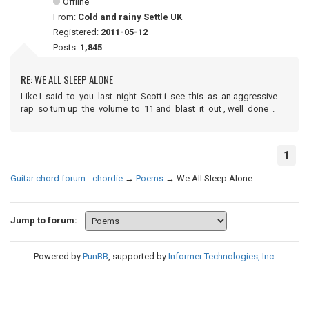
Offline
From:
Cold and rainy Settle UK
Registered:
2011-05-12
Posts:
1,845
RE: WE ALL SLEEP ALONE
Like I said to you last night Scott i see this as an aggressive
rap so turn up the volume to 11 and blast it out , well done .
1
Guitar chord forum - chordie
→
Poems
→
We All Sleep Alone
Jump to forum:
Powered by
PunBB
, supported by
Informer Technologies, Inc
.