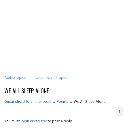
Active topics
Unanswered topics
WE ALL SLEEP ALONE
Guitar chord forum - chordie
→
Poems
→
We All Sleep Alone
1
You must
login
or
register
to post a reply