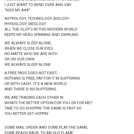
I JUST WANT TO BEND OVER AND SAY
“KISS MY A##”
ASTROLOGY, TECHNOLOGY, BIOLOGY
PHYSIOLOGY, MEOLOGY.
ALL THE OLGY’S IN THIS MODERN WORLD
KEEPS MY HEAD SPINNING AND SWIRLING
WE ALWAYS SLEEP ALONE,
WHEN WE CLOSE OUR EYES.
NO MATTE WHO WE ARE WITH
OR ON OUR OWN
WE ALWAYS SLEEP ALONE
A FREE PASS DOES NOT EXIST,
NOTHING IS FREE, PAY FOR IT IN SUFFERING
OR WITH CASH. IT’S A NEW WORLD
AND THERE IS NO BUFFERING.
WE ARE TRADING EACH OTHER IN
WHATS THE BETTER OPTION FOR YOU OR FOR ME?
TIME TO GO SHOPPIN’ THE GAME IS FAST SO
YOU BETTER GET HOPPIN’
SOME MAIL ORDER AND SOME PLAY THE GAME,
SOME REACH BACK, TO AN OLD FLAME.