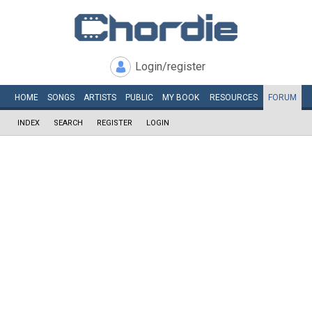
Login/register
HOME
SONGS
ARTISTS
PUBLIC
MY
BOOK
RESOURCES
FORUM
INDEX
SEARCH
REGISTER
LOGIN