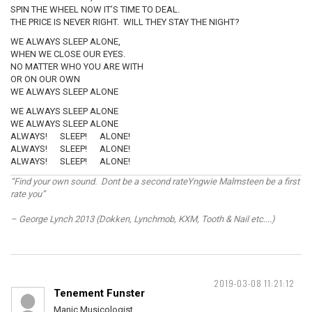
SPIN THE WHEEL NOW IT’S TIME TO DEAL.
THE PRICE IS NEVER RIGHT. WILL THEY STAY THE NIGHT?
WE ALWAYS SLEEP ALONE,
WHEN WE CLOSE OUR EYES.
NO MATTER WHO YOU ARE WITH
OR ON OUR OWN
WE ALWAYS SLEEP ALONE
WE ALWAYS SLEEP ALONE
WE ALWAYS SLEEP ALONE
ALWAYS! SLEEP! ALONE!
ALWAYS! SLEEP! ALONE!
ALWAYS! SLEEP! ALONE!
“Find your own sound. Dont be a second rateYngwie Malmsteen be a first
rate you”
– George Lynch 2013 (Dokken, Lynchmob, KXM, Tooth & Nail etc....)
2019-03-08 11:21:12
Tenement Funster
Manic Musicologist