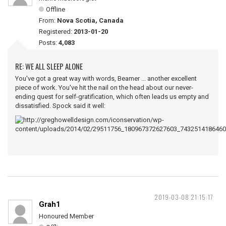
Offline
From:
Nova Scotia, Canada
Registered:
2013-01-20
Posts:
4,083
RE: WE ALL SLEEP ALONE
You've got a great way with words, Beamer ... another excellent
piece of work. You've hit the nail on the head about our never-
ending quest for self-gratification, which often leads us empty and
dissatisfied. Spock said it well:
2019-03-08 21:15:17
Grah1
Honoured Member