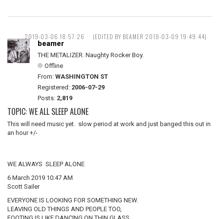
2019-03-06 18:57:26
(EDITED BY BEAMER 2019-03-09 19:49:44)
beamer
THE METALIZER. Naughty Rocker Boy.
Offline
From:
WASHINGTON ST
Registered:
2006-07-29
Posts:
2,819
TOPIC: WE ALL SLEEP ALONE
This will need music yet. slow period at work and just banged this out in
an hour +/-
WE ALWAYS SLEEP ALONE
6 March 2019 10:47 AM
Scott Sailer
EVERYONE IS LOOKING FOR SOMETHING NEW.
LEAVING OLD THINGS AND PEOPLE TOO,
FOOTING IS LIKE DANCING ON THIN GLASS