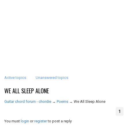
Active topics
Unanswered topics
WE ALL SLEEP ALONE
Guitar chord forum - chordie
→
Poems
→
We All Sleep Alone
1
You must
login
or
register
to post a reply