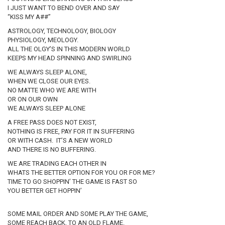
I JUST WANT TO BEND OVER AND SAY
“KISS MY A##”
ASTROLOGY, TECHNOLOGY, BIOLOGY
PHYSIOLOGY, MEOLOGY.
ALL THE OLGY’S IN THIS MODERN WORLD
KEEPS MY HEAD SPINNING AND SWIRLING
WE ALWAYS SLEEP ALONE,
WHEN WE CLOSE OUR EYES.
NO MATTE WHO WE ARE WITH
OR ON OUR OWN
WE ALWAYS SLEEP ALONE
A FREE PASS DOES NOT EXIST,
NOTHING IS FREE, PAY FOR IT IN SUFFERING
OR WITH CASH. IT’S A NEW WORLD
AND THERE IS NO BUFFERING.
WE ARE TRADING EACH OTHER IN
WHATS THE BETTER OPTION FOR YOU OR FOR ME?
TIME TO GO SHOPPIN’ THE GAME IS FAST SO
YOU BETTER GET HOPPIN’
SOME MAIL ORDER AND SOME PLAY THE GAME,
SOME REACH BACK, TO AN OLD FLAME.