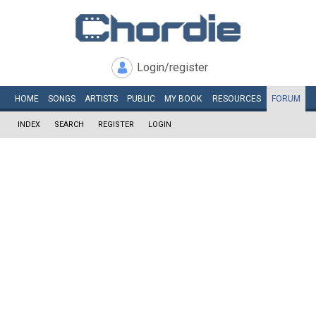
Login/register
HOME
SONGS
ARTISTS
PUBLIC
MY
BOOK
RESOURCES
FORUM
INDEX
SEARCH
REGISTER
LOGIN