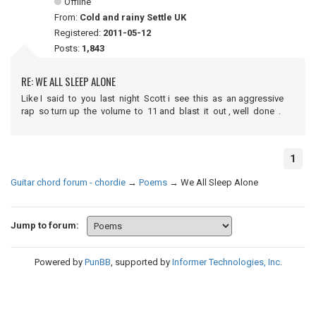
Offline
From:
Cold and rainy Settle UK
Registered:
2011-05-12
Posts:
1,843
RE: WE ALL SLEEP ALONE
Like I said to you last night Scott i see this as an aggressive
rap so turn up the volume to 11 and blast it out , well done .
1
Guitar chord forum - chordie
→
Poems
→
We All Sleep Alone
Jump to forum:
Powered by
PunBB
, supported by
Informer Technologies, Inc
.