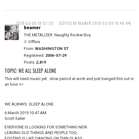
2019-03-06 18:57:26
(EDITED BY BEAMER 2019-03-09 19:49:44)
beamer
THE METALIZER. Naughty Rocker Boy.
Offline
From:
WASHINGTON ST
Registered:
2006-07-29
Posts:
2,819
TOPIC: WE ALL SLEEP ALONE
This will need music yet. slow period at work and just banged this out in
an hour +/-
WE ALWAYS SLEEP ALONE
6 March 2019 10:47 AM
Scott Sailer
EVERYONE IS LOOKING FOR SOMETHING NEW.
LEAVING OLD THINGS AND PEOPLE TOO,
FOOTING IS LIKE DANCING ON THIN GLASS