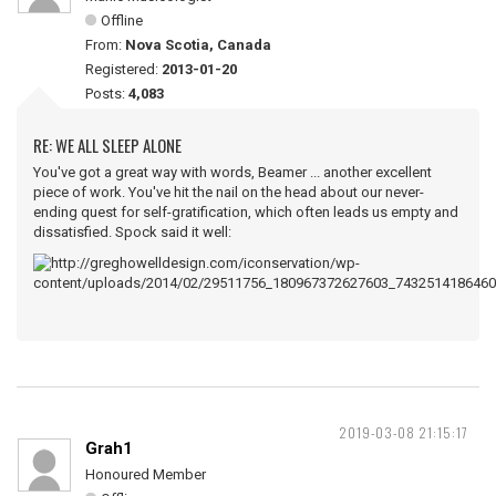
Offline
From:
Nova Scotia, Canada
Registered:
2013-01-20
Posts:
4,083
RE: WE ALL SLEEP ALONE
You've got a great way with words, Beamer ... another excellent
piece of work. You've hit the nail on the head about our never-
ending quest for self-gratification, which often leads us empty and
dissatisfied. Spock said it well:
2019-03-08 21:15:17
Grah1
Honoured Member