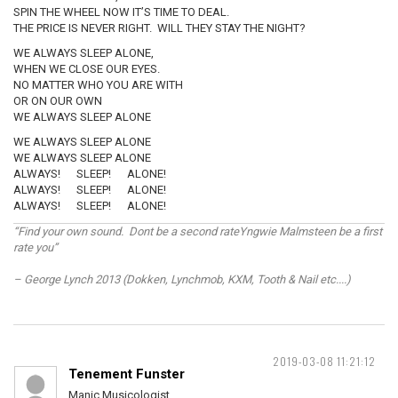
SPIN THE WHEEL NOW IT’S TIME TO DEAL.
THE PRICE IS NEVER RIGHT. WILL THEY STAY THE NIGHT?
WE ALWAYS SLEEP ALONE,
WHEN WE CLOSE OUR EYES.
NO MATTER WHO YOU ARE WITH
OR ON OUR OWN
WE ALWAYS SLEEP ALONE
WE ALWAYS SLEEP ALONE
WE ALWAYS SLEEP ALONE
ALWAYS! SLEEP! ALONE!
ALWAYS! SLEEP! ALONE!
ALWAYS! SLEEP! ALONE!
“Find your own sound. Dont be a second rateYngwie Malmsteen be a first
rate you”
– George Lynch 2013 (Dokken, Lynchmob, KXM, Tooth & Nail etc....)
2019-03-08 11:21:12
Tenement Funster
Manic Musicologist