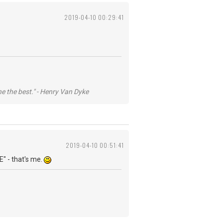
2019-04-10 00:29:41
he the best." - Henry Van Dyke
2019-04-10 00:51:41
E" - that's me.