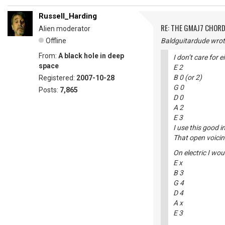
Russell_Harding
RE: THE GMAJ7 CHOR
Alien moderator
Offline
Baldguitardude wrot
From:
A black hole in deep
I don’t care for 
space
E 2
B 0 (or 2)
Registered:
2007-10-28
G 0
Posts:
7,865
D 0
A 2
E 3
I use this good 
That open voicin
On electric I wou
E x
B 3
G 4
D 4
A x
E 3