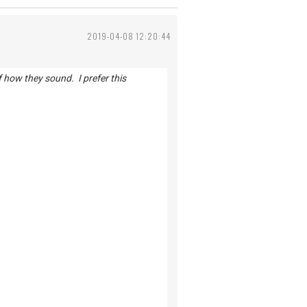
2019-04-08 12:20:44
of how they sound. I prefer this