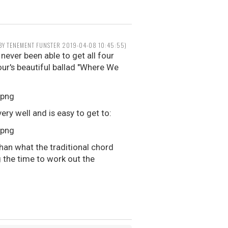
 BY TENEMENT FUNSTER 2019-04-08 10:45:55)
 never been able to get all four
our's beautiful ballad "Where We
ery well and is easy to get to:
han what the traditional chord
 the time to work out the