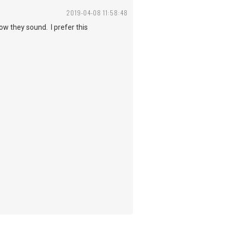
2019-04-08 11:58:48
how they sound. I prefer this