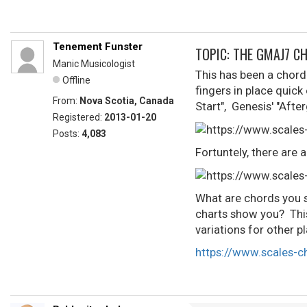
Tenement Funster
TOPIC: THE GMAJ7 C
Manic Musicologist
This has been a chord I
Offline
fingers in place quick
From:
Nova Scotia, Canada
Start", Genesis' "Afte
Registered:
2013-01-20
Posts:
4,083
Fortuntely, there are 
What are chords you s
charts show you? This
variations for other p
https://www.scales-