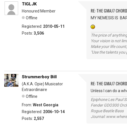
TIGLJK
RE: THE GMAJ7 CHOR
Honoured Member
Offline
MY NEMESIS IS BA
Registered:
2010-05-11
Posts:
3,506
The price of anything
Your vision is not l
Make your life count,
"Use the talents you 
Strummerboy Bill
RE: THE GMAJ7 CHOR
(A.K.A. Opie) Musicator
Extraordinaire
Unless I can do a wh
Offline
Epiphone Les Paul S
From:
West Georgia
Fender GDO300 Orche
Rogue Beatle Bass
Registered:
2006-10-14
Journal: www.where
Posts:
2,557