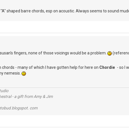
A" shaped barre chords, esp on acoustic. Always seems to sound muddy t
D
susan's fingers, none of those voicings would be a problem.
(referen
 chords - many of which I have gotten help for here on
Chordie
- so I 
 my nemesis.
tudio
stral - a gift from Amy & Jim
tobud.blogspot. com