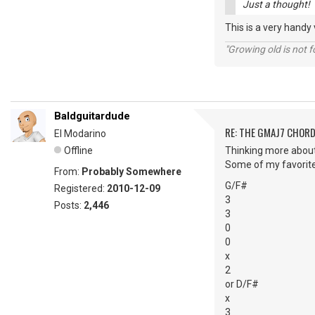
Just a thought!
This is a very hand
"Growing old is not fo
Baldguitardude
RE: THE GMAJ7 CHOR
El Modarino
Offline
Thinking more about 
Some of my favorit
From:
Probably Somewhere
G/F#
Registered:
2010-12-09
3
Posts:
2,446
3
0
0
x
2
or D/F#
x
3