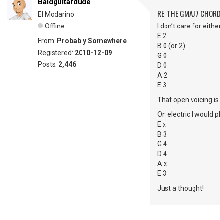
Baldguitardude
RE: THE GMAJ7 CHOR
El Modarino
Offline
I don’t care for eith
E 2
From:
Probably Somewhere
B 0 (or 2)
Registered:
2010-12-09
G 0
Posts:
2,446
D 0
A 2
E 3
That open voicing is
On electric I would p
E x
B 3
G 4
D 4
A x
E 3
Just a thought!