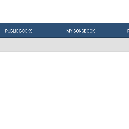
PUBLIC
BOOKS
MY
SONG
BOOK