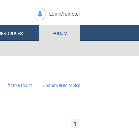
Login/register
RESOURCES
FORUM
Active topics
Unanswered topics
1