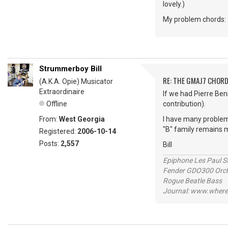
lovely.)
My problem chords: "
Strummerboy Bill
RE: THE GMAJ7 CHOR
(A.K.A. Opie) Musicator
Extraordinaire
If we had Pierre Ben
Offline
contribution).
From:
West Georgia
I have many problem
"B" family remains
Registered:
2006-10-14
Posts:
2,557
Bill
Epiphone Les Paul S
Fender GDO300 Orche
Rogue Beatle Bass
Journal: www.where