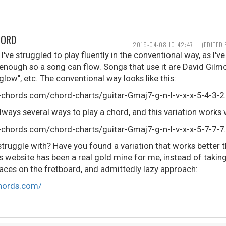
HORD
2019-04-08 10:42:47
(EDITED
've struggled to play fluently in the conventional way, as I've
 enough so a song can flow. Songs that use it are David Gilm
rglow", etc. The conventional way looks like this:
always several ways to play a chord, and this variation works v
truggle with? Have you found a variation that works better t
 website has been a real gold mine for me, instead of taking
laces on the fretboard, and admittedly lazy approach:
chords.com/