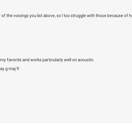
D
er of the voicings you list above, so I too struggle with those because of 
 my favorite and works particularly well on acoustic.
lay g maj 9: