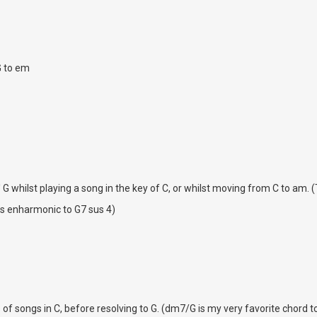
G to em
' G whilst playing a song in the key of C, or whilst moving from C to am. (
is enharmonic to G7 sus 4)
s of songs in C, before resolving to G. (dm7/G is my very favorite chord to