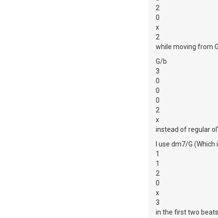
2
0
x
2
while moving from 
G/b
3
0
0
0
2
x
instead of regular ol
I use dm7/G (Which 
1
1
2
0
x
3
in the first two beat