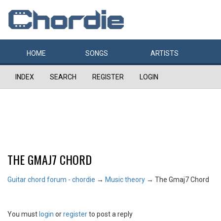
HOME
SONGS
ARTISTS
INDEX
SEARCH
REGISTER
LOGIN
THE GMAJ7 CHORD
Guitar chord forum - chordie
→
Music theory
→
The Gmaj7 Chord
You must
login
or
register
to post a reply