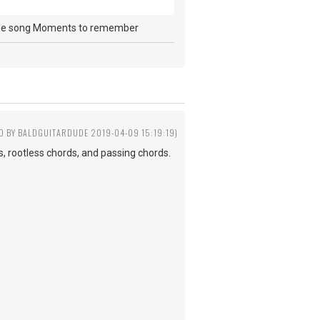
s in the song Moments to remember
ED BY BALDGUITARDUDE 2019-04-09 15:19:19)
s, rootless chords, and passing chords.