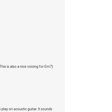
This is also a nice voicing for Em7)
 play on acoustic guitar. It sounds