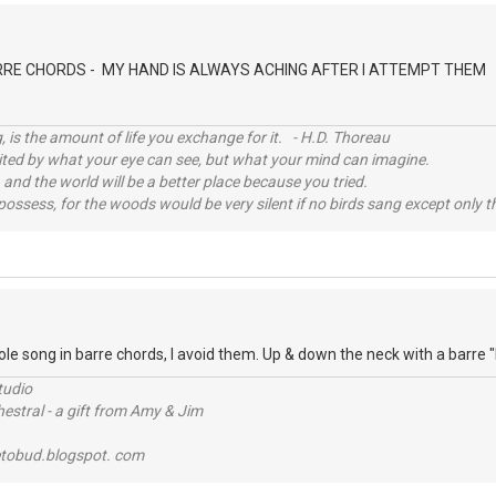
D
RRE CHORDS - MY HAND IS ALWAYS ACHING AFTER I ATTEMPT THEM
, is the amount of life you exchange for it. - H.D. Thoreau
imited by what your eye can see, but what your mind can imagine.
 and the world will be a better place because you tried.
possess, for the woods would be very silent if no birds sang except only t
D
ole song in barre chords, I avoid them. Up & down the neck with a barre "
tudio
stral - a gift from Amy & Jim
tobud.blogspot. com