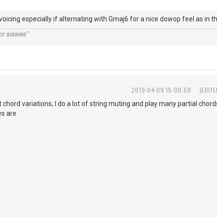
y voicing especially if alternating with Gmaj6 for a nice dowop feel a
r sissies"
D
2019-04-09 15:00:58
(EDIT
chord variations, I do a lot of string muting and play many partial chord
es are