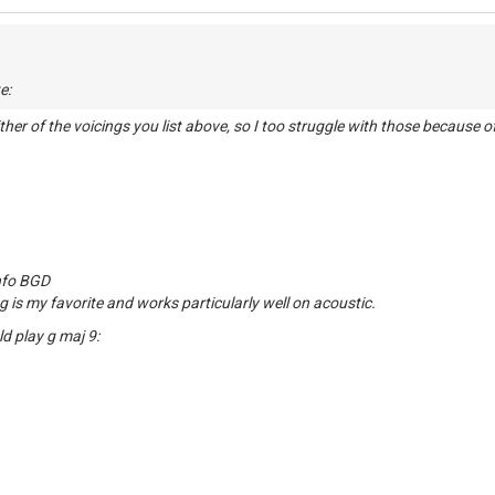
D
e:
either of the voicings you list above, so I too struggle with those because 
info BGD
g is my favorite and works particularly well on acoustic.
ld play g maj 9: