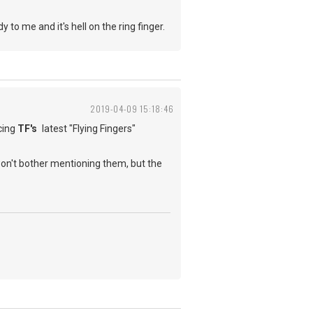
o me and it's hell on the ring finger.
2019-04-09 15:18:46
cing
TF's
latest "Flying Fingers"
won't bother mentioning them, but the