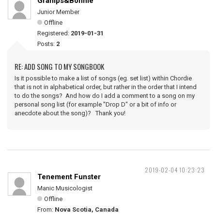
Gramps&Bonnie
Junior Member
Offline
Registered:
2019-01-31
Posts:
2
RE: ADD SONG TO MY SONGBOOK
Is it possible to make a list of songs (eg. set list) within Chordie
that is not in alphabetical order, but rather in the order that I intend
to do the songs? And how do I add a comment to a song on my
personal song list (for example "Drop D" or a bit of info or
anecdote about the song)? Thank you!
2019-02-04 10:23:23
Tenement Funster
Manic Musicologist
Offline
From:
Nova Scotia, Canada