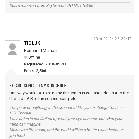
Spam removed from Sig by mod. DO NOT SPAM!
2019-07-04 23:32:47
TIGLJK
Honoured Member
Offline
Registered:
2010-05-11
Posts:
3,506
RE: ADD SONG TO MY SONGBOOK
One way would be to re name the songs in edit and add an A to the
title , add A B to the second song etc
The price of anything, is the amount of life you exchange for it. -
H.D. Thoreau
Your vision is not limited by what your eye can see, but what your
mind can imagine.
Make your life count, and the world will be a better place because
you tried.