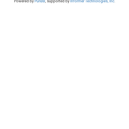
Powered by
PunBB
, supported by
Informer Technologies, Inc
.