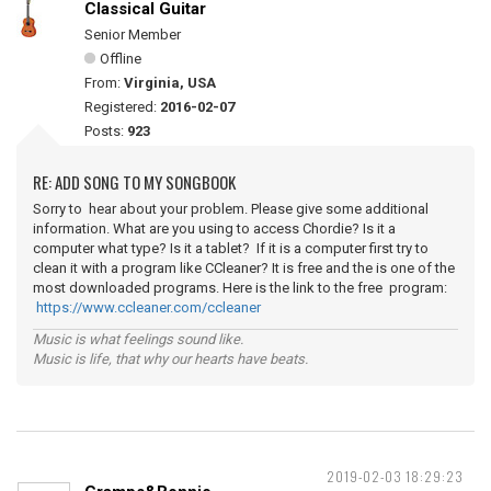
Classical Guitar
Senior Member
Offline
From:
Virginia, USA
Registered:
2016-02-07
Posts:
923
RE: ADD SONG TO MY SONGBOOK
Sorry to hear about your problem. Please give some additional
information. What are you using to access Chordie? Is it a
computer what type? Is it a tablet? If it is a computer first try to
clean it with a program like CCleaner? It is free and the is one of the
most downloaded programs. Here is the link to the free program:
https://www.ccleaner.com/ccleaner
Music is what feelings sound like.
Music is life, that why our hearts have beats.
2019-02-03 18:29:23