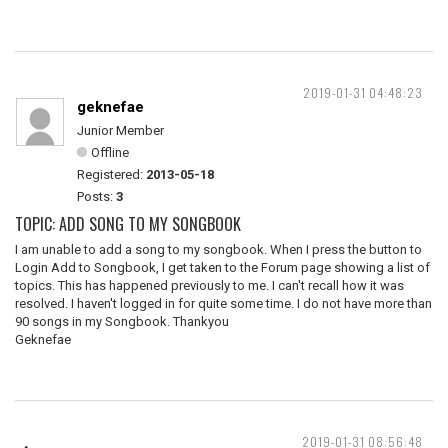
2019-01-31 04:48:23
geknefae
Junior Member
Offline
Registered:
2013-05-18
Posts:
3
TOPIC: ADD SONG TO MY SONGBOOK
I am unable to add a song to my songbook. When I press the button to
Login Add to Songbook, I get taken to the Forum page showing a list of
topics. This has happened previously to me. I can't recall how it was
resolved. I haven't logged in for quite some time. I do not have more than
90 songs in my Songbook. Thankyou
Geknefae
2019-01-31 08:56:48