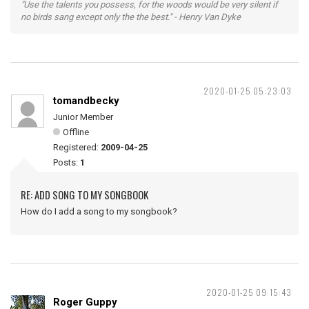
"Use the talents you possess, for the woods would be very silent if
no birds sang except only the the best." - Henry Van Dyke
2020-01-25 05:23:03
tomandbecky
Junior Member
Offline
Registered:
2009-04-25
Posts:
1
RE: ADD SONG TO MY SONGBOOK
How do I add a song to my songbook?
2020-01-25 09:15:43
Roger Guppy