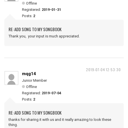
Offline
Registered:
2019-01-31
Posts:
2
RE: ADD SONG TO MY SONGBOOK
Thank you, your input is much appreciated.
2019-07-04 12:53:30
mqg14
Junior Member
Offline
Registered:
2019-07-04
Posts:
2
RE: ADD SONG TO MY SONGBOOK
thanks for sharing it with us and it really amazing to look these
thing.