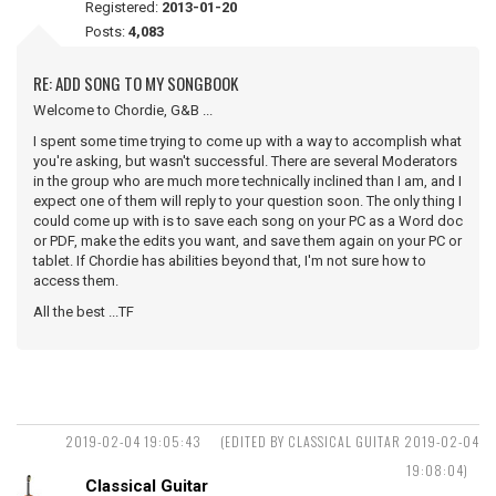
Registered:
2013-01-20
Posts:
4,083
RE: ADD SONG TO MY SONGBOOK
Welcome to Chordie, G&B ...
I spent some time trying to come up with a way to accomplish what
you're asking, but wasn't successful. There are several Moderators
in the group who are much more technically inclined than I am, and I
expect one of them will reply to your question soon. The only thing I
could come up with is to save each song on your PC as a Word doc
or PDF, make the edits you want, and save them again on your PC or
tablet. If Chordie has abilities beyond that, I'm not sure how to
access them.
All the best ...TF
2019-02-04 19:05:43
(EDITED BY CLASSICAL GUITAR 2019-02-04
19:08:04)
Classical Guitar