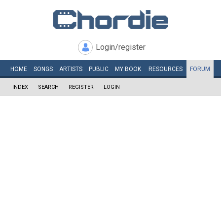
Login/register
HOME
SONGS
ARTISTS
PUBLIC
MY
BOOK
RESOURCES
FORUM
INDEX
SEARCH
REGISTER
LOGIN