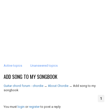
Active topics
Unanswered topics
ADD SONG TO MY SONGBOOK
Guitar chord forum - chordie
→
About Chordie
→
Add song to my
songbook
1
You must
login
or
register
to post a reply