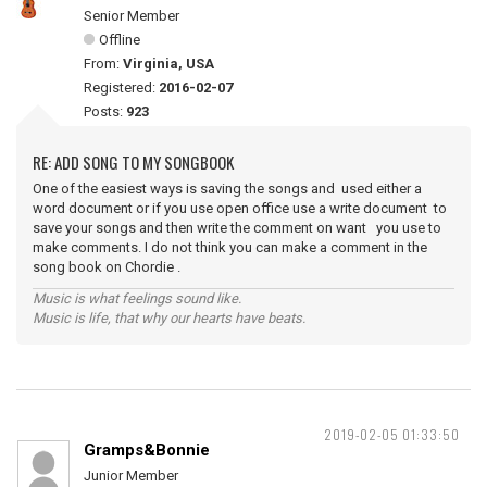
Senior Member
Offline
From:
Virginia, USA
Registered:
2016-02-07
Posts:
923
RE: ADD SONG TO MY SONGBOOK
One of the easiest ways is saving the songs and used either a
word document or if you use open office use a write document to
save your songs and then write the comment on want you use to
make comments. I do not think you can make a comment in the
song book on Chordie .
Music is what feelings sound like.
Music is life, that why our hearts have beats.
2019-02-05 01:33:50
Gramps&Bonnie
Junior Member