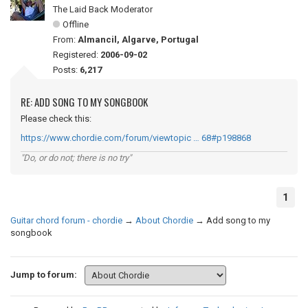
The Laid Back Moderator
Offline
From:
Almancil, Algarve, Portugal
Registered:
2006-09-02
Posts:
6,217
RE: ADD SONG TO MY SONGBOOK
Please check this:
https://www.chordie.com/forum/viewtopic … 68#p198868
"Do, or do not; there is no try"
1
Guitar chord forum - chordie
→
About Chordie
→
Add song to my
songbook
Jump to forum: