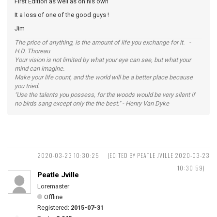
First Edition as well as on his own
It a loss of one of the good guys !
Jim
The price of anything, is the amount of life you exchange for it. -
H.D. Thoreau
Your vision is not limited by what your eye can see, but what your
mind can imagine.
Make your life count, and the world will be a better place because
you tried.
"Use the talents you possess, for the woods would be very silent if
no birds sang except only the the best." - Henry Van Dyke
2020-03-23 10:30:25
(EDITED BY PEATLE JVILLE 2020-03-23
10:30:59)
Peatle Jville
Loremaster
Offline
Registered:
2015-07-31