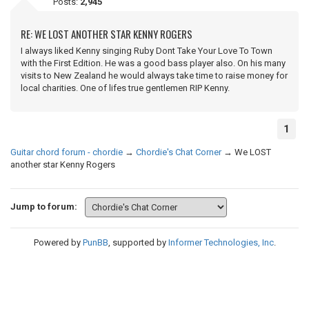
Posts:
2,945
RE: WE LOST ANOTHER STAR KENNY ROGERS
I always liked Kenny singing Ruby Dont Take Your Love To Town
with the First Edition. He was a good bass player also. On his many
visits to New Zealand he would always take time to raise money for
local charities. One of lifes true gentlemen RIP Kenny.
1
Guitar chord forum - chordie
→
Chordie's Chat Corner
→
We LOST
another star Kenny Rogers
Jump to forum:
Powered by
PunBB
, supported by
Informer Technologies, Inc
.