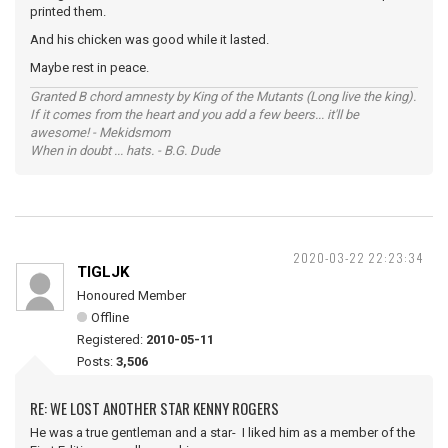
printed them.
And his chicken was good while it lasted.
Maybe rest in peace.
Granted B chord amnesty by King of the Mutants (Long live the king).
If it comes from the heart and you add a few beers... it'll be
awesome! - Mekidsmom
When in doubt ... hats. - B.G. Dude
2020-03-22 22:23:34
TIGLJK
Honoured Member
Offline
Registered:
2010-05-11
Posts:
3,506
RE: WE LOST ANOTHER STAR KENNY ROGERS
He was a true gentleman and a star- I liked him as a member of the