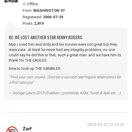
Offline
From:
WASHINGTON ST
Registered:
2006-07-29
Posts:
2,819
RE: WE LOST ANOTHER STAR KENNY ROGERS
Man i oved him and dolly.and his movies were not great but they
were cute. at least he never had any integrity problems, no one
could say he did this or that, such a great man. and we have him to
thank for THE EAGLES.
time to look up THE GAMBLER.
“Find your own sound. Dont be a second rateYngwie Malmsteen be
a first rate you”
– George Lynch 2013 (Dokken, Lynchmob, KXM, Tooth & Nail etc....)
2020-03-22 13:29:42
Zurf