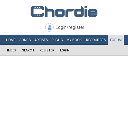
Login/register
HOME
SONGS
ARTISTS
PUBLIC
MY
BOOK
RESOURCES
FORUM
INDEX
SEARCH
REGISTER
LOGIN