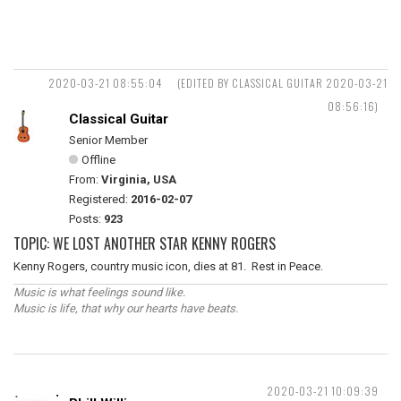
2020-03-21 08:55:04
(EDITED BY CLASSICAL GUITAR 2020-03-21
08:56:16)
Classical Guitar
Senior Member
Offline
From:
Virginia, USA
Registered:
2016-02-07
Posts:
923
TOPIC: WE LOST ANOTHER STAR KENNY ROGERS
Kenny Rogers, country music icon, dies at 81. Rest in Peace.
Music is what feelings sound like.
Music is life, that why our hearts have beats.
2020-03-21 10:09:39