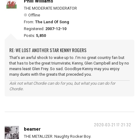
Phill Williams
THE MODERATE MODERATOR
Offline
From:
The Land Of Song
Registered:
2007-12-10
Posts:
5,850
RE: WE LOST ANOTHER STAR KENNY ROGERS
That's an awful shock to wake up to. I'm no great country fan but
that has to be the great triumvirate; Kenny, Glen Campbell and by no
means least Glen Frey. So sad. Goodbye Kenny may you enjoy
many duets with the greats that preceded you.
Ask not what Chordie can do for you, but what you can do for
Chordie.
2020-03-21 17:21:32
beamer
THE METALIZER. Naughty Rocker Boy.