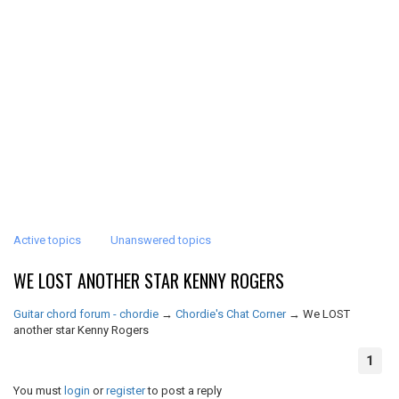
Active topics
Unanswered topics
WE LOST ANOTHER STAR KENNY ROGERS
Guitar chord forum - chordie
→
Chordie's Chat Corner
→
We LOST
another star Kenny Rogers
1
You must
login
or
register
to post a reply