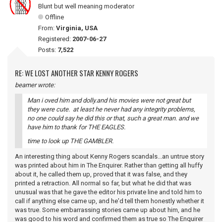
Blunt but well meaning moderator
Offline
From:
Virginia, USA
Registered:
2007-06-27
Posts:
7,522
RE: WE LOST ANOTHER STAR KENNY ROGERS
beamer wrote:
Man i oved him and dolly.and his movies were not great but
they were cute. at least he never had any integrity problems,
no one could say he did this or that, such a great man. and we
have him to thank for THE EAGLES.
time to look up THE GAMBLER.
An interesting thing about Kenny Rogers scandals...an untrue story
was printed about him in The Enquirer. Rather than getting all huffy
about it, he called them up, proved that it was false, and they
printed a retraction. All normal so far, but what he did that was
unusual was that he gave the editor his private line and told him to
call if anything else came up, and he'd tell them honestly whether it
was true. Some embarrassing stories came up about him, and he
was good to his word and confirmed them as true so The Enquirer