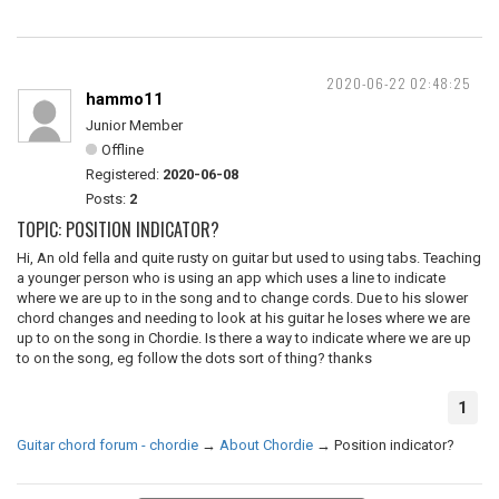
2020-06-22 02:48:25
hammo11
Junior Member
Offline
Registered:
2020-06-08
Posts:
2
TOPIC: POSITION INDICATOR?
Hi, An old fella and quite rusty on guitar but used to using tabs. Teaching
a younger person who is using an app which uses a line to indicate
where we are up to in the song and to change cords. Due to his slower
chord changes and needing to look at his guitar he loses where we are
up to on the song in Chordie. Is there a way to indicate where we are up
to on the song, eg follow the dots sort of thing? thanks
1
Guitar chord forum - chordie
→
About Chordie
→
Position indicator?