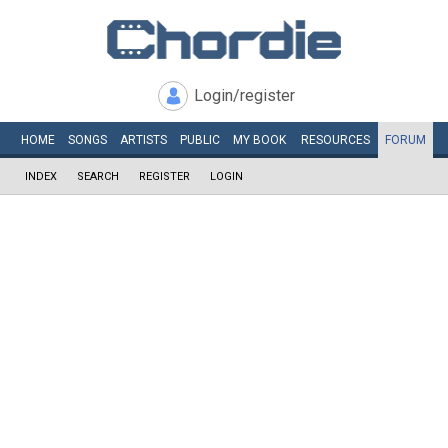
Login/register
HOME
SONGS
ARTISTS
PUBLIC
MY
BOOK
RESOURCES
FORUM
INDEX
SEARCH
REGISTER
LOGIN