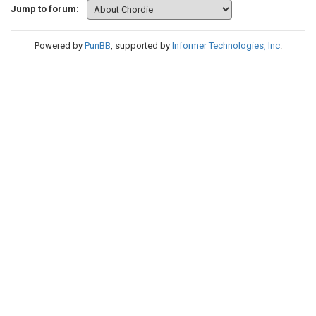
Jump to forum:
Powered by
PunBB
, supported by
Informer Technologies, Inc
.