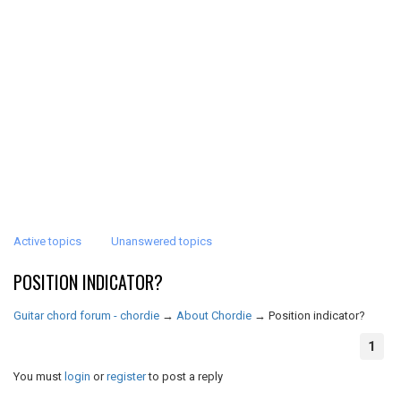
Active topics
Unanswered topics
POSITION INDICATOR?
Guitar chord forum - chordie
→
About Chordie
→
Position indicator?
1
You must
login
or
register
to post a reply