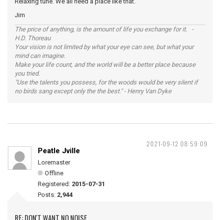
Relaxing tune. We all need a place like that.
Jim
The price of anything, is the amount of life you exchange for it. -
H.D. Thoreau
Your vision is not limited by what your eye can see, but what your
mind can imagine.
Make your life count, and the world will be a better place because
you tried.
"Use the talents you possess, for the woods would be very silent if
no birds sang except only the the best." - Henry Van Dyke
2021-09-12 08:59:09
Peatle Jville
Loremaster
Offline
Registered:
2015-07-31
Posts:
2,944
RE: DON'T WANT NO NOISE