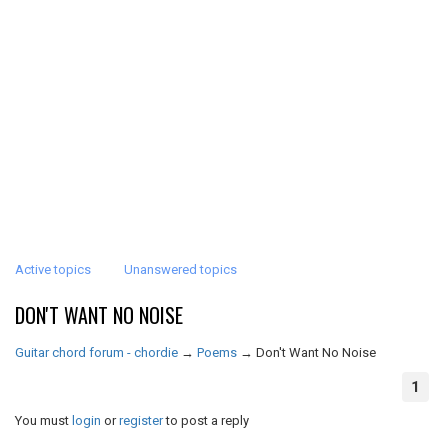
Active topics
Unanswered topics
DON'T WANT NO NOISE
Guitar chord forum - chordie
→
Poems
→
Don't Want No Noise
1
You must
login
or
register
to post a reply