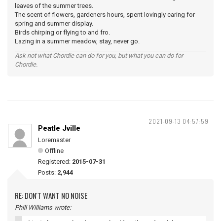
leaves of the summer trees.
The scent of flowers, gardeners hours, spent lovingly caring for
spring and summer display.
Birds chirping or flying to and fro.
Lazing in a summer meadow, stay, never go.
Ask not what Chordie can do for you, but what you can do for
Chordie.
2021-09-13 04:57:59
Peatle Jville
Loremaster
Offline
Registered:
2015-07-31
Posts:
2,944
RE: DON'T WANT NO NOISE
Phill Williams wrote: