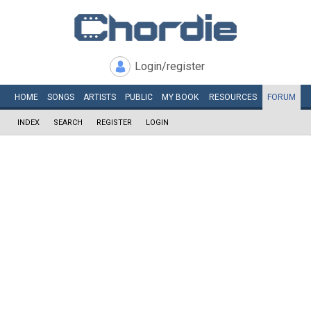
Login/register
HOME
SONGS
ARTISTS
PUBLIC
MY
BOOK
RESOURCES
FORUM
INDEX
SEARCH
REGISTER
LOGIN