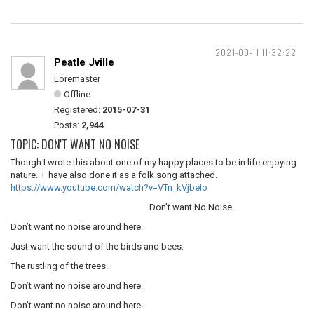
2021-09-11 11:32:22
Peatle Jville
Loremaster
Offline
Registered:
2015-07-31
Posts:
2,944
TOPIC: DON'T WANT NO NOISE
Though I wrote this about one of my happy places to be in life enjoying
nature. I have also done it as a folk song attached.
https://www.youtube.com/watch?v=VTn_kVjbeIo
Don’t want No Noise
Don’t want no noise around here.
Just want the sound of the birds and bees.
The rustling of the trees.
Don’t want no noise around here.
Don’t want no noise around here.