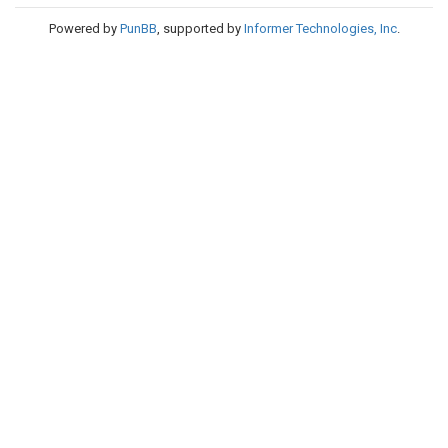
Powered by
PunBB
, supported by
Informer Technologies, Inc
.