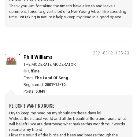
Thank you Jim for taking the time to have a listen and leave a
comment. I tried to give it a bit of a Neil Young Vibe. I like spending
time just taking in nature it helps keep my head in a good space.
2021-09-12 11:35:23
Phill Williams
THE MODERATE MODERATOR
Offline
From:
The Land Of Song
Registered:
2007-12-10
Posts:
5,849
RE: DON'T WANT NO NOISE
I try to keep my head on my shoulders these days lol.
Without the natural world and all the beautiful flora and fauna what
will be left? We are destroying what makes this world! Your words
resonate my friend.
I love the sound of the birds and bees and breeze through the