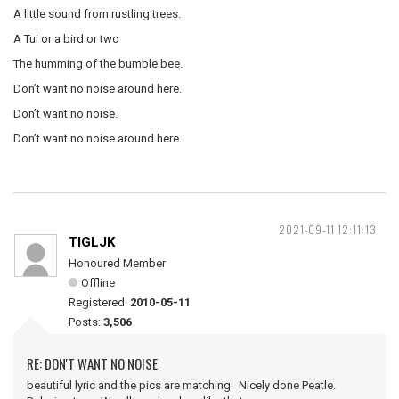
A little sound from rustling trees.
A Tui or a bird or two
The humming of the bumble bee.
Don’t want no noise around here.
Don’t want no noise.
Don’t want no noise around here.
2021-09-11 12:11:13
TIGLJK
Honoured Member
Offline
Registered:
2010-05-11
Posts:
3,506
RE: DON'T WANT NO NOISE
beautiful lyric and the pics are matching. Nicely done Peatle.