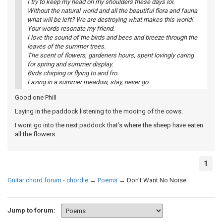
I try to keep my head on my shoulders these days lol.
Without the natural world and all the beautiful flora and fauna
what will be left? We are destroying what makes this world!
Your words resonate my friend.
I love the sound of the birds and bees and breeze through the
leaves of the summer trees.
The scent of flowers, gardeners hours, spent lovingly caring
for spring and summer display.
Birds chirping or flying to and fro.
Lazing in a summer meadow, stay, never go.
Good one Phill
Laying in the paddock listening to the mooing of the cows.
I wont go into the next paddock that’s where the sheep have eaten
all the flowers.
1
Guitar chord forum - chordie
→
Poems
→
Don't Want No Noise
Jump to forum: