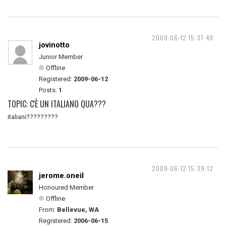
2009-06-12 15:37:49
jovinotto
Junior Member
Offline
Registered:
2009-06-12
Posts:
1
TOPIC: C'È UN ITALIANO QUA???
italiani?????????
2009-06-12 15:39:12
jerome.oneil
Honoured Member
Offline
From:
Bellevue, WA
Registered:
2006-06-15