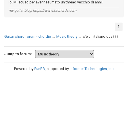
Io! Mi scuso per aver riesumato un thread vecchio di anni!
my guitar blog: https://www.fachords.com
1
Guitar chord forum - chordie
→
Music theory
→
c'è un italiano qua???
Jump to forum:
Powered by
PunBB
, supported by
Informer Technologies, Inc
.