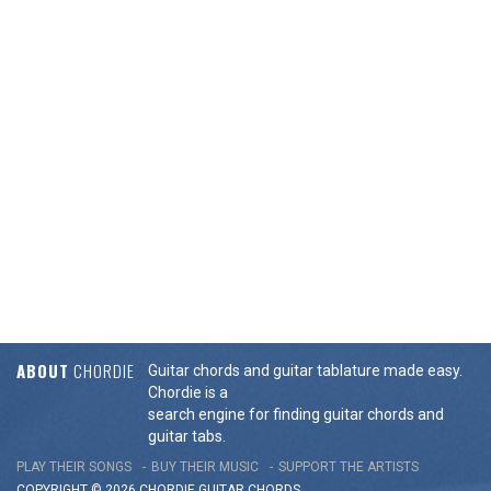
ABOUT
CHORDIE
Guitar chords and guitar tablature made easy.
Chordie is a
search engine for finding guitar chords and
guitar tabs.
PLAY THEIR SONGS
BUY THEIR MUSIC
SUPPORT THE ARTISTS
COPYRIGHT © 2026 CHORDIE GUITAR
CHORDS