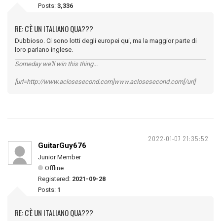
Posts:
3,336
RE: C'È UN ITALIANO QUA???
Dubbioso. Ci sono lotti degli europei qui, ma la maggior parte di
loro parlano inglese.
Someday we'll win this thing...
[url=http://www.aclosesecond.com]www.aclosesecond.com[/url]
2022-01-07 21:35:52
GuitarGuy676
Junior Member
Offline
Registered:
2021-09-28
Posts:
1
RE: C'È UN ITALIANO QUA???