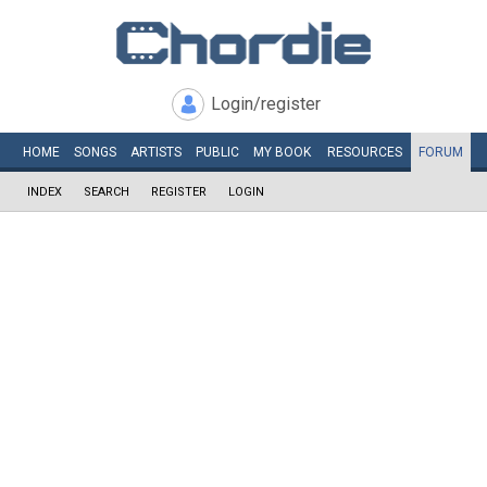
Login/register
HOME
SONGS
ARTISTS
PUBLIC
MY
BOOK
RESOURCES
FORUM
INDEX
SEARCH
REGISTER
LOGIN