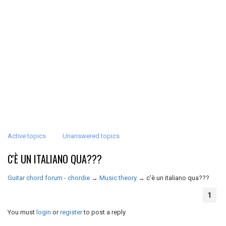
Active topics
Unanswered topics
C'È UN ITALIANO QUA???
Guitar chord forum - chordie
→
Music theory
→
c'è un italiano qua???
1
You must
login
or
register
to post a reply