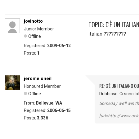
jovinotto
TOPIC: C'È UN ITALI
Junior Member
italiani?????????
Offline
Registered:
2009-06-12
Posts:
1
jerome.oneil
RE: C'È UN ITALIANO 
Honoured Member
Offline
Dubbioso. Ci sono lot
From:
Bellevue, WA
Someday we'll win thi
Registered:
2006-06-15
[url=http://www.ac
Posts:
3,336