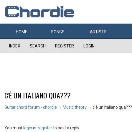
HOME
SONGS
ARTISTS
INDEX
SEARCH
REGISTER
LOGIN
C'È UN ITALIANO QUA???
Guitar chord forum - chordie
→
Music theory
→
c'è un italiano qua???
You must
login
or
register
to post a reply