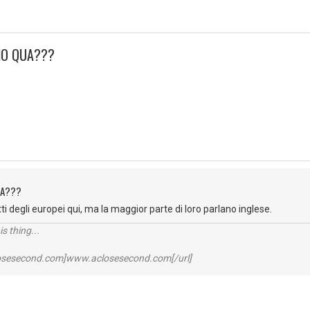
ANO QUA???
QUA???
ti degli europei qui, ma la maggior parte di loro parlano inglese.
s thing...
losesecond.com]www.aclosesecond.com[/url]