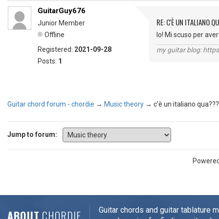
GuitarGuy676
RE: C'È UN ITALIANO 
Junior Member
Offline
Io! Mi scuso per av
Registered:
2021-09-28
my guitar blog: htt
Posts:
1
Guitar chord forum - chordie
→
Music theory
→
c'è un italiano qua???
Jump to forum:
Powere
Guitar chords and guitar tablature 
ABOUT
CHORDIE