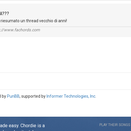
QUA???
er riesumato un thread vecchio di anni!
ps://www.fachords.com
d by
PunBB
, supported by
Informer Technologies, Inc
.
made easy. Chordie is a
PLAY THEIR SONGS