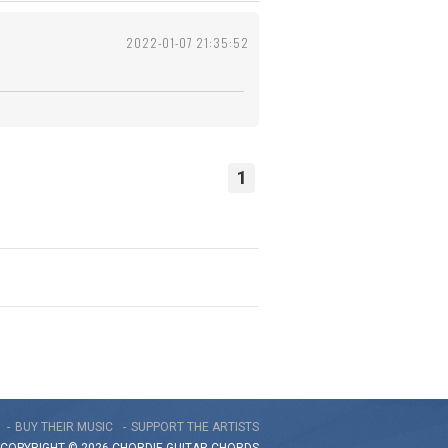
2022-01-07 21:35:52
1
BUY THEIR MUSIC
SUPPORT THE ARTISTS