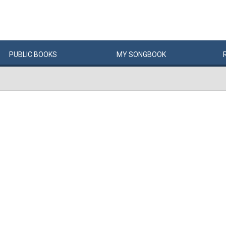
PUBLIC
BOOKS
MY
SONG
BOOK