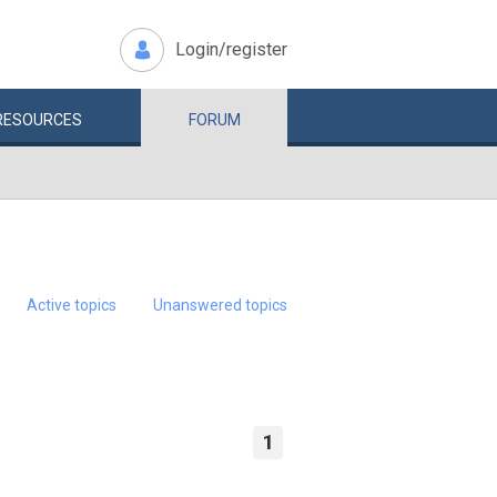
Login/register
RESOURCES
FORUM
Active topics
Unanswered topics
1