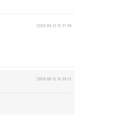
2009-06-12 15:37:49
2009-06-12 15:39:12