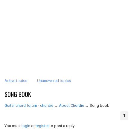
Active topics
Unanswered topics
SONG BOOK
Guitar chord forum - chordie
→
About Chordie
→
Song book
1
You must
login
or
register
to post a reply