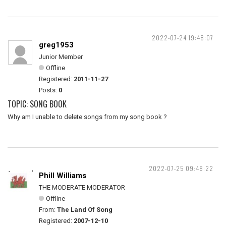
2022-07-24 19:48:07
greg1953
Junior Member
Offline
Registered:
2011-11-27
Posts:
0
TOPIC: SONG BOOK
Why am I unable to delete songs from my song book ?
2022-07-25 09:48:22
Phill Williams
THE MODERATE MODERATOR
Offline
From:
The Land Of Song
Registered:
2007-12-10