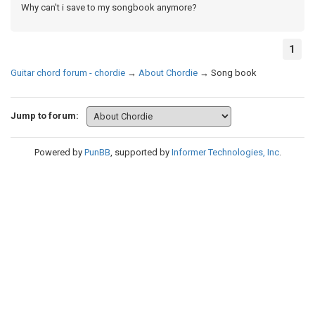
Why can't i save to my songbook anymore?
1
Guitar chord forum - chordie
→
About Chordie
→
Song book
Jump to forum:
Powered by
PunBB
, supported by
Informer Technologies, Inc
.