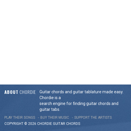
ABOUT
CHORDIE
Guitar chords and guitar tablature made easy.
Chordie is a
search engine for finding guitar chords and
guitar tabs.
PLAY THEIR SONGS
BUY THEIR MUSIC
SUPPORT THE ARTISTS
COPYRIGHT © 2026 CHORDIE GUITAR
CHORDS