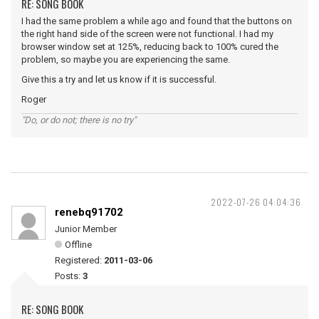
RE: SONG BOOK
I had the same problem a while ago and found that the buttons on
the right hand side of the screen were not functional. I had my
browser window set at 125%, reducing back to 100% cured the
problem, so maybe you are experiencing the same.
Give this a try and let us know if it is successful.
Roger
"Do, or do not; there is no try"
2022-07-26 04:04:36
renebq91702
Junior Member
Offline
Registered:
2011-03-06
Posts:
3
RE: SONG BOOK