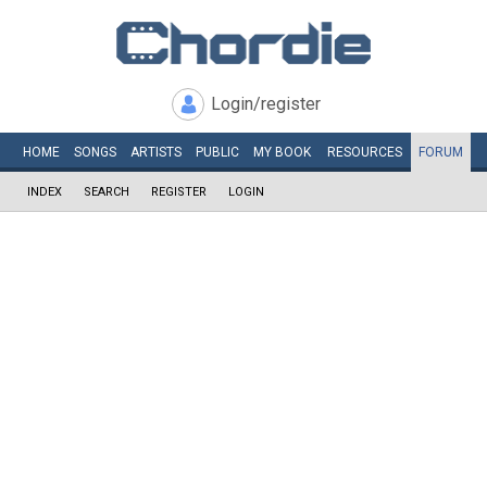
Login/register
HOME
SONGS
ARTISTS
PUBLIC
MY
BOOK
RESOURCES
FORUM
INDEX
SEARCH
REGISTER
LOGIN