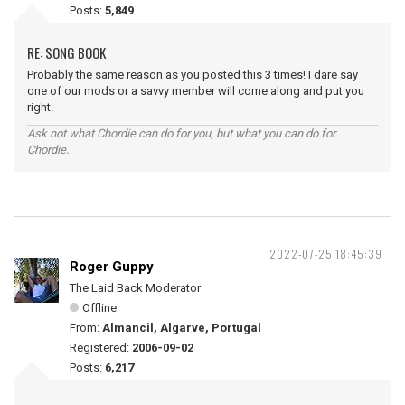
Posts:
5,849
RE: SONG BOOK
Probably the same reason as you posted this 3 times! I dare say
one of our mods or a savvy member will come along and put you
right.
Ask not what Chordie can do for you, but what you can do for
Chordie.
2022-07-25 18:45:39
Roger Guppy
The Laid Back Moderator
Offline
From:
Almancil, Algarve, Portugal
Registered:
2006-09-02
Posts:
6,217