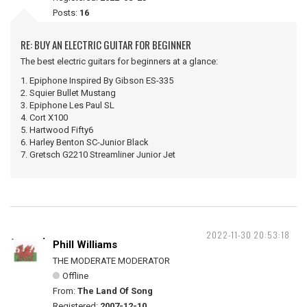
Posts:
16
RE: BUY AN ELECTRIC GUITAR FOR BEGINNER
The best electric guitars for beginners at a glance:
1. Epiphone Inspired By Gibson ES-335
2. Squier Bullet Mustang
3. Epiphone Les Paul SL
4. Cort X100
5. Hartwood Fifty6
6. Harley Benton SC-Junior Black
7. Gretsch G2210 Streamliner Junior Jet
2022-11-30 20:53:18
Phill Williams
THE MODERATE MODERATOR
Offline
From:
The Land Of Song
Registered:
2007-12-10