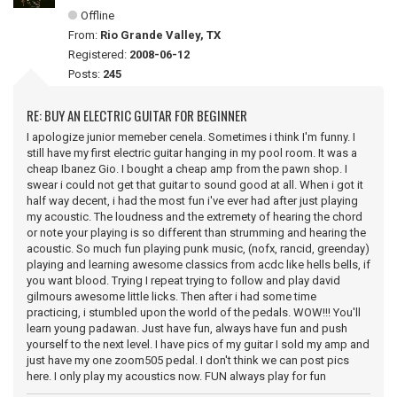
Offline
From:
Rio Grande Valley, TX
Registered:
2008-06-12
Posts:
245
RE: BUY AN ELECTRIC GUITAR FOR BEGINNER
I apologize junior memeber cenela. Sometimes i think I'm funny. I
still have my first electric guitar hanging in my pool room. It was a
cheap Ibanez Gio. I bought a cheap amp from the pawn shop. I
swear i could not get that guitar to sound good at all. When i got it
half way decent, i had the most fun i've ever had after just playing
my acoustic. The loudness and the extremety of hearing the chord
or note your playing is so different than strumming and hearing the
acoustic. So much fun playing punk music, (nofx, rancid, greenday)
playing and learning awesome classics from acdc like hells bells, if
you want blood. Trying I repeat trying to follow and play david
gilmours awesome little licks. Then after i had some time
practicing, i stumbled upon the world of the pedals. WOW!!! You'll
learn young padawan. Just have fun, always have fun and push
yourself to the next level. I have pics of my guitar I sold my amp and
just have my one zoom505 pedal. I don't think we can post pics
here. I only play my acoustics now. FUN always play for fun