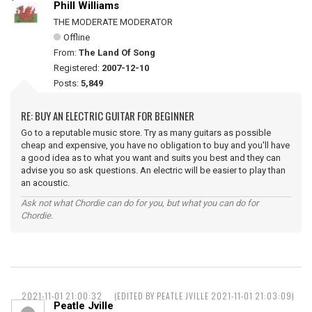
Phill Williams
THE MODERATE MODERATOR
Offline
From:
The Land Of Song
Registered:
2007-12-10
Posts:
5,849
RE: BUY AN ELECTRIC GUITAR FOR BEGINNER
Go to a reputable music store. Try as many guitars as possible
cheap and expensive, you have no obligation to buy and you'll have
a good idea as to what you want and suits you best and they can
advise you so ask questions. An electric will be easier to play than
an acoustic.
Ask not what Chordie can do for you, but what you can do for
Chordie.
2021-11-01 21:00:32
(EDITED BY PEATLE JVILLE 2021-11-01 21:03:09)
Peatle Jville