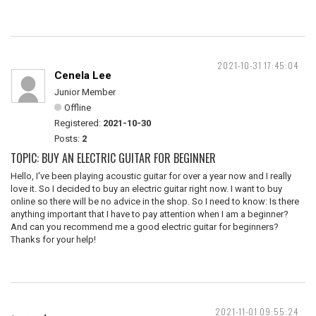
2021-10-31 17:45:04
Cenela Lee
Junior Member
Offline
Registered:
2021-10-30
Posts:
2
TOPIC: BUY AN ELECTRIC GUITAR FOR BEGINNER
Hello, I've been playing acoustic guitar for over a year now and I really
love it. So I decided to buy an electric guitar right now. I want to buy
online so there will be no advice in the shop. So I need to know: Is there
anything important that I have to pay attention when I am a beginner?
And can you recommend me a good electric guitar for beginners?
Thanks for your help!
2021-11-01 09:55:24