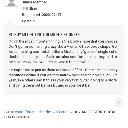
Junior Member
Offline
Registered:
2023-02-17
Posts:
2
RE: BUY AN ELECTRIC GUITAR FOR BEGINNER
I think the most important thing is the body shape that you choose.
Don't go for something crazy like a V or an Offset body shape. Go
for something comfortable like a Strat or any 'generic' single-cut or
double-cut shape. Les Pauls are also comfortable but they tend to
be a bit heavy, so I wouldn't advise it for a newbie.
It's important to just try them out yourself first. There are also many
resources online if you want to narrow your search down a lot. But
yeah, like others say. If this is your very first guitar, going to a store
and trying them out before buying is your best bet.
1
Guitar chord forum - chordie
→
Electric
→
BUY AN ELECTRIC GUITAR
FOR BEGINNER