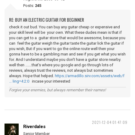
Posts:
245
RE: BUY AN ELECTRIC GUITAR FOR BEGINNER
check it out bud. You can buy any guitar cheap or expensive and
your skill level will be your own. What these dudes mean is that if
you can get to a guitar store that would be awesome, because you
can feel the guitar weigh the guitar taste the guitar lick the guitar if
you wish, But if you want to go the online route well then your
gonna have to be a gambling man and see if you get what you wish
for. And I understand maybe you don't have a guitar store nearby.
well then .......that's where you google and go through lots of
reviews, always trust the reviews, not always but sometimes
always. Hope that helped.
https://armadillo.sirv.com/assets/web/f
… ling=4:2:0
incase your interested
Forgive your enemies, but always remember their names!
2021-12-04 01:47:09
Riverdales
Senior Member