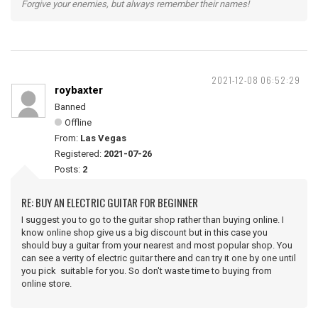
Forgive your enemies, but always remember their names!
2021-12-08 06:52:29
roybaxter
Banned
Offline
From:
Las Vegas
Registered:
2021-07-26
Posts:
2
RE: BUY AN ELECTRIC GUITAR FOR BEGINNER
I suggest you to go to the guitar shop rather than buying online. I
know online shop give us a big discount but in this case you
should buy a guitar from your nearest and most popular shop. You
can see a verity of electric guitar there and can try it one by one until
you pick suitable for you. So don't waste time to buying from
online store.