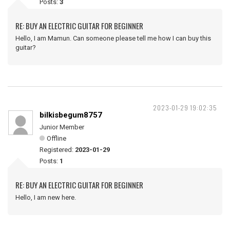
Posts:
3
RE: BUY AN ELECTRIC GUITAR FOR BEGINNER
Hello, I am Mamun. Can someone please tell me how I can buy this
guitar?
2023-01-29 19:02:35
bilkisbegum8757
Junior Member
Offline
Registered:
2023-01-29
Posts:
1
RE: BUY AN ELECTRIC GUITAR FOR BEGINNER
Hello, I am new here.