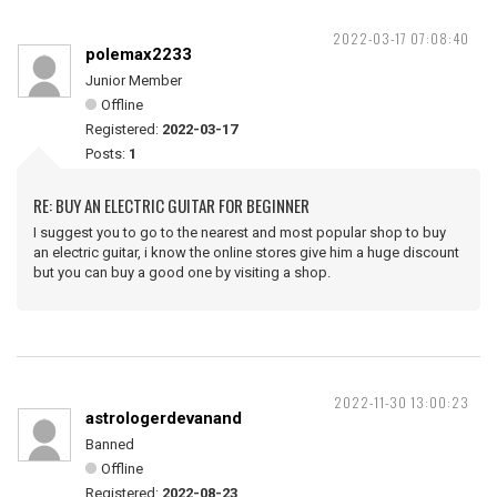
2022-03-17 07:08:40
polemax2233
Junior Member
Offline
Registered:
2022-03-17
Posts:
1
RE: BUY AN ELECTRIC GUITAR FOR BEGINNER
I suggest you to go to the nearest and most popular shop to buy
an electric guitar, i know the online stores give him a huge discount
but you can buy a good one by visiting a shop.
2022-11-30 13:00:23
astrologerdevanand
Banned
Offline
Registered:
2022-08-23