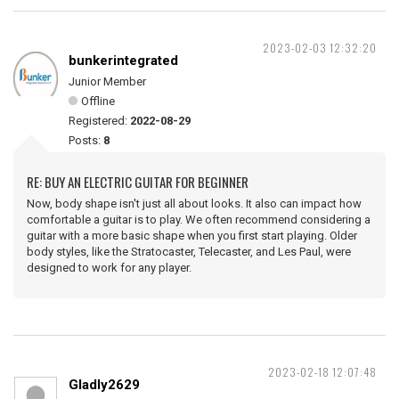
2023-02-03 12:32:20
bunkerintegrated
Junior Member
Offline
Registered:
2022-08-29
Posts:
8
RE: BUY AN ELECTRIC GUITAR FOR BEGINNER
Now, body shape isn't just all about looks. It also can impact how
comfortable a guitar is to play. We often recommend considering a
guitar with a more basic shape when you first start playing. Older
body styles, like the Stratocaster, Telecaster, and Les Paul, were
designed to work for any player.
2023-02-18 12:07:48
Gladly2629