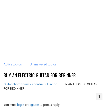
Active topics
Unanswered topics
BUY AN ELECTRIC GUITAR FOR BEGINNER
Guitar chord forum - chordie
→
Electric
→
BUY AN ELECTRIC GUITAR
FOR BEGINNER
1
You must
login
or
register
to post a reply