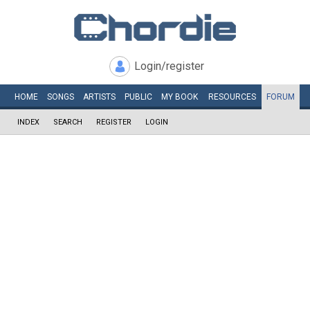
Login/register
HOME
SONGS
ARTISTS
PUBLIC
MY
BOOK
RESOURCES
FORUM
INDEX
SEARCH
REGISTER
LOGIN