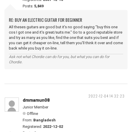
Posts:
5,849
RE: BUY AN ELECTRIC GUITAR FOR BEGINNER
All theses guitars are good but it's no good saying "buy this one
cos I got one and it's great/suits me." Go to a good reputable store
and try as many as you like, find the one that suits you best and if
you can get it cheaper on-line, tell them you'll think it over and come
back while you buy it on-line.
Ask not what Chordie can do for you, but what you can do for
Chordie.
2022-12-04 14:32:23
dmmamun08
Junior Member
Offline
From:
Bangladesh
Registered:
2022-12-02