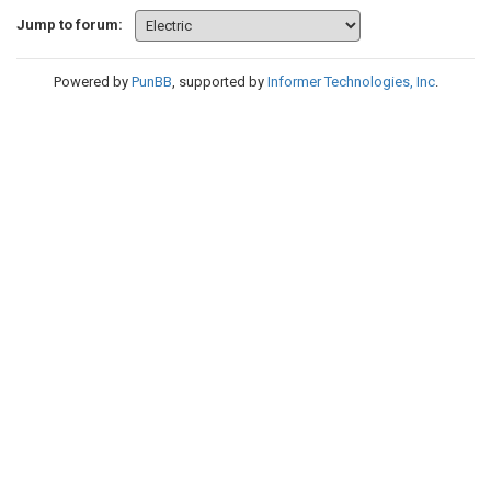
Jump to forum:
Powered by
PunBB
, supported by
Informer Technologies, Inc
.