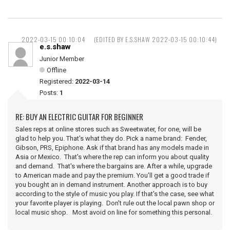
2022-03-15 00:10:04
(EDITED BY E.S.SHAW 2022-03-15 00:10:44)
e.s.shaw
Junior Member
Offline
Registered:
2022-03-14
Posts:
1
RE: BUY AN ELECTRIC GUITAR FOR BEGINNER
Sales reps at online stores such as Sweetwater, for one, will be
glad to help you. That's what they do. Pick a name brand: Fender,
Gibson, PRS, Epiphone. Ask if that brand has any models made in
Asia or Mexico. That's where the rep can inform you about quality
and demand. That's where the bargains are. After a while, upgrade
to American made and pay the premium. You'll get a good trade if
you bought an in demand instrument. Another approach is to buy
according to the style of music you play. If that's the case, see what
your favorite player is playing. Don't rule out the local pawn shop or
local music shop. Most avoid on line for something this personal.