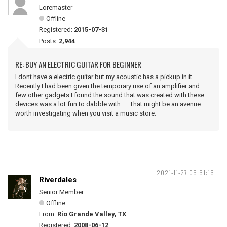
Loremaster
Offline
Registered:
2015-07-31
Posts:
2,944
RE: BUY AN ELECTRIC GUITAR FOR BEGINNER
I dont have a electric guitar but my acoustic has a pickup in it .
Recently I had been given the temporary use of an amplifier and
few other gadgets I found the sound that was created with these
devices was a lot fun to dabble with. That might be an avenue
worth investigating when you visit a music store.
2021-11-27 05:51:16
Riverdales
Senior Member
Offline
From:
Rio Grande Valley, TX
Registered:
2008-06-12