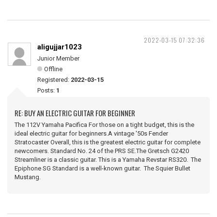
2022-03-15 07:32:36
aligujjar1023
Junior Member
Offline
Registered:
2022-03-15
Posts:
1
RE: BUY AN ELECTRIC GUITAR FOR BEGINNER
The 112V Yamaha Pacifica For those on a tight budget, this is the
ideal electric guitar for beginners.A vintage '50s Fender
Stratocaster Overall, this is the greatest electric guitar for complete
newcomers. Standard No. 24 of the PRS SE.The Gretsch G2420
Streamliner is a classic guitar. This is a Yamaha Revstar RS320. The
Epiphone SG Standard is a well-known guitar. The Squier Bullet
Mustang.