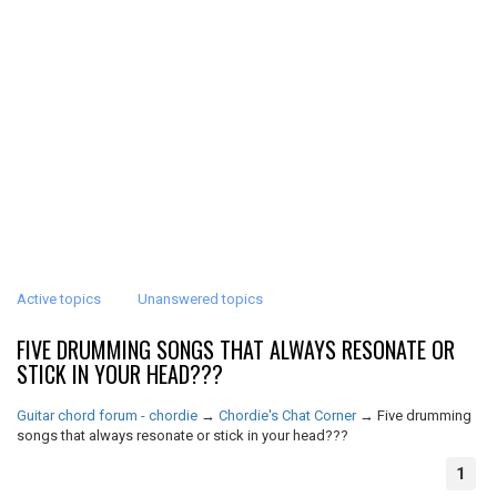
Active topics
Unanswered topics
FIVE DRUMMING SONGS THAT ALWAYS RESONATE OR
STICK IN YOUR HEAD???
Guitar chord forum - chordie
→
Chordie's Chat Corner
→
Five drumming
songs that always resonate or stick in your head???
1