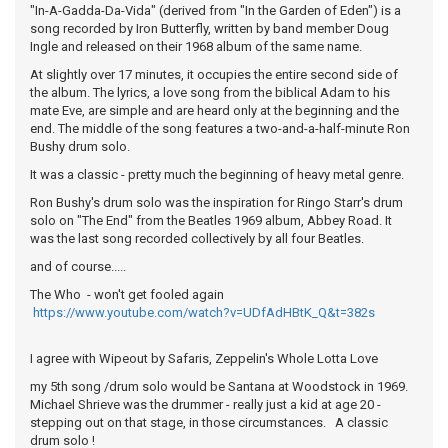
"In-A-Gadda-Da-Vida" (derived from "In the Garden of Eden") is a
song recorded by Iron Butterfly, written by band member Doug
Ingle and released on their 1968 album of the same name.
At slightly over 17 minutes, it occupies the entire second side of
the album. The lyrics, a love song from the biblical Adam to his
mate Eve, are simple and are heard only at the beginning and the
end. The middle of the song features a two-and-a-half-minute Ron
Bushy drum solo.
It was a classic - pretty much the beginning of heavy metal genre.
Ron Bushy's drum solo was the inspiration for Ringo Starr's drum
solo on "The End" from the Beatles 1969 album, Abbey Road. It
was the last song recorded collectively by all four Beatles.
and of course.....
The Who - won't get fooled again
https://www.youtube.com/watch?v=UDfAdHBtK_Q&t=382s
I agree with Wipeout by Safaris, Zeppelin's Whole Lotta Love
my 5th song /drum solo would be Santana at Woodstock in 1969.
Michael Shrieve was the drummer - really just a kid at age 20 -
stepping out on that stage, in those circumstances. A classic
drum solo !