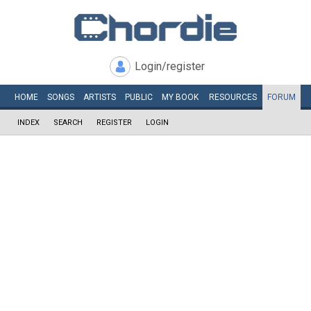
Login/register
HOME
SONGS
ARTISTS
PUBLIC
MY
BOOK
RESOURCES
FORUM
INDEX
SEARCH
REGISTER
LOGIN