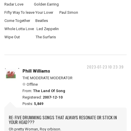
Radar Love Golden Earring
Fifty Way To leave Your Lover Paul Simon
Come Together Beatles
Whole Lotta Love Led Zeppelin
Wipe Out The Surfaris
2023-07-23 10:23:39
Phill Williams
THE MODERATE MODERATOR
Offline
From:
The Land Of Song
Registered:
2007-12-10
Posts:
5,849
RE: FIVE DRUMMING SONGS THAT ALWAYS RESONATE OR STICK IN
YOUR HEAD???
Oh pretty Woman, Roy orbison.