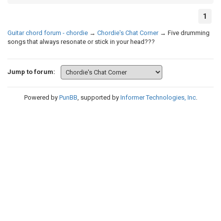
1
Guitar chord forum - chordie
→
Chordie's Chat Corner
→
Five drumming
songs that always resonate or stick in your head???
Jump to forum:
Powered by
PunBB
, supported by
Informer Technologies, Inc
.