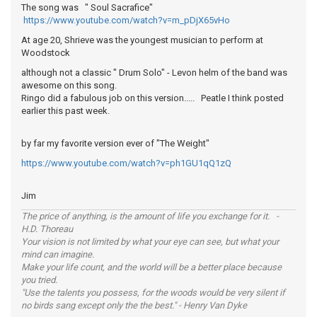
The song was " Soul Sacrafice"
https://www.youtube.com/watch?v=m_pDjX65vHo
At age 20, Shrieve was the youngest musician to perform at
Woodstock
although not a classic " Drum Solo" - Levon helm of the band was
awesome on this song.
Ringo did a fabulous job on this version..... Peatle I think posted
earlier this past week.
by far my favorite version ever of "The Weight"
https://www.youtube.com/watch?v=ph1GU1qQ1zQ
Jim
The price of anything, is the amount of life you exchange for it. -
H.D. Thoreau
Your vision is not limited by what your eye can see, but what your
mind can imagine.
Make your life count, and the world will be a better place because
you tried.
"Use the talents you possess, for the woods would be very silent if
no birds sang except only the the best." - Henry Van Dyke