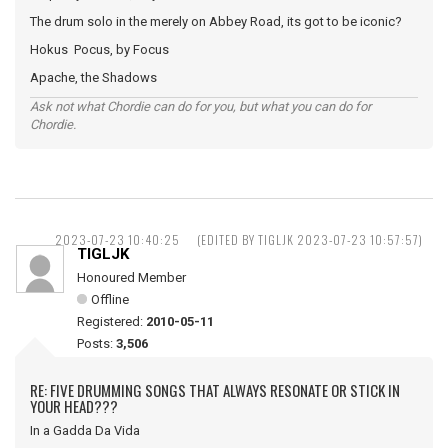
The drum solo in the merely on Abbey Road, its got to be iconic?
Hokus Pocus, by Focus
Apache, the Shadows
Ask not what Chordie can do for you, but what you can do for
Chordie.
2023-07-23 10:40:25
(EDITED BY TIGLJK 2023-07-23 10:57:57)
TIGLJK
Honoured Member
Offline
Registered:
2010-05-11
Posts:
3,506
RE: FIVE DRUMMING SONGS THAT ALWAYS RESONATE OR STICK IN
YOUR HEAD???
In a Gadda Da Vida