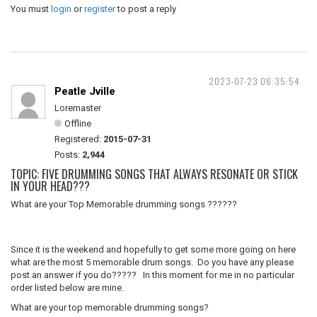
You must
login
or
register
to post a reply
2023-07-23 06:35:54
Peatle Jville
Loremaster
Offline
Registered:
2015-07-31
Posts:
2,944
TOPIC: FIVE DRUMMING SONGS THAT ALWAYS RESONATE OR STICK
IN YOUR HEAD???
What are your Top Memorable drumming songs ??????
Since it is the weekend and hopefully to get some more going on here
what are the most 5 memorable drum songs. Do you have any please
post an answer if you do????? In this moment for me in no particular
order listed below are mine.
What are your top memorable drumming songs?