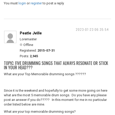
You must
login
or
register
to post a reply
2023-07-23 06:35:54
Peatle Jville
Loremaster
Offline
Registered:
2015-07-31
Posts:
2,945
TOPIC: FIVE DRUMMING SONGS THAT ALWAYS RESONATE OR STICK
IN YOUR HEAD???
What are your Top Memorable drumming songs ??????
Since it is the weekend and hopefully to get some more going on here
what are the most 5 memorable drum songs. Do you have any please
post an answer if you do????? In this moment for me in no particular
order listed below are mine.
What are your top memorable drumming songs?