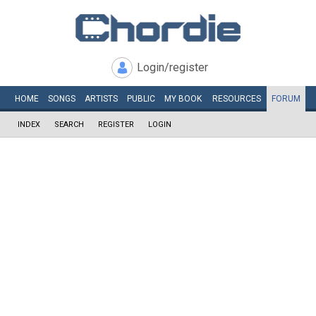
Login/register
HOME
SONGS
ARTISTS
PUBLIC
MY
BOOK
RESOURCES
FORUM
INDEX
SEARCH
REGISTER
LOGIN