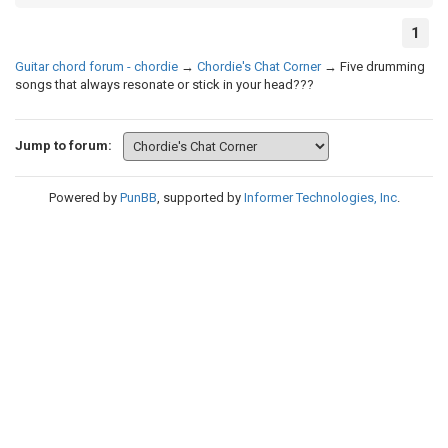
1
Guitar chord forum - chordie
→
Chordie's Chat Corner
→
Five drumming
songs that always resonate or stick in your head???
Jump to forum:
Powered by
PunBB
, supported by
Informer Technologies, Inc
.