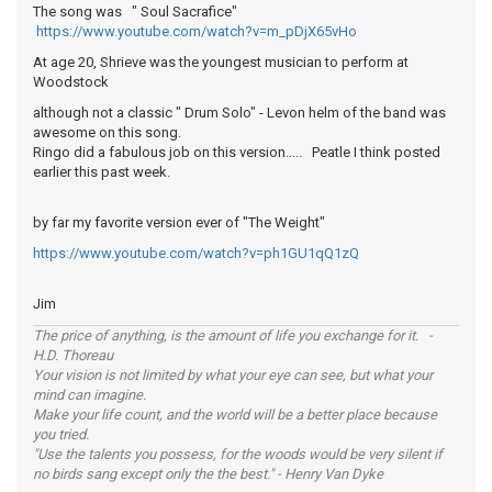
The song was " Soul Sacrafice"
https://www.youtube.com/watch?v=m_pDjX65vHo
At age 20, Shrieve was the youngest musician to perform at
Woodstock
although not a classic " Drum Solo" - Levon helm of the band was
awesome on this song.
Ringo did a fabulous job on this version..... Peatle I think posted
earlier this past week.
by far my favorite version ever of "The Weight"
https://www.youtube.com/watch?v=ph1GU1qQ1zQ
Jim
The price of anything, is the amount of life you exchange for it. -
H.D. Thoreau
Your vision is not limited by what your eye can see, but what your
mind can imagine.
Make your life count, and the world will be a better place because
you tried.
"Use the talents you possess, for the woods would be very silent if
no birds sang except only the the best." - Henry Van Dyke