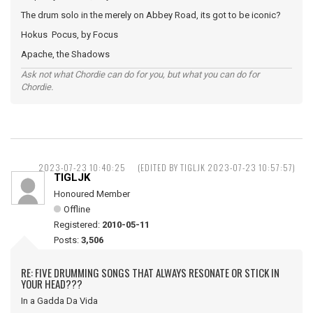
The drum solo in the merely on Abbey Road, its got to be iconic?
Hokus Pocus, by Focus
Apache, the Shadows
Ask not what Chordie can do for you, but what you can do for
Chordie.
2023-07-23 10:40:25
(EDITED BY TIGLJK 2023-07-23 10:57:57)
TIGLJK
Honoured Member
Offline
Registered:
2010-05-11
Posts:
3,506
RE: FIVE DRUMMING SONGS THAT ALWAYS RESONATE OR STICK IN
YOUR HEAD???
In a Gadda Da Vida