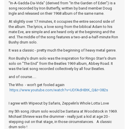
"In-A-Gadda-Da-Vida" (derived from "In the Garden of Eden") is a
song recorded by Iron Butterfly, written by band member Doug
Ingle and released on their 1968 album of the same name.
At slightly over 17 minutes, it occupies the entire second side of
the album. The lyrics, a love song from the biblical Adam to his
mate Eve, are simple and are heard only at the beginning and the
end. The middle of the song features a two-and-a-half-minute Ron
Bushy drum solo.
It was a classic - pretty much the beginning of heavy metal genre.
Ron Bushy's drum solo was the inspiration for Ringo Starr's drum
solo on "The End" from the Beatles 1969 album, Abbey Road. It
was the last song recorded collectively by all four Beatles.
and of course.....
The Who - won't get fooled again
https://www.youtube.com/watch?v=UDfAdHBtK_Q&t=382s
I agree with Wipeout by Safaris, Zeppelin's Whole Lotta Love
my 5th song /drum solo would be Santana at Woodstock in 1969.
Michael Shrieve was the drummer - really just a kid at age 20 -
stepping out on that stage, in those circumstances. A classic
drum solo !