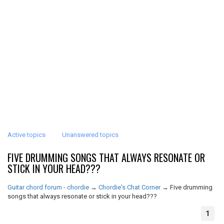
Active topics
Unanswered topics
FIVE DRUMMING SONGS THAT ALWAYS RESONATE OR
STICK IN YOUR HEAD???
Guitar chord forum - chordie
→
Chordie's Chat Corner
→
Five drumming
songs that always resonate or stick in your head???
1