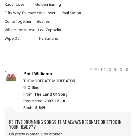
Radar Love Golden Earring
Fifty Way To leave Your Lover Paul Simon
Come Together Beatles
Whole Lotta Love Led Zeppelin
Wipe Out The Surfaris
2023-07-23 10:23:39
Phill Williams
THE MODERATE MODERATOR
Offline
From:
The Land Of Song
Registered:
2007-12-10
Posts:
5,849
RE: FIVE DRUMMING SONGS THAT ALWAYS RESONATE OR STICK IN
YOUR HEAD???
Oh pretty Woman, Roy orbison.