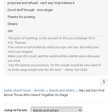
proposal and refusal - can't say I truly believe it.
Good stuff though - nice singer.
Thanks for posting
Cheers
Jim
The price of anything, is the amount of life you exchange for it. -
H.D. Thoreau
Your vision is not limited by what your eye can see, but what your
mind can imagine.
Make your life count, and the world will be a better place because
you tried.
"Use the talents you possess, for the woods would be very silent if
no birds sang except only the the best." - Henry Van Dyke
1
Guitar chord forum - chordie
→
Bands and artists
→
My Last Duo Post
About Those Who Have It Together On Stage
Jump to forum: