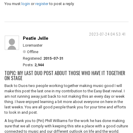
You must
login
or
register
to post a reply
2023-07-24 04:53:41
Peatle Jville
Loremaster
Offline
Registered:
2015-07-31
Posts:
2,944
TOPIC: MY LAST DUO POST ABOUT THOSE WHO HAVE IT TOGETHER
ON STAGE
Back to Duos two people working together making music good I will
make this post the last one in my contribution to the Easy Beat revival. I
am not running away just back to not making this an every day or week
thing. I have enjoyed learning a bit more about everyone on here in the
last weeks. You are all good people thank you for your time and efforts
to look in and post.
A big thank you to (Piri) Phill Williams for the work he has done making
sure that we all comply with keeping this site a place with a good culture
connected to music and our different outlook on life and the world.