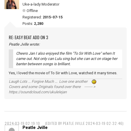
Uke-a-lady Moderator
Offline
Registered:
2015-07-15
Posts:
2,280
RE: EASY BEAT ADD ON 3
Peatle Jville wrote:
Cheers Jan I also enjoyed the film "To Sir With Love" when It
came out. Not only can Lulu sing but she can act on stage her
banter between songs is brilliant.
Yes, I loved the movie of To Sir with Love, watched it many times.
Laugh Lots ... Forgive Much ... Love one another
Covers and some Originals found over there ------- >
https://soundcloud.com/ukulelejan
2024-03-19 02:19:10
(EDITED BY PEATLE JVILLE 2024-03-19 02:32:46)
Peatle Jville