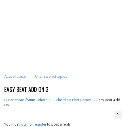
Active topics
Unanswered topics
EASY BEAT ADD ON 3
Guitar chord forum - chordie
→
Chordie's Chat Corner
→
Easy Beat Add
On 3
1
You must
login
or
register
to post a reply