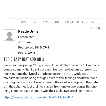
2024-03-06 03:17:24
(EDITED BY PEATLE JVILLE 2024-03-06
03:25:59)
Peatle Jville
Loremaster
Offline
Registered:
2015-07-31
Posts:
2,945
TOPIC: EASY BEAT ADD ON 3
Easy Beat has put up "Songs I wish I Had Written". recently ' I like many
songs so many that I can't put a number on here because there is too
many. But one that lyrically made sense to me in the worldwide
mainstream is this song though I have mixed feelings about the band
that originally wrote it. I liked some of their earlier songs and then later
on I thought they lost their way, apart from one or two songs But one
thing I couldn’t fault them on was their collective vocal harmonies.
https://www.youtube.com/watch?v=QHZ7a9NePp0