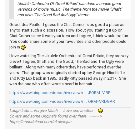
Ukulele Orchestra Of Great Britain" has done a couple great
versions of movie music. The theme from the movie "Shaft"
and also "The Good Bad And Ugly" theme.
Good idea Peatle. I guess the Chat Corner is as good a place as
any to start such a discussion. How about you starting it up on
Chat Corner since it was your idea and I agree, I think would be fun.
You could share some of your favourites and other people could
join in
I love watching The Ukulele Orchestra of Great Britain, they are very
clever! I agree, Shaft and The Good, The Bad and The Ugly were
brilliant. Along with many others they have performed over the
years. That group was originally started up by George Hinchliffe
and Kitty Lux back in 1985. Sadly Kitty passed away in 2017. She
was the one who often wore a scarf in her hair.
https://www.bing.com/videos/riverview/r … ;FORM=VIRE
https://www.bing.com/videos/riverview/r … ORM=VRDGAR
Laugh Lots ... Forgive Much ... Love one another
Covers and some Originals found over there ------- >
https://soundcloud.com/ukulelejan