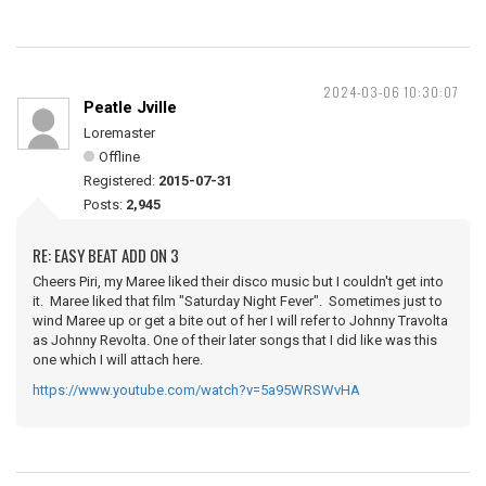
2024-03-06 10:30:07
Peatle Jville
Loremaster
Offline
Registered:
2015-07-31
Posts:
2,945
RE: EASY BEAT ADD ON 3
Cheers Piri, my Maree liked their disco music but I couldn't get into
it. Maree liked that film "Saturday Night Fever". Sometimes just to
wind Maree up or get a bite out of her I will refer to Johnny Travolta
as Johnny Revolta. One of their later songs that I did like was this
one which I will attach here.
https://www.youtube.com/watch?v=5a95WRSWvHA