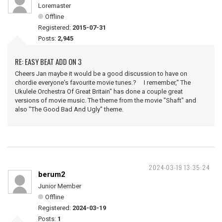
Loremaster
Offline
Registered:
2015-07-31
Posts:
2,945
RE: EASY BEAT ADD ON 3
Cheers Jan maybe it would be a good discussion to have on
chordie everyone's favourite movie tunes.? I remember," The
Ukulele Orchestra Of Great Britain" has done a couple great
versions of movie music. The theme from the movie "Shaft" and
also "The Good Bad And Ugly" theme.
2024-03-19 13:35:24
berum2
Junior Member
Offline
Registered:
2024-03-19
Posts:
1