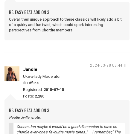
RE: EASY BEAT ADD ON 3
Overall their unique approach to these classics will likely add a bit
of a quirky and fun twist, which could spark interesting
perspectives from Chordie members.
2024-03-28 08:44:11
Jandle
Uke-a-lady Moderator
Offline
Registered:
2015-07-15
Posts:
2,280
RE: EASY BEAT ADD ON 3
Peatle Jville wrote:
Cheers Jan maybe it would be a good discussion to have on
chordie everyone's favourite movie tunes.? I remember," The