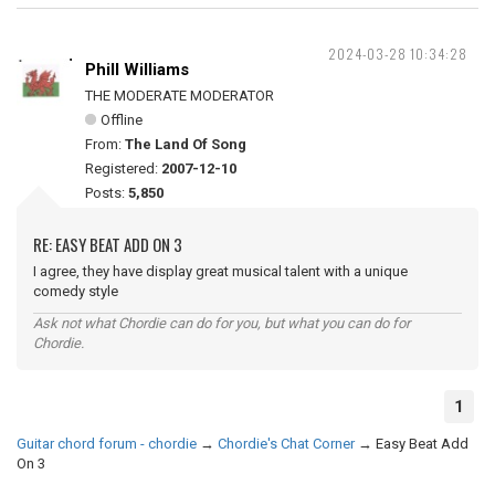
2024-03-28 10:34:28
Phill Williams
THE MODERATE MODERATOR
Offline
From:
The Land Of Song
Registered:
2007-12-10
Posts:
5,850
RE: EASY BEAT ADD ON 3
I agree, they have display great musical talent with a unique
comedy style
Ask not what Chordie can do for you, but what you can do for
Chordie.
1
Guitar chord forum - chordie
→
Chordie's Chat Corner
→
Easy Beat Add
On 3