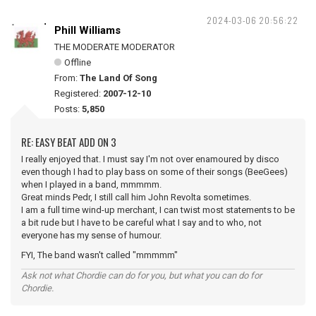
2024-03-06 20:56:22
Phill Williams
THE MODERATE MODERATOR
Offline
From:
The Land Of Song
Registered:
2007-12-10
Posts:
5,850
RE: EASY BEAT ADD ON 3
I really enjoyed that. I must say I'm not over enamoured by disco
even though I had to play bass on some of their songs (BeeGees)
when I played in a band, mmmmm.
Great minds Pedr, I still call him John Revolta sometimes.
I am a full time wind-up merchant, I can twist most statements to be
a bit rude but I have to be careful what I say and to who, not
everyone has my sense of humour.
FYI, The band wasn't called "mmmmm"
Ask not what Chordie can do for you, but what you can do for
Chordie.