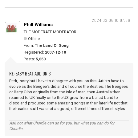
2024-03-06 10:07:56
Phill Williams
THE MODERATE MODERATOR
Offline
From:
The Land Of Song
Registered:
2007-12-10
Posts:
5,850
RE: EASY BEAT ADD ON 3
Pedr, sorry but I have to disagree with you on this. Artists have to
evolve as the Beegee's did and of course the Beatles. The Beegees
or Barry Gibs originally from the Isle of man, then Australia then
returned to UK finally on to the US grew from a ballad band to
disco and produced some amazing songs in their later life not that
their earlier stuff was not as good, different times different styles.
Ask not what Chordie can do for you, but what you can do for
Chordie.