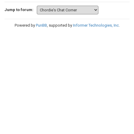
Jump to forum:
Powered by
PunBB
, supported by
Informer Technologies, Inc
.