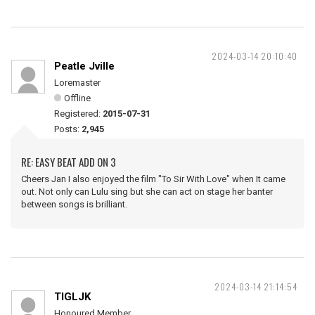
2024-03-14 20:10:40
Peatle Jville
Loremaster
Offline
Registered:
2015-07-31
Posts:
2,945
RE: EASY BEAT ADD ON 3
Cheers Jan I also enjoyed the film "To Sir With Love" when It came
out. Not only can Lulu sing but she can act on stage her banter
between songs is brilliant.
2024-03-14 21:14:54
TIGLJK
Honoured Member