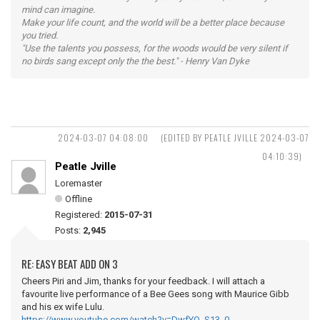
mind can imagine.
Make your life count, and the world will be a better place because
you tried.
"Use the talents you possess, for the woods would be very silent if
no birds sang except only the the best." - Henry Van Dyke
2024-03-07 04:08:00
(EDITED BY PEATLE JVILLE 2024-03-07
04:10:39)
Peatle Jville
Loremaster
Offline
Registered:
2015-07-31
Posts:
2,945
RE: EASY BEAT ADD ON 3
Cheers Piri and Jim, thanks for your feedback. I will attach a
favourite live performance of a Bee Gees song with Maurice Gibb
and his ex wife Lulu.
https://www.youtube.com/watch?v=DwfYO_S13_0