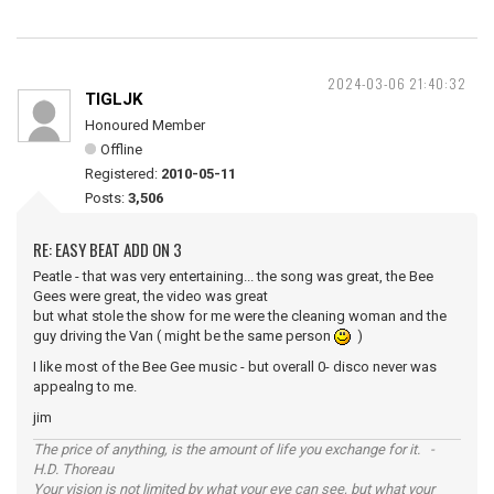
2024-03-06 21:40:32
TIGLJK
Honoured Member
Offline
Registered:
2010-05-11
Posts:
3,506
RE: EASY BEAT ADD ON 3
Peatle - that was very entertaining... the song was great, the Bee
Gees were great, the video was great
but what stole the show for me were the cleaning woman and the
guy driving the Van ( might be the same person
)
I like most of the Bee Gee music - but overall 0- disco never was
appealng to me.
jim
The price of anything, is the amount of life you exchange for it. -
H.D. Thoreau
Your vision is not limited by what your eye can see, but what your