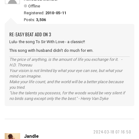
Offline
Registered:
2010-05-11
Posts:
3,506
RE: EASY BEAT ADD ON 3
Lulu- the song To Sir With Love - a classic!!
This song with husband didn't do much for em.
The price of anything, is the amount of life you exchange for it. -
H.D. Thoreau
Your vision is not limited by what your eye can see, but what your
mind can imagine.
Make your life count, and the world will be a better place because
you tried.
"Use the talents you possess, for the woods would be very silent if
no birds sang except only the the best." - Henry Van Dyke
2024-03-18 07:16:50
Jandle