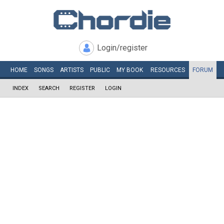
Login/register
HOME
SONGS
ARTISTS
PUBLIC
MY
BOOK
RESOURCES
FORUM
INDEX
SEARCH
REGISTER
LOGIN