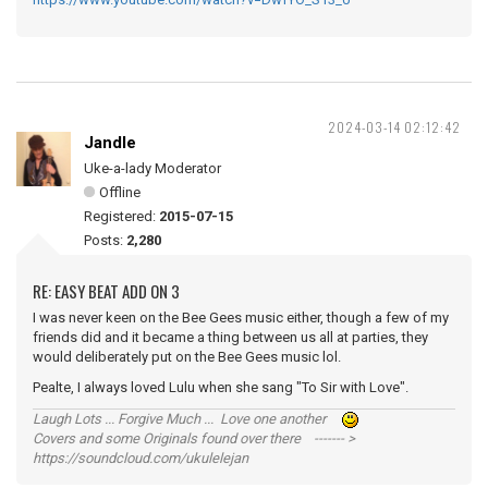
2024-03-14 02:12:42
Jandle
Uke-a-lady Moderator
Offline
Registered:
2015-07-15
Posts:
2,280
RE: EASY BEAT ADD ON 3
I was never keen on the Bee Gees music either, though a few of my
friends did and it became a thing between us all at parties, they
would deliberately put on the Bee Gees music lol.
Pealte, I always loved Lulu when she sang "To Sir with Love".
Laugh Lots ... Forgive Much ... Love one another
Covers and some Originals found over there ------- >
https://soundcloud.com/ukulelejan