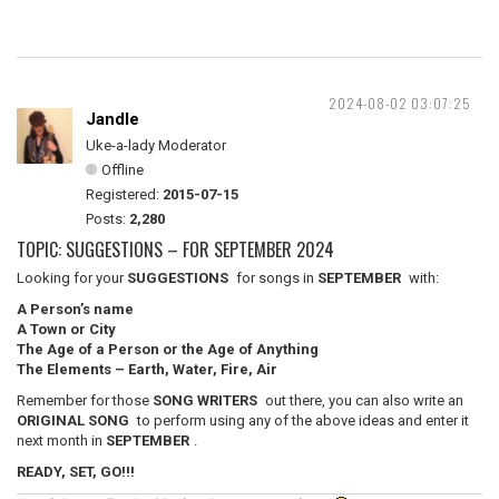
2024-08-02 03:07:25
Jandle
Uke-a-lady Moderator
Offline
Registered:
2015-07-15
Posts:
2,280
TOPIC: SUGGESTIONS – FOR SEPTEMBER 2024
Looking for your
SUGGESTIONS
for songs in
SEPTEMBER
with:
A Person’s name
A Town or City
The Age of a Person or the Age of Anything
The Elements – Earth, Water, Fire, Air
Remember for those
SONG WRITERS
out there, you can also write an
ORIGINAL SONG
to perform using any of the above ideas and enter it
next month in
SEPTEMBER
.
READY, SET, GO!!!