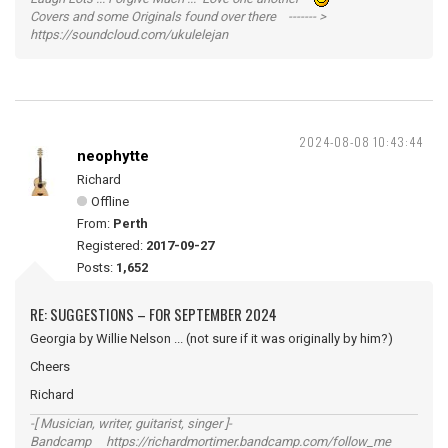
Covers and some Originals found over there ------- >
https://soundcloud.com/ukulelejan
2024-08-08 10:43:44
neophytte
Richard
Offline
From:
Perth
Registered:
2017-09-27
Posts:
1,652
RE: SUGGESTIONS – FOR SEPTEMBER 2024
Georgia by Willie Nelson ... (not sure if it was originally by him?)
Cheers
Richard
-[ Musician, writer, guitarist, singer ]-
Bandcamp https://richardmortimer.bandcamp.com/follow_me