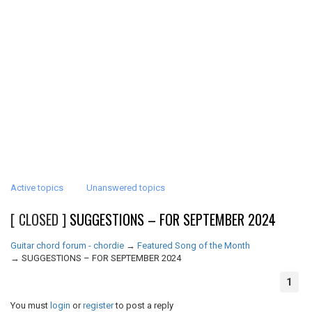
Active topics
Unanswered topics
[ CLOSED ]
SUGGESTIONS – FOR SEPTEMBER 2024
Guitar chord forum - chordie
→
Featured Song of the Month
→
SUGGESTIONS – FOR SEPTEMBER 2024
1
You must
login
or
register
to post a reply