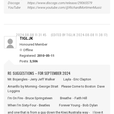
Discogs https://www.discogs.com/release/29065579
YouTube https://www.youtube.com/@RichardMortimerMusic
2024-08-08 11:31:45
(EDITED BY TIGLJK 2024-08-08 11:38:17)
TIGLJK
Honoured Member
Offline
Registered:
2010-05-11
Posts:
3,506
RE: SUGGESTIONS – FOR SEPTEMBER 2024
Mr. Bojangles - Jerry Jeff Walker Layla - Eric Clapton
Amarillo by Morning -George Strait Please Come to Boston Dave
Loggins
I'm On Fire - Bruce Springsteen Breathe - Faith Hill
When I'm Sixty-Four - Beatles Forever Young - Bob Dylan
and one that is from a guy down the Kiwi/Australia way - I love it