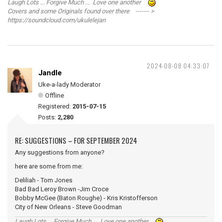
Laugh Lots ... Forgive Much ... Love one another
Covers and some Originals found over there ------- >
https://soundcloud.com/ukulelejan
2024-08-08 04:33:07
Jandle
Uke-a-lady Moderator
Offline
Registered:
2015-07-15
Posts:
2,280
RE: SUGGESTIONS – FOR SEPTEMBER 2024
Any suggestions from anyone?
here are some from me:
Deliliah - Tom Jones
Bad Bad Leroy Brown -Jim Croce
Bobby McGee (Baton Roughe) - Kris Kristofferson
City of New Orleans - Steve Goodman
Laugh Lots ... Forgive Much ... Love one another