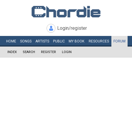
Login/register
HOME
SONGS
ARTISTS
PUBLIC
MY
BOOK
RESOURCES
FORUM
INDEX
SEARCH
REGISTER
LOGIN