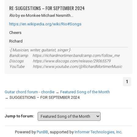
RE: SUGGESTIONS – FOR SEPTEMBER 2024
Rio
by ex-Monkee Michael Nesmith...
https://en.wikipedia.org/wiki/Rio#Songs
Cheers
Richard
-[ Musician, writer, guitarist, singer ]-
Bandcamp https://richardmortimer.bandcamp.com/follow_me
Discogs https://www.discogs.com/release/29065579
YouTube https://www.youtube.com/@RichardMortimerMusic
1
Guitar chord forum - chordie
→
Featured Song of the Month
→
SUGGESTIONS – FOR SEPTEMBER 2024
Jump to forum:
Powered by
PunBB
, supported by
Informer Technologies, Inc
.