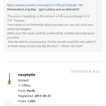
https://www.youtube.com/watch?v=PRLyLTwVjlc&t=18s
Silverwater/Long Bay (got a place and an element!!)
The price of anything, is the amount of life you exchange for it. -
H.D. Thoreau
Your vision is not limited by what your eye can see, but what your
mind can imagine.
Make your life count, and the world will be a better place because
you tried.
"Use the talents you possess, for the woods would be very silent if
no birds sang except only the the best." - Henry Van Dyke
2024-08-09 15:41:52
neophytte
Richard
Offline
From:
Perth
Registered:
2017-09-27
Posts:
1,652