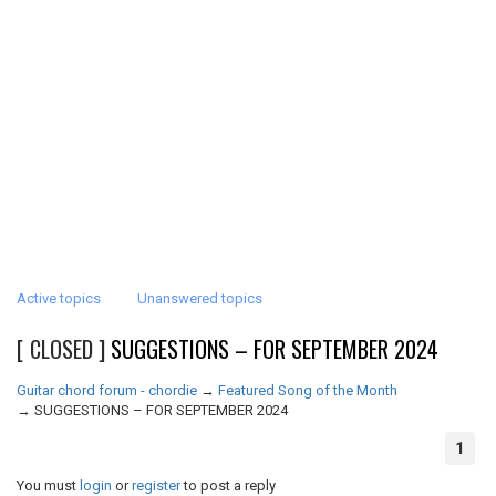
Active topics
Unanswered topics
[ CLOSED ]
SUGGESTIONS – FOR SEPTEMBER 2024
Guitar chord forum - chordie
→
Featured Song of the Month
→
SUGGESTIONS – FOR SEPTEMBER 2024
1
You must
login
or
register
to post a reply