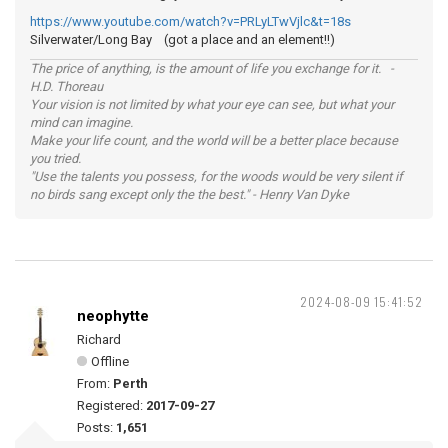
https://www.youtube.com/watch?v=PRLyLTwVjlc&t=18s
Silverwater/Long Bay (got a place and an element!!)
The price of anything, is the amount of life you exchange for it. -
H.D. Thoreau
Your vision is not limited by what your eye can see, but what your
mind can imagine.
Make your life count, and the world will be a better place because
you tried.
"Use the talents you possess, for the woods would be very silent if
no birds sang except only the the best." - Henry Van Dyke
2024-08-09 15:41:52
neophytte
Richard
Offline
From:
Perth
Registered:
2017-09-27
Posts:
1,651