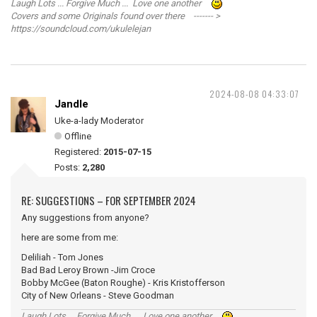
Laugh Lots ... Forgive Much ... Love one another
Covers and some Originals found over there ------- >
https://soundcloud.com/ukulelejan
2024-08-08 04:33:07
Jandle
Uke-a-lady Moderator
Offline
Registered:
2015-07-15
Posts:
2,280
RE: SUGGESTIONS – FOR SEPTEMBER 2024
Any suggestions from anyone?
here are some from me:
Deliliah - Tom Jones
Bad Bad Leroy Brown -Jim Croce
Bobby McGee (Baton Roughe) - Kris Kristofferson
City of New Orleans - Steve Goodman
Laugh Lots ... Forgive Much ... Love one another