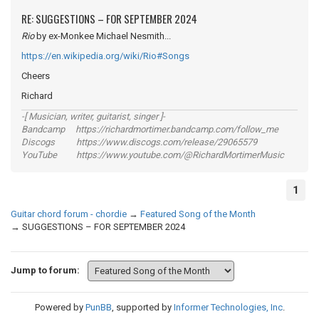
RE: SUGGESTIONS – FOR SEPTEMBER 2024
Rio
by ex-Monkee Michael Nesmith...
https://en.wikipedia.org/wiki/Rio#Songs
Cheers
Richard
-[ Musician, writer, guitarist, singer ]-
Bandcamp https://richardmortimer.bandcamp.com/follow_me
Discogs https://www.discogs.com/release/29065579
YouTube https://www.youtube.com/@RichardMortimerMusic
1
Guitar chord forum - chordie
→
Featured Song of the Month
→
SUGGESTIONS – FOR SEPTEMBER 2024
Jump to forum:
Powered by
PunBB
, supported by
Informer Technologies, Inc
.