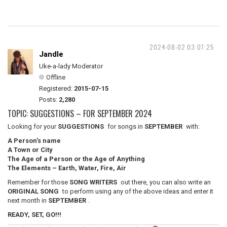
2024-08-02 03:07:25
Jandle
Uke-a-lady Moderator
Offline
Registered:
2015-07-15
Posts:
2,280
TOPIC: SUGGESTIONS – FOR SEPTEMBER 2024
Looking for your
SUGGESTIONS
for songs in
SEPTEMBER
with:
A Person’s name
A Town or City
The Age of a Person or the Age of Anything
The Elements – Earth, Water, Fire, Air
Remember for those
SONG WRITERS
out there, you can also write an
ORIGINAL SONG
to perform using any of the above ideas and enter it
next month in
SEPTEMBER
.
READY, SET, GO!!!