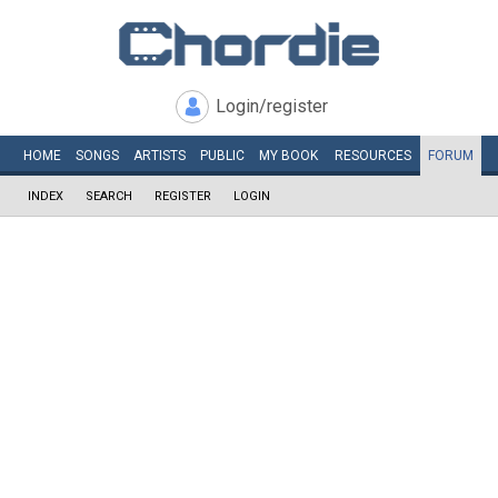
Login/register
HOME
SONGS
ARTISTS
PUBLIC
MY
BOOK
RESOURCES
FORUM
INDEX
SEARCH
REGISTER
LOGIN