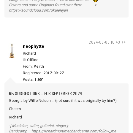
Covers and some Originals found over there ------- >
https://soundcloud.com/ukulelejan
2024-08-08 10:43:44
neophytte
Richard
Offline
From:
Perth
Registered:
2017-09-27
Posts:
1,651
RE: SUGGESTIONS – FOR SEPTEMBER 2024
Georgia by Willie Nelson ... (not sure if it was originally by him?)
Cheers
Richard
-[ Musician, writer, guitarist, singer ]-
Bandcamp https://richardmortimer.bandcamp.com/follow_me