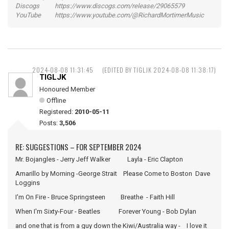
Discogs https://www.discogs.com/release/29065579
YouTube https://www.youtube.com/@RichardMortimerMusic
2024-08-08 11:31:45
(EDITED BY TIGLJK 2024-08-08 11:38:17)
TIGLJK
Honoured Member
Offline
Registered:
2010-05-11
Posts:
3,506
RE: SUGGESTIONS – FOR SEPTEMBER 2024
Mr. Bojangles - Jerry Jeff Walker Layla - Eric Clapton
Amarillo by Morning -George Strait Please Come to Boston Dave
Loggins
I'm On Fire - Bruce Springsteen Breathe - Faith Hill
When I'm Sixty-Four - Beatles Forever Young - Bob Dylan
and one that is from a guy down the Kiwi/Australia way - I love it