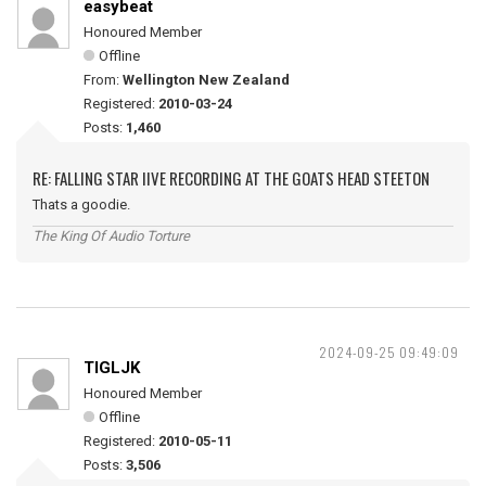
easybeat
Honoured Member
Offline
From:
Wellington New Zealand
Registered:
2010-03-24
Posts:
1,460
RE: FALLING STAR IIVE RECORDING AT THE GOATS HEAD STEETON
Thats a goodie.
The King Of Audio Torture
2024-09-25 09:49:09
TIGLJK
Honoured Member
Offline
Registered:
2010-05-11
Posts:
3,506