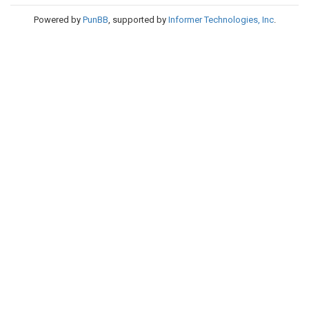
Powered by
PunBB
, supported by
Informer Technologies, Inc
.