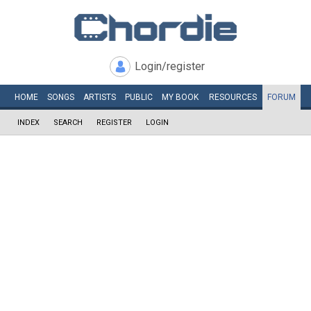
Login/register
HOME
SONGS
ARTISTS
PUBLIC
MY
BOOK
RESOURCES
FORUM
INDEX
SEARCH
REGISTER
LOGIN