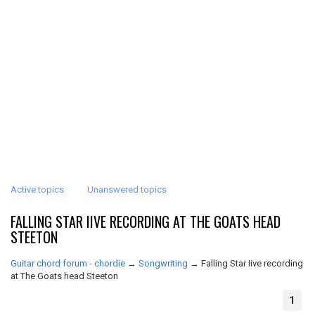
Active topics
Unanswered topics
FALLING STAR IIVE RECORDING AT THE GOATS HEAD
STEETON
Guitar chord forum - chordie
→
Songwriting
→
Falling Star Iive recording
at The Goats head Steeton
1