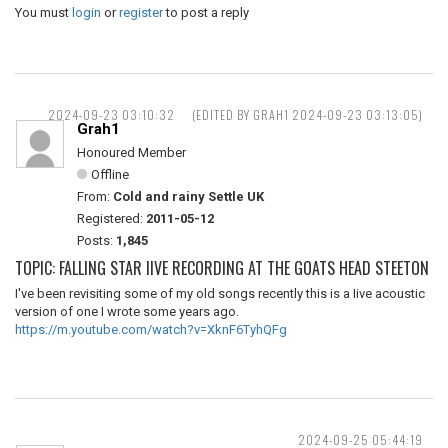
You must
login
or
register
to post a reply
2024-09-23 03:10:32
(EDITED BY GRAH1 2024-09-23 03:13:05)
Grah1
Honoured Member
Offline
From:
Cold and rainy Settle UK
Registered:
2011-05-12
Posts:
1,845
TOPIC: FALLING STAR IIVE RECORDING AT THE GOATS HEAD STEETON
I've been revisiting some of my old songs recently this is a Iive acoustic
version of one I wrote some years ago.
https://m.youtube.com/watch?v=XknF6TyhQFg
2024-09-25 05:44:19