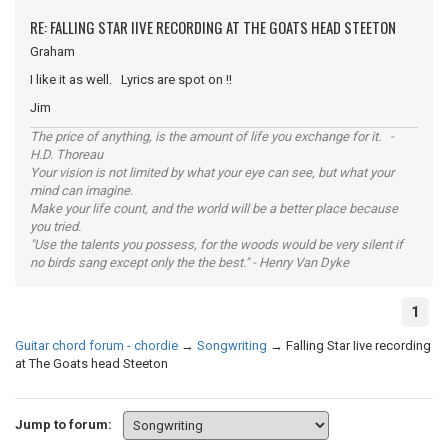
RE: FALLING STAR IIVE RECORDING AT THE GOATS HEAD STEETON
Graham
I like it as well. Lyrics are spot on !!
Jim
The price of anything, is the amount of life you exchange for it. -
H.D. Thoreau
Your vision is not limited by what your eye can see, but what your
mind can imagine.
Make your life count, and the world will be a better place because
you tried.
"Use the talents you possess, for the woods would be very silent if
no birds sang except only the the best." - Henry Van Dyke
1
Guitar chord forum - chordie
→
Songwriting
→
Falling Star Iive recording
at The Goats head Steeton
Jump to forum: