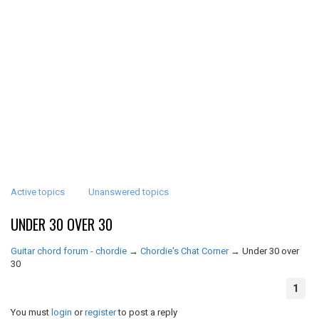
Active topics
Unanswered topics
UNDER 30 OVER 30
Guitar chord forum - chordie
→
Chordie's Chat Corner
→
Under 30 over
30
1
You must
login
or
register
to post a reply