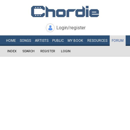
Login/register
HOME
SONGS
ARTISTS
PUBLIC
MY
BOOK
RESOURCES
FORUM
INDEX
SEARCH
REGISTER
LOGIN