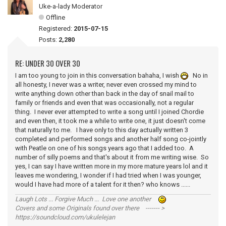
Uke-a-lady Moderator
Offline
Registered:
2015-07-15
Posts:
2,280
RE: UNDER 30 OVER 30
I am too young to join in this conversation bahaha, I wish
No in
all honesty, I never was a writer, never even crossed my mind to
write anything down other than back in the day of snail mail to
family or friends and even that was occasionally, not a regular
thing. I never ever attempted to write a song until I joined Chordie
and even then, it took me a while to write one, it just doesn't come
that naturally to me. I have only to this day actually written 3
completed and performed songs and another half song co-jointly
with Peatle on one of his songs years ago that I added too. A
number of silly poems and that's about it from me writing wise. So
yes, I can say I have written more in my more mature years lol and it
leaves me wondering, I wonder if I had tried when I was younger,
would I have had more of a talent for it then? who knows ......
Laugh Lots ... Forgive Much ... Love one another
Covers and some Originals found over there ------- >
https://soundcloud.com/ukulelejan