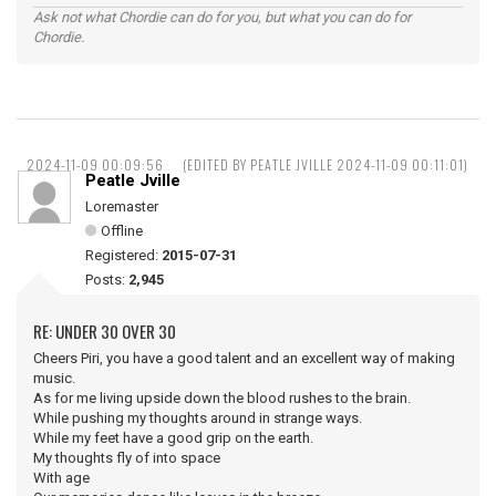
Ask not what Chordie can do for you, but what you can do for
Chordie.
2024-11-09 00:09:56
(EDITED BY PEATLE JVILLE 2024-11-09 00:11:01)
Peatle Jville
Loremaster
Offline
Registered:
2015-07-31
Posts:
2,945
RE: UNDER 30 OVER 30
Cheers Piri, you have a good talent and an excellent way of making
music.
As for me living upside down the blood rushes to the brain.
While pushing my thoughts around in strange ways.
While my feet have a good grip on the earth.
My thoughts fly of into space
With age