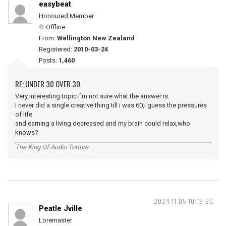
easybeat
Honoured Member
Offline
From:
Wellington New Zealand
Registered:
2010-03-24
Posts:
1,460
RE: UNDER 30 OVER 30
Very interesting topic.i`m not sure what the answer is.
I never did a single creative thing till i was 60,i guess the pressures
of life
and earning a living decreased and my brain could relax,who
knows?
The King Of Audio Torture
2024-11-05 10:18:26
Peatle Jville
Loremaster