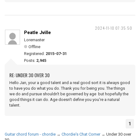
2024-11-10 07:35:50
Peatle Jville
Loremaster
Offline
Registered:
2015-07-31
Posts:
2,945
RE: UNDER 30 OVER 30
Hello Jan, your a good talent and a real good sort it is always good
to have you do what you do. Thank you for being you. The things
we do and pursue shouldn't be governed by age but hopefully the
good things it can do. Age doesn't define you you're a natural
talent.
1
Guitar chord forum - chordie
→
Chordie's Chat Corner
→
Under 30 over
30