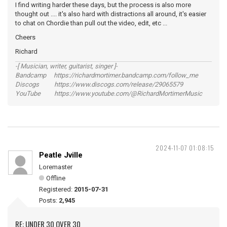
I find writing harder these days, but the process is also more
thought out .... it's also hard with distractions all around, it's easier
to chat on Chordie than pull out the video, edit, etc ...
Cheers
Richard
-[ Musician, writer, guitarist, singer ]-
Bandcamp https://richardmortimer.bandcamp.com/follow_me
Discogs https://www.discogs.com/release/29065579
YouTube https://www.youtube.com/@RichardMortimerMusic
2024-11-07 01:08:15
Peatle Jville
Loremaster
Offline
Registered:
2015-07-31
Posts:
2,945
RE: UNDER 30 OVER 30