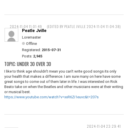
2024-11-04 11:01:49
(EDITED BY PEATLE JVILLE 2024-11-04 11:04:38)
Peatle Jville
Loremaster
Offline
Registered:
2015-07-31
Posts:
2,945
TOPIC: UNDER 30 OVER 30
I like to think age shouldn't mean you can't write good songs its only
your health that makes a difference. I am sure many on here have some
great songs to come out of them later in life. I was interested on Rick
Beato take on when the Beatles and other musicians were at their writing
or musical best.
https://www.youtube.com/watch?v=xxR6Zi1euvc&t=207s
2024-11-04 23:29:41