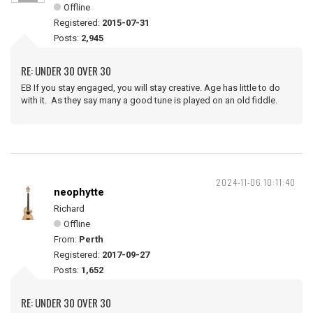
Offline
Registered:
2015-07-31
Posts:
2,945
RE: UNDER 30 OVER 30
EB If you stay engaged, you will stay creative. Age has little to do
with it. As they say many a good tune is played on an old fiddle.
2024-11-06 10:11:40
neophytte
Richard
Offline
From:
Perth
Registered:
2017-09-27
Posts:
1,652
RE: UNDER 30 OVER 30