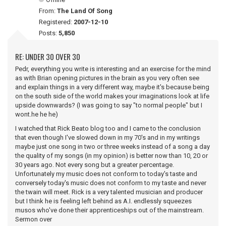
From:
The Land Of Song
Registered:
2007-12-10
Posts:
5,850
RE: UNDER 30 OVER 30
Pedr, everything you write is interesting and an exercise for the mind
as with Brian opening pictures in the brain as you very often see
and explain things in a very different way, maybe it's because being
on the south side of the world makes your imaginations look at life
upside downwards? (I was going to say "to normal people" but I
wont.he he he)
I watched that Rick Beato blog too and I came to the conclusion
that even though I've slowed down in my 70's and in my writings
maybe just one song in two or three weeks instead of a song a day
the quality of my songs (in my opinion) is better now than 10, 20 or
30 years ago. Not every song but a greater percentage.
Unfortunately my music does not conform to today's taste and
conversely today's music does not conform to my taste and never
the twain will meet. Rick is a very talented musician and producer
but I think he is feeling left behind as A.I. endlessly squeezes
musos who've done their apprenticeships out of the mainstream.
Sermon over