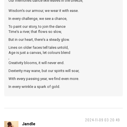
Our memories dance like leaves in the breeze,
Wisdom's our armour, we wear it with ease.
In every challenge, we see a chance,
To paint our story, to join the dance
Time's a river, that flows so slow,
But in our heart, there's a steady glow.
Lines on older faces tell tales untold,
Age is just a canvas, let colours blend
,
Creativity blooms, it will never end.
Dexterity may wane, but our spirits will soar,
With every passing year, we find even more.
In every wrinkle a spark of gold.
2024-11-09 03:20:49
Jandle