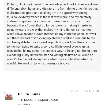
Richard, I limit my internet time nowadays as I find it takes me down
different rabbit holes and distracts me from doing other things that
make me feel good and challenge me in a good way. As my
musical dexterity wanes in the last few years I find my creativity
instead of sparking a explosion of new ideas in my mind has
become like a flower that no longer blooms making it harder to
paint my story in a way that makes my mind dance. Sometimes
when I have an idea it does freshen up my mind but when I throw it
out there instead of it picking up steam it starts to sink due to me
not being able to give it good legs. Having said that there is more
to me than trying to write a song so life is good. Age is just a
canvas that let my colours blend in a way its freeing not being onto
everything. Harry Bernstein started writing his first novel when he
was 93. He gained literary fame when it was published when he
was96.. He went on to write three more books.
2024-11-08 21:34:39
Phill Williams
THE MODERATE MODERATOR
Offline