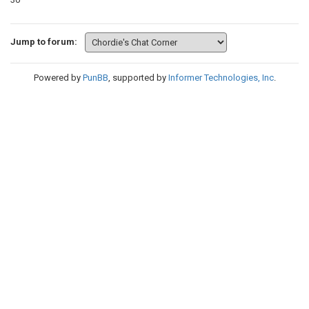
Jump to forum:
Powered by
PunBB
, supported by
Informer Technologies, Inc
.