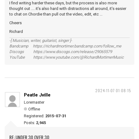
I find writing harder these days, but the process is also more
thought out .... it's also hard with distractions all around, it's easier
to chat on Chordie than pull out the video, edit, etc ...
Cheers
Richard
-[ Musician, writer, guitarist, singer ]-
Bandcamp https://richardmortimer.bandcamp.com/follow_me
Discogs https://www.discogs.com/release/29065579
YouTube https://www.youtube.com/@RichardMortimerMusic
2024-11-07 01:08:15
Peatle Jville
Loremaster
Offline
Registered:
2015-07-31
Posts:
2,945
RE: UNDER 30 OVER 30