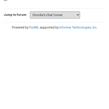
Jump to forum:
Powered by
PunBB
, supported by
Informer Technologies, Inc
.