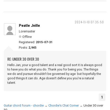
2024-11-10 07:35:50
Peatle Jville
Loremaster
Offline
Registered:
2015-07-31
Posts:
2,945
RE: UNDER 30 OVER 30
Hello Jan, your a good talent and a real good sort it is always good
to have you do what you do. Thank you for being you. The things
we do and pursue shouldn't be governed by age but hopefully the
good things it can do. Age doesn't define you you're a natural
talent.
1
Guitar chord forum - chordie
→
Chordie's Chat Corner
→
Under 30 over
30