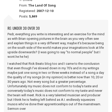
From:
The Land Of Song
Registered:
2007-12-10
Posts:
5,849
RE: UNDER 30 OVER 30
Pedr, everything you write is interesting and an exercise for the mind
as with Brian opening pictures in the brain as you very often see
and explain things in a very different way, maybe it's because being
on the south side of the world makes your imaginations look at life
upside downwards? (I was going to say "to normal people" but I
wont.he he he)
I watched that Rick Beato blog too and I came to the conclusion
that even though I've slowed down in my 70's and in my writings
maybe just one song in two or three weeks instead of a song a day
the quality of my songs (in my opinion) is better now than 10, 20 or
30 years ago. Not every song but a greater percentage.
Unfortunately my music does not conform to today's taste and
conversely today's music does not conform to my taste and never
the twain will meet. Rick is a very talented musician and producer
but I think he is feeling left behind as A.I. endlessly squeezes
musos who've done their apprenticeships out of the mainstream.
Sermon over