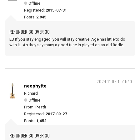
Offline
Registered:
2015-07-31
Posts:
2,945
RE: UNDER 30 OVER 30
EB If you stay engaged, you will stay creative. Age has little to do
with it. As they say many a good tune is played on an old fiddle.
2024-11-06 10:11:40
neophytte
Richard
Offline
From:
Perth
Registered:
2017-09-27
Posts:
1,652
RE: UNDER 30 OVER 30