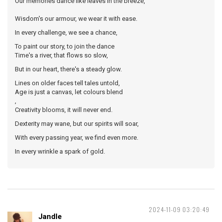
Our memories dance like leaves in the breeze,
Wisdom's our armour, we wear it with ease.
In every challenge, we see a chance,
To paint our story, to join the dance
Time's a river, that flows so slow,
But in our heart, there's a steady glow.
Lines on older faces tell tales untold,
Age is just a canvas, let colours blend
,
Creativity blooms, it will never end.
Dexterity may wane, but our spirits will soar,
With every passing year, we find even more.
In every wrinkle a spark of gold.
2024-11-09 03:20:49
Jandle