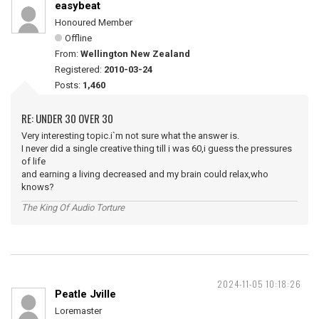
easybeat
Honoured Member
Offline
From:
Wellington New Zealand
Registered:
2010-03-24
Posts:
1,460
RE: UNDER 30 OVER 30
Very interesting topic.i`m not sure what the answer is.
I never did a single creative thing till i was 60,i guess the pressures
of life
and earning a living decreased and my brain could relax,who
knows?
The King Of Audio Torture
2024-11-05 10:18:26
Peatle Jville
Loremaster