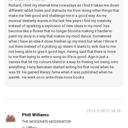
Richard, I limit my internet time nowadays as I find it takes me down
different rabbit holes and distracts me from doing other things that
make me feel good and challenge me in a good way. As my
musical dexterity wanes in the last few years I find my creativity
instead of sparking a explosion of new ideas in my mind has
become like a flower that no longer blooms making it harder to
paint my story in a way that makes my mind dance. Sometimes
when I have an idea it does freshen up my mind but when I throw it
out there instead of it picking up steam it starts to sink due to me
not being able to give it good legs. Having said that there is more
to me than trying to write a song so life is good. Age is just a
canvas that let my colours blend in a way its freeing not being onto
everything. Harry Bernstein started writing his first novel when he
was 93. He gained literary fame when it was published when he
was96.. He went on to write three more books.
2024-11-08 21:34:39
Phill Williams
THE MODERATE MODERATOR
Offline