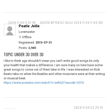
2024-11-04 11:01:49
(EDITED BY PEATLE JVILLE 2024-11-04 11:04:38)
Peatle Jville
Loremaster
Offline
Registered:
2015-07-31
Posts:
2,945
TOPIC: UNDER 30 OVER 30
I like to think age shouldn't mean you can't write good songs its only
your health that makes a difference. I am sure many on here have some
great songs to come out of them later in life. I was interested on Rick
Beato take on when the Beatles and other musicians were at their writing
or musical best.
https://www.youtube.com/watch?v=xxR6Zi1euvc&t=207s
2024-11-04 23:29:41