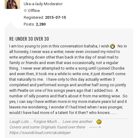
Uke-a-lady Moderator
Offline
Registered:
2015-07-15
Posts:
2,280
RE: UNDER 30 OVER 30
I am too young to join in this conversation bahaha, I wish
No in
all honesty, I never was a writer, never even crossed my mind to
write anything down other than back in the day of snail mail to
family or friends and even that was occasionally, not a regular
thing. I never ever attempted to write a song until I joined Chordie
and even then, it took me a while to write one, it just doesn't come
that naturally to me. I have only to this day actually written 3
completed and performed songs and another half song co-jointly
with Peatle on one of his songs years ago that I added too. A
number of silly poems and that's about it from me writing wise. So
yes, I can say I have written more in my more mature years lol and it
leaves me wondering, I wonder if I had tried when I was younger,
would I have had more of a talent for it then? who knows ......
Laugh Lots ... Forgive Much ... Love one another
Covers and some Originals found over there ------- >
https://soundcloud.com/ukulelejan