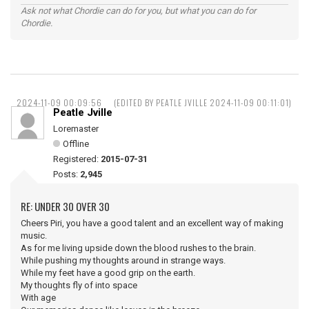
Ask not what Chordie can do for you, but what you can do for
Chordie.
2024-11-09 00:09:56
(EDITED BY PEATLE JVILLE 2024-11-09 00:11:01)
Peatle Jville
Loremaster
Offline
Registered:
2015-07-31
Posts:
2,945
RE: UNDER 30 OVER 30
Cheers Piri, you have a good talent and an excellent way of making
music.
As for me living upside down the blood rushes to the brain.
While pushing my thoughts around in strange ways.
While my feet have a good grip on the earth.
My thoughts fly of into space
With age