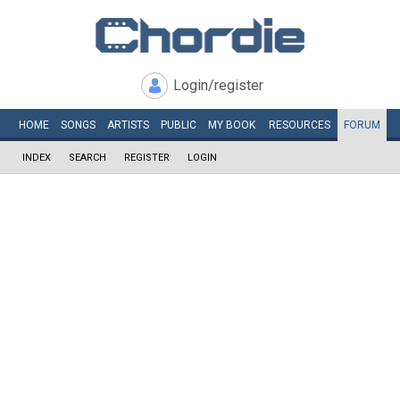
Login/register
HOME
SONGS
ARTISTS
PUBLIC
MY
BOOK
RESOURCES
FORUM
INDEX
SEARCH
REGISTER
LOGIN