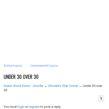
Active topics
Unanswered topics
UNDER 30 OVER 30
Guitar chord forum - chordie
→
Chordie's Chat Corner
→
Under 30 over
30
1
You must
login
or
register
to post a reply