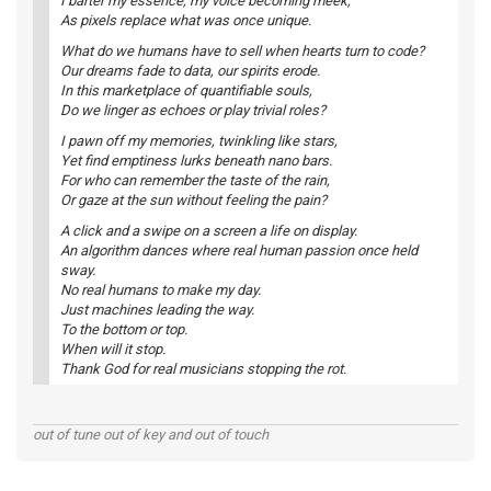
I barter my essence, my voice becoming meek,
As pixels replace what was once unique.
What do we humans have to sell when hearts turn to code?
Our dreams fade to data, our spirits erode.
In this marketplace of quantifiable souls,
Do we linger as echoes or play trivial roles?
I pawn off my memories, twinkling like stars,
Yet find emptiness lurks beneath nano bars.
For who can remember the taste of the rain,
Or gaze at the sun without feeling the pain?
A click and a swipe on a screen a life on display.
An algorithm dances where real human passion once held
sway.
No real humans to make my day.
Just machines leading the way.
To the bottom or top.
When will it stop.
Thank God for real musicians stopping the rot.
out of tune out of key and out of touch