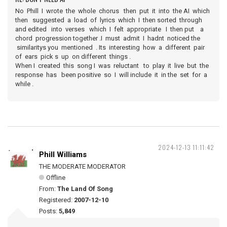
No Phill I wrote the whole chorus then put it into the AI which
then suggested a load of lyrics which I then sorted through
and edited into verses which I felt appropriate I then put a
chord progression together .I must admit I hadnt noticed the
similaritys you mentioned . Its interesting how a different pair
of ears pick s up on different things .
When I created this song I was reluctant to play it live but the
response has been positive so I will include it in the set for a
while .
2024-12-13 11:11:42
Phill Williams
THE MODERATE MODERATOR
Offline
From:
The Land Of Song
Registered:
2007-12-10
Posts:
5,849