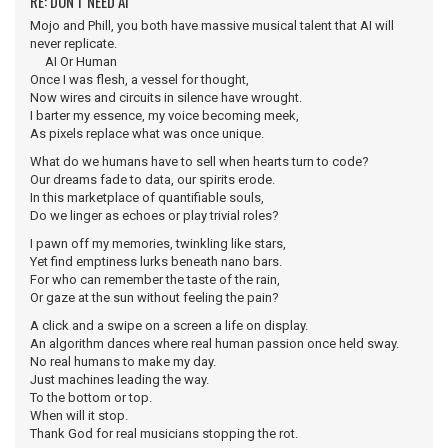
RE: DON'T NEED AI
Mojo and Phill, you both have massive musical talent that AI will
never replicate.
AI Or Human
Once I was flesh, a vessel for thought,
Now wires and circuits in silence have wrought.
I barter my essence, my voice becoming meek,
As pixels replace what was once unique.
What do we humans have to sell when hearts turn to code?
Our dreams fade to data, our spirits erode.
In this marketplace of quantifiable souls,
Do we linger as echoes or play trivial roles?
I pawn off my memories, twinkling like stars,
Yet find emptiness lurks beneath nano bars.
For who can remember the taste of the rain,
Or gaze at the sun without feeling the pain?
A click and a swipe on a screen a life on display.
An algorithm dances where real human passion once held sway.
No real humans to make my day.
Just machines leading the way.
To the bottom or top.
When will it stop.
Thank God for real musicians stopping the rot.