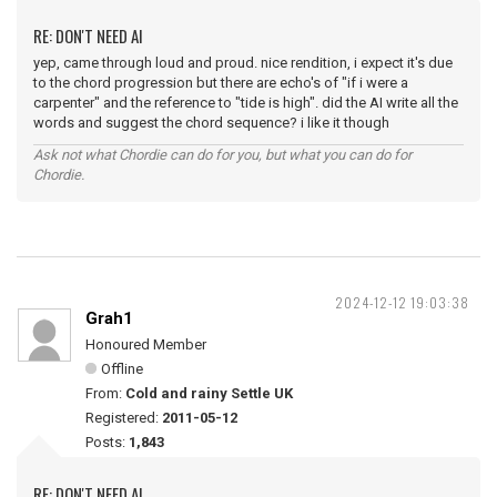
RE: DON'T NEED AI
yep, came through loud and proud. nice rendition, i expect it's due
to the chord progression but there are echo's of "if i were a
carpenter" and the reference to "tide is high". did the AI write all the
words and suggest the chord sequence? i like it though
Ask not what Chordie can do for you, but what you can do for
Chordie.
2024-12-12 19:03:38
Grah1
Honoured Member
Offline
From:
Cold and rainy Settle UK
Registered:
2011-05-12
Posts:
1,843
RE: DON'T NEED AI