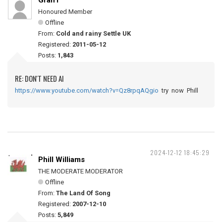
Grah1
Honoured Member
Offline
From:
Cold and rainy Settle UK
Registered:
2011-05-12
Posts:
1,843
RE: DON'T NEED AI
https://www.youtube.com/watch?v=Qz8rpqAQgio
try now Phill
2024-12-12 18:45:29
Phill Williams
THE MODERATE MODERATOR
Offline
From:
The Land Of Song
Registered:
2007-12-10
Posts:
5,849