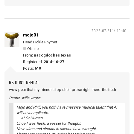
2026-07-31 14:10:40
mojo01
Head Pickle Rhymer
Offline
From:
nacogdoches texas
Registered:
2014-10-27
Posts:
619
RE: DON'T NEED AI
wow pete that my friend is top shelf prose right there. the truth
Peatle Jville wrote:
Mojo and Phill, you both have massive musical talent that AI
will never replicate.
AI Or Human
Once I was flesh, a vessel for thought,
Now wires and circuits in silence have wrought.