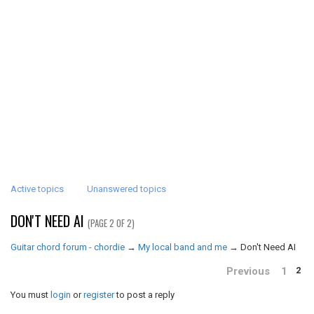
Active topics
Unanswered topics
DON'T NEED AI
(PAGE 2 OF 2)
Guitar chord forum - chordie
→
My local band and me
→
Don't Need AI
Previous
1
2
You must
login
or
register
to post a reply