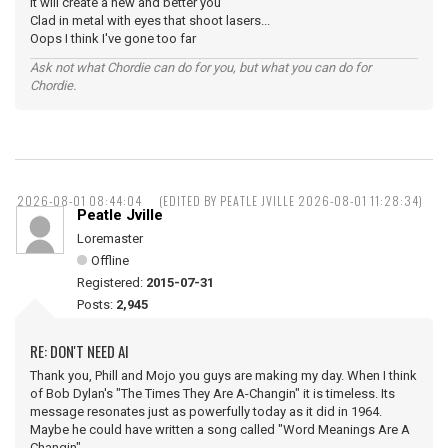
It will create a new and better you
Clad in metal with eyes that shoot lasers...
Oops I think I've gone too far
Ask not what Chordie can do for you, but what you can do for
Chordie.
2026-08-01 08:44:04
(EDITED BY PEATLE JVILLE 2026-08-01 11:28:34)
Peatle Jville
Loremaster
Offline
Registered:
2015-07-31
Posts:
2,945
RE: DON'T NEED AI
Thank you, Phill and Mojo you guys are making my day. When I think
of Bob Dylan's "The Times They Are A-Changin" it is timeless. Its
message resonates just as powerfully today as it did in 1964.
Maybe he could have written a song called "Word Meanings Are A
Changin".