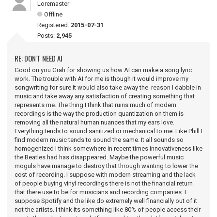
Loremaster
Offline
Registered:
2015-07-31
Posts:
2,945
RE: DON'T NEED AI
Good on you Grah for showing us how AI can make a song lyric
work. The trouble with AI for me is though it would improve my
songwriting for sure it would also take away the reason I dabble in
music and take away any satisfaction of creating something that
represents me. The thing I think that ruins much of modern
recordings is the way the production quantization on them is
removing all the natural human nuances that my ears love.
Everything tends to sound sanitized or mechanical to me. Like Phill I
find modern music tends to sound the same. It all sounds so
homogenized I think somewhere in recent times innovativeness like
the Beatles had has disappeared. Maybe the powerful music
moguls have manage to destroy that through wanting to lower the
cost of recording. I suppose with modern streaming and the lack
of people buying vinyl recordings there is not the financial return
that there use to be for musicians and recording companies. I
suppose Spotify and the like do extremely well financially out of it
not the artists. I think its something like 80% of people access their