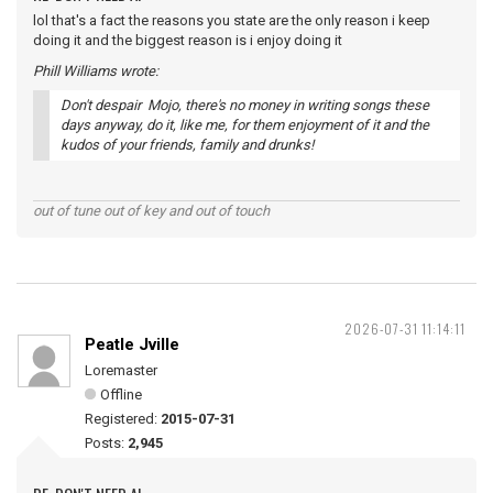
lol that's a fact the reasons you state are the only reason i keep
doing it and the biggest reason is i enjoy doing it
Phill Williams wrote:
Don't despair Mojo, there's no money in writing songs these
days anyway, do it, like me, for them enjoyment of it and the
kudos of your friends, family and drunks!
out of tune out of key and out of touch
2026-07-31 11:14:11
Peatle Jville
Loremaster
Offline
Registered:
2015-07-31
Posts:
2,945