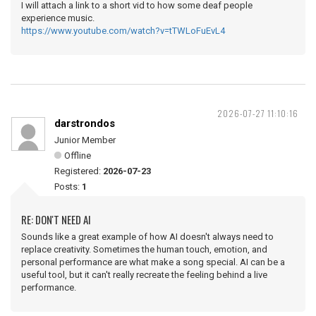
I will attach a link to a short vid to how some deaf people
experience music.
https://www.youtube.com/watch?v=tTWLoFuEvL4
2026-07-27 11:10:16
darstrondos
Junior Member
Offline
Registered:
2026-07-23
Posts:
1
RE: DON'T NEED AI
Sounds like a great example of how AI doesn't always need to
replace creativity. Sometimes the human touch, emotion, and
personal performance are what make a song special. AI can be a
useful tool, but it can't really recreate the feeling behind a live
performance.