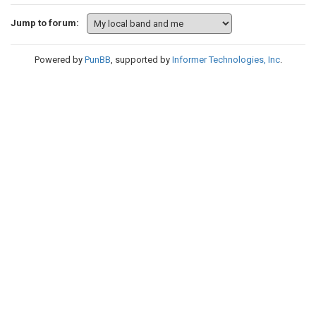
Jump to forum:
Powered by
PunBB
, supported by
Informer Technologies, Inc
.