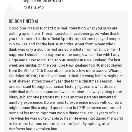
Registered:
2015-07-31
Posts:
2,945
RE: DON'T NEED AI
Good one Piri and Richard it is real interesting what you guys are
putting up on here. These interaction have been good value thank
you I just looked at the official Spotify top 40 most played songs
in New Zealand for the last 18 months. Apart from Wham who I
think was only a duo the rest are solo artists from what I can tell.. I
suppose I should also say one of the songs was a duo with Lady
Gaga and Bruno Mars. The Top 40 singles in New Zealand for last
week are similar. On the You Tube New Zealand top 40 most played
from the 6th to 12 th December there is a few more bands. Wham ,
Coldplay, NSYNC, Little River Band. I think listening habits might get
a bit skewed at this time of year due to the Christmas season. The
one constant through out human history I guess is what does an
individual define as sound and what is noise. It always going to be
blurry subject one persons music is another persons unwanted
auditory experience. Do we need to experience music with our ears
might sound like a stupid question or is it??Beethoven composed
some of his most important works during the last 10 years of his
life when he was quite unable to hear He even introduced the world
to his most famous composition, the Ninth Symphony, after
deafness had overtaken him