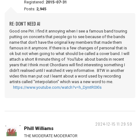
Registered:
2015-07-31
Posts:
2,945
RE: DON'T NEED AI
Good one Piri. I find it annoying when I see a famous band touring
putting on concerts that people go to see because of the bands
name that don't have the original key members that made them
famous in it anymore. If there is a few changes of personal that is
ok but not when going to what should be called a cover band. I will
attach a short 8 minute thing of YouTube about bands in recent
years that I think most Chordians will find interesting something I
didn't realised until I watched it very informative. BTW in another
video this man put out I learnt about a word used by recording
artists called "interpolation" which was a new word to me.
https://www.youtube.com/watch?v=h_DjmtR0Xls
2024-12-15 11:29:59
Phill Williams
THE MODERATE MODERATOR