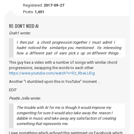
Registered:
2017-09-27
Posts:
1,651
RE: DON'T NEED AI
Grah1 wrote:
I then put a chord progression together .I must admit I
hadnt noticed the similaritys you mentioned . Its interesting
how a different pair of ears pick s up on different things .
This guy has a video with a number of songs with similar chord
progressions, swapping the words to each other:
https://www.youtube.com/watch?v=lCr_RbeLUDg
Another "I stumbled upon this in YouTube" moment ...
EDIT
Peatle Jville wrote:
The trouble with AI for me is though it would improve my
songwriting for sure it would also take away the reason I
dabble in music and take away any satisfaction of creating
something that represents me.
I saw something which echoed this sentiment on Facebook which