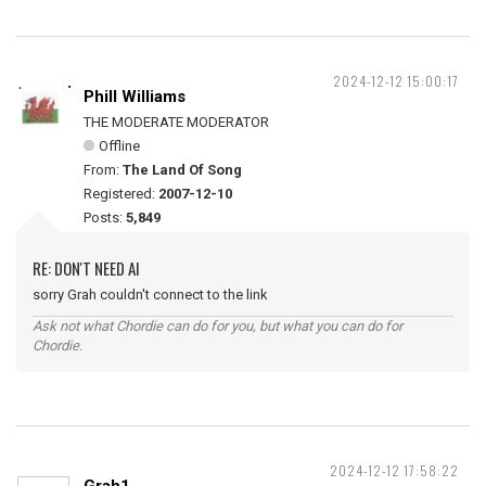
2024-12-12 15:00:17
Phill Williams
THE MODERATE MODERATOR
Offline
From:
The Land Of Song
Registered:
2007-12-10
Posts:
5,849
RE: DON'T NEED AI
sorry Grah couldn't connect to the link
Ask not what Chordie can do for you, but what you can do for
Chordie.
2024-12-12 17:58:22