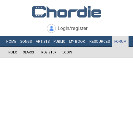
Login/register
HOME
SONGS
ARTISTS
PUBLIC
MY
BOOK
RESOURCES
FORUM
INDEX
SEARCH
REGISTER
LOGIN