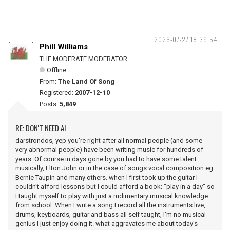
2026-07-27 18:39:54
Phill Williams
THE MODERATE MODERATOR
Offline
From:
The Land Of Song
Registered:
2007-12-10
Posts:
5,849
RE: DON'T NEED AI
darstrondos, yep you're right after all normal people (and some
very abnormal people) have been writing music for hundreds of
years. Of course in days gone by you had to have some talent
musically, Elton John or in the case of songs vocal composition eg
Bernie Taupin and many others. when I first took up the guitar I
couldn't afford lessons but I could afford a book; "play in a day" so
I taught myself to play with just a rudimentary musical knowledge
from school. When I write a song I record all the instruments live,
drums, keyboards, guitar and bass all self taught, I'm no musical
genius I just enjoy doing it. what aggravates me about today's