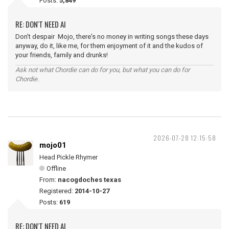
Posts:
5,849
RE: DON'T NEED AI
Don't despair Mojo, there's no money in writing songs these days
anyway, do it, like me, for them enjoyment of it and the kudos of
your friends, family and drunks!
Ask not what Chordie can do for you, but what you can do for
Chordie.
2026-07-28 12:15:58
mojo01
Head Pickle Rhymer
Offline
From:
nacogdoches texas
Registered:
2014-10-27
Posts:
619
RE: DON'T NEED AI