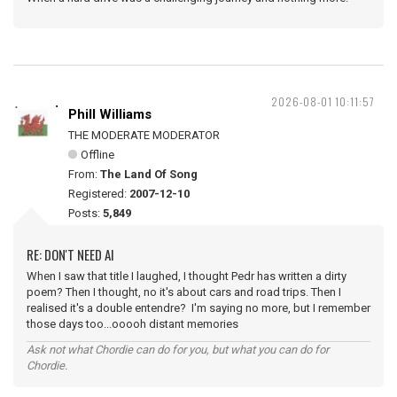
2026-08-01 10:11:57
Phill Williams
THE MODERATE MODERATOR
Offline
From:
The Land Of Song
Registered:
2007-12-10
Posts:
5,849
RE: DON'T NEED AI
When I saw that title I laughed, I thought Pedr has written a dirty
poem? Then I thought, no it's about cars and road trips. Then I
realised it's a double entendre? I'm saying no more, but I remember
those days too...ooooh distant memories
Ask not what Chordie can do for you, but what you can do for
Chordie.