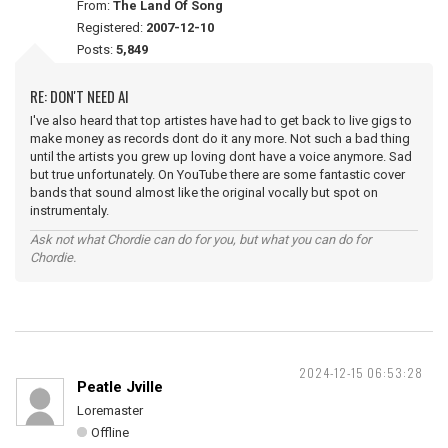
From:
The Land Of Song
Registered:
2007-12-10
Posts:
5,849
RE: DON'T NEED AI
I've also heard that top artistes have had to get back to live gigs to
make money as records dont do it any more. Not such a bad thing
until the artists you grew up loving dont have a voice anymore. Sad
but true unfortunately. On YouTube there are some fantastic cover
bands that sound almost like the original vocally but spot on
instrumentaly.
Ask not what Chordie can do for you, but what you can do for
Chordie.
2024-12-15 06:53:28
Peatle Jville
Loremaster
Offline