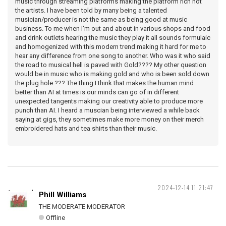
music through streaming platforms making the platform rich not
the artists. I have been told by many being a talented
musician/producer is not the same as being good at music
business. To me when I'm out and about in various shops and food
and drink outlets hearing the music they play it all sounds formulaic
and homogenized with this modern trend making it hard for me to
hear any difference from one song to another. Who was it who said
the road to musical hell is paved with Gold???? My other question
would be in music who is making gold and who is been sold down
the plug hole.??? The thing I think that makes the human mind
better than AI at times is our minds can go of in different
unexpected tangents making our creativity able to produce more
punch than AI. I heard a muscian being interviewed a while back
saying at gigs, they sometimes make more money on their merch
embroidered hats and tea shirts than their music.
2024-12-14 11:21:47
Phill Williams
THE MODERATE MODERATOR
Offline