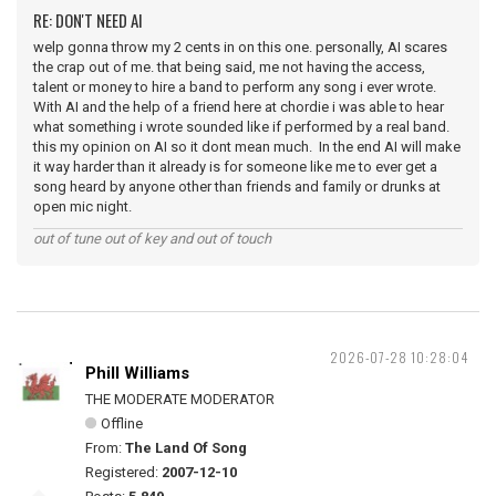
RE: DON'T NEED AI
welp gonna throw my 2 cents in on this one. personally, AI scares
the crap out of me. that being said, me not having the access,
talent or money to hire a band to perform any song i ever wrote.
With AI and the help of a friend here at chordie i was able to hear
what something i wrote sounded like if performed by a real band.
this my opinion on AI so it dont mean much. In the end AI will make
it way harder than it already is for someone like me to ever get a
song heard by anyone other than friends and family or drunks at
open mic night.
out of tune out of key and out of touch
2026-07-28 10:28:04
Phill Williams
THE MODERATE MODERATOR
Offline
From:
The Land Of Song
Registered:
2007-12-10