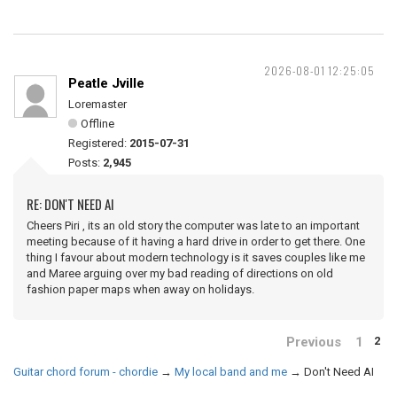
2026-08-01 12:25:05
Peatle Jville
Loremaster
Offline
Registered:
2015-07-31
Posts:
2,945
RE: DON'T NEED AI
Cheers Piri , its an old story the computer was late to an important
meeting because of it having a hard drive in order to get there. One
thing I favour about modern technology is it saves couples like me
and Maree arguing over my bad reading of directions on old
fashion paper maps when away on holidays.
Previous
1
2
Guitar chord forum - chordie
→
My local band and me
→
Don't Need AI