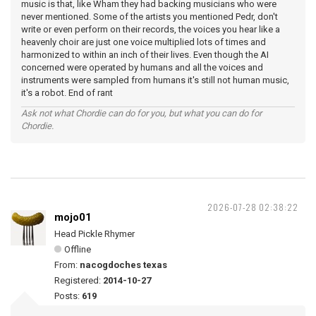
music is that, like Wham they had backing musicians who were
never mentioned. Some of the artists you mentioned Pedr, don't
write or even perform on their records, the voices you hear like a
heavenly choir are just one voice multiplied lots of times and
harmonized to within an inch of their lives. Even though the AI
concerned were operated by humans and all the voices and
instruments were sampled from humans it's still not human music,
it's a robot. End of rant
Ask not what Chordie can do for you, but what you can do for
Chordie.
2026-07-28 02:38:22
mojo01
Head Pickle Rhymer
Offline
From:
nacogdoches texas
Registered:
2014-10-27
Posts:
619