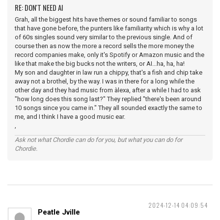
RE: DON'T NEED AI
Grah, all the biggest hits have themes or sound familiar to songs
that have gone before, the punters like familiarity which is why a lot
of 60s singles sound very similar to the previous single. And of
course then as now the more a record sells the more money the
record companies make, only it's Spotify or Amazon music and the
like that make the big bucks not the writers, or AI...ha, ha, ha!
My son and daughter in law run a chippy, that's a fish and chip take
away not a brothel, by the way. I was in there for a long while the
other day and they had music from àlexa, after a while I had to ask
"how long does this song last?" They replied "there's been around
10 songs since you came in." They all sounded exactly the same to
me, and I think I have a good music ear.
,
Ask not what Chordie can do for you, but what you can do for
Chordie.
2024-12-14 04:09:54
Peatle Jville