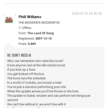
2026-07-31 20:45:08
Phill Williams
THE MODERATE MODERATOR
Offline
From:
The Land Of Song
Registered:
2007-12-10
Posts:
5,849
RE: DON'T NEED AI
Who can remember who rules the roost?
Does anyone care at the idle minds boost.
If you kick up a fuss
You get kicked off the bus
The boss runs the schedule
In a world of rockets, you're just a mule
You're just a nanobot performing your role
When the update arrives you'll be thrown in the hole.
The update is faster, smarter and can perform ten things per
second
We can't live without it, we won't live with it