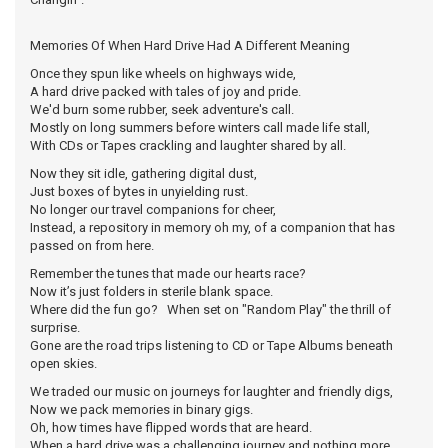
Memories Of When Hard Drive Had A Different Meaning
Once they spun like wheels on highways wide,
A hard drive packed with tales of joy and pride.
We'd burn some rubber, seek adventure's call.
Mostly on long summers before winters call made life stall,
With CDs or Tapes crackling and laughter shared by all.
Now they sit idle, gathering digital dust,
Just boxes of bytes in unyielding rust.
No longer our travel companions for cheer,
Instead, a repository in memory oh my, of a companion that has
passed on from here.
Remember the tunes that made our hearts race?
Now it’s just folders in sterile blank space.
Where did the fun go? When set on "Random Play" the thrill of
surprise.
Gone are the road trips listening to CD or Tape Albums beneath
open skies.
We traded our music on journeys for laughter and friendly digs,
Now we pack memories in binary gigs.
Oh, how times have flipped words that are heard.
When a hard drive was a challenging journey and nothing more.