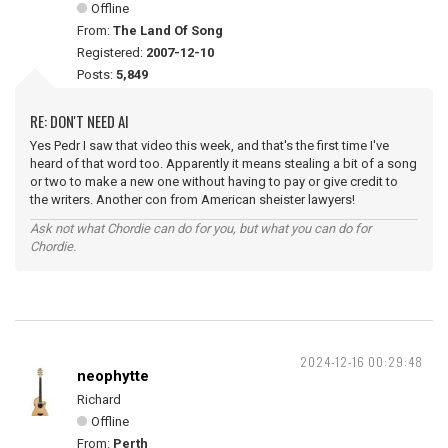
Offline
From:
The Land Of Song
Registered:
2007-12-10
Posts:
5,849
RE: DON'T NEED AI
Yes Pedr I saw that video this week, and that's the first time I've
heard of that word too. Apparently it means stealing a bit of a song
or two to make a new one without having to pay or give credit to
the writers. Another con from American sheister lawyers!
Ask not what Chordie can do for you, but what you can do for
Chordie.
2024-12-16 00:29:48
neophytte
Richard
Offline
From:
Perth