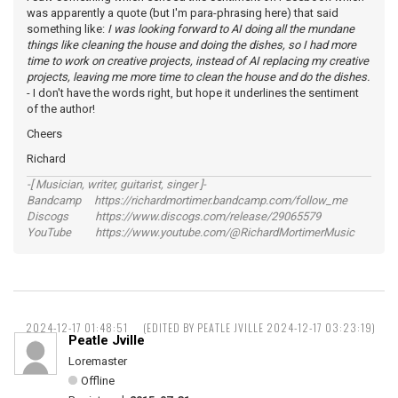
was apparently a quote (but I'm para-phrasing here) that said
something like:
I was looking forward to AI doing all the mundane
things like cleaning the house and doing the dishes, so I had more
time to work on creative projects, instead of AI replacing my creative
projects, leaving me more time to clean the house and do the dishes.
- I don't have the words right, but hope it underlines the sentiment
of the author!
Cheers
Richard
-[ Musician, writer, guitarist, singer ]-
Bandcamp https://richardmortimer.bandcamp.com/follow_me
Discogs https://www.discogs.com/release/29065579
YouTube https://www.youtube.com/@RichardMortimerMusic
2024-12-17 01:48:51
(EDITED BY PEATLE JVILLE 2024-12-17 03:23:19)
Peatle Jville
Loremaster
Offline