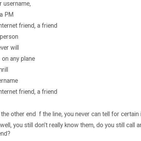
ir username,
 a PM
internet friend, a friend
 person
er will
g on any plane
rill
sername
internet friend, a friend
 the other end f the line, you never can tell for certain 
well, you still don’t really know them, do you still call a
iend?