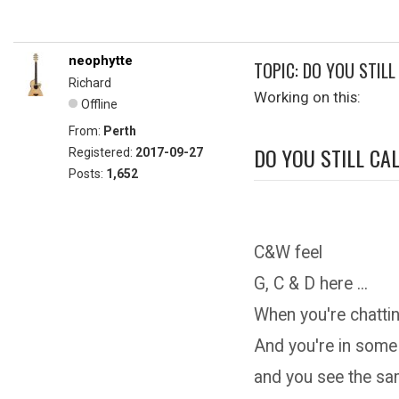
neophytte
TOPIC: DO YOU STILL
Richard
Working on this:
Offline
From:
Perth
DO YOU STILL CAL
Registered:
2017-09-27
Posts:
1,652
C&W feel
G, C & D here ...
When you're chattin
And you're in some
and you see the s