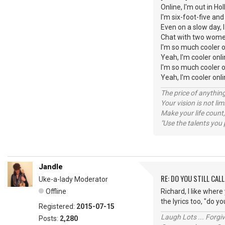
Online, I'm out in H
I'm six-foot-five an
Even on a slow day, 
Chat with two wome
I'm so much cooler o
Yeah, I'm cooler onl
I'm so much cooler o
Yeah, I'm cooler o
The price of anything
Your vision is not l
Make your life count,
"Use the talents you 
Jandle
RE: DO YOU STILL CALL
Uke-a-lady Moderator
Offline
Richard, I like wher
the lyrics too, "do yo
Registered:
2015-07-15
Laugh Lots ... Forg
Posts:
2,280