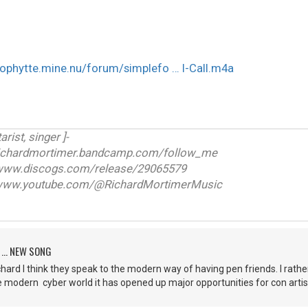
eophytte.mine.nu/forum/simplefo … l-Call.m4a
arist, singer ]-
ichardmortimer.bandcamp.com/follow_me
w.discogs.com/release/29065579
ww.youtube.com/@RichardMortimerMusic
 ... NEW SONG
 Richard I think they speak to the modern way of having pen friends. I rathe
e modern cyber world it has opened up major opportunities for con arti