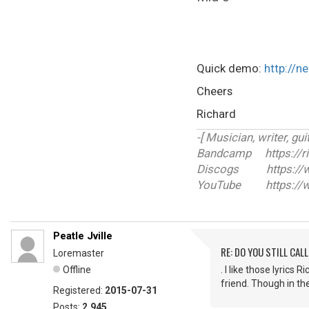
Quick demo:
http://n
Cheers
Richard
-[ Musician, writer, guit
Bandcamp https://r
Discogs https://ww
YouTube https://w
Peatle Jville
RE: DO YOU STILL CALL
Loremaster
Offline
. I like those lyrics
friend. Though in th
Registered:
2015-07-31
Posts:
2,945