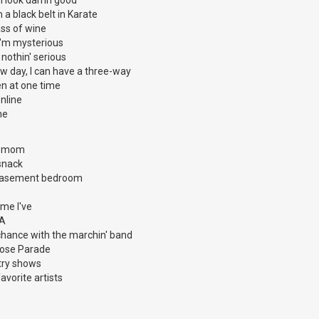
m a black belt in Karate
ass of wine
t I'm mysterious
t nothin' serious
w day, I can have a three-way
n at one time
nline
ne
my mom
snack
 basement bedroom
time I've
.A
chance with the marchin' band
 Rose Parade
try shows
favorite artists