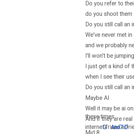
Do you refer to the
do you shoot them
Do you still call an 
We've never met in
and we probably nev
I'll won't be jumpin
I just get a kind of th
when I see their u
Do you still call an 
Maybe AI
Well it may be ai on
these times
And if they are real 
internet friend a fr
G
Am7
D
Mid 8