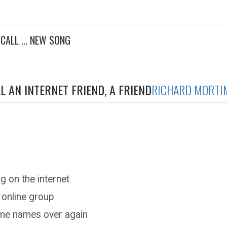
 CALL ... NEW SONG
L AN INTERNET FRIEND, A FRIEND
RICHARD MORTI
g on the internet
 online group
ame names over again