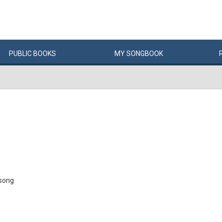
PUBLIC
BOOKS
MY
SONG
BOOK
w song