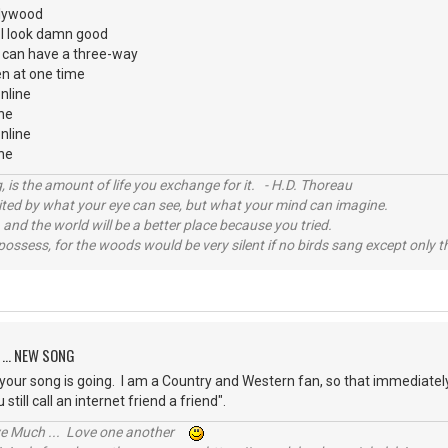
ollywood
d I look damn good
I can have a three-way
n at one time
nline
ine
nline
nline
, is the amount of life you exchange for it. - H.D. Thoreau
imited by what your eye can see, but what your mind can imagine.
 and the world will be a better place because you tried.
possess, for the woods would be very silent if no birds sang except only t
 ... NEW SONG
e your song is going. I am a Country and Western fan, so that immediately
u still call an internet friend a friend".
ive Much ... Love one another