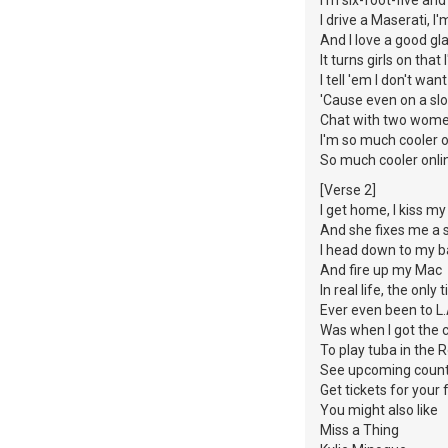
I drive a Maserati, I'
And I love a good gl
It turns girls on tha
I tell 'em I don't wan
'Cause even on a slo
Chat with two wome
I'm so much cooler o
So much cooler onli
[Verse 2]
I get home, I kiss 
And she fixes me a 
I head down to my
And fire up my Mac
In real life, the only 
Ever even been to L
Was when I got the 
To play tuba in the
See upcoming coun
Get tickets for your 
You might also like
Miss a Thing