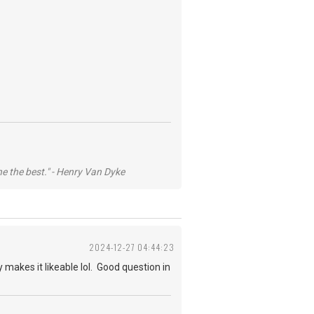
he the best." - Henry Van Dyke
2024-12-27 04:44:23
 makes it likeable lol. Good question in