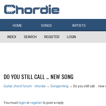
HOME
SONGS
ARTISTS
INDEX
SEARCH
REGISTER
LOGIN
DO YOU STILL CALL ... NEW SONG
Guitar chord forum - chordie
→
Songwriting
→
Do you still call ... ne
You must
login
or
register
to post a reply