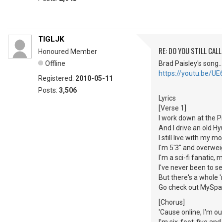
TIGLJK
RE: DO YOU STILL CALL
Honoured Member
Offline
Brad Paisley's song...
https://youtu.be/U
Registered:
2010-05-11
Posts:
3,506
Lyrics
[Verse 1]
I work down at the P
And I drive an old H
I still live with my 
I'm 5'3" and overwei
I'm a sci-fi fanatic,
I've never been to 
But there's a whole
Go check out MySp
[Chorus]
'Cause online, I'm o
I'm six-foot-five an