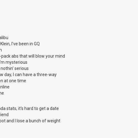
alibu
 Klein, I've been in GQ
ch
x-pack abs that will blow your mind
t I'm mysterious
t nothin' serious
w day, I can have a three-way
n at one time
nline
ine
a stats, it's hard to get a date
riend
oot and I lose a bunch of weight