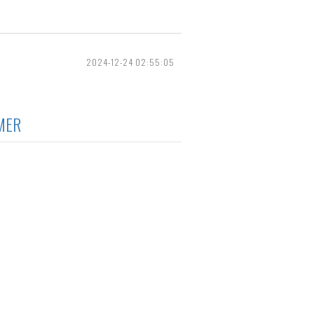
2024-12-24 02:55:05
MER