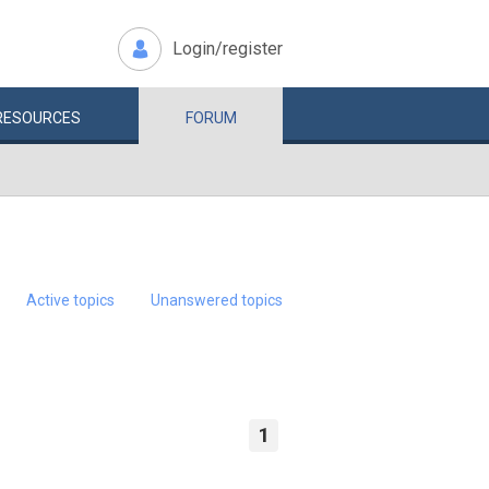
Login/register
RESOURCES
FORUM
Active topics
Unanswered topics
1