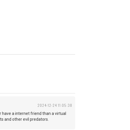
2024-12-24 11:05:38
r have a internet friend than a virtual
sts and other evil predators.