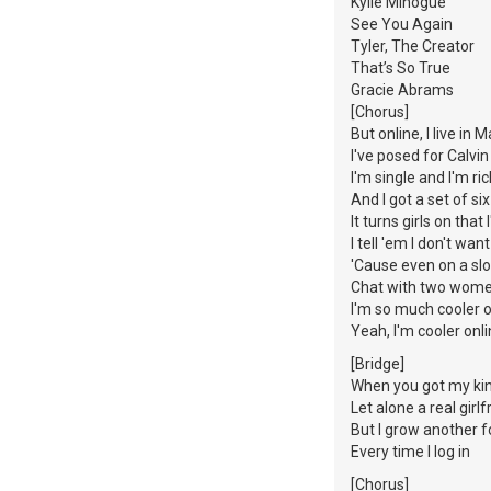
Kylie Minogue
See You Again
Tyler, The Creator
That’s So True
Gracie Abrams
[Chorus]
But online, I live in M
I've posed for Calvin
I'm single and I'm ri
And I got a set of si
It turns girls on tha
I tell 'em I don't wan
'Cause even on a slo
Chat with two wome
I'm so much cooler o
Yeah, I'm cooler onl
[Bridge]
When you got my kind
Let alone a real girlf
But I grow another f
Every time I log in
[Chorus]