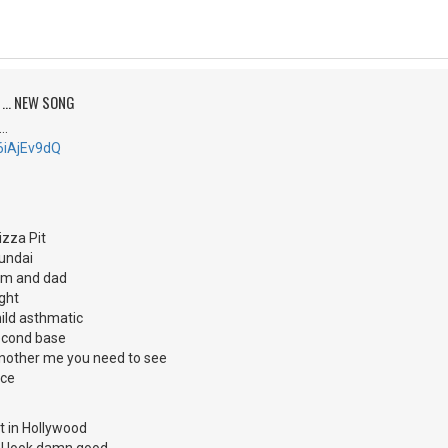
 ... NEW SONG
..
E6iAjEv9dQ
izza Pit
yundai
mom and dad
ght
 mild asthmatic
second base
 'nother me you need to see
ace
ut in Hollywood
d I look damn good